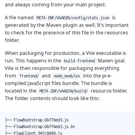
and always coming from your main project.
A file named
is
META-INF/VAADIN/config/stats.json
generated by the Maven plugin as well. It’s important
to check for the presence of this file in the resources
folder.
When packaging for production, a Vite executable is
run. This happens in the
Maven goal.
build-frontend
Vite is then responsible for packaging everything
from
and
into the pre-
frontend/
node_modules
compiled JavaScript files bundle. The bundle is
located in the
resource folder.
META-INF/VAADIN/build/
The folder contents should look like this:
├── FlowBootstrap.0b77bed3.js

├── FlowBootstrap.0b77bed3.js.br

├── FlowClient.947c8d40.js
