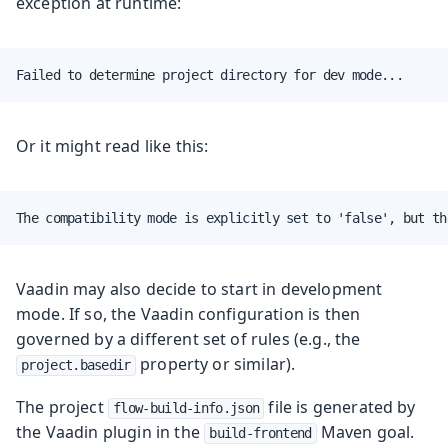
exception at runtime:
Failed to determine project directory for dev mode...
Or it might read like this:
The compatibility mode is explicitly set to 'false', but th
Vaadin may also decide to start in development
mode. If so, the Vaadin configuration is then
governed by a different set of rules (e.g., the
property or similar).
project.basedir
The project
file is generated by
flow-build-info.json
the Vaadin plugin in the
Maven goal.
build-frontend