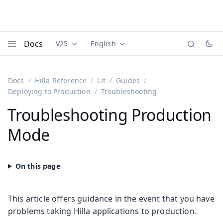
Docs
V25
English
Documentation versions (currently viewing
Documentation translations (currently
Vaadi
Menu
Docs
Hilla Reference
Lit
Guides
Deploying to Production
Troubleshooting
Troubleshooting Production
Mode
This article offers guidance in the event that you have
problems taking Hilla applications to production.