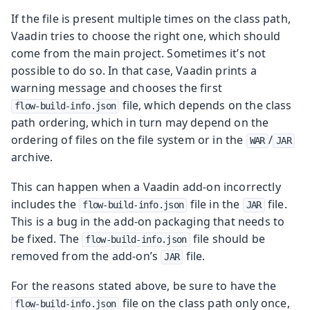
If the file is present multiple times on the class path,
Vaadin tries to choose the right one, which should
come from the main project. Sometimes it’s not
possible to do so. In that case, Vaadin prints a
warning message and chooses the first
file, which depends on the class
flow-build-info.json
path ordering, which in turn may depend on the
ordering of files on the file system or in the
/
WAR
JAR
archive.
This can happen when a Vaadin add-on incorrectly
includes the
file in the
file.
flow-build-info.json
JAR
This is a bug in the add-on packaging that needs to
be fixed. The
file should be
flow-build-info.json
removed from the add-on’s
file.
JAR
For the reasons stated above, be sure to have the
file on the class path only once,
flow-build-info.json