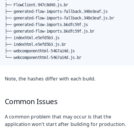
├── FlowClient.947c8d40.js.br

├── generated-flow-imports-fallback.348e3eaf.js

├── generated-flow-imports-fallback.348e3eaf.js.br

├── generated-flow-imports.b6dfc59f.js

├── generated-flow-imports.b6dfc59f.js.br

├── indexhtml.e5efd5b3.js

├── indexhtml.e5efd5b3.js.br

├── webcomponenthtml-5467a14d.js

└── webcomponenthtml-5467a14d.js.br
Note, the hashes differ with each build.
Common Issues
A common problem that may occur is that the
application won’t start after building for production.