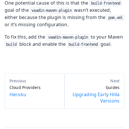
One potential cause of this is that the
build-frontend
goal of the
wasn’t executed,
vaadin-maven-plugin
either because the plugin is missing from the
pom.xml
or it’s missing configuration.
To fix this, add the
to your Maven
vaadin-maven-plugin
block and enable the
goal.
build
build-frontend
Cloud Providers
Guides
Heroku
Upgrading Early Hilla
Versions