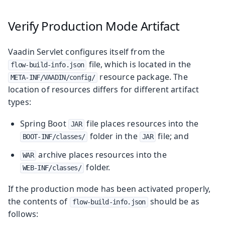
Verify Production Mode Artifact
Vaadin Servlet configures itself from the
file, which is located in the
flow-build-info.json
resource package. The
META-INF/VAADIN/config/
location of resources differs for different artifact
types:
Spring Boot
file places resources into the
JAR
folder in the
file; and
BOOT-INF/classes/
JAR
archive places resources into the
WAR
folder.
WEB-INF/classes/
If the production mode has been activated properly,
the contents of
should be as
flow-build-info.json
follows: