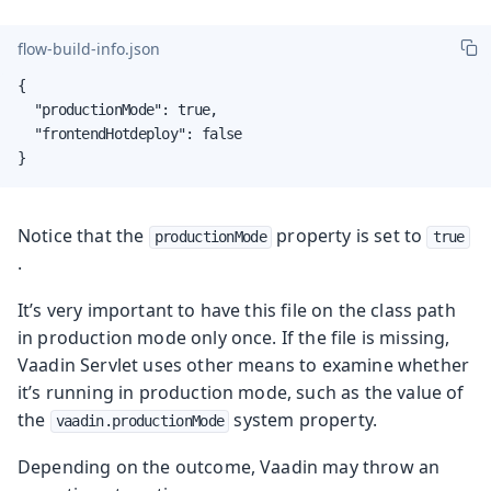
flow-build-info.json
{

  "productionMode": true,

  "frontendHotdeploy": false

}
Notice that the
property is set to
productionMode
true
.
It’s very important to have this file on the class path
in production mode only once. If the file is missing,
Vaadin Servlet uses other means to examine whether
it’s running in production mode, such as the value of
the
system property.
vaadin.productionMode
Depending on the outcome, Vaadin may throw an