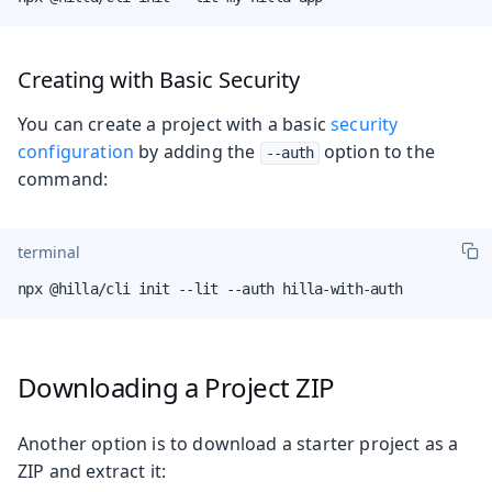
Creating with Basic Security
You can create a project with a basic
security
configuration
by adding the
option to the
--auth
command:
terminal
npx @hilla/cli init --lit --auth hilla-with-auth
Downloading a Project ZIP
Another option is to download a starter project as a
ZIP and extract it: