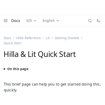
Docs
V25
English
Documentation versions (currently viewing
Documentation translations (currently
Vaadi
Menu
Docs
Hilla Reference
Lit
Getting Started
Quick Start
Hilla & Lit Quick Start
This brief page can help you to get started doing this,
quickly.