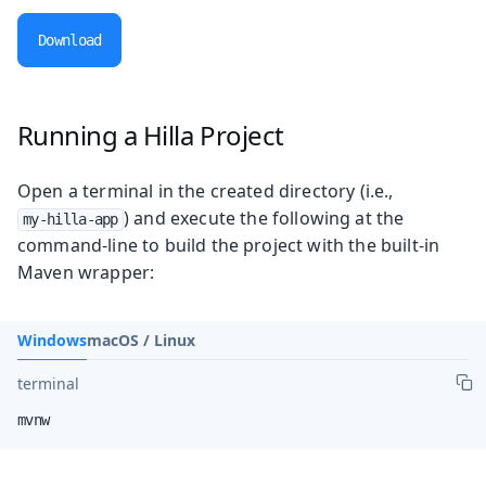
Download
Running a Hilla Project
Open a terminal in the created directory (i.e.,
) and execute the following at the
my-hilla-app
command-line to build the project with the built-in
Maven wrapper:
Windows
macOS / Linux
terminal
mvnw