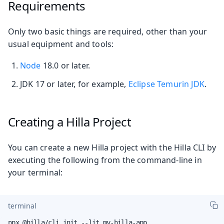
Requirements
Only two basic things are required, other than your
usual equipment and tools:
Node
18.0 or later.
JDK 17 or later, for example,
Eclipse Temurin JDK
.
Creating a Hilla Project
You can create a new Hilla project with the Hilla CLI by
executing the following from the command-line in
your terminal:
terminal
npx @hilla/cli init --lit my-hilla-app