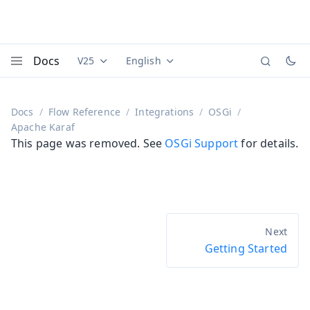
Docs
V25
English
Documentation versions (currently viewing
Documentation translations (currently
Vaadi
Menu
Docs
Flow Reference
Integrations
OSGi
Apache Karaf
This page was removed. See
OSGi Support
for details.
Getting Started