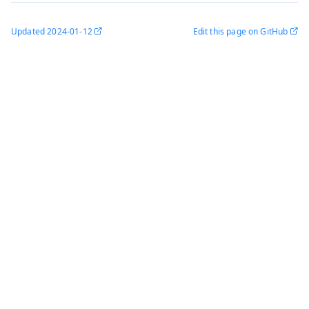
Updated
2024-01-12
Edit this page on GitHub