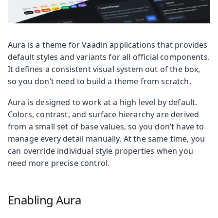
Aura is a theme for Vaadin applications that provides
default styles and variants for all official components.
It defines a consistent visual system out of the box,
so you don’t need to build a theme from scratch.
Aura is designed to work at a high level by default.
Colors, contrast, and surface hierarchy are derived
from a small set of base values, so you don’t have to
manage every detail manually. At the same time, you
can override individual style properties when you
need more precise control.
Enabling Aura