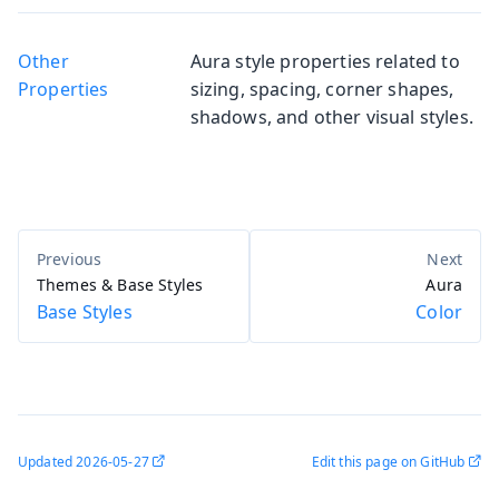
Other
Aura style properties related to
Properties
sizing, spacing, corner shapes,
shadows, and other visual styles.
Themes & Base Styles
Aura
Base Styles
Color
Updated
2026-05-27
Edit this page on GitHub