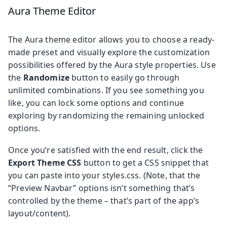
Aura Theme Editor
The Aura theme editor allows you to choose a ready-
made preset and visually explore the customization
possibilities offered by the Aura style properties. Use
the
Randomize
button to easily go through
unlimited combinations. If you see something you
like, you can lock some options and continue
exploring by randomizing the remaining unlocked
options.
Once you’re satisfied with the end result, click the
Export Theme CSS
button to get a CSS snippet that
you can paste into your styles.css. (Note, that the
“Preview Navbar” options isn’t something that’s
controlled by the theme – that’s part of the app’s
layout/content).