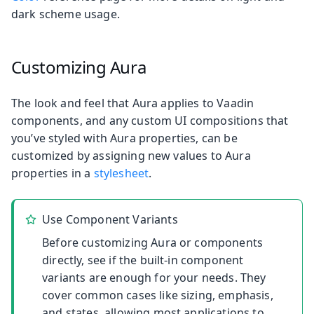
dark scheme usage.
Customizing Aura
The look and feel that Aura applies to Vaadin
components, and any custom UI compositions that
you’ve styled with Aura properties, can be
customized by assigning new values to Aura
properties in a
stylesheet
.
Use Component Variants
Before customizing Aura or components
directly, see if the built-in component
variants are enough for your needs. They
cover common cases like sizing, emphasis,
and states, allowing most applications to