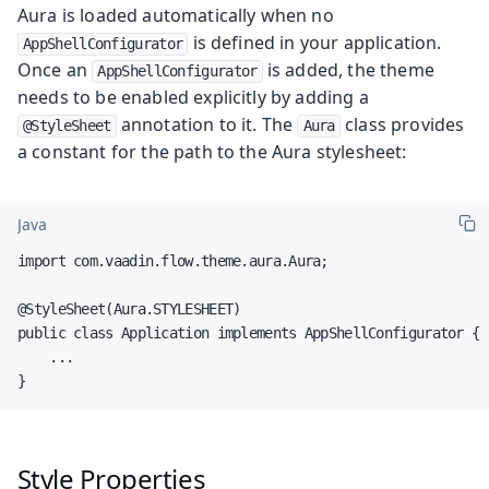
Aura is loaded automatically when no
is defined in your application.
AppShellConfigurator
Once an
is added, the theme
AppShellConfigurator
needs to be enabled explicitly by adding a
annotation to it. The
class provides
@StyleSheet
Aura
a constant for the path to the Aura stylesheet:
Java
import com.vaadin.flow.theme.aura.Aura;

@StyleSheet(Aura.STYLESHEET)

public class Application implements AppShellConfigurator {

    ...

}
Style Properties