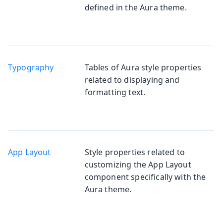
defined in the Aura theme.
Typography
Tables of Aura style properties
related to displaying and
formatting text.
App Layout
Style properties related to
customizing the App Layout
component specifically with the
Aura theme.