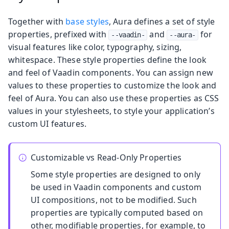
Together with
base styles
, Aura defines a set of style
properties, prefixed with
and
for
--vaadin-
--aura-
visual features like color, typography, sizing,
whitespace. These style properties define the look
and feel of Vaadin components. You can assign new
values to these properties to customize the look and
feel of Aura. You can also use these properties as CSS
values in your stylesheets, to style your application’s
custom UI features.
Customizable vs Read-Only Properties
Some style properties are designed to only
be used in Vaadin components and custom
UI compositions, not to be modified. Such
properties are typically computed based on
other, modifiable properties, for example, to