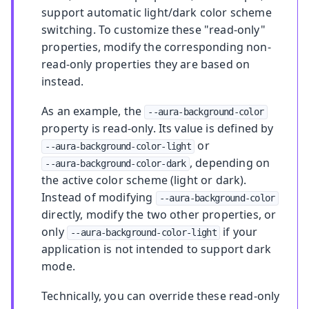
support automatic light/dark color scheme
switching. To customize these "read-only"
properties, modify the corresponding non-
read-only properties they are based on
instead.
As an example, the
--aura-background-color
property is read-only. Its value is defined by
or
--aura-background-color-light
, depending on
--aura-background-color-dark
the active color scheme (light or dark).
Instead of modifying
--aura-background-color
directly, modify the two other properties, or
only
if your
--aura-background-color-light
application is not intended to support dark
mode.
Technically, you can override these read-only