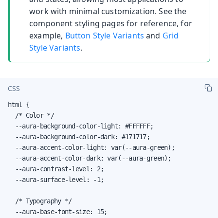
work with minimal customization. See the
component styling pages for reference, for
example,
Button Style Variants
and
Grid
Style Variants
.
CSS
html {

  /* Color */

  --aura-background-color-light: #FFFFFF;

  --aura-background-color-dark: #171717;

  --aura-accent-color-light: var(--aura-green);

  --aura-accent-color-dark: var(--aura-green);

  --aura-contrast-level: 2;

  --aura-surface-level: -1;

  /* Typography */

  --aura-base-font-size: 15;
