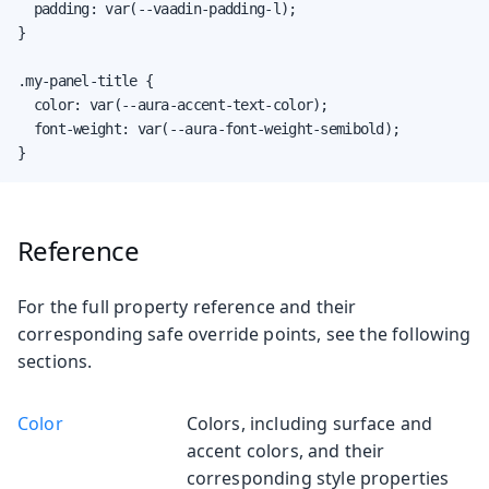
  padding: var(--vaadin-padding-l);

}

.my-panel-title {

  color: var(--aura-accent-text-color);

  font-weight: var(--aura-font-weight-semibold);

}
Reference
For the full property reference and their
corresponding safe override points, see the following
sections.
Color
Colors, including surface and
accent colors, and their
corresponding style properties