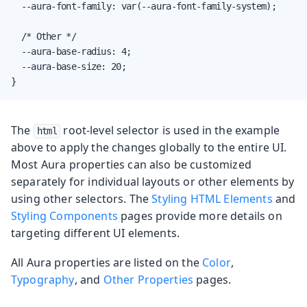
  --aura-font-family: var(--aura-font-family-system);

  /* Other */

  --aura-base-radius: 4;

  --aura-base-size: 20;

}
The
root-level selector is used in the example
html
above to apply the changes globally to the entire UI.
Most Aura properties can also be customized
separately for individual layouts or other elements by
using other selectors. The
Styling HTML Elements
and
Styling Components
pages provide more details on
targeting different UI elements.
All Aura properties are listed on the
Color
,
Typography
, and
Other Properties
pages.