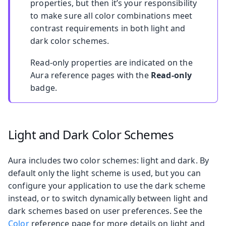
properties, but then it’s your responsibility
to make sure all color combinations meet
contrast requirements in both light and
dark color schemes.
Read-only properties are indicated on the
Aura reference pages with the
Read-only
badge.
Light and Dark Color Schemes
Aura includes two color schemes: light and dark. By
default only the light scheme is used, but you can
configure your application to use the dark scheme
instead, or to switch dynamically between light and
dark schemes based on user preferences. See the
Color
reference page for more details on light and