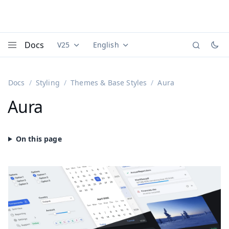
Docs
V25
English
Documentation versions (currently viewing
Documentation translations (currently
Vaadi
Menu
Docs
Styling
Themes & Base Styles
Aura
Aura