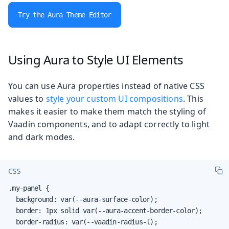
Try the Aura Theme Editor
Using Aura to Style UI Elements
You can use Aura properties instead of native CSS
values to
style your custom UI compositions
. This
makes it easier to make them match the styling of
Vaadin components, and to adapt correctly to light
and dark modes.
CSS
.my-panel {

  background: var(--aura-surface-color);

  border: 1px solid var(--aura-accent-border-color);

  border-radius: var(--vaadin-radius-l);
