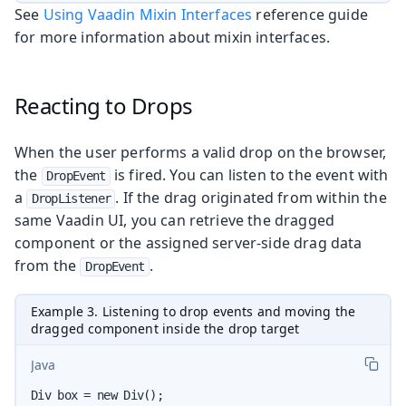
See
Using Vaadin Mixin Interfaces
reference guide
for more information about mixin interfaces.
Reacting to Drops
When the user performs a valid drop on the browser,
the
is fired. You can listen to the event with
DropEvent
a
. If the drag originated from within the
DropListener
same Vaadin UI, you can retrieve the dragged
component or the assigned server-side drag data
from the
.
DropEvent
Example 3. Listening to drop events and moving the
dragged component inside the drop target
Java
Div box = new Div();
