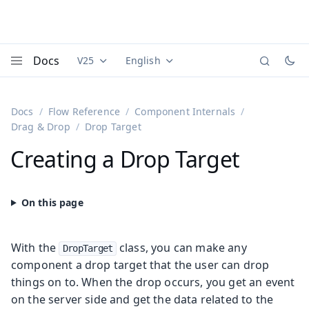
Docs
V25
English
Documentation versions (currently viewing
Documentation translations (currently
Vaadi
Menu
Docs
Flow Reference
Component Internals
Drag & Drop
Drop Target
Creating a Drop Target
With the
class, you can make any
DropTarget
component a drop target that the user can drop
things on to. When the drop occurs, you get an event
on the server side and get the data related to the