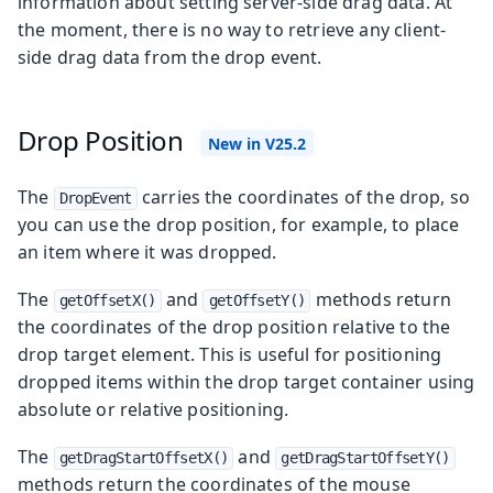
information about setting server-side drag data. At
the moment, there is no way to retrieve any client-
side drag data from the drop event.
Drop Position
The
carries the coordinates of the drop, so
DropEvent
you can use the drop position, for example, to place
an item where it was dropped.
The
and
methods return
getOffsetX()
getOffsetY()
the coordinates of the drop position relative to the
drop target element. This is useful for positioning
dropped items within the drop target container using
absolute or relative positioning.
The
and
getDragStartOffsetX()
getDragStartOffsetY()
methods return the coordinates of the mouse