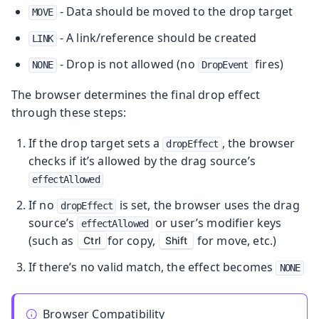
- Data should be moved to the drop target
MOVE
- A link/reference should be created
LINK
- Drop is not allowed (no
fires)
NONE
DropEvent
The browser determines the final drop effect
through these steps:
If the drop target sets a
, the browser
dropEffect
checks if it’s allowed by the drag source’s
effectAllowed
If no
is set, the browser uses the drag
dropEffect
source’s
or user’s modifier keys
effectAllowed
(such as
for copy,
for move, etc.)
Ctrl
Shift
If there’s no valid match, the effect becomes
NONE
Browser Compatibility