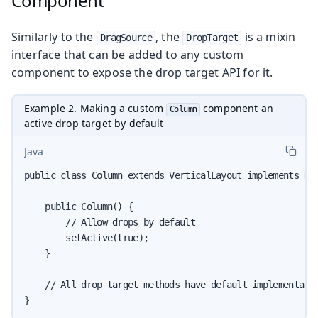
Component
Similarly to the
, the
is a mixin
DragSource
DropTarget
interface that can be added to any custom
component to expose the drop target API for it.
Example 2. Making a custom
component an
Column
active drop target by default
Java
public class Column extends VerticalLayout implements Dro
    public Column() {

        // Allow drops by default

        setActive(true);

    }

    // All drop target methods have default implementatio
}