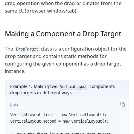
drag operation when the drag originates from the
same UI (browser window/tab).
Making a Component a Drop Target
The
class is a configuration object for the
DropTarget
drop target and contains static methods for
configuring the given component as a drop target
instance.
Example 1. Making two
components
VerticalLayout
drop targets in different ways
Java
VerticalLayout first = new VerticalLayout();

VerticalLayout second = new VerticalLayout();
