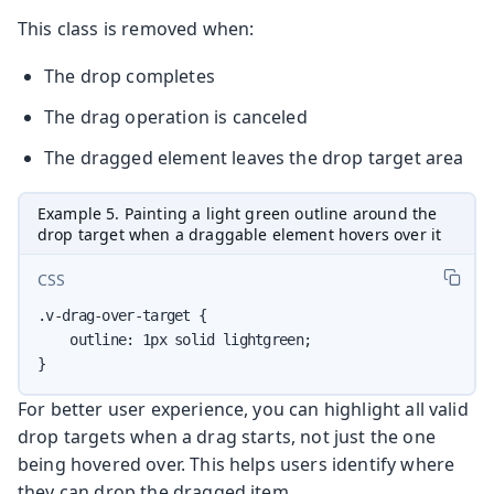
This class is removed when:
The drop completes
The drag operation is canceled
The dragged element leaves the drop target area
Example 5. Painting a light green outline around the
drop target when a draggable element hovers over it
CSS
.v-drag-over-target {

    outline: 1px solid lightgreen;

}
For better user experience, you can highlight all valid
drop targets when a drag starts, not just the one
being hovered over. This helps users identify where
they can drop the dragged item.