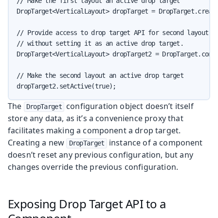
// Make the first layout an active drop target

DropTarget<VerticalLayout> dropTarget = DropTarget.create
// Provide access to drop target API for second layout,

// without setting it as an active drop target.

DropTarget<VerticalLayout> dropTarget2 = DropTarget.confi
// Make the second layout an active drop target

dropTarget2.setActive(true);
The
configuration object doesn’t itself
DropTarget
store any data, as it’s a convenience proxy that
facilitates making a component a drop target.
Creating a new
instance of a component
DropTarget
doesn’t reset any previous configuration, but any
changes override the previous configuration.
Exposing Drop Target API to a