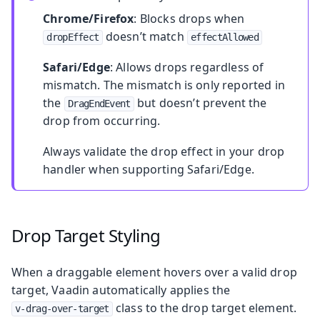
Chrome/Firefox
: Blocks drops when
doesn’t match
dropEffect
effectAllowed
Safari/Edge
: Allows drops regardless of
mismatch. The mismatch is only reported in
the
but doesn’t prevent the
DragEndEvent
drop from occurring.
Always validate the drop effect in your drop
handler when supporting Safari/Edge.
Drop Target Styling
When a draggable element hovers over a valid drop
target, Vaadin automatically applies the
class to the drop target element.
v-drag-over-target