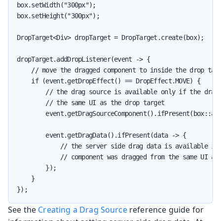
box.setWidth("300px");

box.setHeight("300px");

DropTarget<Div> dropTarget = DropTarget.create(box);

dropTarget.addDropListener(event -> {

    // move the dragged component to inside the drop targ
    if (event.getDropEffect() == DropEffect.MOVE) {

        // the drag source is available only if the dragg
        // the same UI as the drop target

        event.getDragSourceComponent().ifPresent(box::add
        event.getDragData().ifPresent(data -> {

            // the server side drag data is available if 
            // component was dragged from the same UI as 
        });

    }

});
See the
Creating a Drag Source
reference guide for