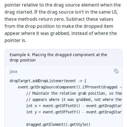
pointer relative to the drag source element when the
drag started. If the drag source isn’t in the same UI,
these methods return zero. Subtract these values
from the drop position to make the dropped item
appear where it was grabbed, instead of where the
pointer is.
Example 4. Placing the dragged component at the
drop position
Java
dropTarget.addDropListener(event -> {

    event.getDragSourceComponent().ifPresent(dragged -> {
        // Maintain the relative grab position, so that t
        // appears where it was grabbed, not where the po
        int x = event.getOffsetX() - event.getDragStartOf
        int y = event.getOffsetY() - event.getDragStartOf
        dragged.getElement().getStyle()
