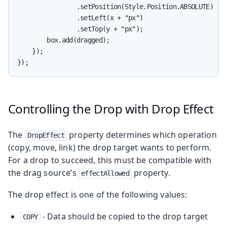
                .setPosition(Style.Position.ABSOLUTE)

                .setLeft(x + "px")

                .setTop(y + "px");

        box.add(dragged);

    });

});
Controlling the Drop with Drop Effect
The
property determines which operation
DropEffect
(copy, move, link) the drop target wants to perform.
For a drop to succeed, this must be compatible with
the drag source’s
property.
effectAllowed
The drop effect is one of the following values:
- Data should be copied to the drop target
COPY