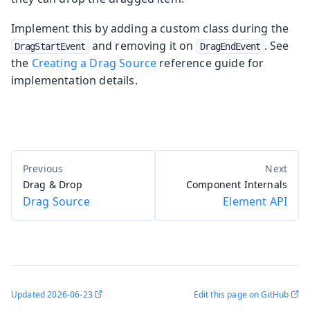
Implement this by adding a custom class during the
and removing it on
. See
DragStartEvent
DragEndEvent
the
Creating a Drag Source
reference guide for
implementation details.
Drag & Drop
Component Internals
Drag Source
Element API
Updated
2026-06-23
Edit this page on GitHub