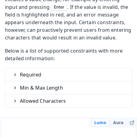
input and pressing
. If the value is invalid, the
Enter
field is highlighted in red, and an error message
appears underneath the input. Certain constraints,
however, can proactively prevent users from entering
characters that would result in an invalid value.
Below is a list of supported constraints with more
detailed information:
Required
Min & Max Length
Allowed Characters
Lumo
Aura