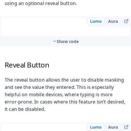
using an optional reveal button.
Lumo
Aura
Show code
Reveal Button
The reveal button allows the user to disable masking
and see the value they entered. This is especially
helpful on mobile devices, where typing is more
error-prone. In cases where this feature isn’t desired,
it can be disabled.
Lumo
Aura