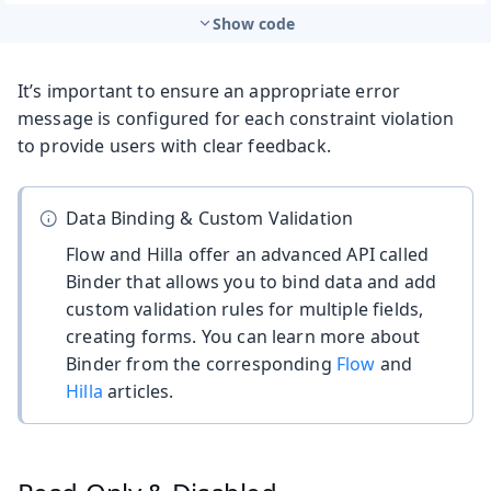
Show code
It’s important to ensure an appropriate error
message is configured for each constraint violation
to provide users with clear feedback.
Data Binding & Custom Validation
Flow and Hilla offer an advanced API called
Binder that allows you to bind data and add
custom validation rules for multiple fields,
creating forms. You can learn more about
Binder from the corresponding
Flow
and
Hilla
articles.