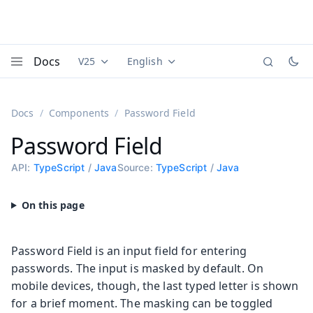
Docs
V25
English
Documentation versions (currently viewing
Documentation translations (currently
Vaadi
Menu
Docs
Components
Password Field
Password Field
API:
TypeScript
/
Java
Source:
TypeScript
/
Java
Password Field is an input field for entering
passwords. The input is masked by default. On
mobile devices, though, the last typed letter is shown
for a brief moment. The masking can be toggled