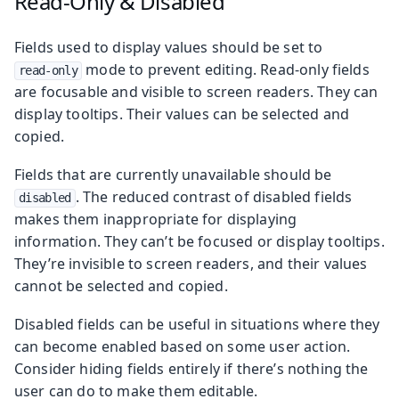
Read-Only & Disabled
Fields used to display values should be set to
mode to prevent editing. Read-only fields
read-only
are focusable and visible to screen readers. They can
display tooltips. Their values can be selected and
copied.
Fields that are currently unavailable should be
. The reduced contrast of disabled fields
disabled
makes them inappropriate for displaying
information. They can’t be focused or display tooltips.
They’re invisible to screen readers, and their values
cannot be selected and copied.
Disabled fields can be useful in situations where they
can become enabled based on some user action.
Consider hiding fields entirely if there’s nothing the
user can do to make them editable.