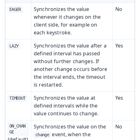
Synchronizes the value
No
EAGER
whenever it changes on the
client side, for example on
each keystroke.
Synchronizes the value after a
Yes
LAZY
defined interval has passed
without further changes. If
another change occurs before
the interval ends, the timeout
is restarted.
Synchronizes the value at
Yes
TIMEOUT
defined intervals while the
value continues to change.
Synchronizes the value on the
No
ON_CHAN
GE
event, when the
change
(default)