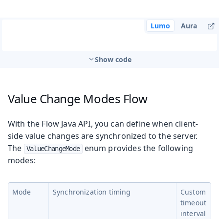
Lumo
Aura
Show code
Value Change Modes
Flow
With the Flow Java API, you can define when client-
side value changes are synchronized to the server.
The
enum provides the following
ValueChangeMode
modes:
Mode
Synchronization timing
Custom
timeout
interval