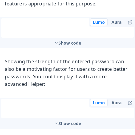
feature is appropriate for this purpose.
Lumo
Aura
Show code
Showing the strength of the entered password can
also be a motivating factor for users to create better
passwords. You could display it with a more
advanced Helper:
Lumo
Aura
Show code