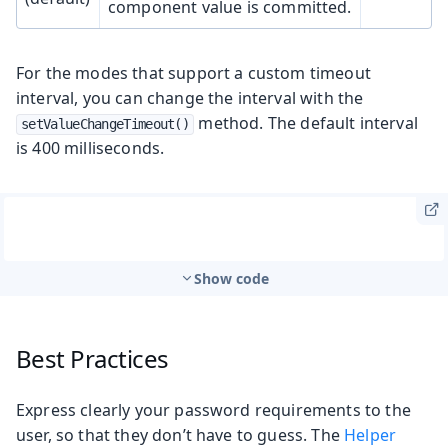
component value is committed.
For the modes that support a custom timeout
interval, you can change the interval with the
method. The default interval
setValueChangeTimeout()
is 400 milliseconds.
Show code
Best Practices
Express clearly your password requirements to the
user, so that they don’t have to guess. The
Helper