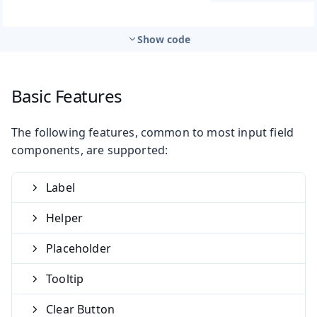
Show code
Basic Features
The following features, common to most input field
components, are supported:
Label
Helper
Placeholder
Tooltip
Clear Button