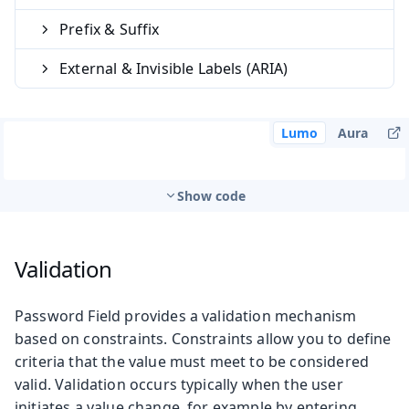
Prefix & Suffix
External & Invisible Labels (ARIA)
Lumo
Aura
Show code
Validation
Password Field provides a validation mechanism
based on constraints. Constraints allow you to define
criteria that the value must meet to be considered
valid. Validation occurs typically when the user
initiates a value change, for example by entering