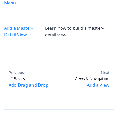
Menu
Add a Master-
Learn how to build a master-
Detail View
detail view.
UI Basics
Views & Navigation
Add Drag and Drop
Add a View