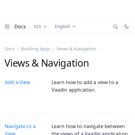
Docs
V25
English
Documentation versions (currently viewing
Documentation translations (currently
Vaadi
Menu
Docs
Building Apps
Views & Navigation
Views & Navigation
Add a View
Learn how to add a view to a
Vaadin application.
Navigate to a
Learn how to navigate between
View
the views of a Vaadin application.