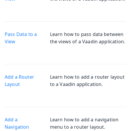
Pass Data to a
Learn how to pass data between
View
the views of a Vaadin application.
Add a Router
Learn how to add a router layout
Layout
to a Vaadin application.
Add a
Learn how to add a navigation
Navigation
menu to a router layout.