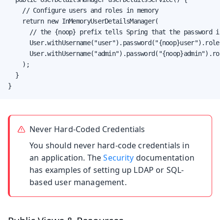
    // Configure users and roles in memory

    return new InMemoryUserDetailsManager(

      // the {noop} prefix tells Spring that the password i
      User.withUsername("user").password("{noop}user").role
      User.withUsername("admin").password("{noop}admin").ro
    );

  }

}
Never Hard-Coded Credentials
You should never hard-code credentials in
an application. The
Security
documentation
has examples of setting up LDAP or SQL-
based user management.