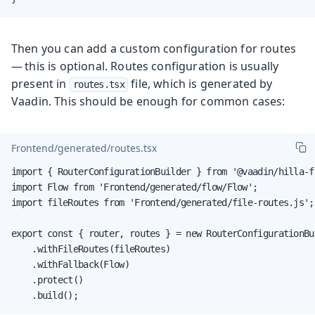
Then you can add a custom configuration for routes
— this is optional. Routes configuration is usually
present in
file, which is generated by
routes.tsx
Vaadin. This should be enough for common cases:
Frontend/generated/routes.tsx
import { RouterConfigurationBuilder } from '@vaadin/hilla-f
import Flow from 'Frontend/generated/flow/Flow';

import fileRoutes from 'Frontend/generated/file-routes.js';

export const { router, routes } = new RouterConfigurationBui
    .withFileRoutes(fileRoutes)

    .withFallback(Flow)

    .protect()

    .build();