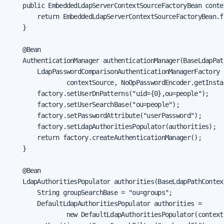
    public EmbeddedLdapServerContextSourceFactoryBean conte
        return EmbeddedLdapServerContextSourceFactoryBean.f
    }

    @Bean

    AuthenticationManager authenticationManager(BaseLdapPat
        LdapPasswordComparisonAuthenticationManagerFactory 
                contextSource, NoOpPasswordEncoder.getInstan
        factory.setUserDnPatterns("uid={0},ou=people");

        factory.setUserSearchBase("ou=people");

        factory.setPasswordAttribute("userPassword");

        factory.setLdapAuthoritiesPopulator(authorities);

        return factory.createAuthenticationManager();

    }

    @Bean

    LdapAuthoritiesPopulator authorities(BaseLdapPathContex
        String groupSearchBase = "ou=groups";

        DefaultLdapAuthoritiesPopulator authorities =

                new DefaultLdapAuthoritiesPopulator(context