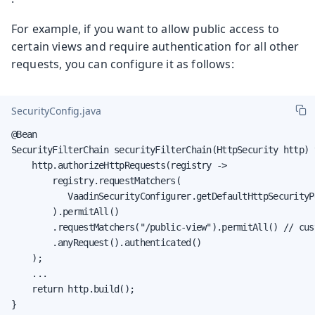
For example, if you want to allow public access to
certain views and require authentication for all other
requests, you can configure it as follows:
SecurityConfig.java
@Bean

SecurityFilterChain securityFilterChain(HttpSecurity http) 
    http.authorizeHttpRequests(registry ->

        registry.requestMatchers(

           VaadinSecurityConfigurer.getDefaultHttpSecurityP
        ).permitAll()

        .requestMatchers("/public-view").permitAll() // cust
        .anyRequest().authenticated()

    );

    ...

    return http.build();

}