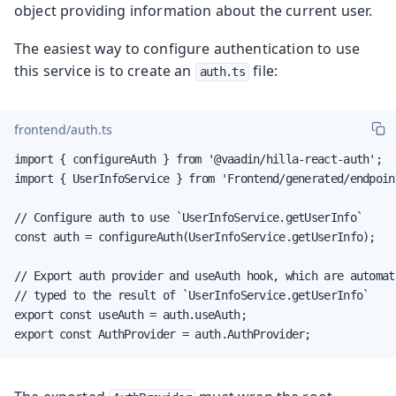
object providing information about the current user.
The easiest way to configure authentication to use
this service is to create an
file:
auth.ts
frontend/auth.ts
import { configureAuth } from '@vaadin/hilla-react-auth';

import { UserInfoService } from 'Frontend/generated/endpoint
// Configure auth to use `UserInfoService.getUserInfo`

const auth = configureAuth(UserInfoService.getUserInfo);

// Export auth provider and useAuth hook, which are automati
// typed to the result of `UserInfoService.getUserInfo`

export const useAuth = auth.useAuth;

export const AuthProvider = auth.AuthProvider;