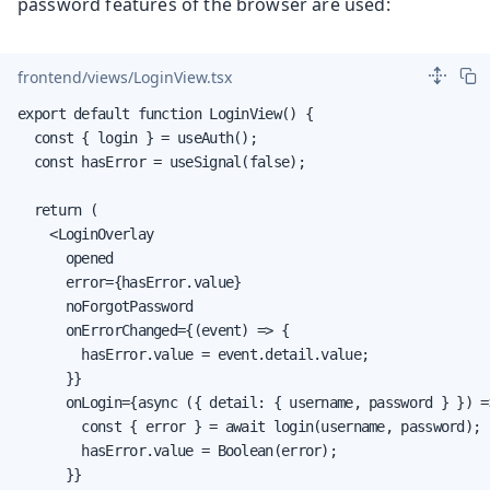
password features of the browser are used:
frontend/views/LoginView.tsx
export default function LoginView() {

  const { login } = useAuth();

  const hasError = useSignal(false);

  return (

    <LoginOverlay

      opened

      error={hasError.value}

      noForgotPassword

      onErrorChanged={(event) => {

        hasError.value = event.detail.value;

      }}

      onLogin={async ({ detail: { username, password } }) =>
        const { error } = await login(username, password);

        hasError.value = Boolean(error);

      }}
