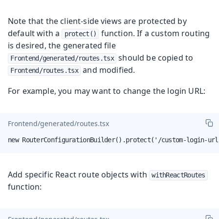
Note that the client-side views are protected by
default with a
function. If a custom routing
protect()
is desired, the generated file
should be copied to
Frontend/generated/routes.tsx
and modified.
Frontend/routes.tsx
For example, you may want to change the login URL:
Frontend/generated/routes.tsx
new RouterConfigurationBuilder().protect('/custom-login-url
Add specific React route objects with
withReactRoutes
function: