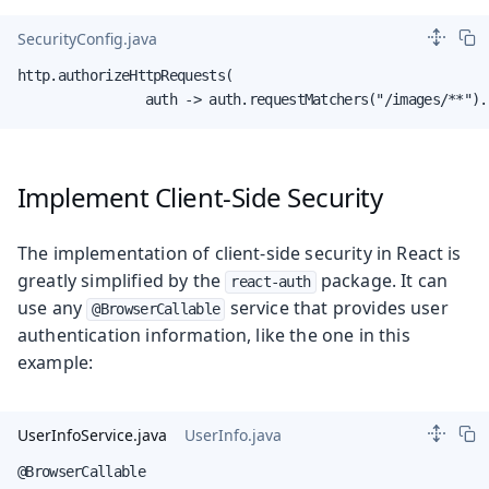
SecurityConfig.java
http.authorizeHttpRequests(

                auth -> auth.requestMatchers("/images/**").
Implement Client-Side Security
The implementation of client-side security in React is
greatly simplified by the
package. It can
react-auth
use any
service that provides user
@BrowserCallable
authentication information, like the one in this
example:
UserInfoService.java
UserInfo.java
@BrowserCallable
