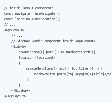
// inside layout component:

const navigate = useNavigate();

const location = useLocation();

// ...

<AppLayout>

    // ...

    // SideNav Vaadin component inside <AppLayout>

    <SideNav

        onNavigate={({ path }) => navigate(path!)}

        location={location}>

        {

            createMenuItems().map(({ to, title }) => (

                <SideNavItem path={to} key={to}>{title}</Sid
            ))

        }

    </SideNav>

</AppLayout>