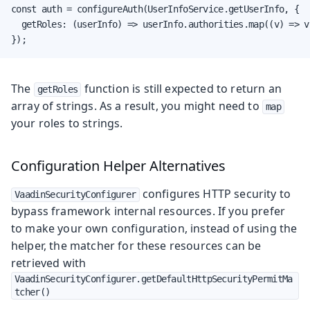
const auth = configureAuth(UserInfoService.getUserInfo, {

  getRoles: (userInfo) => userInfo.authorities.map((v) => v 
});
The
function is still expected to return an
getRoles
array of strings. As a result, you might need to
map
your roles to strings.
Configuration Helper Alternatives
configures HTTP security to
VaadinSecurityConfigurer
bypass framework internal resources. If you prefer
to make your own configuration, instead of using the
helper, the matcher for these resources can be
retrieved with
VaadinSecurityConfigurer.getDefaultHttpSecurityPermitMa
tcher()
.