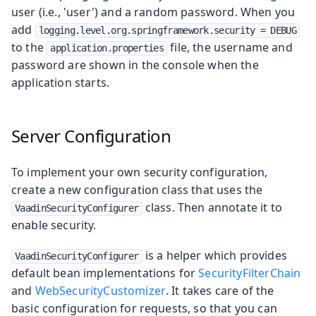
user (i.e., 'user') and a random password. When you
add
logging.level.org.springframework.security = DEBUG
to the
file, the username and
application.properties
password are shown in the console when the
application starts.
Server Configuration
To implement your own security configuration,
create a new configuration class that uses the
class. Then annotate it to
VaadinSecurityConfigurer
enable security.
is a helper which provides
VaadinSecurityConfigurer
default bean implementations for
SecurityFilterChain
and
WebSecurityCustomizer
. It takes care of the
basic configuration for requests, so that you can