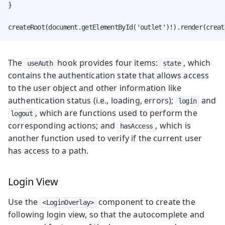
}

createRoot(document.getElementById('outlet')!).render(creat
The
hook provides four items:
, which
useAuth
state
contains the authentication state that allows access
to the user object and other information like
authentication status (i.e., loading, errors);
and
login
, which are functions used to perform the
logout
corresponding actions; and
, which is
hasAccess
another function used to verify if the current user
has access to a path.
Login View
Use the
component to create the
<LoginOverlay>
following login view, so that the autocomplete and