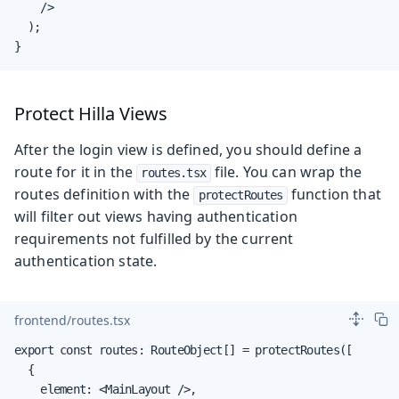
    />

  );

}
Protect Hilla Views
After the login view is defined, you should define a
route for it in the
file. You can wrap the
routes.tsx
routes definition with the
function that
protectRoutes
will filter out views having authentication
requirements not fulfilled by the current
authentication state.
frontend/routes.tsx
export const routes: RouteObject[] = protectRoutes([

  {

    element: <MainLayout />,
