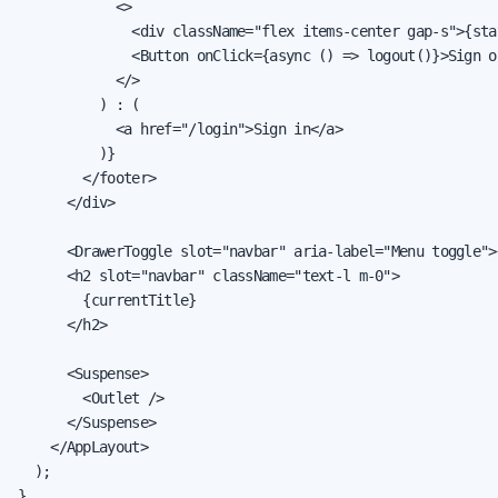
            <>

              <div className="flex items-center gap-s">{sta
              <Button onClick={async () => logout()}>Sign ou
            </>

          ) : (

            <a href="/login">Sign in</a>

          )}

        </footer>

      </div>

      <DrawerToggle slot="navbar" aria-label="Menu toggle">
      <h2 slot="navbar" className="text-l m-0">

        {currentTitle}

      </h2>

      <Suspense>

        <Outlet />

      </Suspense>

    </AppLayout>

  );

}