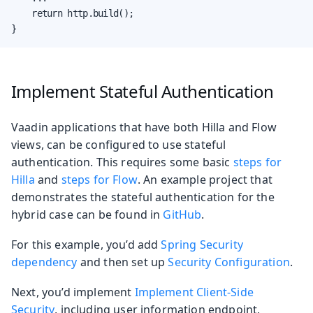
    return http.build();

}
Implement Stateful Authentication
Vaadin applications that have both Hilla and Flow
views, can be configured to use stateful
authentication. This requires some basic
steps for
Hilla
and
steps for Flow
. An example project that
demonstrates the stateful authentication for the
hybrid case can be found in
GitHub
.
For this example, you’d add
Spring Security
dependency
and then set up
Security Configuration
.
Next, you’d implement
Implement Client-Side
Security
, including user information endpoint,