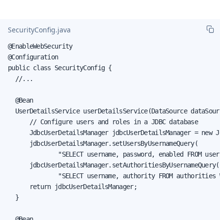
SecurityConfig.java
@EnableWebSecurity

@Configuration

public class SecurityConfig {

  //...

  @Bean

  UserDetailsService userDetailsService(DataSource dataSourc
      // Configure users and roles in a JDBC database

      JdbcUserDetailsManager jdbcUserDetailsManager = new J
      jdbcUserDetailsManager.setUsersByUsernameQuery(

              "SELECT username, password, enabled FROM user
      jdbcUserDetailsManager.setAuthoritiesByUsernameQuery(

              "SELECT username, authority FROM authorities 
      return jdbcUserDetailsManager;

  }

  @Bean
