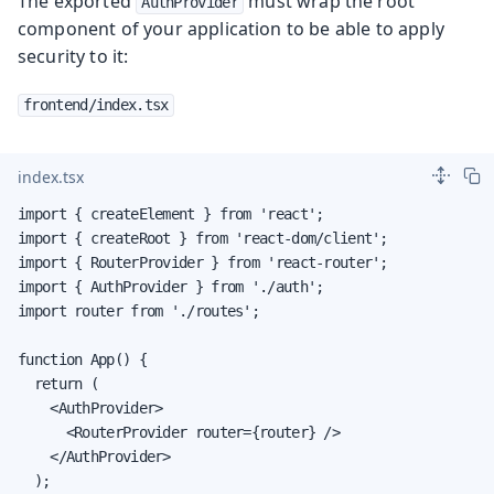
The exported
must wrap the root
AuthProvider
component of your application to be able to apply
security to it:
frontend/index.tsx
index.tsx
import { createElement } from 'react';

import { createRoot } from 'react-dom/client';

import { RouterProvider } from 'react-router';

import { AuthProvider } from './auth';

import router from './routes';

function App() {

  return (

    <AuthProvider>

      <RouterProvider router={router} />

    </AuthProvider>

  );
