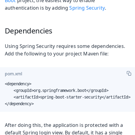
Boot
project, the easiest way to enable
authentication is by adding
Spring Security
.
Dependencies
Using Spring Security requires some dependencies.
Add the following to your project Maven file:
pom.xml
<dependency>

    <groupId>org.springframework.boot</groupId>

    <artifactId>spring-boot-starter-security</artifactId>

</dependency>
After doing this, the application is protected with a
default Spring login view. By default, it has a single