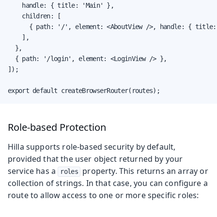
    handle: { title: 'Main' },

    children: [

      { path: '/', element: <AboutView />, handle: { title:
    ],

  },

  { path: '/login', element: <LoginView /> },

]);

export default createBrowserRouter(routes);
Role-based Protection
Hilla supports role-based security by default,
provided that the user object returned by your
service has a
property. This returns an array or
roles
collection of strings. In that case, you can configure a
route to allow access to one or more specific roles: