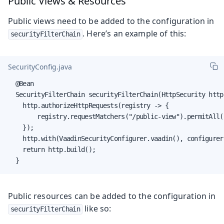
Public Views & Resources
Public views need to be added to the configuration in
. Here’s an example of this:
securityFilterChain
SecurityConfig.java
  @Bean

  SecurityFilterChain securityFilterChain(HttpSecurity http
    http.authorizeHttpRequests(registry -> {

        registry.requestMatchers("/public-view").permitAll(
    });

    http.with(VaadinSecurityConfigurer.vaadin(), configurer
    return http.build();

  }
Public resources can be added to the configuration in
like so:
securityFilterChain