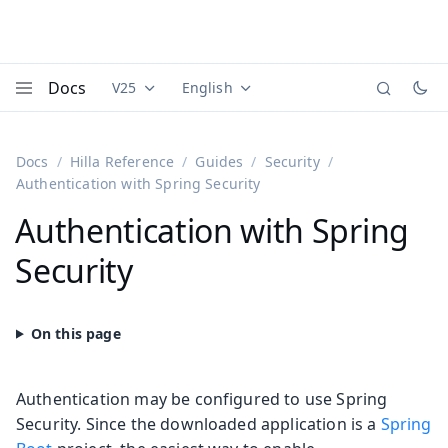
Docs
V25
English
Documentation versions (currently viewing
Documentation translations (currently
Vaadi
Menu
Docs
Hilla Reference
Guides
Security
Authentication with Spring Security
Authentication with Spring
Security
Authentication may be configured to use Spring
Security. Since the downloaded application is a
Spring