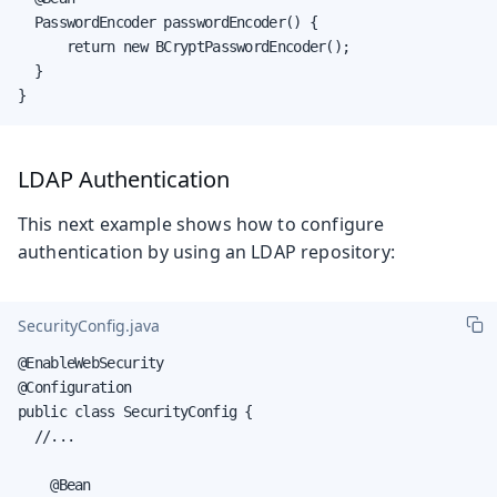
  PasswordEncoder passwordEncoder() {

      return new BCryptPasswordEncoder();

  }

}
LDAP Authentication
This next example shows how to configure
authentication by using an LDAP repository:
SecurityConfig.java
@EnableWebSecurity

@Configuration

public class SecurityConfig {

  //...

    @Bean
