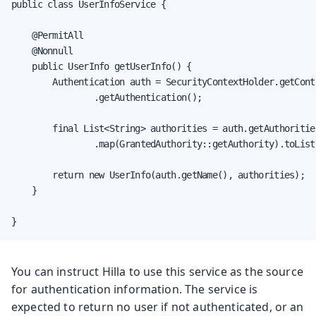
public class UserInfoService {

    @PermitAll

    @Nonnull

    public UserInfo getUserInfo() {

        Authentication auth = SecurityContextHolder.getConte
                .getAuthentication();

        final List<String> authorities = auth.getAuthorities
                .map(GrantedAuthority::getAuthority).toList(
        return new UserInfo(auth.getName(), authorities);

    }

}
You can instruct Hilla to use this service as the source
for authentication information. The service is
expected to return no user if not authenticated, or an