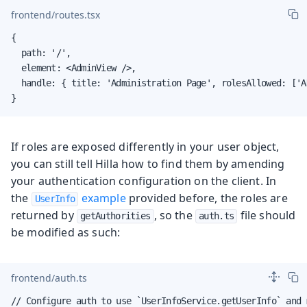
frontend/routes.tsx
{

  path: '/',

  element: <AdminView />,

  handle: { title: 'Administration Page', rolesAllowed: ['AD
}
If roles are exposed differently in your user object,
you can still tell Hilla how to find them by amending
your authentication configuration on the client. In
the
example
provided before, the roles are
UserInfo
returned by
, so the
file should
getAuthorities
auth.ts
be modified as such:
frontend/auth.ts
// Configure auth to use `UserInfoService.getUserInfo` and 