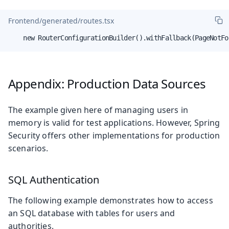
Frontend/generated/routes.tsx
    new RouterConfigurationBuilder().withFallback(PageNotFo
Appendix: Production Data Sources
The example given here of managing users in
memory is valid for test applications. However, Spring
Security offers other implementations for production
scenarios.
SQL Authentication
The following example demonstrates how to access
an SQL database with tables for users and
authorities.