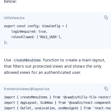
below:
HillaView.tsx
export const config: ViewConfig = {

    loginRequired: true,

    rolesAllowed: ['ROLE_USER'],

};
Use
function to create a main layout,
createMenuItems
that filters out protected views and shows the only
allowed views for an authenticated user.
frontend/views/@layout.tsx
import { createMenuItems } from '@vaadin/hilla-file-router/r
import { AppLayout, SideNav } from '@vaadin/react-components
import { Outlet, useLocation, useNavigate } from 'react-rout