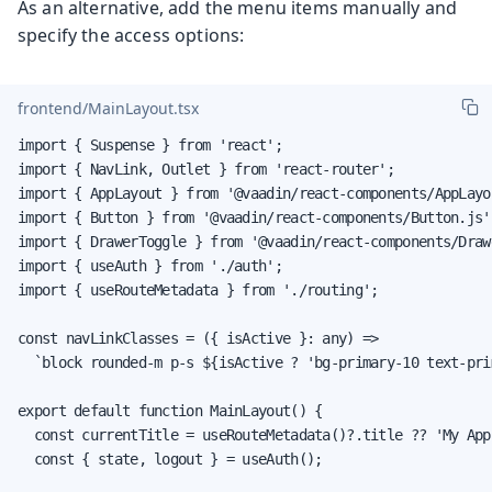
As an alternative, add the menu items manually and
specify the access options:
frontend/MainLayout.tsx
import { Suspense } from 'react';

import { NavLink, Outlet } from 'react-router';

import { AppLayout } from '@vaadin/react-components/AppLayou
import { Button } from '@vaadin/react-components/Button.js';
import { DrawerToggle } from '@vaadin/react-components/Draw
import { useAuth } from './auth';

import { useRouteMetadata } from './routing';

const navLinkClasses = ({ isActive }: any) =>

  `block rounded-m p-s ${isActive ? 'bg-primary-10 text-pri
export default function MainLayout() {

  const currentTitle = useRouteMetadata()?.title ?? 'My App'
  const { state, logout } = useAuth();
