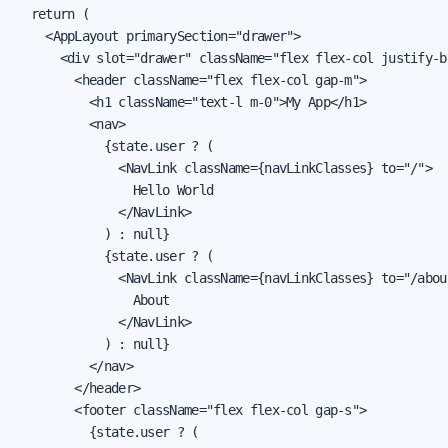
  return (

    <AppLayout primarySection="drawer">

      <div slot="drawer" className="flex flex-col justify-b
        <header className="flex flex-col gap-m">

          <h1 className="text-l m-0">My App</h1>

          <nav>

            {state.user ? (

              <NavLink className={navLinkClasses} to="/">

                Hello World

              </NavLink>

            ) : null}

            {state.user ? (

              <NavLink className={navLinkClasses} to="/about
                About

              </NavLink>

            ) : null}

          </nav>

        </header>

        <footer className="flex flex-col gap-s">

          {state.user ? (
