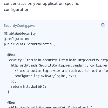
concentrate on your application-specific
configuration.
SecurityConfig.java
@EnableWebSecurity

@Configuration

public class SecurityConfig {

  @Bean

  SecurityFilterChain securityFilterChain(HttpSecurity http
    http.with(VaadinSecurityConfigurer.vaadin(), configurer 
      // use a custom login view and redirect to root on log
      configurer.loginView("/login", "/");

    });

    return http.build();

  }

  @Bean

  public UserDetailsManager userDetailsService() {
