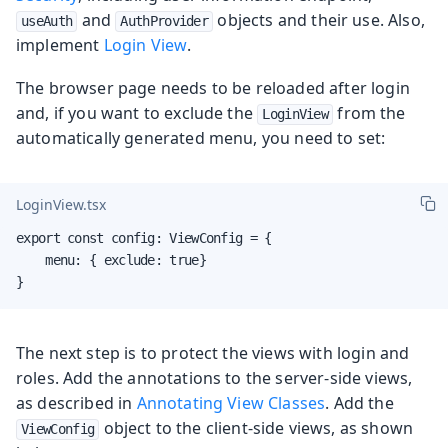
and
objects and their use. Also,
useAuth
AuthProvider
implement
Login View
.
The browser page needs to be reloaded after login
and, if you want to exclude the
from the
LoginView
automatically generated menu, you need to set:
LoginView.tsx
export const config: ViewConfig = {

    menu: { exclude: true}

}
The next step is to protect the views with login and
roles. Add the annotations to the server-side views,
as described in
Annotating View Classes
. Add the
object to the client-side views, as shown
ViewConfig