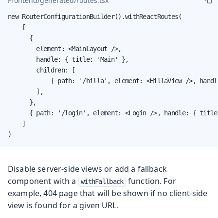
Frontend/generated/routes.tsx
new RouterConfigurationBuilder().withReactRoutes(

    [

      {

        element: <MainLayout />,

        handle: { title: 'Main' },

        children: [

            { path: '/hilla', element: <HillaView />, handl
        ],

      },

      { path: '/login', element: <Login />, handle: { title
    ]

)
Disable server-side views or add a fallback
component with a
function. For
withFallback
example, 404 page that will be shown if no client-side
view is found for a given URL.