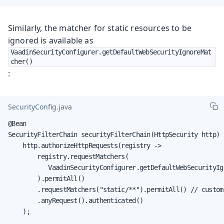
Similarly, the matcher for static resources to be
ignored is available as
VaadinSecurityConfigurer.getDefaultWebSecurityIgnoreMat
cher()
:
SecurityConfig.java
@Bean

SecurityFilterChain securityFilterChain(HttpSecurity http) 
    http.authorizeHttpRequests(registry ->

        registry.requestMatchers(

           VaadinSecurityConfigurer.getDefaultWebSecurityIg
        ).permitAll()

        .requestMatchers("static/**").permitAll() // custom 
        .anyRequest().authenticated()

    );

    ...
