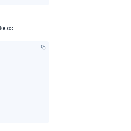
ke so: