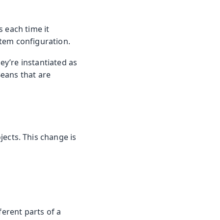
 each time it
ystem configuration.
y’re instantiated as
eans that are
jects. This change is
ferent parts of a