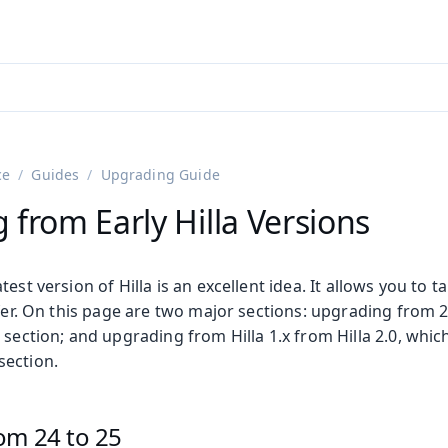
ntly viewing
aadin 25
)
English
)
ce
Guides
Upgrading Guide
from Early Hilla Versions
est version of Hilla is an excellent idea. It allows you to t
ffer. On this page are two major sections: upgrading from 2.
 section; and upgrading from Hilla 1.x from Hilla 2.0, which
section.
om 24 to 25