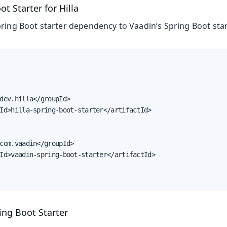
t Starter for Hilla
pring Boot starter dependency to Vaadin’s Spring Boot star
dev.hilla</groupId>

Id>hilla-spring-boot-starter</artifactId>

com.vaadin</groupId>

Id>vaadin-spring-boot-starter</artifactId>

ing Boot Starter