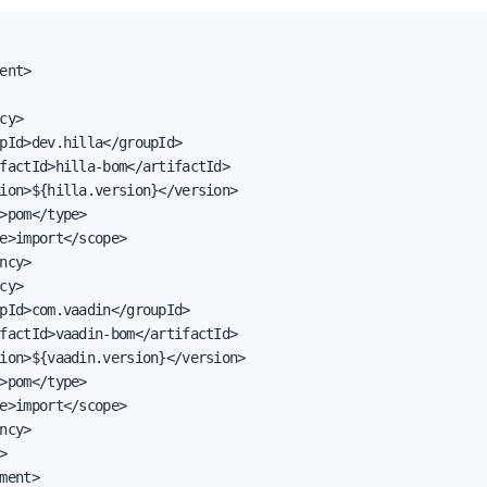
ent>

cy>

pId>dev.hilla</groupId>

factId>hilla-bom</artifactId>

ion>${hilla.version}</version>

>pom</type>

e>import</scope>

ncy>

cy>

pId>com.vaadin</groupId>

factId>vaadin-bom</artifactId>

ion>${vaadin.version}</version>

>pom</type>

e>import</scope>

ncy>



ment>