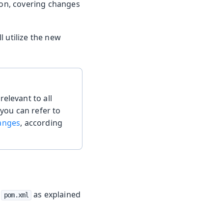
tion, covering changes
l utilize the new
elevant to all
 you can refer to
hanges
, according
r
as explained
pom.xml