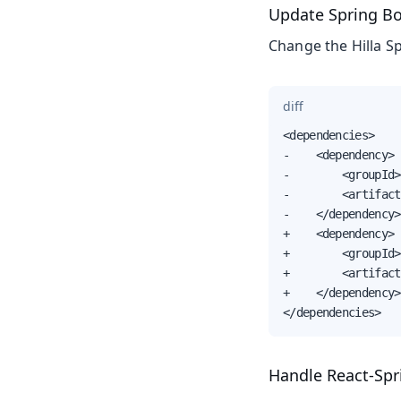
Update Spring Boo
Change the Hilla S
diff
<dependencies>

-    <dependency>

-        <groupId>
-        <artifact
-    </dependency>

+    <dependency>

+        <groupId>
+        <artifact
+    </dependency>

</dependencies>
Handle React-Spr