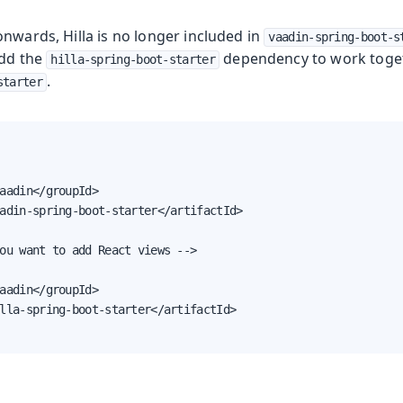
nwards, Hilla is no longer included in
vaadin-spring-boot-s
add the
dependency to work toge
hilla-spring-boot-starter
.
starter
Production
aadin</groupId>

adin-spring-boot-starter</artifactId>

ou want to add React views -->

aadin</groupId>

lla-spring-boot-starter</artifactId>
