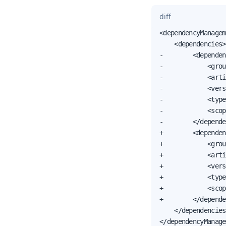
diff
<dependencyManagem
    <dependencies>

-        <dependen
-            <grou
-            <arti
-            <vers
-            <type
-            <scop
-        </depende
+        <dependen
+            <grou
+            <arti
+            <vers
+            <type
+            <scop
+        </depende
    </dependencies>
</dependencyManage