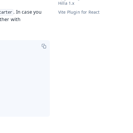
Hilla 1.x
. In case you
Vite Plugin for React
tarter
ther with