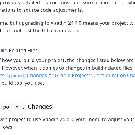
 provides detailed instructions to ensure a smooth transi
rations to source code adjustments.
me, but upgrading to Vaadin 24.4.0 means your project wil
form, not just the Hilla framework.
ild Related Files
 how you build your project, the changes listed below are r
s. However, when it comes to changes in build-related files,
ts:
Changes
or
Gradle Projects: Configuration C
pom.xml
 build tool you use.
:
Changes
pom.xml
n project to use Vaadin 24.4.0, you’ll need to adjust you
ollows.