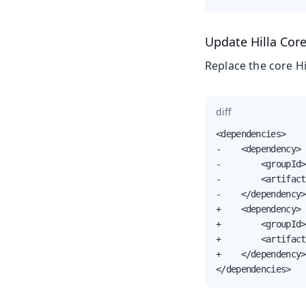
Update Hilla Cor
Replace the core Hi
diff
<dependencies>

-    <dependency>

-        <groupId>
-        <artifact
-    </dependency>

+    <dependency>

+        <groupId>
+        <artifact
+    </dependency>

</dependencies>