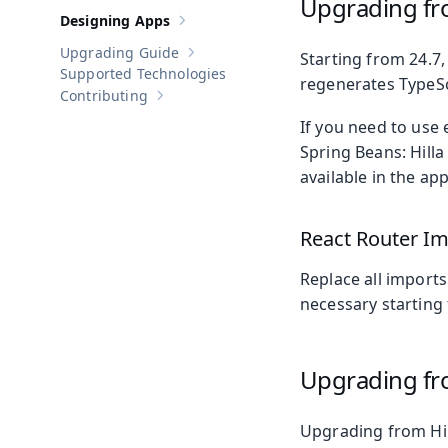
Upgrading fr
Designing Apps
Show sub-pages of
Designing Apps
Upgrading Guide
Starting from 24.7,
Show sub-pages of
Upgrading Guide
Supported Technologies
regenerates TypeScr
Contributing
Show sub-pages of
Contributing
If you need to use
Spring Beans: Hill
available in the app
React Router I
Replace all import
necessary starting 
Upgrading fro
Upgrading from Hill