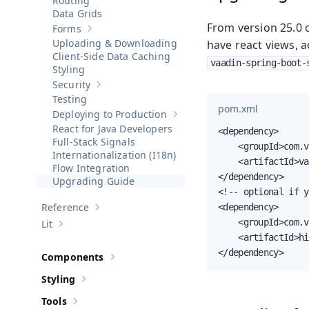
Routing
Data Grids
From version 25.0 o
Forms
Show sub-pages of
Forms
Uploading & Downloading
have react views, 
Client-Side Data Caching
vaadin-spring-boot-
Styling
Security
Show sub-pages of
Security
Testing
pom.xml
Deploying to Production
Show sub-pages of
Deploying to 
React for Java Developers
<dependency>

Full-Stack Signals
    <groupId>com.v
Internationalization (I18n)
    <artifactId>va
Flow Integration
</dependency>

Upgrading Guide
<!-- optional if y
Reference
<dependency>

Show sub-pages of
Reference
    <groupId>com.v
Lit
Show sub-pages of
Lit
    <artifactId>hi
</dependency>
Components
Show sub-pages of
Components
Styling
Show sub-pages of
Styling
Tools
Show sub-pages of
Tools