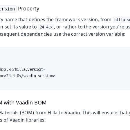
Property
ersion
ty name that defines the framework version, from
hilla.v
en set its value to
, or rather to the version you’re 
24.4.x
ubsequent dependencies use the correct version variable:
n>2.x</hilla.version>

on>24.4.0</vaadin.version>

OM with Vaadin BOM
Materials (BOM) from Hilla to Vaadin. This will ensure that
 of Vaadin libraries: