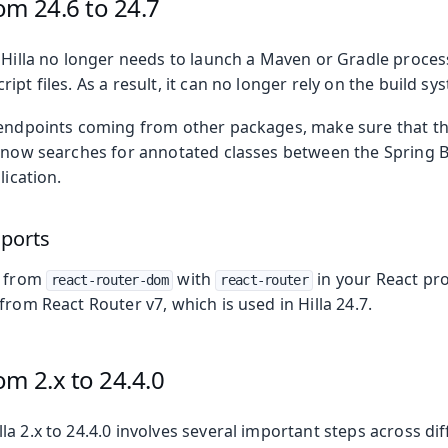
om 24.6 to 24.7
 Hilla no longer needs to launch a Maven or Gradle process
ipt files. As a result, it can no longer rely on the build s
 endpoints coming from other packages, make sure that the
a now searches for annotated classes between the Spring B
lication.
mports
s from
with
in your React pro
react-router-dom
react-router
from React Router v7, which is used in Hilla 24.7.
m 2.x to 24.4.0
a 2.x to 24.4.0 involves several important steps across dif