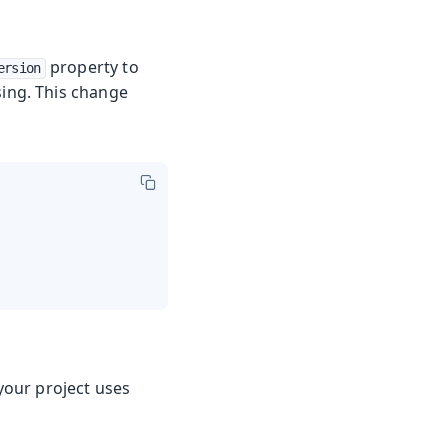
property to
ersion
using. This change
 your project uses