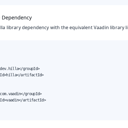
e Dependency
lla library dependency with the equivalent Vaadin library li
dev.hilla</groupId>

Id>hilla</artifactId>

com.vaadin</groupId>

Id>vaadin</artifactId>
