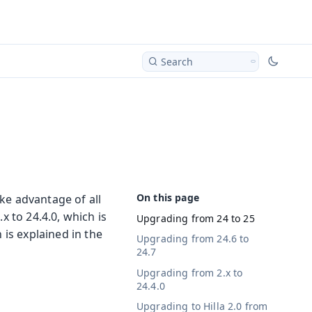
Search
ake advantage of all
x to 24.4.0, which is
Upgrading from 24 to 25
 is explained in the
Upgrading from 24.6 to
24.7
Upgrading from 2.x to
24.4.0
Upgrading to Hilla 2.0 from