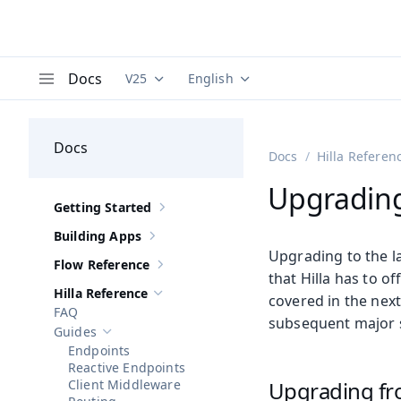
Docs
V25
English
Documentation versions (currently viewing
Documentation translations (curre
V
Menu
Docs
Docs
Hilla Referen
Upgrading 
Getting Started
Show sub-pages of
Getting Started
Building Apps
Show sub-pages of
Building Apps
Upgrading to the lat
Flow Reference
Show sub-pages of
Flow Reference
that Hilla has to o
Hilla Reference
covered in the next
Hide sub-pages of
Hilla Reference
FAQ
subsequent major 
Guides
Hide sub-pages of
Guides
Endpoints
Reactive Endpoints
Client Middleware
Upgrading fr