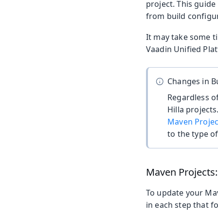
project. This guide
from build configu
It may take some ti
Vaadin Unified Plat
Changes in Bu
Regardless of
Hilla project
Maven Projec
to the type of
Maven Projects
To update your Mave
in each step that f