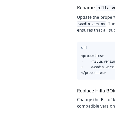
Rename
hilla.v
Update the proper
. Th
vaadin.version
ensures that all s
diff
<properties>

-    <hilla.versio
+    <vaadin.versi
</properties>
Replace Hilla B
Change the Bill of 
compatible versions