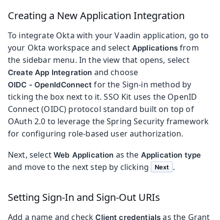
Creating a New Application Integration
To integrate Okta with your Vaadin application, go to
your Okta workspace and select
from
Applications
the sidebar menu. In the view that opens, select
and choose
Create App Integration
for the Sign-in method by
OIDC - OpenIdConnect
ticking the box next to it. SSO Kit uses the OpenID
Connect (OIDC) protocol standard built on top of
OAuth 2.0 to leverage the Spring Security framework
for configuring role-based user authorization.
Next, select
as the
Web Application
Application type
and move to the next step by clicking
.
Next
Setting Sign-In and Sign-Out URIs
Add a name and check
as the Grant
Client credentials