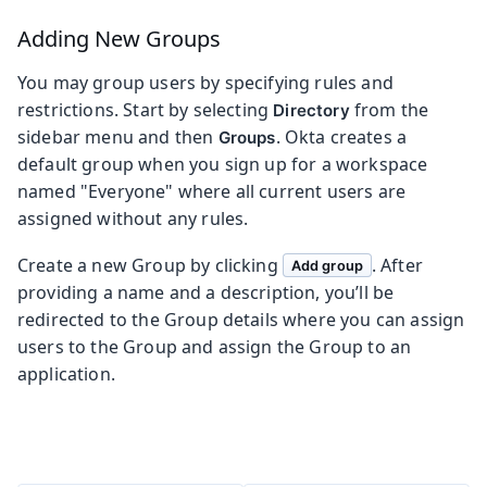
Adding New Groups
You may group users by specifying rules and
restrictions. Start by selecting
from the
Directory
sidebar menu and then
. Okta creates a
Groups
default group when you sign up for a workspace
named "Everyone" where all current users are
assigned without any rules.
Create a new Group by clicking
. After
Add group
providing a name and a description, you’ll be
redirected to the Group details where you can assign
users to the Group and assign the Group to an
application.