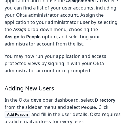
application and choose the
tab where
Assignments
you can find a list of your user accounts, including
your Okta administrator account. Assign the
application to your administrator user by selecting
the
Assign
drop-down menu, choosing the
option, and selecting your
Assign to People
administrator account from the list.
You may now run your application and access
protected views by signing in with your Okta
administrator account once prompted.
Adding New Users
In the Okta developer dashboard, select
Directory
from the sidebar menu and select
. Click
People
and fill in the user details. Okta requires
Add Person
a valid email address for every user.