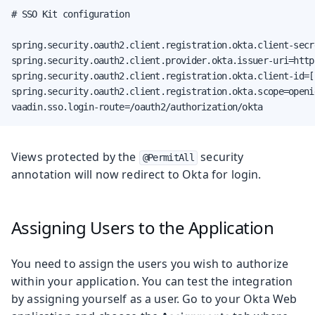
# SSO Kit configuration

spring.security.oauth2.client.registration.okta.client-secr
spring.security.oauth2.client.provider.okta.issuer-uri=http
spring.security.oauth2.client.registration.okta.client-id=[
spring.security.oauth2.client.registration.okta.scope=openid
vaadin.sso.login-route=/oauth2/authorization/okta
Views protected by the
security
@PermitAll
annotation will now redirect to Okta for login.
Assigning Users to the Application
You need to assign the users you wish to authorize
within your application. You can test the integration
by assigning yourself as a user. Go to your Okta Web