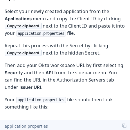
Select your newly created application from the
menu and copy the Client ID by clicking
Applications
next to the Client ID and paste it into
Copy to clipboard
your
file.
application.properties
Repeat this process with the Secret by clicking
next to the hidden Secret.
Copy to clipboard
Then add your Okta workspace URL by first selecting
and then
from the sidebar menu. You
Security
API
can find the URL in the Authorization Servers tab
under
.
Issuer URI
Your
file should then look
application.properties
something like this:
application.properties