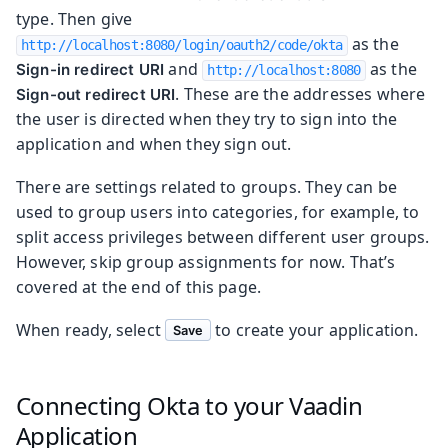
type. Then give
as the
http://localhost:8080/login/oauth2/code/okta
and
as the
Sign-in redirect URI
http://localhost:8080
. These are the addresses where
Sign-out redirect URI
the user is directed when they try to sign into the
application and when they sign out.
There are settings related to groups. They can be
used to group users into categories, for example, to
split access privileges between different user groups.
However, skip group assignments for now. That’s
covered at the end of this page.
When ready, select
to create your application.
Save
Connecting Okta to your Vaadin
Application