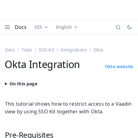
Docs
V25
English
Documentation versions (currently viewing
Documentation translations (currently
Vaadi
Menu
Docs
Tools
SSO Kit
Integrations
Okta
Okta Integration
Okta website
This tutorial shows how to restrict access to a Vaadin
view by using SSO Kit together with Okta.
Pre-Requisites