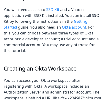
You will need access to
SSO Kit
and a Vaadin
application with SSO Kit installed. You can install SSO
Kit by following the instructions in the
Getting
Started
guide. You also need an
Okta account
. For
this, you can choose between three types of Okta
accounts: a developer account; a trial account; and a
commercial account. You may use any of these for
this tutorial.
Creating an Okta Workspace
You can access your Okta workspace after
registering with Okta. A workspace includes an
Authorization Server and administrator account. The
workspace is behind a URL like
dev-12345678.okta.com