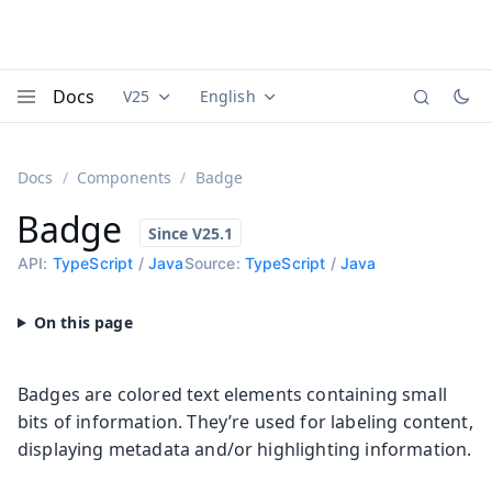
Docs
V25
English
Documentation versions (currently viewing
Documentation translations (currently
Vaadi
Menu
Docs
Components
Badge
Badge
API:
TypeScript
/
Java
Source:
TypeScript
/
Java
Badges are colored text elements containing small
bits of information. They’re used for labeling content,
displaying metadata and/or highlighting information.