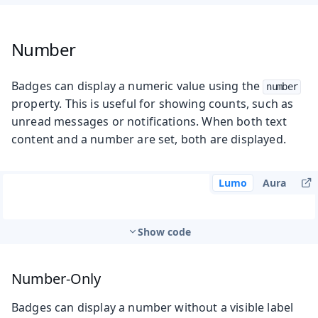
Number
Badges can display a numeric value using the
number
property. This is useful for showing counts, such as
unread messages or notifications. When both text
content and a number are set, both are displayed.
Lumo
Aura
Show code
Number-Only
Badges can display a number without a visible label