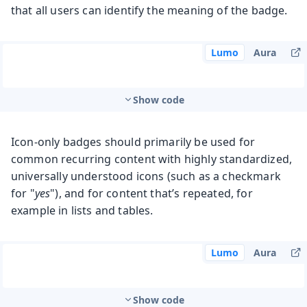
that all users can identify the meaning of the badge.
Lumo
Aura
Show code
Icon-only badges should primarily be used for
common recurring content with highly standardized,
universally understood icons (such as a checkmark
for "
yes
"), and for content that’s repeated, for
example in lists and tables.
Lumo
Aura
Show code