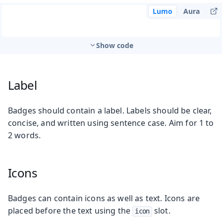
Lumo
Aura
Show code
Label
Badges should contain a label. Labels should be clear,
concise, and written using sentence case. Aim for 1 to
2 words.
Icons
Badges can contain icons as well as text. Icons are
placed before the text using the
slot.
icon