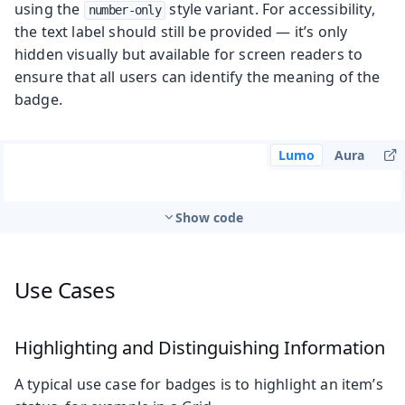
using the
style variant. For accessibility,
number-only
the text label should still be provided — it’s only
hidden visually but available for screen readers to
ensure that all users can identify the meaning of the
badge.
Lumo
Aura
Show code
Use Cases
Highlighting and Distinguishing Information
A typical use case for badges is to highlight an item’s