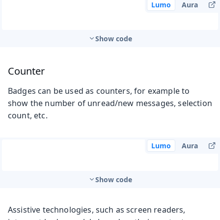
Lumo
Aura
Show code
Counter
Badges can be used as counters, for example to
show the number of unread/new messages, selection
count, etc.
Lumo
Aura
Show code
Assistive technologies, such as screen readers,