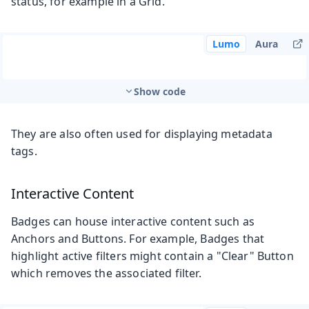
status, for example in a Grid.
Lumo
Aura
Show code
They are also often used for displaying metadata
tags.
Interactive Content
Badges can house interactive content such as
Anchors and Buttons. For example, Badges that
highlight active filters might contain a "Clear" Button
which removes the associated filter.