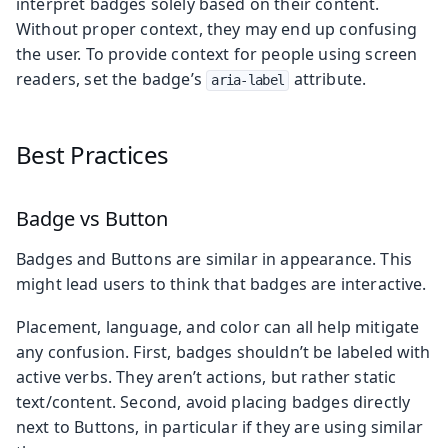
interpret badges solely based on their content.
Without proper context, they may end up confusing
the user. To provide context for people using screen
readers, set the badge’s
attribute.
aria-label
Best Practices
Badge vs Button
Badges and Buttons are similar in appearance. This
might lead users to think that badges are interactive.
Placement, language, and color can all help mitigate
any confusion. First, badges shouldn’t be labeled with
active verbs. They aren’t actions, but rather static
text/content. Second, avoid placing badges directly
next to Buttons, in particular if they are using similar