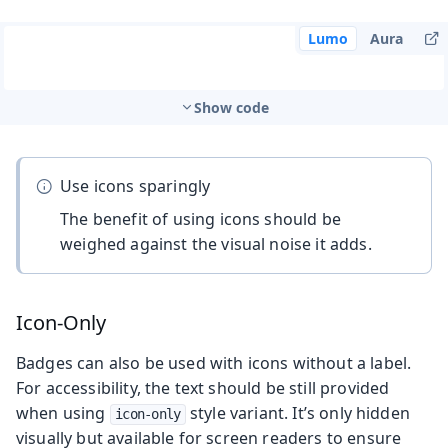
Lumo
Aura
Show code
Use icons sparingly
The benefit of using icons should be
weighed against the visual noise it adds.
Icon-Only
Badges can also be used with icons without a label.
For accessibility, the text should be still provided
when using
style variant. It’s only hidden
icon-only
visually but available for screen readers to ensure