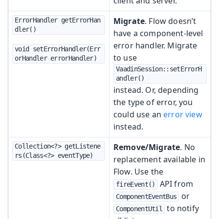
client and server.
Migrate
. Flow doesn’t
ErrorHandler getErrorHan
dler()
have a component-level
error handler. Migrate
void setErrorHandler(Err
to use
orHandler errorHandler)
VaadinSession::setErrorH
andler()
instead. Or, depending
the type of error, you
could use an
error view
instead.
Remove/Migrate
. No
Collection<?> getListene
rs(Class<?> eventType)
replacement available in
Flow. Use the
API from
fireEvent()
or
ComponentEventBus
to notify
ComponentUtil