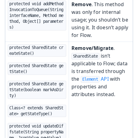
Remove
. This method
protected void addMethod
InvocationToQueue(String 
was only for internal
interfaceName, Method me
usage; you shouldn’t be
thod, Object[] parameter
using it. It doesn’t apply
s)
for Flow.
Remove/Migrate
.
protected SharedState cr
eateState()
isn’t
SharedState
applicable to Flow; data
protected SharedState ge
is transferred through
tState()
the
API
with
Element
protected SharedState ge
properties and
tState(boolean markAsDir
attributes instead.
ty)
Class<? extends SharedSt
ate> getStateType()
protected void updateDif
fstate(String propertyNa
me, JsonValue newValue)