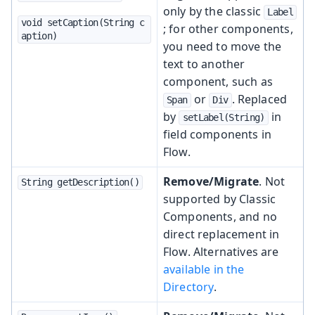
only by the classic
Label
void setCaption(String c
; for other components,
aption)
you need to move the
text to another
component, such as
or
. Replaced
Span
Div
by
in
setLabel(String)
field components in
Flow.
Remove/Migrate
. Not
String getDescription()
supported by Classic
Components, and no
direct replacement in
Flow. Alternatives are
available in the
Directory
.