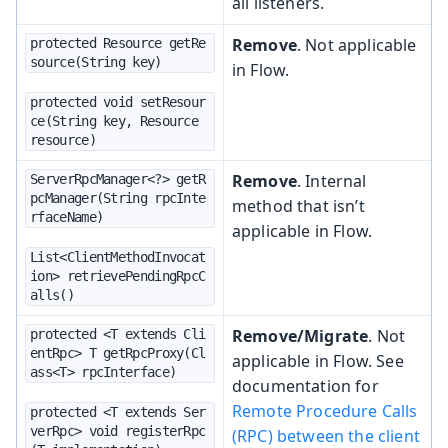
all listeners.
Remove
. Not applicable
protected Resource getRe
source(String key)
in Flow.
protected void setResour
ce(String key, Resource 
resource)
Remove
. Internal
ServerRpcManager<?> getR
pcManager(String rpcInte
method that isn’t
rfaceName)
applicable in Flow.
List<ClientMethodInvocat
ion> retrievePendingRpcC
alls()
Remove/Migrate
. Not
protected <T extends Cli
entRpc> T getRpcProxy(Cl
applicable in Flow. See
ass<T> rpcInterface)
documentation for
Remote Procedure Calls
protected <T extends Ser
verRpc> void registerRpc
(RPC) between the client