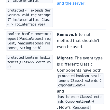
(T implementation)
and the server
.
protected <T extends Ser
verRpc> void registerRpc
(T implementation, Class
<T> rpcInterfaceType)
Remove
. Internal
boolean handleConnectorR
equest(VaadinRequest req
method that shouldn’t
uest, VaadinResponse res
even be used.
ponse, String path)
Migrate
. The event type
protected boolean hasLis
teners(Class<?> eventTyp
is different; Classic
e)
Components have both
protected boolean hasLis
teners(Class<? extends C
omponentEvent>)
and
hasListener(Class<? exte
nds ComponentEvent>)
. Flow’s
Component