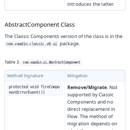
introduces the latter.
AbstractComponent Class
The Classic Components version of the class is in the
package.
com.vaadin.classic.v8.ui
Table 3.
com.vaadin.ui.AbstractComponent
Method Signature
Mitigation
Remove/Migrate
. Not
protected void fireCompo
nentErrorEvent()]
supported by Classic
Components and no
direct replacement in
Flow. The method of
migration depends on