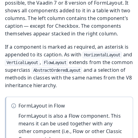
possible, the Vaadin 7 or 8 version of FormLayout. It
shows all components added to it in a table with two
columns. The left column contains the component’s
caption — except for Checkbox. The components
themselves appear stacked in the right column.
If a component is marked as required, an asterisk is
appended to its caption. As with
and
HorizontalLayout
,
extends from the common
VerticalLayout
FlowLayout
superclass
and a selection of
AbstractOrderedLayout
methods in classes with the same names from the V8
inheritance hierarchy.
FormLayout in Flow
FormLayout is also a Flow component. This
means it can be used together with any
other component (i.e., Flow or other Classic