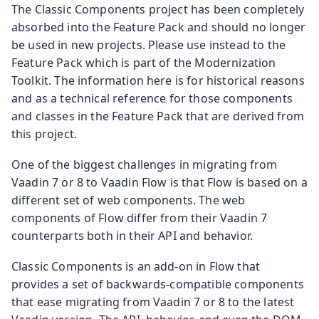
The Classic Components project has been completely
absorbed into the Feature Pack and should no longer
be used in new projects. Please use instead to the
Feature Pack which is part of the Modernization
Toolkit. The information here is for historical reasons
and as a technical reference for those components
and classes in the Feature Pack that are derived from
this project.
One of the biggest challenges in migrating from
Vaadin 7 or 8 to Vaadin Flow is that Flow is based on a
different set of web components. The web
components of Flow differ from their Vaadin 7
counterparts both in their API and behavior.
Classic Components is an add-on in Flow that
provides a set of backwards-compatible components
that ease migrating from Vaadin 7 or 8 to the latest