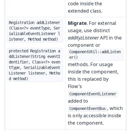
code inside the
extended class.
Migrate
. For external
Registration addListener
(Class<?> eventType, Ser
usage, use distinct
ializableEventListener l
addXyzListener
API in the
istener, Method method)
component or
protected Registration a
ComponentUtil::addListen
ddListener(String eventI
er()
dentifier, Class<?> even
methods. For usage
tType, SerializableEvent
inside the component,
Listener listener, Metho
this is replaced by
d method)
Flow’s
ComponentEventListener
added to
, which
ComponentEventBus
is only accessible inside
the component.