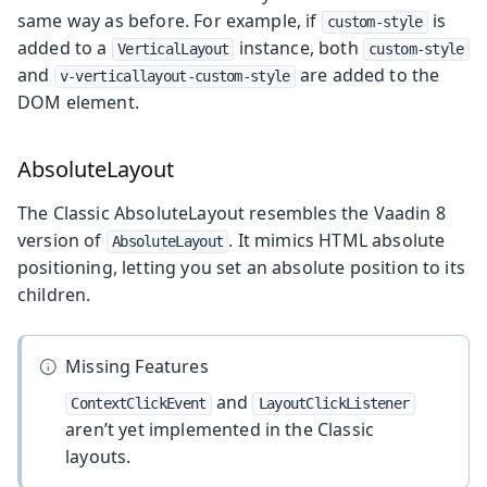
same way as before. For example, if
is
custom-style
added to a
instance, both
VerticalLayout
custom-style
and
are added to the
v-verticallayout-custom-style
DOM element.
AbsoluteLayout
The Classic AbsoluteLayout resembles the Vaadin 8
version of
. It mimics HTML absolute
AbsoluteLayout
positioning, letting you set an absolute position to its
children.
Missing Features
and
ContextClickEvent
LayoutClickListener
aren’t yet implemented in the Classic
layouts.