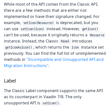
While most of the API comes from the Classic API,
there are a few methods that are either not
implemented or have their signature changed. For
example,
is deprecated, but you
setIcon(Resource)
can use
instead. However,
setIcon(Icon)
getIcon()
can’t be used, because it originally returns a
Resource
instance. Instead, the Classic
introduces
Panel
, which returns the
instance set
getIconAsIcon()
Icon
previously. You can find the full list of unimplemented
methods in
"Incompatible and Unsupported API and
Migration Instructions"
.
Label
The Classic Label component supports the same API
as its counterpart in Vaadin 7/8. The only
unsupported API is
.
setIcon()