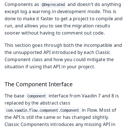
Components as
and doesn’t do anything
@Deprecated
except log a warning in development mode. This is
done to make it faster to get a project to compile and
run, and allows you to see the migration results
sooner without having to comment out code.
This section goes through both the incompatible and
the unsupported API introduced by each Classic
Component class and how you could mitigate the
situation if using that API in your project.
The Component Interface
The base
interface from Vaadin 7 and 8 is
Component
replaced by the abstract class
in Flow. Most of
com.vaadin.flow.component.Component
the API is still the same or has changed slightly.
Classic Components introduces any missing API in