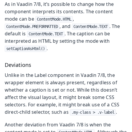
As in Vaadin 7/8, it’s possible to change how the
component interprets its contents. The content
mode can be
,
ContentMode.HTML
, and
. The
ContentMode.PREFORMATTED
ContentMode.TEXT
default is
. The caption can be
ContentMode.TEXT
interpreted as HTML by setting the mode with
.
setCaptionAsHtml()
Deviations
Unlike in the Label component in Vaadin 7/8, the
wrapper element is always present, regardless of
whether a caption is set or not. While this doesn’t
affect the visual layout, it might break some CSS
selectors. For example, it might break use of a CSS
direct-child selector, such as
.
.my-class > .v-label
Another deviation from Vaadin 7/8 is when the
content mode is set to
. Although the