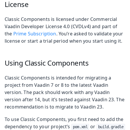
License
Classic Components is licensed under Commercial
Vaadin Developer License 4.0 (CVDLv4) and part of
the
Prime Subscription
. You’re asked to validate your
license or start a trial period when you start using it.
Using Classic Components
Classic Components is intended for migrating a
project from Vaadin 7 or 8 to the latest Vaadin
version. The pack should work with any Vaadin
version after 14, but it’s tested against Vaadin 23. The
recommendation is to migrate to Vaadin 23.
To use Classic Components, you first need to add the
dependency to your project’s
or
pom.xml
build.gradle