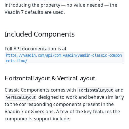
introducing the property — no value needed — the
Vaadin 7 defaults are used.
Included Components
Full API documentation is at
https://vaadin.com/api/com.vaadin/vaadin-classic-compon
ents-flow/
HorizontalLayout & VerticalLayout
Classic Components comes with
and
HorizontalLayout
designed to work and behave similarly
VerticalLayout
to the corresponding components present in the
Vaadin 7 or 8 versions. A few of the key features the
components support include: