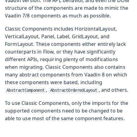
Vaadin version. The API, behavior, and even the DOM
structure of the components are made to mimic the
Vaadin 7/8 components as much as possible.
Classic Components includes HorizontalLayout,
VerticalLayout, Panel, Label, GridLayout, and
FormLayout. These components either entirely lack
counterparts in Flow, or they have significantly
different APIs, requiring plenty of modifications
when migrating. Classic Components also contains
many abstract components from Vaadin 8 on which
these components were based, including
,
, and others.
AbstractComponent
AbstractOrderedLayout
To use Classic Components, only the imports for the
supported components need to be changed to be
able to use most of the same component features.