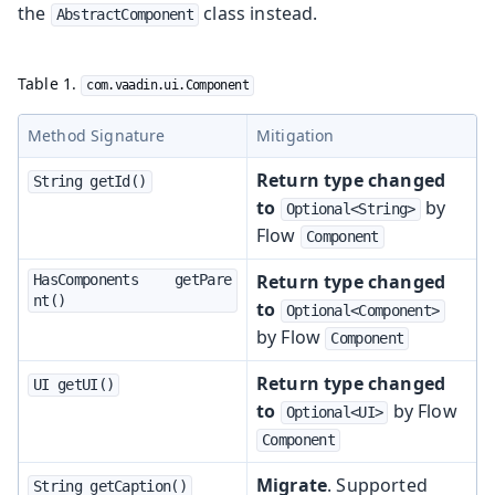
the
class instead.
AbstractComponent
Table 1.
com.vaadin.ui.Component
Method Signature
Mitigation
Return type changed
String getId()
to
by
Optional<String>
Flow
Component
Return type changed
HasComponents	getPare
nt()
to
Optional<Component>
by Flow
Component
Return type changed
UI getUI()
to
by Flow
Optional<UI>
Component
Migrate
. Supported
String getCaption()