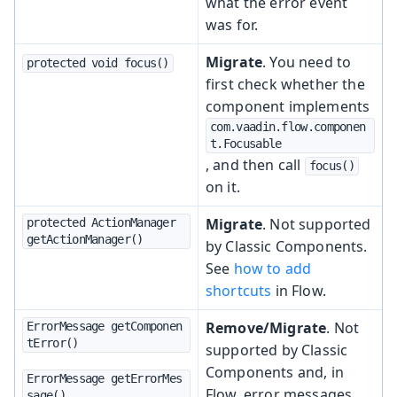
what the error event
was for.
Migrate
. You need to
protected void focus()
first check whether the
component implements
com.vaadin.flow.componen
t.Focusable
, and then call
focus()
on it.
Migrate
. Not supported
protected ActionManager 
getActionManager()
by Classic Components.
See
how to add
shortcuts
in Flow.
Remove/Migrate
. Not
ErrorMessage getComponen
tError()
supported by Classic
Components and, in
ErrorMessage getErrorMes
Flow, error messages
sage()