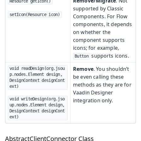
Remove/Migrate
. Not
Resource getIcon()
supported by Classic
setIcon(Resource icon)
Components. For Flow
components, it depends
on whether the
component supports
icons; for example,
supports icons.
Button
Remove
. You shouldn’t
void readDesign(org.jsou
p.nodes.Element design, 
be even calling these
DesignContext designCont
methods as they are for
ext)
Vaadin Designer
void writeDesign(org.jso
integration only.
up.nodes.Element design, 
DesignContext designCont
ext)
AbstractClientConnector Class