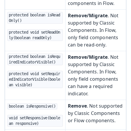
components in Flow.
Remove/Migrate
. Not
protected boolean isRead
Only()
supported by Classic
Components. In Flow,
protected void setReadOn
only field components
ly(boolean readOnly)
can be read-only.
Remove/Migrate
. Not
protected boolean isRequ
iredIndicatorVisible()
supported by Classic
Components. In Flow,
protected void setRequir
only field components
edIndicatorVisible(boole
an visible)
can have a required
indicator.
Remove
. Not supported
boolean isResponsive()
by Classic Components
void setResponsive(boole
or Flow components.
an responsive)