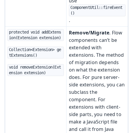
use
ComponentUtil::fireEvent
()
.
Remove/Migrate
. Flow
protected void addExtens
ion(Extension extension)
components can’t be
extended with
Collection<Extension> ge
extensions. The method
tExtensions()
of migration depends
void removeExtension(Ext
on what the extension
ension extension)
does. For pure server-
side extensions, you can
subclass the
component. For
extensions with client-
side parts, you need to
make a JavaScript file
and call it from Java