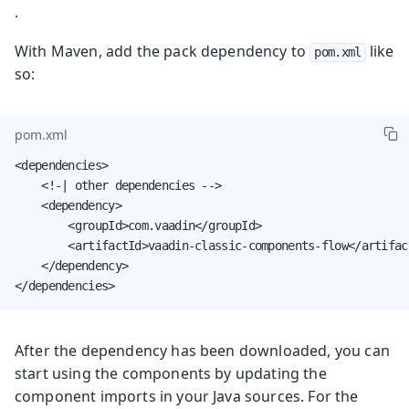
.
With Maven, add the pack dependency to
like
pom.xml
so:
pom.xml
<dependencies>

    <!-| other dependencies -->

    <dependency>

        <groupId>com.vaadin</groupId>

        <artifactId>vaadin-classic-components-flow</artifact
    </dependency>

</dependencies>
After the dependency has been downloaded, you can
start using the components by updating the
component imports in your Java sources. For the