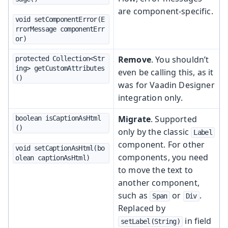
are component-specific.
void setComponentError(E
rrorMessage componentErr
or)
Remove
. You shouldn’t
protected Collection<Str
ing> getCustomAttributes
even be calling this, as it
()
was for Vaadin Designer
integration only.
Migrate
. Supported
boolean isCaptionAsHtml
()
only by the classic
Label
component. For other
void setCaptionAsHtml(bo
components, you need
olean captionAsHtml)
to move the text to
another component,
such as
or
.
Span
Div
Replaced by
in field
setLabel(String)