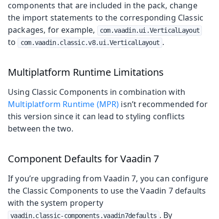
components that are included in the pack, change
the import statements to the corresponding Classic
packages, for example,
com.vaadin.ui.VerticalLayout
to
.
com.vaadin.classic.v8.ui.VerticalLayout
Multiplatform Runtime Limitations
Using Classic Components in combination with
Multiplatform Runtime (MPR)
isn’t recommended for
this version since it can lead to styling conflicts
between the two.
Component Defaults for Vaadin 7
If you’re upgrading from Vaadin 7, you can configure
the Classic Components to use the Vaadin 7 defaults
with the system property
. By
vaadin.classic-components.vaadin7defaults