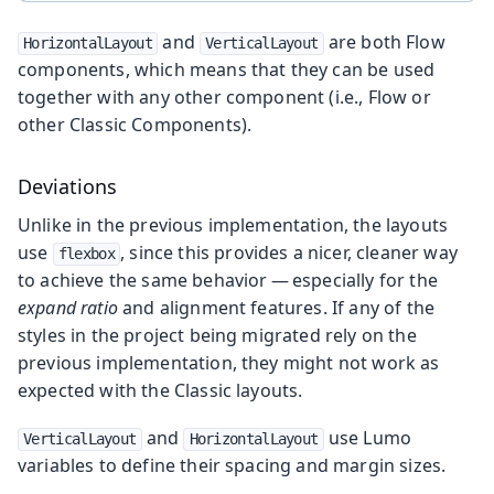
and
are both Flow
HorizontalLayout
VerticalLayout
components, which means that they can be used
together with any other component (i.e., Flow or
other Classic Components).
Deviations
Unlike in the previous implementation, the layouts
use
, since this provides a nicer, cleaner way
flexbox
to achieve the same behavior — especially for the
expand ratio
and alignment features. If any of the
styles in the project being migrated rely on the
previous implementation, they might not work as
expected with the Classic layouts.
and
use Lumo
VerticalLayout
HorizontalLayout
variables to define their spacing and margin sizes.