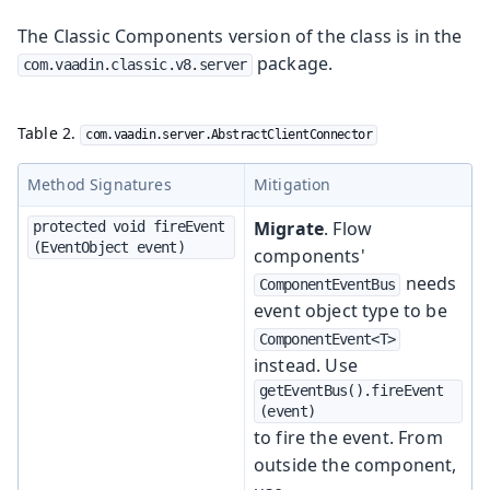
The Classic Components version of the class is in the
package.
com.vaadin.classic.v8.server
Table 2.
com.vaadin.server.AbstractClientConnector
Method Signatures
Mitigation
Migrate
. Flow
protected void fireEvent
(EventObject event)
components'
needs
ComponentEventBus
event object type to be
ComponentEvent<T>
instead. Use
getEventBus().fireEvent
(event)
to fire the event. From
outside the component,