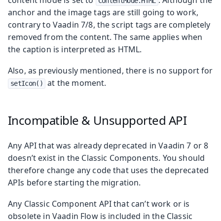
ContentMode.HTML
anchor and the image tags are still going to work,
contrary to Vaadin 7/8, the script tags are completely
removed from the content. The same applies when
the caption is interpreted as HTML.
Also, as previously mentioned, there is no support for
at the moment.
setIcon()
Incompatible & Unsupported API
Any API that was already deprecated in Vaadin 7 or 8
doesn’t exist in the Classic Components. You should
therefore change any code that uses the deprecated
APIs before starting the migration.
Any Classic Component API that can’t work or is
obsolete in Vaadin Flow is included in the Classic