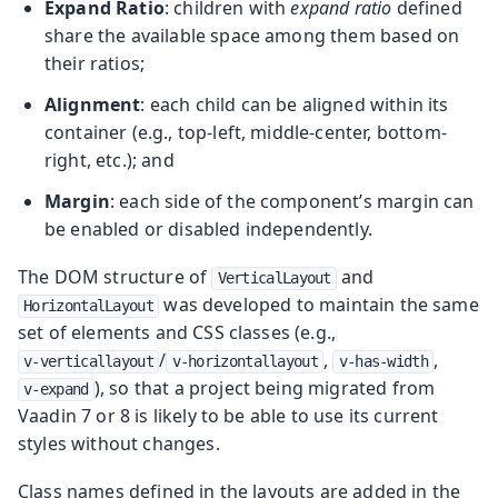
Expand Ratio
: children with
expand ratio
defined
share the available space among them based on
their ratios;
Alignment
: each child can be aligned within its
container (e.g., top-left, middle-center, bottom-
right, etc.); and
Margin
: each side of the component’s margin can
be enabled or disabled independently.
The DOM structure of
and
VerticalLayout
was developed to maintain the same
HorizontalLayout
set of elements and CSS classes (e.g.,
/
,
,
v-verticallayout
v-horizontallayout
v-has-width
), so that a project being migrated from
v-expand
Vaadin 7 or 8 is likely to be able to use its current
styles without changes.
Class names defined in the layouts are added in the