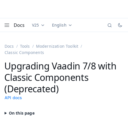
Docs
V25
English
Documentation versions (currently viewing
Documentation translations (currently
Vaadi
Menu
Docs
Tools
Modernization Toolkit
Classic Components
Upgrading Vaadin 7/8 with
Classic Components
(Deprecated)
API docs