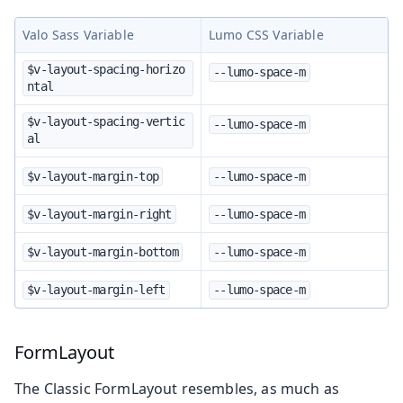
Valo Sass Variable
Lumo CSS Variable
$v-layout-spacing-horizo
--lumo-space-m
ntal
$v-layout-spacing-vertic
--lumo-space-m
al
$v-layout-margin-top
--lumo-space-m
$v-layout-margin-right
--lumo-space-m
$v-layout-margin-bottom
--lumo-space-m
$v-layout-margin-left
--lumo-space-m
FormLayout
The Classic FormLayout resembles, as much as