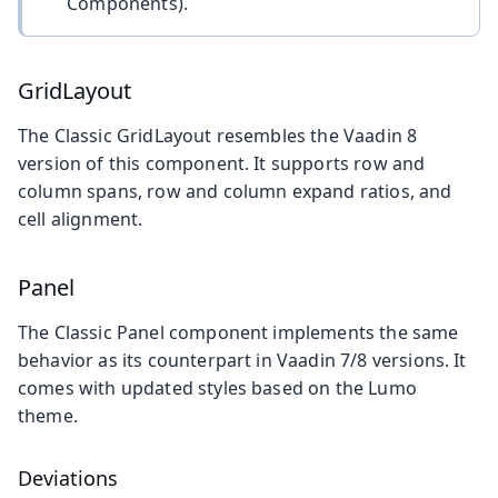
Components).
GridLayout
The Classic GridLayout resembles the Vaadin 8
version of this component. It supports row and
column spans, row and column expand ratios, and
cell alignment.
Panel
The Classic Panel component implements the same
behavior as its counterpart in Vaadin 7/8 versions. It
comes with updated styles based on the Lumo
theme.
Deviations