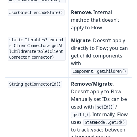
Remove
. Internal
JsonObject encodeState()
method that doesn’t
apply to Flow.
Migrate
. Doesn’t apply
static Iterable<? extend
s ClientConnector> getAl
directly to Flow; you can
lChildrenIterable(Client
get child components
Connector connector)
with
Component::getChildren()
Remove/Migrate
.
String getConnectorId()
Doesn’t apply to Flow.
Manually set IDs can be
used with
/
setId()
. Internally, Flow
getId()
uses
StateNode::getId()
to track
nodes
between