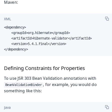
Maven:
XML
<dependency>

    <groupId>org.hibernate</groupId>

    <artifactId>hibernate-validator</artifactId>

    <version>5.4.1.Final</version>

</dependency>
Defining Constraints for Properties
To use JSR 303 Bean Validation annotations with
, for example, you would do
BeanValidationBinder
something like this:
Java