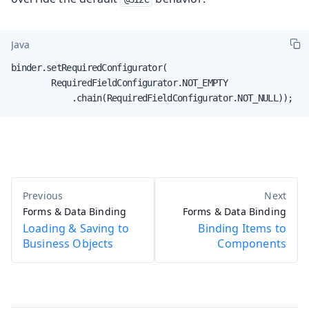
Java
binder.setRequiredConfigurator(

        RequiredFieldConfigurator.NOT_EMPTY

            .chain(RequiredFieldConfigurator.NOT_NULL));
Forms & Data Binding
Forms & Data Binding
Loading & Saving to
Binding Items to
Business Objects
Components