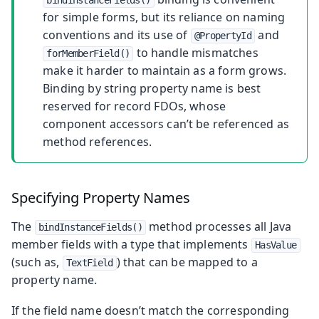
for simple forms, but its reliance on naming
conventions and its use of
and
@PropertyId
to handle mismatches
forMemberField()
make it harder to maintain as a form grows.
Binding by string property name is best
reserved for record FDOs, whose
component accessors can’t be referenced as
method references.
Specifying Property Names
The
method processes all Java
bindInstanceFields()
member fields with a type that implements
HasValue
(such as,
) that can be mapped to a
TextField
property name.
If the field name doesn’t match the corresponding