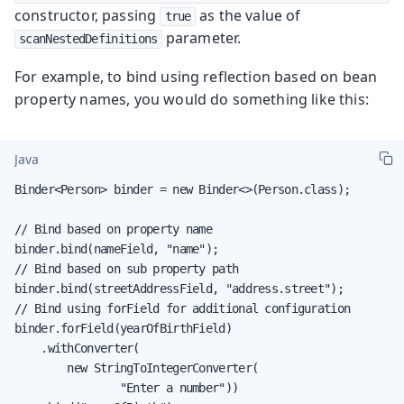
constructor, passing
as the value of
true
parameter.
scanNestedDefinitions
For example, to bind using reflection based on bean
property names, you would do something like this:
Java
Binder<Person> binder = new Binder<>(Person.class);

// Bind based on property name

binder.bind(nameField, "name");

// Bind based on sub property path

binder.bind(streetAddressField, "address.street");

// Bind using forField for additional configuration

binder.forField(yearOfBirthField)

    .withConverter(

        new StringToIntegerConverter(

                "Enter a number"))
