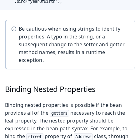
    .bind("yearOfBirth");
Be cautious when using strings to identify
properties. A typo in the string, or a
subsequent change to the setter and getter
method names, results in a runtime
exception.
Binding Nested Properties
Binding nested properties is possible if the bean
provides all of the
necessary to reach the
getters
leaf property. The nested property should be
expressed in the bean path syntax. For example, to
bind the
property of
class, through
street
Address