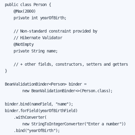
public class Person {

    @Max(2000)

    private int yearOfBirth;

    // Non-standard constraint provided by

    // Hibernate Validator

    @NotEmpty

    private String name;

    // + other fields, constructors, setters and getters

}

BeanValidationBinder<Person> binder =

        new BeanValidationBinder<>(Person.class);

binder.bind(nameField, "name");

binder.forField(yearOfBirthField)

    .withConverter(

        new StringToIntegerConverter("Enter a number"))

    .bind("yearOfBirth");