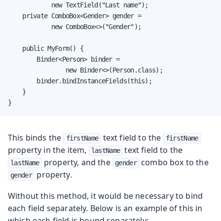
            new TextField("Last name");

    private ComboBox<Gender> gender =

            new ComboBox<>("Gender");

    public MyForm() {

        Binder<Person> binder =

                new Binder<>(Person.class);

        binder.bindInstanceFields(this);

    }

}
This binds the
text field to the
firstName
firstName
property in the item,
text field to the
lastName
property, and the
combo box to the
lastName
gender
property.
gender
Without this method, it would be necessary to bind
each field separately. Below is an example of this in
which each field is bound separately: