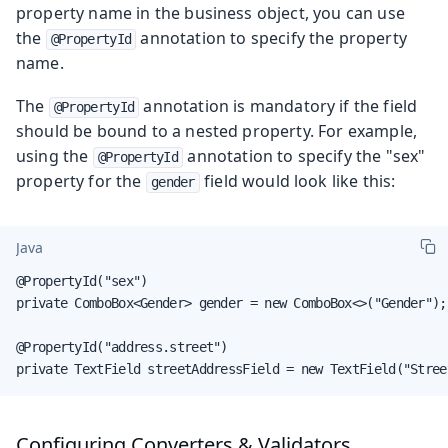
property name in the business object, you can use
the
annotation to specify the property
@PropertyId
name.
The
annotation is mandatory if the field
@PropertyId
should be bound to a nested property. For example,
using the
annotation to specify the "sex"
@PropertyId
property for the
field would look like this:
gender
Java
@PropertyId("sex")

private ComboBox<Gender> gender = new ComboBox<>("Gender");

@PropertyId("address.street")

private TextField streetAddressField = new TextField("Stree
Configuring Converters & Validators