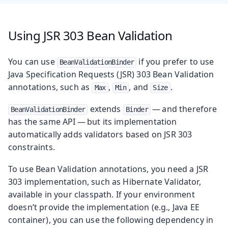
Using JSR 303 Bean Validation
You can use
if you prefer to use
BeanValidationBinder
Java Specification Requests (JSR) 303 Bean Validation
annotations, such as
,
, and
.
Max
Min
Size
extends
— and therefore
BeanValidationBinder
Binder
has the same API — but its implementation
automatically adds validators based on JSR 303
constraints.
To use Bean Validation annotations, you need a JSR
303 implementation, such as Hibernate Validator,
available in your classpath. If your environment
doesn’t provide the implementation (e.g., Java EE
container), you can use the following dependency in