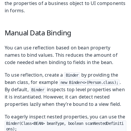
the properties of a business object to UI components
in forms.
Manual Data Binding
You can use reflection based on bean property
names to bind values. This reduces the amount of
code needed when binding to fields in the bean.
To use reflection, create a
by providing the
Binder
bean class, for example
.
new Binder<>(Person.class);
By default,
inspects top level properties when
Binder
it is instantiated. However, it can detect nested
properties lazily when they’re bound to a view field.
To eagerly inspect nested properties, you can use the
Binder(Class<BEAN> beanType, boolean scanNestedDefiniti
ons);