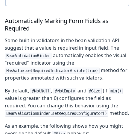
Automatically Marking Form Fields as
Required
Some built-in validators in the bean validation API
suggest that a value is required in input field. The
automatically enables the visual
BeanValidationBinder
"required" indicator using the
method for
HasValue.setRequiredIndicatorVisible(true)
properties annotated with such validators.
By default,
,
and
(if
@NotNull
@NotEmpty
@Size
min()
value is greater than 0) configures the field as
required. You can change this behavior using the
method.
BeanValidationBinder.setRequiredConfigurator()
As an example, the following shows how you might
override the default
behavior:
@Size