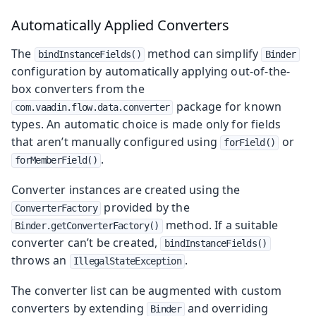
Automatically Applied Converters
The
method can simplify
bindInstanceFields()
Binder
configuration by automatically applying out-of-the-
box converters from the
package for known
com.vaadin.flow.data.converter
types. An automatic choice is made only for fields
that aren’t manually configured using
or
forField()
.
forMemberField()
Converter instances are created using the
provided by the
ConverterFactory
method. If a suitable
Binder.getConverterFactory()
converter can’t be created,
bindInstanceFields()
throws an
.
IllegalStateException
The converter list can be augmented with custom
converters by extending
and overriding
Binder