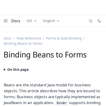
Docs
V25
English
Documentation versions (currently viewing
Documentation translations (currently
Vaadi
Menu
Docs
Flow Reference
Forms & Data Binding
Binding Beans to Forms
Binding Beans to Forms
Beans are the standard Java model for business
objects. This article describes how they are bound to
forms. Business objects are typically implemented as
JavaBeans in an application.
supports binding
Binder