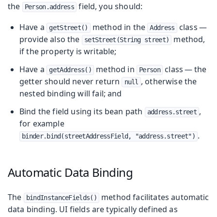
the
field, you should:
Person.address
Have a
method in the
class —
getStreet()
Address
provide also the
method,
setStreet(String street)
if the property is writable;
Have a
method in
class — the
getAddress()
Person
getter should never return
, otherwise the
null
nested binding will fail; and
Bind the field using its bean path
,
address.street
for example
.
binder.bind(streetAddressField, "address.street")
Automatic Data Binding
The
method facilitates automatic
bindInstanceFields()
data binding. UI fields are typically defined as