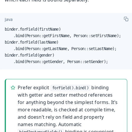
Java
binder.forField(firstName)

    .bind(Person::getFirstName, Person::setFirstName);

binder.forField(lastName)

    .bind(Person::getLastName, Person::setLastName);

binder.forField(gender)

    .bind(Person::getGender, Person::setGender);
Prefer explicit
binding
forField().bind()
with getter and setter method references
for anything beyond the simplest forms. It’s
more readable, is checked at compile time,
and doesn’t rely on field and property
names matching. Automatic
binding is convenient
bindInstanceFields()