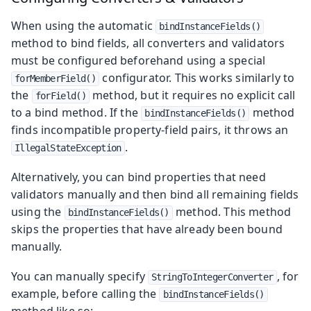
When using the automatic
bindInstanceFields()
method to bind fields, all converters and validators
must be configured beforehand using a special
configurator. This works similarly to
forMemberField()
the
method, but it requires no explicit call
forField()
to a bind method. If the
method
bindInstanceFields()
finds incompatible property-field pairs, it throws an
.
IllegalStateException
Alternatively, you can bind properties that need
validators manually and then bind all remaining fields
using the
method. This method
bindInstanceFields()
skips the properties that have already been bound
manually.
You can manually specify
, for
StringToIntegerConverter
example, before calling the
bindInstanceFields()
method like so: