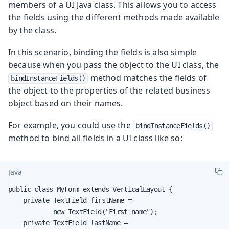
members of a UI Java class. This allows you to access
the fields using the different methods made available
by the class.
In this scenario, binding the fields is also simple
because when you pass the object to the UI class, the
method matches the fields of
bindInstanceFields()
the object to the properties of the related business
object based on their names.
For example, you could use the
bindInstanceFields()
method to bind all fields in a UI class like so:
Java
public class MyForm extends VerticalLayout {

    private TextField firstName =

            new TextField("First name");

    private TextField lastName =
