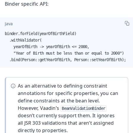
Binder specific API:
Java
binder.forField(yearOfBirthField)

  .withValidator(

    yearOfBirth -> yearOfBirth <= 2000,

    "Year of Birth must be less than or equal to 2000")

  .bind(Person::getYearOfBirth, Person::setYearOfBirth);
As an alternative to defining constraint
annotations for specific properties, you can
define constraints at the bean level.
However, Vaadin’s
BeanValidationBinder
doesn’t currently support them. It ignores
all JSR 303 validations that aren’t assigned
directly to properties.