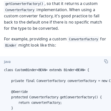
, so that it returns a custom
getConverterFactory()
implementation. When using a
ConverterFactory
custom converter factory, it’s good practice to fall
back to the default one if there is no specific match
for the type to be converted.
For example, providing a custom
for
ConverterFactory
might look like this:
Binder
Java
class CustomBinder<BEAN> extends Binder<BEAN> {

    private final ConverterFactory converterFactory = new C
    @Override

    protected ConverterFactory getConverterFactory() {

        return converterFactory;

    }
