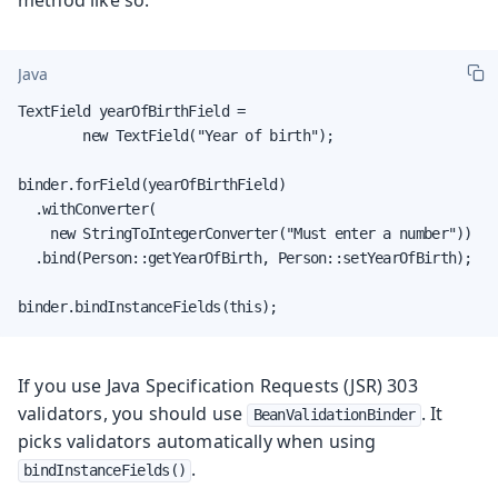
Java
TextField yearOfBirthField =

        new TextField("Year of birth");

binder.forField(yearOfBirthField)

  .withConverter(

    new StringToIntegerConverter("Must enter a number"))

  .bind(Person::getYearOfBirth, Person::setYearOfBirth);

binder.bindInstanceFields(this);
If you use Java Specification Requests (JSR) 303
validators, you should use
. It
BeanValidationBinder
picks validators automatically when using
.
bindInstanceFields()