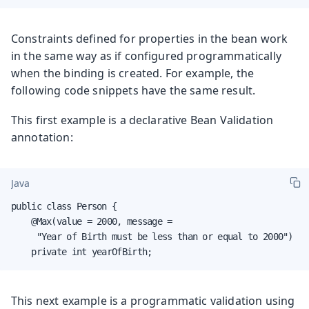
Constraints defined for properties in the bean work
in the same way as if configured programmatically
when the binding is created. For example, the
following code snippets have the same result.
This first example is a declarative Bean Validation
annotation:
Java
public class Person {

    @Max(value = 2000, message =

     "Year of Birth must be less than or equal to 2000")

    private int yearOfBirth;
This next example is a programmatic validation using