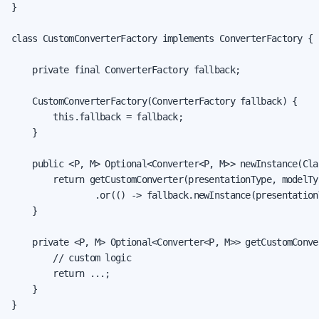
}

class CustomConverterFactory implements ConverterFactory {

    private final ConverterFactory fallback;

    CustomConverterFactory(ConverterFactory fallback) {

        this.fallback = fallback;

    }

    public <P, M> Optional<Converter<P, M>> newInstance(Cla
        return getCustomConverter(presentationType, modelTyp
                .or(() -> fallback.newInstance(presentation
    }

    private <P, M> Optional<Converter<P, M>> getCustomConve
        // custom logic

        return ...;

    }

}