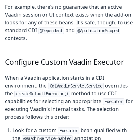
For example, there’s no guarantee that an active
Vaadin session or UI context exists when the add-on
looks for any of these beans. It’s safe, though, to use
standard CDI
and
@Dependent
@ApplicationScoped
contexts.
Configure Custom Vaadin Executor
When a Vaadin application starts in a CDI
environment, the
overrides
CdiVaadinServletService
the
method to use CDI
createDefaultExecutor()
capabilities for selecting an appropriate
for
Executor
executing Vaadin’s internal tasks. The selection
process follows this order:
Look for a custom
bean qualified with
Executor
the
annotation
@VaadinServiceEnabled