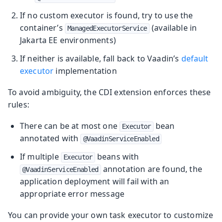
If no custom executor is found, try to use the
container’s
(available in
ManagedExecutorService
Jakarta EE environments)
If neither is available, fall back to Vaadin’s
default
executor
implementation
To avoid ambiguity, the CDI extension enforces these
rules:
There can be at most one
bean
Executor
annotated with
@VaadinServiceEnabled
If multiple
beans with
Executor
annotation are found, the
@VaadinServiceEnabled
application deployment will fail with an
appropriate error message
You can provide your own task executor to customize