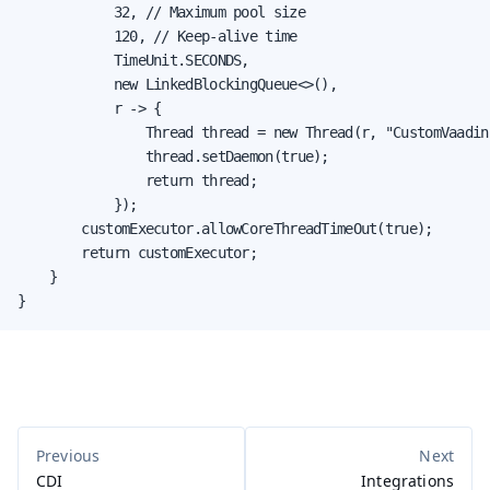
            32, // Maximum pool size

            120, // Keep-alive time

            TimeUnit.SECONDS,

            new LinkedBlockingQueue<>(),

            r -> {

                Thread thread = new Thread(r, "CustomVaadin
                thread.setDaemon(true);

                return thread;

            });

        customExecutor.allowCoreThreadTimeOut(true);

        return customExecutor;

    }

}
CDI
Integrations