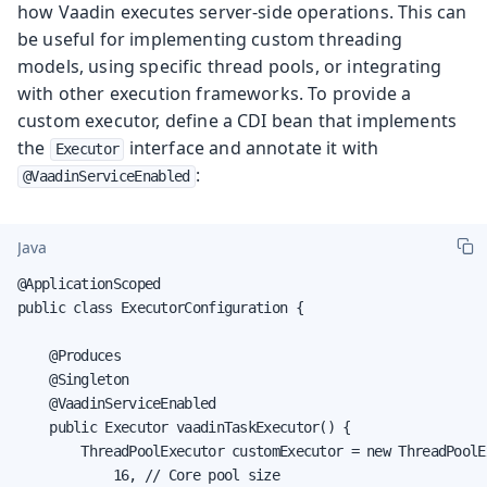
how Vaadin executes server-side operations. This can
be useful for implementing custom threading
models, using specific thread pools, or integrating
with other execution frameworks. To provide a
custom executor, define a CDI bean that implements
the
interface and annotate it with
Executor
:
@VaadinServiceEnabled
Java
@ApplicationScoped

public class ExecutorConfiguration {

    @Produces

    @Singleton

    @VaadinServiceEnabled

    public Executor vaadinTaskExecutor() {

        ThreadPoolExecutor customExecutor = new ThreadPoolEx
            16, // Core pool size
