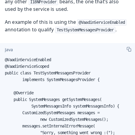
any other
beans, the one that’s also
I18NProvider
used by the service is used.
An example of this is using the
@VaadinServiceEnabled
annotation to qualify
.
TestSystemMessagesProvider
Java
@VaadinServiceEnabled

@VaadinServiceScoped

public class TestSystemMessagesProvider

        implements SystemMessagesProvider {

    @Override

    public SystemMessages getSystemMessages(

            SystemMessagesInfo systemMessagesInfo) {

        CustomizedSystemMessages messages =

                new CustomizedSystemMessages();

        messages.setInternalErrorMessage(

                "Sorry, something went wrong :(");
