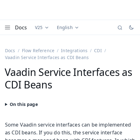
Docs
V25
English
Documentation versions (currently viewing
Documentation translations (currently
Vaadi
Menu
Docs
Flow Reference
Integrations
CDI
Vaadin Service Interfaces as CDI Beans
Vaadin Service Interfaces as
CDI Beans
Some Vaadin service interfaces can be implemented
as CDI beans. If you do this, the service interface