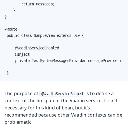
        return messages;

    }

}

@Route

 public class SampleView extends Div {

     @VaadinServiceEnabled

     @Inject

     private TestSystemMessagesProvider messageProvider;

 }
The purpose of
is to define a
@VaadinServiceScoped
context of the lifespan of the Vaadin service. It isn’t
necessary for this kind of bean, but it’s
recommended because other Vaadin contexts can be
problematic.