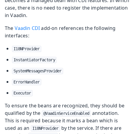
becomes a managed bean with CDI features. In which
case, there is no need to register the implementation
in Vaadin.
The
Vaadin CDI
add-on references the following
interfaces:
I18NProvider
InstantiatorFactory
SystemMessagesProvider
ErrorHandler
Executor
To ensure the beans are recognized, they should be
qualified by the
annotation.
@VaadinServiceEnabled
This is required because it marks a bean which is
used as an
by the service. If there are
I18NProvider