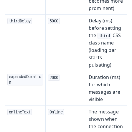
becomes more
prominent)
Delay (ms)
thirdDelay
5000
before setting
the
CSS
third
class name
(loading bar
starts
pulsating)
Duration (ms)
expandedDuratio
2000
n
for which
messages are
visible
The message
onlineText
Online
shown when
the connection