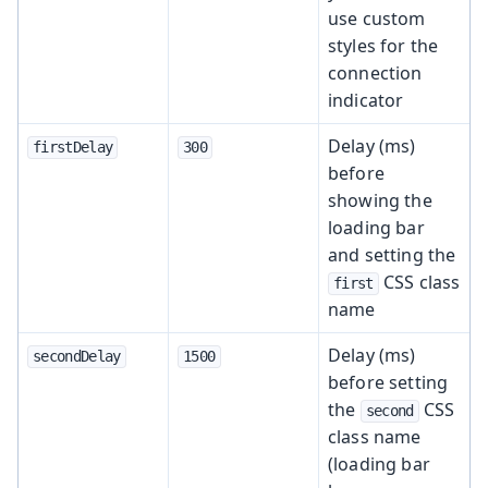
use custom
styles for the
connection
indicator
Delay (ms)
firstDelay
300
before
showing the
loading bar
and setting the
CSS class
first
name
Delay (ms)
secondDelay
1500
before setting
the
CSS
second
class name
(loading bar