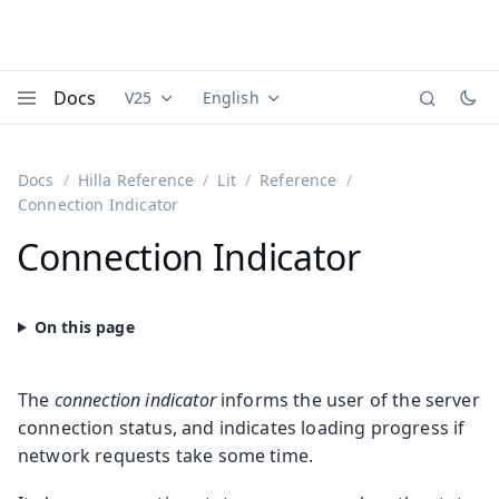
Docs
V25
English
Documentation versions (currently viewing
Documentation translations (currently
Vaadi
Menu
Docs
Hilla Reference
Lit
Reference
Connection Indicator
Connection Indicator
The
connection indicator
informs the user of the server
connection status, and indicates loading progress if
network requests take some time.