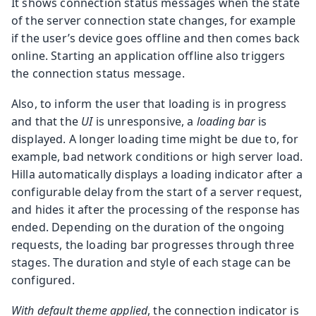
It shows connection status messages when the state
of the server connection state changes, for example
if the user’s device goes offline and then comes back
online. Starting an application offline also triggers
the connection status message.
Also, to inform the user that loading is in progress
and that the
UI
is unresponsive, a
loading bar
is
displayed. A longer loading time might be due to, for
example, bad network conditions or high server load.
Hilla automatically displays a loading indicator after a
configurable delay from the start of a server request,
and hides it after the processing of the response has
ended. Depending on the duration of the ongoing
requests, the loading bar progresses through three
stages. The duration and style of each stage can be
configured.
With default theme applied
, the connection indicator is