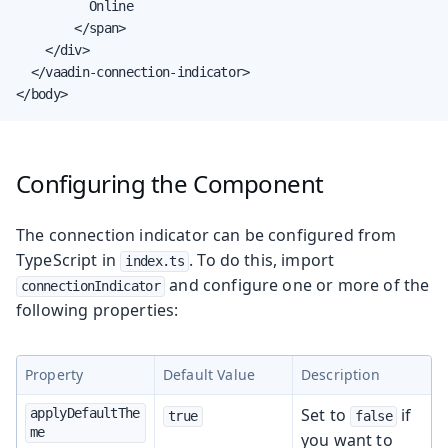
          Online

        </span>

    </div>

  </vaadin-connection-indicator>

</body>
Configuring the Component
The connection indicator can be configured from
TypeScript in
. To do this, import
index.ts
and configure one or more of the
connectionIndicator
following properties:
Property
Default Value
Description
Set to
if
applyDefaultThe
true
false
me
you want to