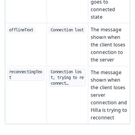
goes to
connected
state
The message
offlineText
Connection lost
shown when
the client loses
connection to
the server
The message
reconnectingTex
Connection los
t
t, trying to re
shown when
connect…​
the client loses
server
connection and
Hilla is trying to
reconnect