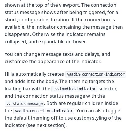
shown at the top of the viewport. The connection
status message shows after being triggered, for a
short, configurable duration. If the connection is
available, the indicator containing the message then
disappears. Otherwise the indicator remains
collapsed, and expandable on hover.
You can change message texts and delays, and
customize the appearance of the indicator.
Hilla automatically creates
vaadin-connection-indicator
and adds it to the body. The theming targets the
loading bar with the
selector,
.v-loading-indicator
and the connection status message with the
. Both are regular children inside
.v-status-message
the
. You can also toggle
vaadin-connection-indicator
the default theming off to use custom styling of the
indicator (see next section).