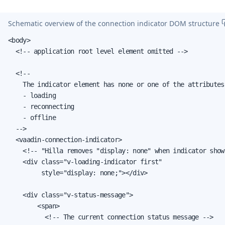
Schematic overview of the connection indicator DOM structure
<body>

  <!-- application root level element omitted -->

  <!--

    The indicator element has none or one of the attributes:
    - loading

    - reconnecting

    - offline

  -->

  <vaadin-connection-indicator>

    <!-- "Hilla removes "display: none" when indicator shown
    <div class="v-loading-indicator first"

         style="display: none;"></div>

    <div class="v-status-message">

        <span>

          <!-- The current connection status message -->
