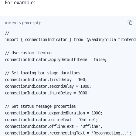
For example:
index.ts (excerpt):
// ...

import { connectionIndicator } from '@vaadin/hilla-frontend'
// Use custom theming

connectionIndicator.applyDefaultTheme = false;

// Set loading bar stage durations

connectionIndicator.firstDelay = 100;

connectionIndicator.secondDelay = 1000;

connectionIndicator.thirdDelay = 3000;

// Set status message properties

connectionIndicator.expandedDuration = 1000;

connectionIndicator.onlineText = 'Online';

connectionIndicator.offlineText = 'Offline';

connectionIndicator.reconnectingText = 'Reconnecting...';