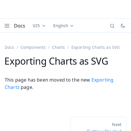
Docs
V25
English
Documentation versions (currently viewing
Documentation translations (currently
Vaadi
Menu
Docs
Components
Charts
Exporting Charts as SVG
Exporting Charts as SVG
This page has been moved to the new
Exporting
Charts
page.