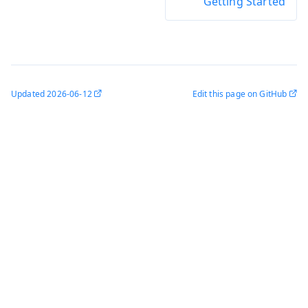
Getting Started
Updated
2026-06-12
Edit this page on GitHub