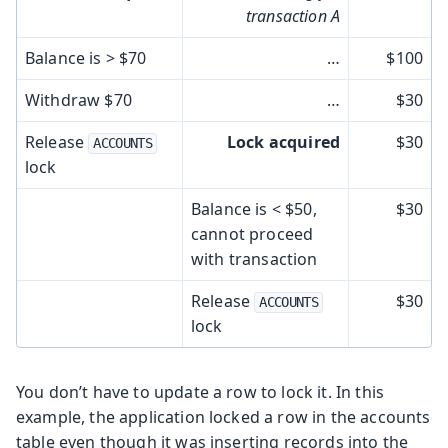
transaction A
Balance is > $70
…​
$100
Withdraw $70
…​
$30
Release
Lock acquired
$30
ACCOUNTS
lock
Balance is < $50,
$30
cannot proceed
with transaction
Release
$30
ACCOUNTS
lock
You don’t have to update a row to lock it. In this
example, the application locked a row in the accounts
table even though it was inserting records into the