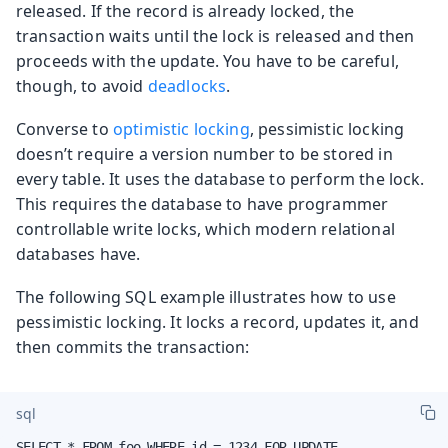
released. If the record is already locked, the
transaction waits until the lock is released and then
proceeds with the update. You have to be careful,
though, to avoid
deadlocks
.
Converse to
optimistic locking
, pessimistic locking
doesn’t require a version number to be stored in
every table. It uses the database to perform the lock.
This requires the database to have programmer
controllable write locks, which modern relational
databases have.
The following SQL example illustrates how to use
pessimistic locking. It locks a record, updates it, and
then commits the transaction:
sql
SELECT * FROM foo WHERE id = 1234 FOR UPDATE
