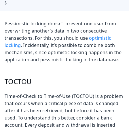
}
Pessimistic locking doesn’t prevent one user from
overwriting another’s data in two consecutive
transactions. For this, you should use
optimistic
locking
. Incidentally, it’s possible to combine both
mechanisms, since optimistic locking happens in the
application and pessimistic locking in the database.
TOCTOU
Time-of-Check to Time-of-Use (TOCTOU) is a problem
that occurs when a critical piece of data is changed
after it has been retrieved, but before it has been
used. To understand this better, consider a bank
account. Every deposit and withdrawal is inserted