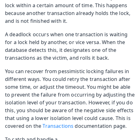
lock within a certain amount of time. This happens
because another transaction already holds the lock,
and is not finished with it.
A deadlock occurs when one transaction is waiting
for a lock held by another, or vice versa. When the
database detects this, it designates one of the
transactions as the victim, and rolls it back.
You can recover from pessimistic locking failures in
different ways. You could retry the transaction after
some time, or adjust the timeout. You might be able
to prevent the failure from occurring by adjusting the
isolation level of your transaction. However, if you do
this, you should be aware of the negative side effects
that using a lower isolation level could cause. This is
covered on the
Transactions
documentation page.
To catch and handle a