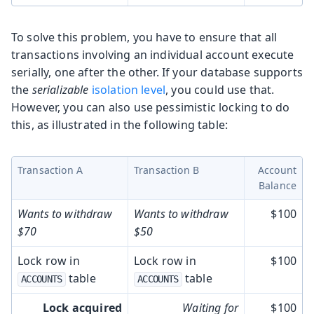
To solve this problem, you have to ensure that all
transactions involving an individual account execute
serially, one after the other. If your database supports
the
serializable
isolation level
, you could use that.
However, you can also use pessimistic locking to do
this, as illustrated in the following table:
Transaction A
Transaction B
Account
Balance
Wants to withdraw
Wants to withdraw
$100
$70
$50
Lock row in
Lock row in
$100
table
table
ACCOUNTS
ACCOUNTS
Lock acquired
Waiting for
$100