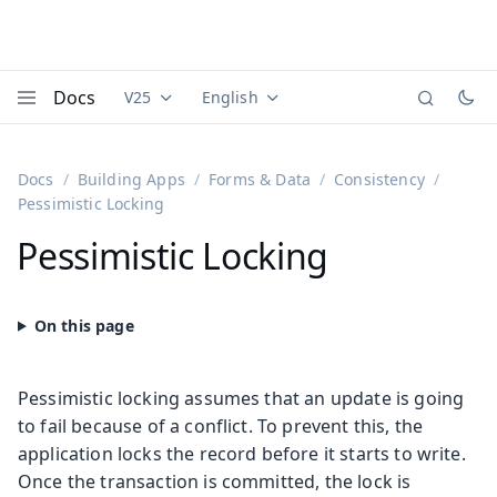
Docs
V25
English
Documentation versions (currently viewing
Documentation translations (currently
Vaadi
Menu
Docs
Building Apps
Forms & Data
Consistency
Pessimistic Locking
Pessimistic Locking
Pessimistic locking assumes that an update is going
to fail because of a conflict. To prevent this, the
application locks the record before it starts to write.
Once the transaction is committed, the lock is