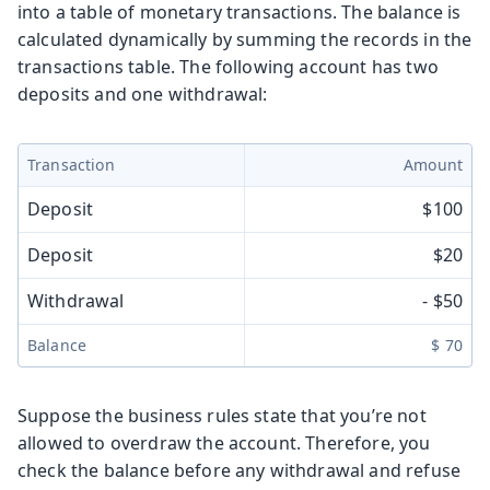
into a table of monetary transactions. The balance is
calculated dynamically by summing the records in the
transactions table. The following account has two
deposits and one withdrawal:
Transaction
Amount
Deposit
$100
Deposit
$20
Withdrawal
- $50
Balance
$ 70
Suppose the business rules state that you’re not
allowed to overdraw the account. Therefore, you
check the balance before any withdrawal and refuse