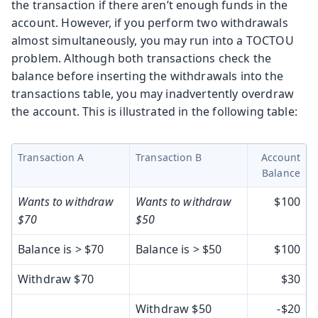
the transaction if there aren’t enough funds in the
account. However, if you perform two withdrawals
almost simultaneously, you may run into a TOCTOU
problem. Although both transactions check the
balance before inserting the withdrawals into the
transactions table, you may inadvertently overdraw
the account. This is illustrated in the following table:
Transaction A
Transaction B
Account
Balance
Wants to withdraw
Wants to withdraw
$100
$70
$50
Balance is > $70
Balance is > $50
$100
Withdraw $70
$30
Withdraw $50
-$20