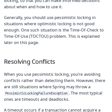
locking, so that you can make informed decisions
about when and how to use it.
Generally, you should use pessimistic locking in
situations where optimistic locking is not good
enough. One such situation is the Time-Of-Check to
Time-Of-Use (TOCTOU) problem. This is explained
later on this page.
Resolving Conflicts
When you use pessimistic locking, you’re avoiding
conflicts rather than detecting them. However, there
are still situations where Spring may throw a
. The most typical
PessimisticLockingFailureException
ones are timeouts and deadlocks.
A timeout occurs if a transaction cannot acquire a