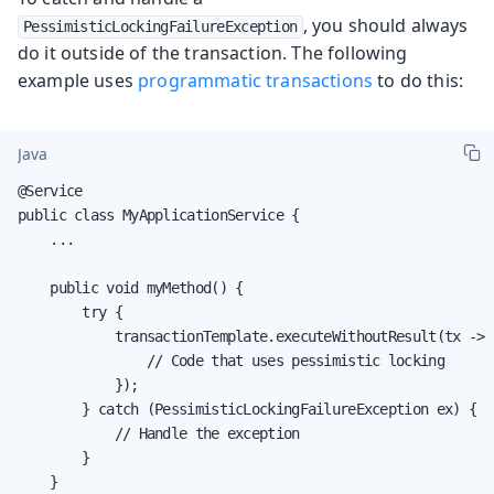
, you should always
PessimisticLockingFailureException
do it outside of the transaction. The following
example uses
programmatic transactions
to do this:
Java
@Service

public class MyApplicationService {

    ...

    public void myMethod() {

        try {

            transactionTemplate.executeWithoutResult(tx -> {
                // Code that uses pessimistic locking

            });

        } catch (PessimisticLockingFailureException ex) {

            // Handle the exception

        }

    }
