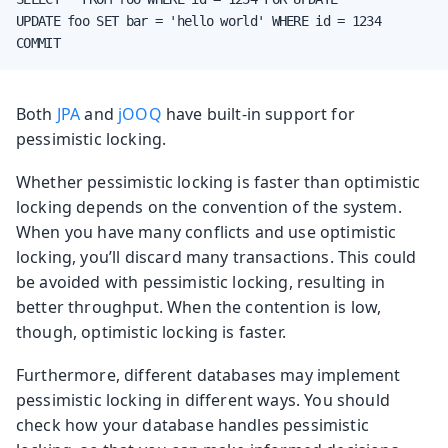
UPDATE foo SET bar = 'hello world' WHERE id = 1234

COMMIT
Both
JPA
and
jOOQ
have built-in support for
pessimistic locking.
Whether pessimistic locking is faster than optimistic
locking depends on the convention of the system.
When you have many conflicts and use optimistic
locking, you’ll discard many transactions. This could
be avoided with pessimistic locking, resulting in
better throughput. When the contention is low,
though, optimistic locking is faster.
Furthermore, different databases may implement
pessimistic locking in different ways. You should
check how your database handles pessimistic