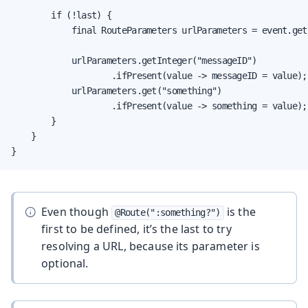
        if (!last) {

            final RouteParameters urlParameters = event.get
            urlParameters.getInteger("messageID")

                    .ifPresent(value -> messageID = value);

            urlParameters.get("something")

                    .ifPresent(value -> something = value);

        }

    }

}
Even though
is the
@Route(":something?")
first to be defined, it’s the last to try
resolving a URL, because its parameter is
optional.