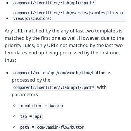
component/:identifier/:tab(api)/:path*
component/:identifier/:tab(overview|samples|links|re
views|discussions)
Any URL matched by the any of last two templates is
matched by the first one as well. However, due to the
priority rules, only URLs not matched by the last two
templates end up being processed by the first one,
thus:
is
component/button/api/com/vaadin/flow/button
processed by the
with
component/:identifier/:tab(api)/:path*
parameters:
=
identifier
button
=
tab
api
=
path
com/vaadin/flow/button