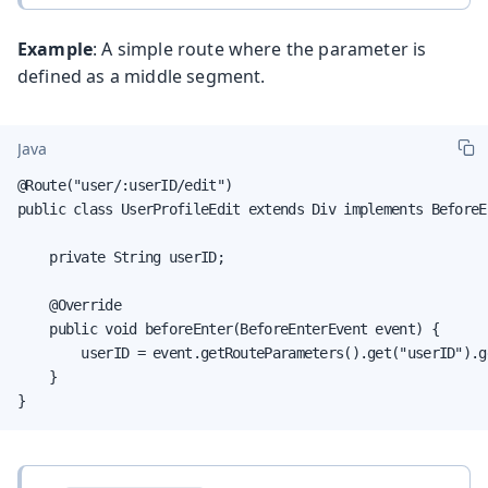
Example
: A simple route where the parameter is
defined as a middle segment.
Java
@Route("user/:userID/edit")

public class UserProfileEdit extends Div implements BeforeE
    private String userID;

    @Override

    public void beforeEnter(BeforeEnterEvent event) {

        userID = event.getRouteParameters().get("userID").ge
    }

}