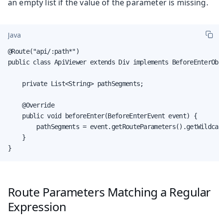
an empty list if the value of the parameter is missing.
Java
@Route("api/:path*")

public class ApiViewer extends Div implements BeforeEnterObs
    private List<String> pathSegments;

    @Override

    public void beforeEnter(BeforeEnterEvent event) {

        pathSegments = event.getRouteParameters().getWildcar
    }

}
Route Parameters Matching a Regular
Expression