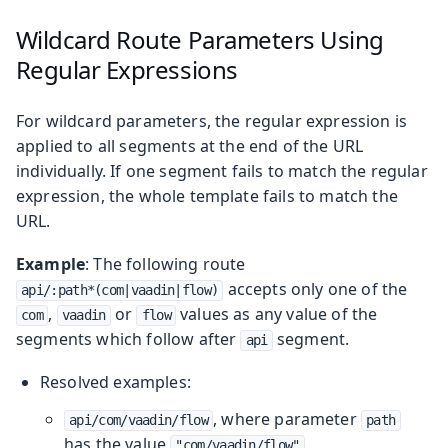
Wildcard Route Parameters Using
Regular Expressions
For wildcard parameters, the regular expression is
applied to all segments at the end of the URL
individually. If one segment fails to match the regular
expression, the whole template fails to match the
URL.
Example
: The following route
accepts only one of the
api/:path*(com|vaadin|flow)
,
or
values as any value of the
com
vaadin
flow
segments which follow after
segment.
api
Resolved examples:
, where parameter
api/com/vaadin/flow
path
has the value
.
"com/vaadin/flow"