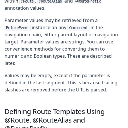
within
,
and
@Route
@RouteAlias
@RoutePrefix
annotation values.
Parameter values may be retrieved from a
instance on any
in the
BeforeEvent
Component
navigation chain, either parent layout or navigation
target. Parameter values are strings. You can use
convenience methods for converting them to
numeric and Boolean types. These are described
later.
Values may be empty, except if the parameter is
defined in the last segment. This is because trailing
slashes are removed before the URL is parsed.
Defining Route Templates Using
@Route, @RouteAlias and