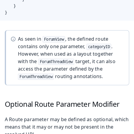
    }

}
As seen in
, the defined route
ForumView
contains only one parameter,
.
categoryID
However, when used as a layout together
with the
target, it can also
ForumThreadView
access the parameter defined by the
routing annotations.
ForumThreadView
Optional Route Parameter Modifier
A Route parameter may be defined as optional, which
means that it may or may not be present in the