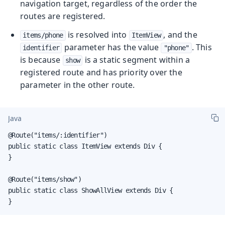
navigation target, regardless of the order the
routes are registered.
is resolved into
, and the
items/phone
ItemView
parameter has the value
. This
identifier
"phone"
is because
is a static segment within a
show
registered route and has priority over the
parameter in the other route.
Java
@Route("items/:identifier")

public static class ItemView extends Div {

}

@Route("items/show")

public static class ShowAllView extends Div {

}