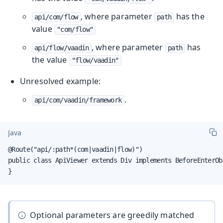
, where parameter
has the
api/com/flow
path
value
"com/flow"
, where parameter
has
api/flow/vaadin
path
the value
"flow/vaadin"
Unresolved example:
.
api/com/vaadin/framework
Java
@Route("api/:path*(com|vaadin|flow)")

public class ApiViewer extends Div implements BeforeEnterObs
}
Optional parameters are greedily matched