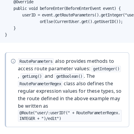
    @Override

    public void beforeEnter(BeforeEnterEvent event) {

        userID = event.getRouteParameters().getInteger("user
                orElse(CurrentUser.get().getUserID());

    }

}
also provides methods to
RouteParameters
access route parameter values:
getInteger()
,
and
. The
getLong()
getBoolean()
class also defines the
RouteParameterRegex
regular expression values for these types, so
the route defined in the above example may
be written as
@Route("user/:userID?(" + RouteParameterRegex.
INTEGER + ")/edit")