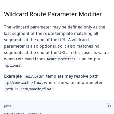
Wildcard Route Parameter Modifier
The wildcard parameter may be defined only as the
last segment of the route template matching all
segments at the end of the URL. A wildcard
parameter is also optional, so it also matches no
segments at the end of the URL. In this case, its value
when retrieved from
is an empty
RouteParameters
.
Optional
Example
:
template may resolve path
api/:path*
, where the value of parameter
api/com/vaadin/flow
is
.
path
"com/vaadin/flow"
Java