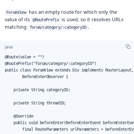
has an empty route for which only the
ForumView
value of its
is used, so it resolves URLs
@RoutePrefix
matching
.
forum/category/:categoryID
Java
@Route(value = "")

@RoutePrefix("forum/category/:categoryID")

public class ForumView extends Div implements RouterLayout,

        BeforeEnterObserver {

    private String categoryID;

    private String threadID;

    @Override

    public void beforeEnter(BeforeEnterEvent beforeEnterEven
        final RouteParameters urlParameters = beforeEnterEv