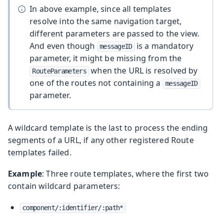
In above example, since all templates
resolve into the same navigation target,
different parameters are passed to the view.
And even though
is a mandatory
messageID
parameter, it might be missing from the
when the URL is resolved by
RouteParameters
one of the routes not containing a
messageID
parameter.
A wildcard template is the last to process the ending
segments of a URL, if any other registered Route
templates failed.
Example
: Three route templates, where the first two
contain wildcard parameters:
component/:identifier/:path*