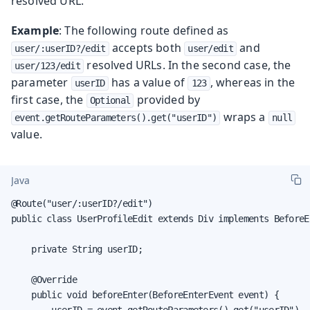
resolved URL.
Example
: The following route defined as
accepts both
and
user/:userID?/edit
user/edit
resolved URLs. In the second case, the
user/123/edit
parameter
has a value of
, whereas in the
userID
123
first case, the
provided by
Optional
wraps a
event.getRouteParameters().get("userID")
null
value.
Java
@Route("user/:userID?/edit")

public class UserProfileEdit extends Div implements BeforeE
    private String userID;

    @Override

    public void beforeEnter(BeforeEnterEvent event) {

        userID = event.getRouteParameters().get("userID").
