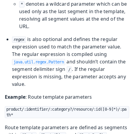
denotes a wildcard parameter which can be
*
used only as the last segment in the template,
resolving all segment values at the end of the
URL.
is also optional and defines the regular
regex
expression used to match the parameter value.
The regular expression is compiled using
and shouldn’t contain the
java.util.regex.Pattern
segment delimiter sign
. If the regular
/
expression is missing, the parameter accepts any
value.
Example
: Route template parameters
product/:identifier/:category?/resource/:id([0-9]*)/:pa
th*
Route template parameters are defined as segments