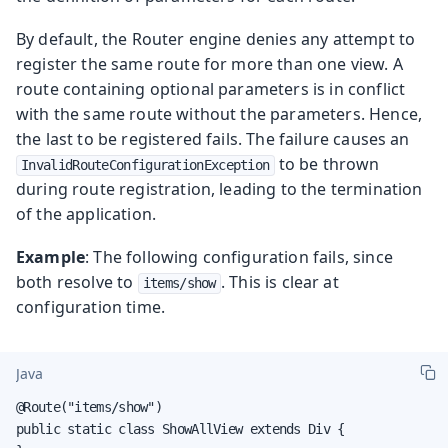
By default, the Router engine denies any attempt to
register the same route for more than one view. A
route containing optional parameters is in conflict
with the same route without the parameters. Hence,
the last to be registered fails. The failure causes an
to be thrown
InvalidRouteConfigurationException
during route registration, leading to the termination
of the application.
Example
: The following configuration fails, since
both resolve to
. This is clear at
items/show
configuration time.
Java
@Route("items/show")

public static class ShowAllView extends Div {
