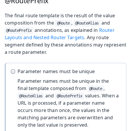
@RoutePrefix
The final route template is the result of the value
composition from the
,
and
@Route
@RouteAlias
annotations, as explained in
Router
@RoutePrefix
Layouts and Nested Router Targets
. Any route
segment defined by these annotations may represent
a route parameter.
Parameter names must be unique
Parameter names must be unique in the
final template composed from
,
@Route
and
values. When a
@RouteAlias
@RoutePrefix
URL is processed, if a parameter name
occurs more than once, the values in the
matching parameters are overwritten and
only the last value is preserved.