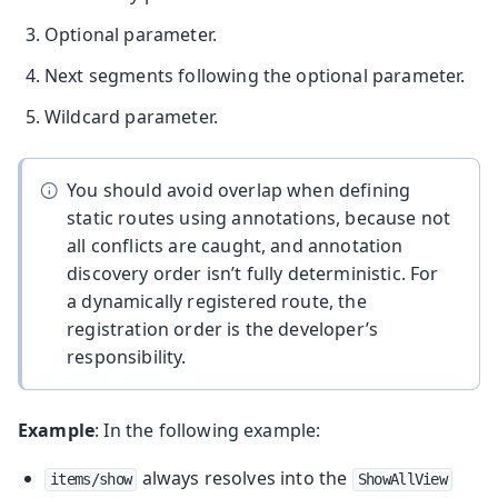
Optional parameter.
Next segments following the optional parameter.
Wildcard parameter.
You should avoid overlap when defining
static routes using annotations, because not
all conflicts are caught, and annotation
discovery order isn’t fully deterministic. For
a dynamically registered route, the
registration order is the developer’s
responsibility.
Example
: In the following example:
always resolves into the
items/show
ShowAllView