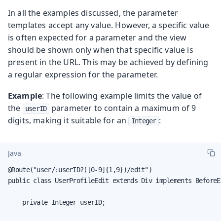
In all the examples discussed, the parameter
templates accept any value. However, a specific value
is often expected for a parameter and the view
should be shown only when that specific value is
present in the URL. This may be achieved by defining
a regular expression for the parameter.
Example
: The following example limits the value of
the
parameter to contain a maximum of 9
userID
digits, making it suitable for an
:
Integer
Java
@Route("user/:userID?([0-9]{1,9})/edit")

public class UserProfileEdit extends Div implements BeforeE
    private Integer userID;
