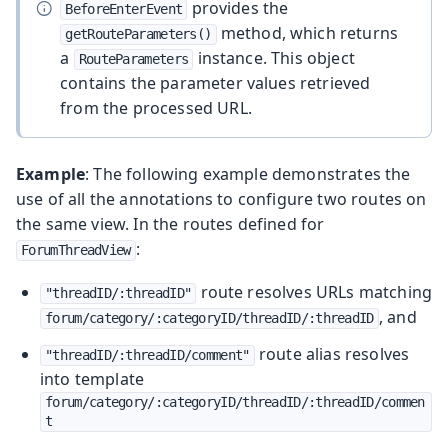
provides the
BeforeEnterEvent
method, which returns
getRouteParameters()
a
instance. This object
RouteParameters
contains the parameter values retrieved
from the processed URL.
Example
: The following example demonstrates the
use of all the annotations to configure two routes on
the same view. In the routes defined for
:
ForumThreadView
route resolves URLs matching
"threadID/:threadID"
, and
forum/category/:categoryID/threadID/:threadID
route alias resolves
"threadID/:threadID/comment"
into template
forum/category/:categoryID/threadID/:threadID/commen
t
.