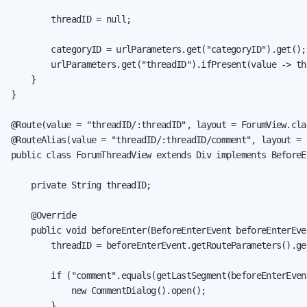
        threadID = null;

        categoryID = urlParameters.get("categoryID").get();

        urlParameters.get("threadID").ifPresent(value -> th
    }

}

@Route(value = "threadID/:threadID", layout = ForumView.clas
@RouteAlias(value = "threadID/:threadID/comment", layout = 
public class ForumThreadView extends Div implements BeforeE
    private String threadID;

    @Override

    public void beforeEnter(BeforeEnterEvent beforeEnterEven
        threadID = beforeEnterEvent.getRouteParameters().ge
        if ("comment".equals(getLastSegment(beforeEnterEvent
            new CommentDialog().open();

        }
