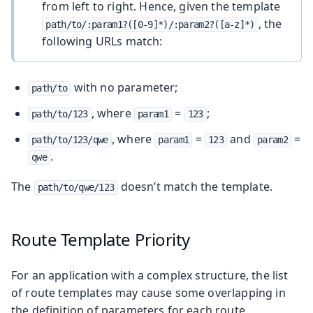
from left to right. Hence, given the template
, the
path/to/:param1?([0-9]*)/:param2?([a-z]*)
following URLs match:
with no parameter;
path/to
, where
=
;
path/to/123
param1
123
, where
=
and
=
path/to/123/qwe
param1
123
param2
.
qwe
The
doesn’t match the template.
path/to/qwe/123
Route Template Priority
For an application with a complex structure, the list
of route templates may cause some overlapping in
the definition of parameters for each route.