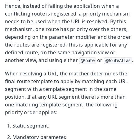
Hence, instead of failing the application when a
conflicting route is registered, a priority mechanism
needs to be used when the URL is resolved. By this
mechanism, one route has priority over the others,
depending on the parameter modifier and the order
the routes are registered. This is applicable for any
defined route, on the same navigation view or
another view, and using either
or
.
@Route
@RouteAlias
When resolving a URL, the matcher determines the
final route template to apply by matching each URL
segment with a template segment in the same
position. If at any URL segment there is more than
one matching template segment, the following
priority order applies:
Static segment.
Mandatory parameter.