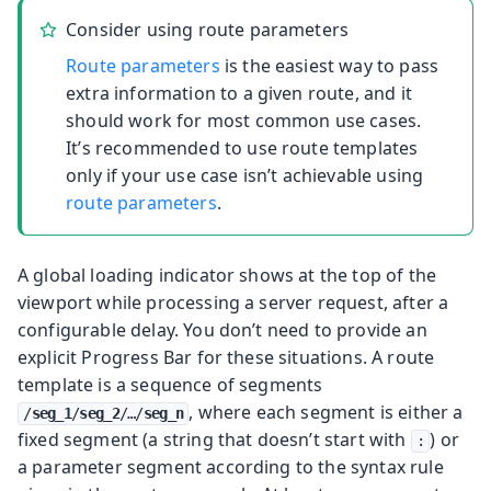
Consider using route parameters
Route parameters
is the easiest way to pass
extra information to a given route, and it
should work for most common use cases.
It’s recommended to use route templates
only if your use case isn’t achievable using
route parameters
.
A global loading indicator shows at the top of the
viewport while processing a server request, after a
configurable delay. You don’t need to provide an
explicit Progress Bar for these situations.
A route
template is a sequence of segments
, where each segment is either a
/
seg_1
/
seg_2
/…​/
seg_n
fixed segment (a string that doesn’t start with
) or
:
a parameter segment according to the syntax rule