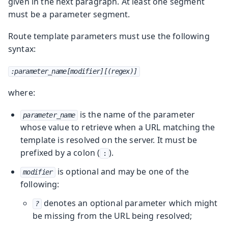
given in the next paragraph.
At least one segment
must be a parameter segment.
Route template parameters must use the following
syntax:
:parameter_name[modifier][(regex)]
where:
is the name of the parameter
parameter_name
whose value to retrieve when a URL matching the
template is resolved on the server. It must be
prefixed by a colon (
).
:
is optional and may be one of the
modifier
following:
denotes an optional parameter which might
?
be missing from the URL being resolved;