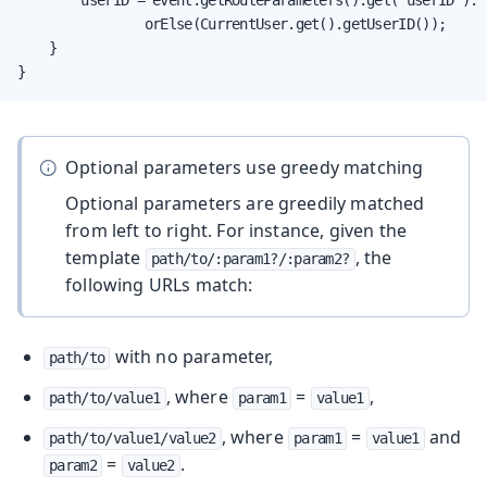
                orElse(CurrentUser.get().getUserID());

    }

}
Optional parameters use greedy matching
Optional parameters are greedily matched
from left to right. For instance, given the
template
, the
path/to/:param1?/:param2?
following URLs match:
with no parameter,
path/to
, where
=
,
path/to/value1
param1
value1
, where
=
and
path/to/value1/value2
param1
value1
=
.
param2
value2