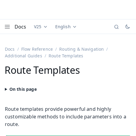
Docs
V25
English
Documentation versions (currently viewing
Documentation translations (currently
Vaadi
Menu
Docs
Flow Reference
Routing & Navigation
Additional Guides
Route Templates
Route Templates
Route templates provide powerful and highly
customizable methods to include parameters into a
route.