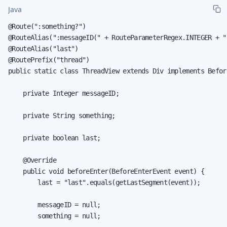
Java
@Route(":something?")

@RouteAlias(":messageID(" + RouteParameterRegex.INTEGER + ")
@RouteAlias("last")

@RoutePrefix("thread")

public static class ThreadView extends Div implements Befor
    private Integer messageID;

    private String something;

    private boolean last;

    @Override

    public void beforeEnter(BeforeEnterEvent event) {

        last = "last".equals(getLastSegment(event));

        messageID = null;

        something = null;
