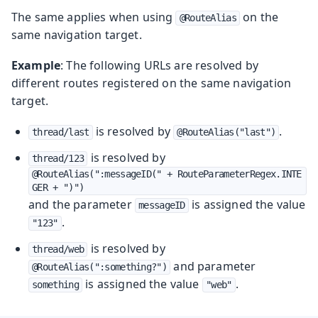
The same applies when using
on the
@RouteAlias
same navigation target.
Example
: The following URLs are resolved by
different routes registered on the same navigation
target.
is resolved by
.
thread/last
@RouteAlias("last")
is resolved by
thread/123
@RouteAlias(":messageID(" + RouteParameterRegex.INTE
GER + ")")
and the parameter
is assigned the value
messageID
.
"123"
is resolved by
thread/web
and parameter
@RouteAlias(":something?")
is assigned the value
.
something
"web"