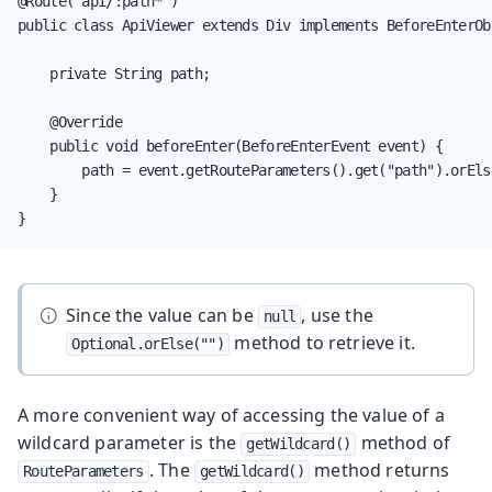
@Route("api/:path*")

public class ApiViewer extends Div implements BeforeEnterObs
    private String path;

    @Override

    public void beforeEnter(BeforeEnterEvent event) {

        path = event.getRouteParameters().get("path").orElse
    }

}
Since the value can be
, use the
null
method to retrieve it.
Optional.orElse("")
A more convenient way of accessing the value of a
wildcard parameter is the
method of
getWildcard()
. The
method returns
RouteParameters
getWildcard()