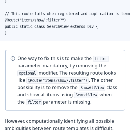
}

// This route fails when registered and application is termi
@Route("items/show/:filter?")

public static class SearchView extends Div {

}
One way to fix this is to make the
filter
parameter mandatory, by removing the
modifier. The resulting route looks
optional
like
. The other
@Route("items/show/:filter")
possibility is to remove the
class
ShowAllView
and show all items using
when
SearchView
the
parameter is missing.
filter
However, computationally identifying all possible
ambiguities between route templates is difficult.