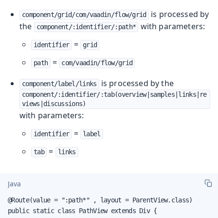
is processed by
component/grid/com/vaadin/flow/grid
the
with parameters:
component/:identifier/:path*
=
identifier
grid
=
path
com/vaadin/flow/grid
is processed by the
component/label/links
component/:identifier/:tab(overview|samples|links|re
views|discussions)
with parameters:
=
identifier
label
=
tab
links
Java
@Route(value = ":path*" , layout = ParentView.class)

public static class PathView extends Div {
