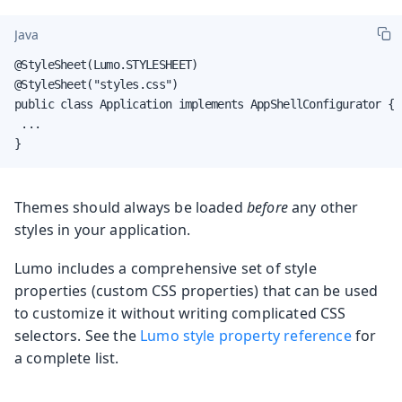
Java
@StyleSheet(Lumo.STYLESHEET)

@StyleSheet("styles.css")

public class Application implements AppShellConfigurator {

 ...

}
Themes should always be loaded
before
any other
styles in your application.
Lumo includes a comprehensive set of style
properties (custom CSS properties) that can be used
to customize it without writing complicated CSS
selectors. See the
Lumo style property reference
for
a complete list.