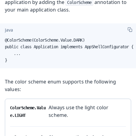
application by adding the
annotation to
ColorScheme
your main application class.
Java
@ColorScheme(ColorScheme.Value.DARK)

public class Application implements AppShellConfigurator {

    ...

}
The color scheme enum supports the following
values:
Always use the light color
ColorScheme.Valu
scheme.
e.LIGHT