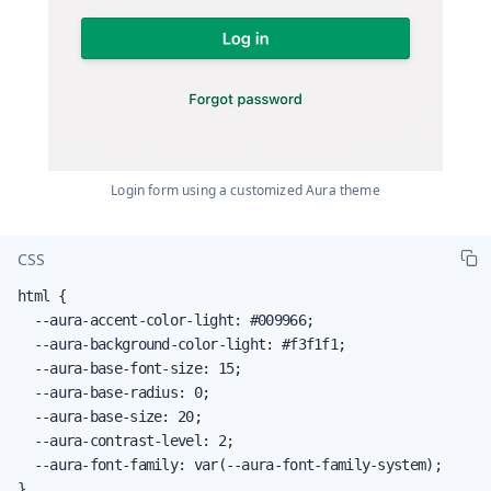
Login form using a customized Aura theme
CSS
html {

  --aura-accent-color-light: #009966;

  --aura-background-color-light: #f3f1f1;

  --aura-base-font-size: 15;

  --aura-base-radius: 0;

  --aura-base-size: 20;

  --aura-contrast-level: 2;

  --aura-font-family: var(--aura-font-family-system);

}