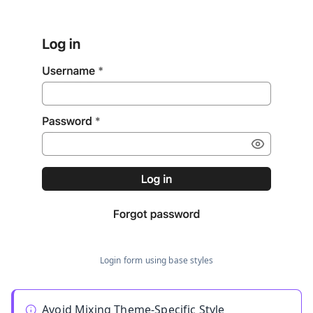
Login form using base styles
Avoid Mixing Theme-Specific Style