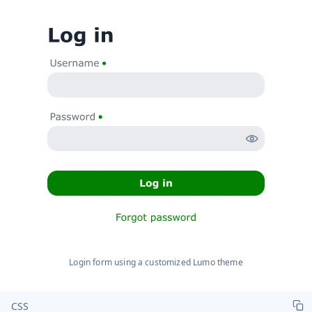
Login form using a customized Lumo theme
CSS