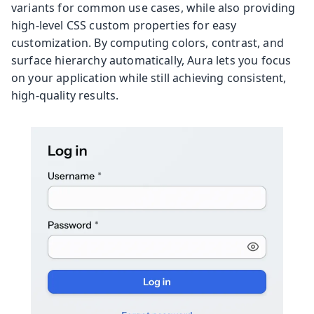
variants for common use cases, while also providing
high-level CSS custom properties for easy
customization. By computing colors, contrast, and
surface hierarchy automatically, Aura lets you focus
on your application while still achieving consistent,
high-quality results.