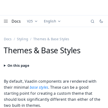
Docs
V25
English
Documentation versions (currently viewing
Documentation translations (currently
Vaadi
Menu
Docs
Styling
Themes & Base Styles
Themes & Base Styles
By default, Vaadin components are rendered with
their minimal
base styles
. These can be a good
starting point for creating a custom theme that
should look significantly different than either of the
two built-in themes.