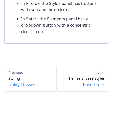
In Firefox, the Styles panel has buttons
with sun and moon icons.
In Safari, the Elements panel has a
dropdown button with a concentric
circles icon.
Styling
Themes & Base Styles
Utility Classes
Base Styles