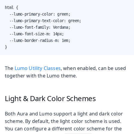
html {

  --lumo-primary-color: green;

  --lumo-primary-text-color: green;

  --lumo-font-family: Verdana;

  --lumo-font-size-m: 14px;

  --lumo-border-radius-m: 1em;

}
The
Lumo Utility Classes
, when enabled, can be used
together with the Lumo theme.
Light & Dark Color Schemes
Both Aura and Lumo support a light and dark color
scheme. By default, the light color scheme is used.
You can configure a different color scheme for the