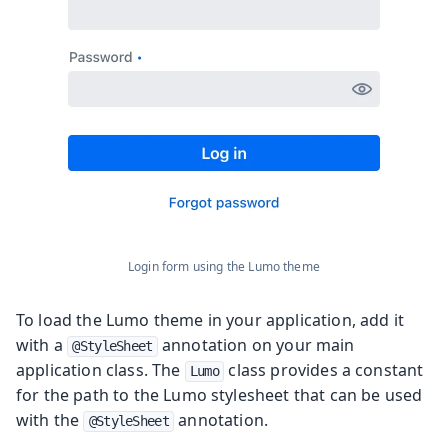
Login form using the Lumo theme
To load the Lumo theme in your application, add it
with a
annotation on your main
@StyleSheet
application class. The
class provides a constant
Lumo
for the path to the Lumo stylesheet that can be used
with the
annotation.
@StyleSheet