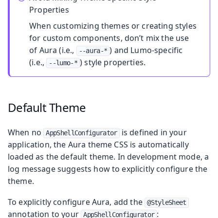
Properties
When customizing themes or creating styles
for custom components, don’t mix the use
of Aura (i.e.,
) and Lumo-specific
--aura-*
(i.e.,
) style properties.
--lumo-*
Default Theme
When no
is defined in your
AppShellConfigurator
application, the Aura theme CSS is automatically
loaded as the default theme. In development mode, a
log message suggests how to explicitly configure the
theme.
To explicitly configure Aura, add the
@StyleSheet
annotation to your
:
AppShellConfigurator