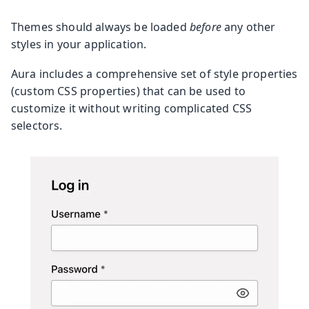
Themes should always be loaded
before
any other
styles in your application.
Aura includes a comprehensive set of style properties
(custom CSS properties) that can be used to
customize it without writing complicated CSS
selectors.