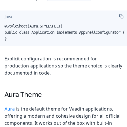
Java
@StyleSheet(Aura.STYLESHEET)

public class Application implements AppShellConfigurator {

}
Explicit configuration is recommended for
production applications so the theme choice is clearly
documented in code.
Aura Theme
Aura
is the default theme for Vaadin applications,
offering a modern and cohesive design for all official
components. It works out of the box with built-in