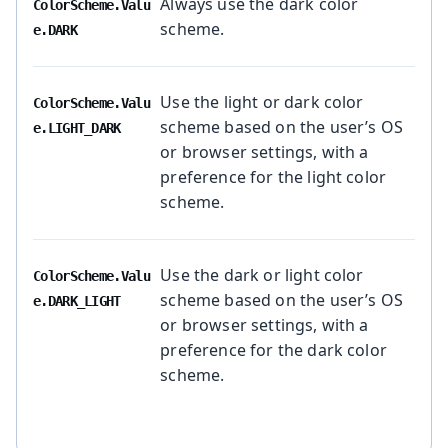
Always use the dark color
ColorScheme.Valu
scheme.
e.DARK
Use the light or dark color
ColorScheme.Valu
scheme based on the user’s OS
e.LIGHT_DARK
or browser settings, with a
preference for the light color
scheme.
Use the dark or light color
ColorScheme.Valu
scheme based on the user’s OS
e.DARK_LIGHT
or browser settings, with a
preference for the dark color
scheme.