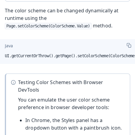
The color scheme can be changed dynamically at
runtime using the
method.
Page.setColorScheme(ColorScheme.Value)
Java
UI.getCurrentOrThrow().getPage().setColorScheme(ColorScheme
Testing Color Schemes with Browser
DevTools
You can emulate the user color scheme
preference in browser developer tools:
In Chrome, the Styles panel has a
dropdown button with a paintbrush icon.