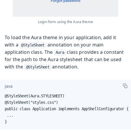
Login form using the Aura theme
To load the Aura theme in your application, add it
with a
annotation on your main
@StyleSheet
application class. The
class provides a constant
Aura
for the path to the Aura stylesheet that can be used
with the
annotation.
@StyleSheet
Java
@StyleSheet(Aura.STYLESHEET)

@StyleSheet("styles.css")

public class Application implements AppShellConfigurator {

 ...

}