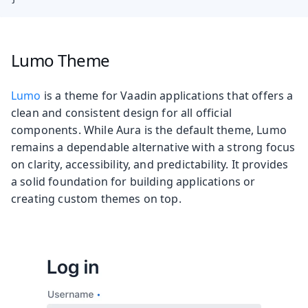
Lumo Theme
Lumo
is a theme for Vaadin applications that offers a
clean and consistent design for all official
components. While Aura is the default theme, Lumo
remains a dependable alternative with a strong focus
on clarity, accessibility, and predictability. It provides
a solid foundation for building applications or
creating custom themes on top.