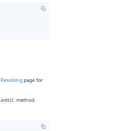
 Resolving
page for
method,
lerUtil