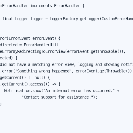
mErrorHandler implements ErrorHandler {

 final Logger logger = LoggerFactory.getLogger(CustomErrorHand
ror(ErrorEvent errorEvent) {

directed = ErrorHandlerUtil

eErrorByRedirectingToErrorView(errorEvent.getThrowable());

ected) {

did not have a matching error view, logging and showing notifi
.error("Something wrong happened", errorEvent.getThrowable());
getCurrent() != null) {

.getCurrent().access(() -> {

  Notification.show("An internal error has occurred." +

          "Contact support for assistance.");


