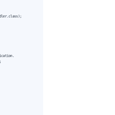
ler.class);

cation.


