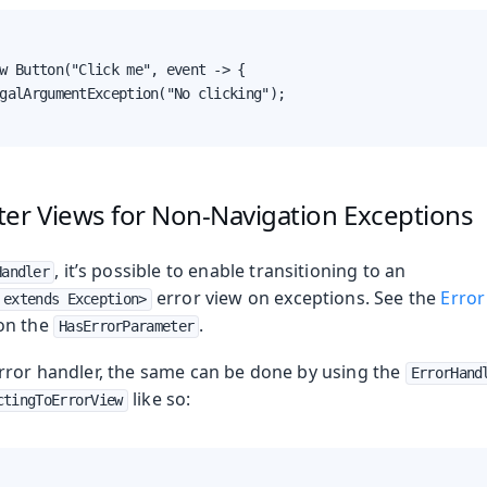
w Button("Click me", event -> {

galArgumentException("No clicking");

ter Views for Non-Navigation Exceptions
, it’s possible to enable transitioning to an
Handler
error view on exceptions. See the
Error
 extends Exception>
on the
.
HasErrorParameter
rror handler, the same can be done by using the
ErrorHand
like so:
ctingToErrorView