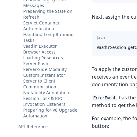
Messages
Preserving the State on
Next, assign the cu
Refresh
Servlet-Container
Authentication
Handling Long-Running
Java
Tasks
Vaadin Executor
VaadinSession.getC
Browser Access
Loading Resources
Server Push
To apply the custom
Server-Side Modality
Custom Instantiator
receives an event 
Server to Client
documentation pag
Communication
Nullability Annotations
has th
Session Lock & RPC
ErrorEvent
Invocation Listeners
method to get the
Preparing for V8 Upgrade
Automation
For example, the fo
button:
API Reference