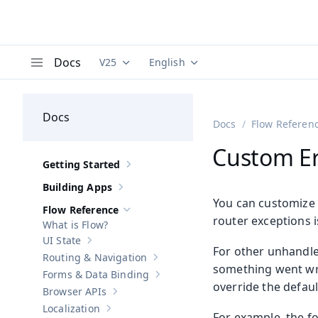
Docs
V25
English
Documentation versions (currently viewing
Documentation translations (curre
V
Menu
Docs
Docs
Flow Referen
Custom Er
Getting Started
Show sub-pages of
Getting Started
Building Apps
Show sub-pages of
Building Apps
You can customize 
Flow Reference
Hide sub-pages of
Flow Reference
router exceptions 
What is Flow?
UI State
Show sub-pages of
UI State
For other unhandl
Routing & Navigation
Show sub-pages of
Routing & Navigati
something went wro
Forms & Data Binding
Show sub-pages of
Forms & Data Bind
override the defaul
Browser APIs
Show sub-pages of
Browser APIs
Localization
Show sub-pages of
Localization
For example, the f