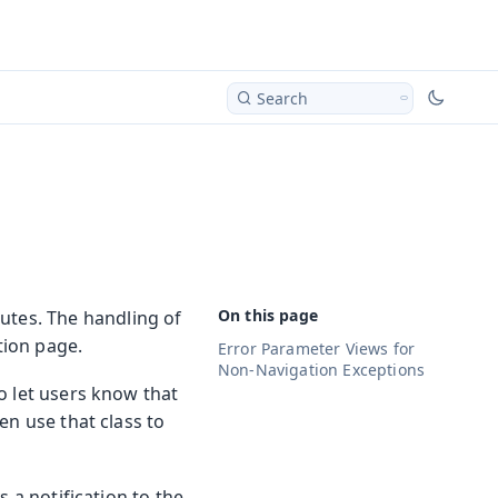
Search
utes. The handling of
ion page.
Error Parameter Views for
Non-Navigation Exceptions
o let users know that
en use that class to
s a notification to the