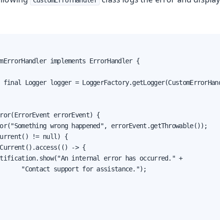
CustomErrorHandler
oduction
mErrorHandler implements ErrorHandler {

s
 final Logger logger = LoggerFactory.getLogger(CustomErrorHand
ror(ErrorEvent errorEvent) {

or("Something wrong happened", errorEvent.getThrowable());

urrent() != null) {

Current().access(() -> {

tification.show("An internal error has occurred." +

      "Contact support for assistance.");
