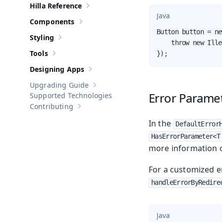
Hilla Reference
Show sub-pages of
Hilla Reference
Java
Components
Show sub-pages of
Components
Button button = ne
Styling
Show sub-pages of
Styling
    throw new Ille
Tools
});
Show sub-pages of
Tools
Designing Apps
Show sub-pages of
Designing Apps
Upgrading Guide
Show sub-pages of
Upgrading Guide
Error Parame
Supported Technologies
Contributing
Show sub-pages of
Contributing
In the
DefaultError
HasErrorParameter<T
more information 
For a customized e
handleErrorByRedire
Java