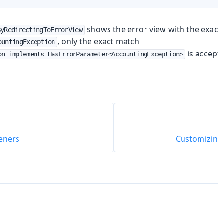
shows the error view with the exac
ByRedirectingToErrorView
, only the exact match
ountingException
is accep
on implements HasErrorParameter<AccountingException>
teners
Customizi