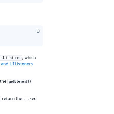
, which
InitListener
 and UI Listeners
 the
getElement()
return the clicked