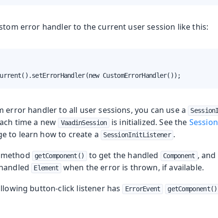
stom error handler to the current user session like this:
urrent().setErrorHandler(new CustomErrorHandler());
 error handler to all user sessions, you can use a
Session
each time a new
is initialized. See the
Session
VaadinSession
e to learn how to create a
.
SessionInitListener
e method
to get the handled
, and
getComponent()
Component
 handled
when the error is thrown, if available.
Element
llowing button-click listener has
ErrorEvent
getComponent()