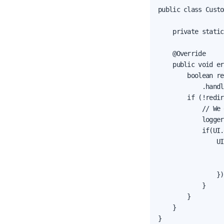
public class Custo
    private static
    @Override

    public void er
        boolean re
            .handl
        if (!redir
            // We 
            logger
            if(UI.
                UI
                  
                  
                });
            }

        }

    }

}