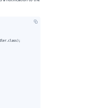
ler.class);
