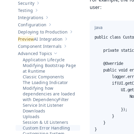
Security
Show sub-pages of
Security
user:
Testing
Show sub-pages of
Testing
Integrations
Show sub-pages of
Integrations
Configuration
Show sub-pages of
Configuration
Java
Deploying to Production
Show sub-pages of
Deploying to Pr
public class Custo
AI Integration
Show sub-pages of
AI Integration
Component Internals
Show sub-pages of
Component Internal
    private static
Advanced Topics
Hide sub-pages of
Advanced Topics
Application Lifecycle
    @Override

Modifying Bootstrap Page
    public void er
at Runtime
Classic Components
        logger.err
The Loading Indicator
        if(UI.getC
Modifying how
            UI.get
dependencies are loaded
                No
with DependencyFilter
                  
Service Init Listener
            });

Downloads
Uploads
        }

Session & UI Listeners
    }

Custom Error Handling
}
Customizing System