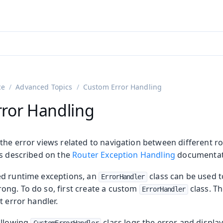
ntly viewing
aadin 25
)
English
)
ce
Advanced Topics
Custom Error Handling
ror Handling
the error views related to navigation between different ro
is described on the
Router Exception Handling
documentat
ed runtime exceptions, an
class can be used t
ErrorHandler
on
ng. To do so, first create a custom
class. Th
ErrorHandler
ing
t error handler.
ollowing
class logs the error and display