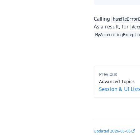
Calling
handleError
As a result, for
Acc
MyAccountingExcepti
Advanced Topics
Session & UI Lis
Updated
2026-05-06