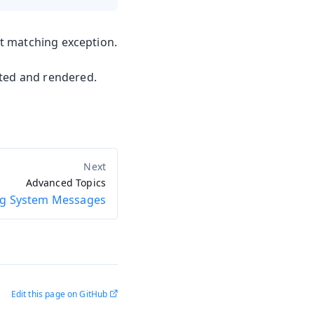
t matching exception.
ted and rendered.
Advanced Topics
ng System Messages
Edit this page on GitHub