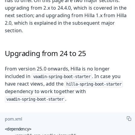
has to offer. On this page are two major sections:
upgrading from 2.x to 24.4.0, which is covered in the
next section; and upgrading from Hilla 1.x from Hilla
2.0, which is explained in the subsequent major
section.
Upgrading from 24 to 25
From version 25.0 onwards, Hilla is no longer
included in
. In case you
vaadin-spring-boot-starter
have react views, add the
hilla-spring-boot-starter
dependency to work together with
.
vaadin-spring-boot-starter
pom.xml
<dependency>
