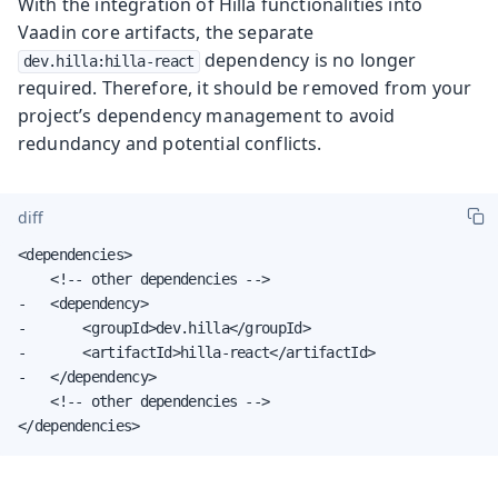
With the integration of Hilla functionalities into
Vaadin core artifacts, the separate
dependency is no longer
dev.hilla:hilla-react
required. Therefore, it should be removed from your
project’s dependency management to avoid
redundancy and potential conflicts.
diff
<dependencies>

    <!-- other dependencies -->

-   <dependency>

-       <groupId>dev.hilla</groupId>

-       <artifactId>hilla-react</artifactId>

-   </dependency>

    <!-- other dependencies -->

</dependencies>