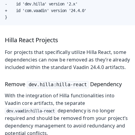
-    id 'dev.hilla' version '2.x'

+    id 'com.vaadin' version '24.4.0'

}
Hilla React Projects
For projects that specifically utilize Hilla React, some
dependencies can now be removed as they’re already
included within the standard Vaadin 24.4.0 artifacts.
Remove
Dependency
dev.hilla:hilla-react
With the integration of Hilla functionalities into
Vaadin core artifacts, the separate
dependency is no longer
dev.vaadin:hilla-react
required and should be removed from your project’s
dependency management to avoid redundancy and
potential conflicts.