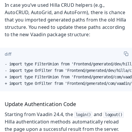
In case you’ve used Hilla CRUD helpers (e.g.,
AutoCRUD, AutoGrid, and AutoForm), there is chance
that you imported generated paths from the old Hilla
structure. You need to update these paths according
to the new Vaadin package structure:
diff
- import type FilterUnion from 'Frontend/generated/dev/hill
- import type OrFilter from 'Frontend/generated/dev/hilla/c
+ import type FilterUnion from 'Frontend/generated/com/vaad
+ import type OrFilter from 'Frontend/generated/com/vaadin/
Update Authentication Code
Starting from Vaadin 24.4, the
and
login()
logout()
Hilla authentication methods automatically reload
the page upon a successful result from the server.