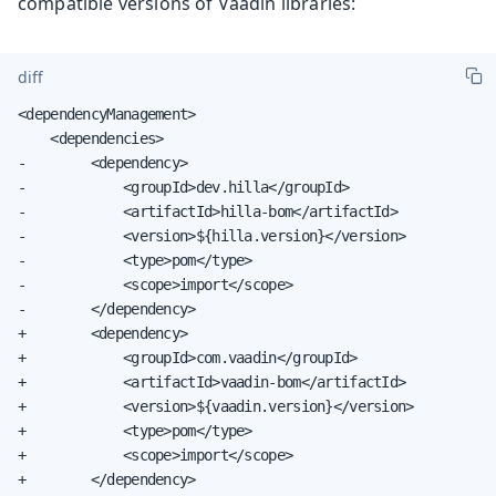
compatible versions of Vaadin libraries:
diff
<dependencyManagement>

    <dependencies>

-        <dependency>

-            <groupId>dev.hilla</groupId>

-            <artifactId>hilla-bom</artifactId>

-            <version>${hilla.version}</version>

-            <type>pom</type>

-            <scope>import</scope>

-        </dependency>

+        <dependency>

+            <groupId>com.vaadin</groupId>

+            <artifactId>vaadin-bom</artifactId>

+            <version>${vaadin.version}</version>

+            <type>pom</type>

+            <scope>import</scope>

+        </dependency>
