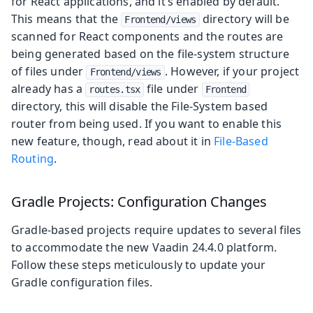
for React applications, and it’s enabled by default.
This means that the
directory will be
Frontend/views
scanned for React components and the routes are
being generated based on the file-system structure
of files under
. However, if your project
Frontend/views
already has a
file under
routes.tsx
Frontend
directory, this will disable the File-System based
router from being used. If you want to enable this
new feature, though, read about it in
File-Based
Routing
.
Gradle Projects: Configuration Changes
Gradle-based projects require updates to several files
to accommodate the new Vaadin 24.4.0 platform.
Follow these steps meticulously to update your
Gradle configuration files.