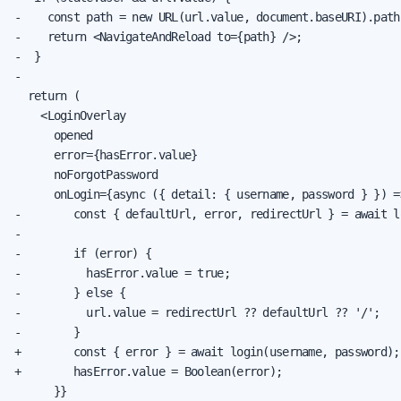
-    const path = new URL(url.value, document.baseURI).pathn
-    return <NavigateAndReload to={path} />;

-  }

-

  return (

    <LoginOverlay

      opened

      error={hasError.value}

      noForgotPassword

      onLogin={async ({ detail: { username, password } }) =>
-        const { defaultUrl, error, redirectUrl } = await l
-

-        if (error) {

-          hasError.value = true;

-        } else {

-          url.value = redirectUrl ?? defaultUrl ?? '/';

-        }

+        const { error } = await login(username, password);

+        hasError.value = Boolean(error);

      }}
