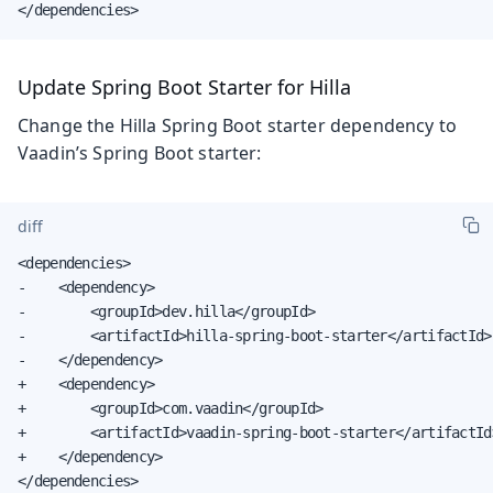
</dependencies>
Update Spring Boot Starter for Hilla
Change the Hilla Spring Boot starter dependency to
Vaadin’s Spring Boot starter:
diff
<dependencies>

-    <dependency>

-        <groupId>dev.hilla</groupId>

-        <artifactId>hilla-spring-boot-starter</artifactId>

-    </dependency>

+    <dependency>

+        <groupId>com.vaadin</groupId>

+        <artifactId>vaadin-spring-boot-starter</artifactId>
+    </dependency>

</dependencies>