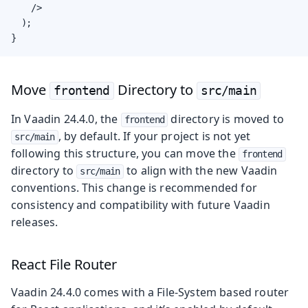
    />

  );

}
Move
Directory to
frontend
src/main
In Vaadin 24.4.0, the
directory is moved to
frontend
, by default. If your project is not yet
src/main
following this structure, you can move the
frontend
directory to
to align with the new Vaadin
src/main
conventions. This change is recommended for
consistency and compatibility with future Vaadin
releases.
React File Router
Vaadin 24.4.0 comes with a File-System based router