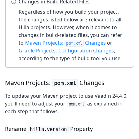
Changes in Build Related Files
Regardless of how you build your project,
the changes listed below are relevant to all
Hilla projects. However, when it comes to
changes in build-related files, you can refer
to
Maven Projects:
Changes
or
pom.xml
Gradle Projects: Configuration Changes
,
according to the type of build tool you use.
Maven Projects:
Changes
pom.xml
To update your Maven project to use Vaadin 24.4.0,
you’ll need to adjust your
as explained in
pom.xml
each step that follows.
Rename
Property
hilla.version