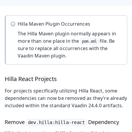
Hilla Maven Plugin Occurrences
The Hilla Maven plugin normally appears in
more than one place in the
file. Be
pom.xml
sure to replace all occurrences with the
Vaadin Maven plugin.
Hilla React Projects
For projects specifically utilizing Hilla React, some
dependencies can now be removed as they’re already
included within the standard Vaadin 24.4.0 artifacts.
Remove
Dependency
dev.hilla:hilla-react