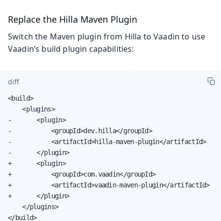
Replace the Hilla Maven Plugin
Switch the Maven plugin from Hilla to Vaadin to use
Vaadin’s build plugin capabilities:
diff
<build>

    <plugins>

-       <plugin>

-           <groupId>dev.hilla</groupId>

-           <artifactId>hilla-maven-plugin</artifactId>

-       </plugin>

+       <plugin>

+           <groupId>com.vaadin</groupId>

+           <artifactId>vaadin-maven-plugin</artifactId>

+       </plugin>

    </plugins>

</build>