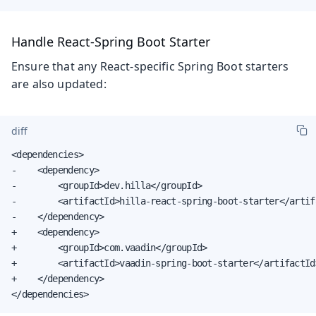
Handle React-Spring Boot Starter
Ensure that any React-specific Spring Boot starters
are also updated:
diff
<dependencies>

-    <dependency>

-        <groupId>dev.hilla</groupId>

-        <artifactId>hilla-react-spring-boot-starter</artifa
-    </dependency>

+    <dependency>

+        <groupId>com.vaadin</groupId>

+        <artifactId>vaadin-spring-boot-starter</artifactId>
+    </dependency>

</dependencies>