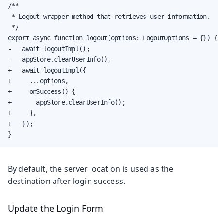
/**

 * Logout wrapper method that retrieves user information.

 */

export async function logout(options: LogoutOptions = {}) {

-   await logoutImpl();

-   appStore.clearUserInfo();

+   await logoutImpl({

+     ...options,

+     onSuccess() {

+       appStore.clearUserInfo();

+     },

+   });

}
By default, the server location is used as the
destination after login success.
Update the Login Form