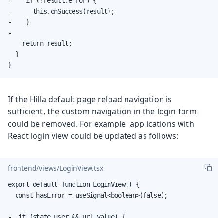
-    if (!result.error) {

-      this.onSuccess(result);

-    }

-

    return result;

  }

}
If the Hilla default page reload navigation is
sufficient, the custom navigation in the login form
could be removed. For example, applications with
React login view could be updated as follows:
frontend/views/LoginView.tsx
export default function LoginView() {

  const hasError = useSignal<boolean>(false);

-  if (state.user && url.value) {
