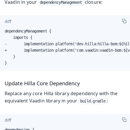
Vaadin in your
closure:
dependencyManagement
diff
dependencyManagement {

    imports {

-        implementation platform('dev.hilla:hilla-bom:${hill
+        implementation platform('com.vaadin:vaadin-bom:${v
    }

}
Update Hilla Core Dependency
Replace any core Hilla library dependency with the
equivalent Vaadin library in your
:
build.gradle
diff
dependencies {
