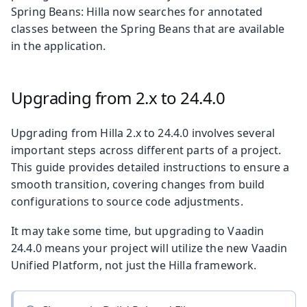
Spring Beans: Hilla now searches for annotated
classes between the Spring Beans that are available
in the application.
Upgrading from 2.x to 24.4.0
Upgrading from Hilla 2.x to 24.4.0 involves several
important steps across different parts of a project.
This guide provides detailed instructions to ensure a
smooth transition, covering changes from build
configurations to source code adjustments.
It may take some time, but upgrading to Vaadin
24.4.0 means your project will utilize the new Vaadin
Unified Platform, not just the Hilla framework.