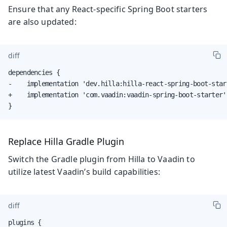
Ensure that any React-specific Spring Boot starters
are also updated:
diff
dependencies {

-    implementation 'dev.hilla:hilla-react-spring-boot-start
+    implementation 'com.vaadin:vaadin-spring-boot-starter'

}
Replace Hilla Gradle Plugin
Switch the Gradle plugin from Hilla to Vaadin to
utilize latest Vaadin’s build capabilities:
diff
plugins {
