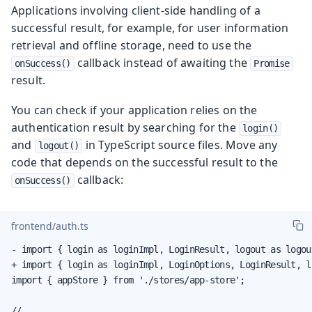
Applications involving client-side handling of a
successful result, for example, for user information
retrieval and offline storage, need to use the
callback instead of awaiting the
onSuccess()
Promise
result.
You can check if your application relies on the
authentication result by searching for the
login()
and
in TypeScript source files. Move any
logout()
code that depends on the successful result to the
callback:
onSuccess()
frontend/auth.ts
- import { login as loginImpl, LoginResult, logout as logou
+ import { login as loginImpl, LoginOptions, LoginResult, l
import { appStore } from './stores/app-store';

// ...
