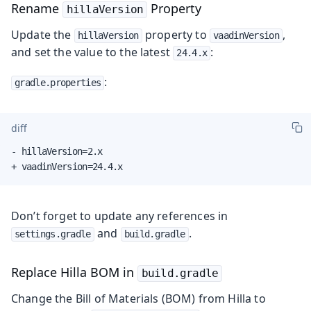
Rename
Property
hillaVersion
Update the
property to
,
hillaVersion
vaadinVersion
and set the value to the latest
:
24.4.x
:
gradle.properties
diff
- hillaVersion=2.x

+ vaadinVersion=24.4.x
Don’t forget to update any references in
and
.
settings.gradle
build.gradle
Replace Hilla BOM in
build.gradle
Change the Bill of Materials (BOM) from Hilla to