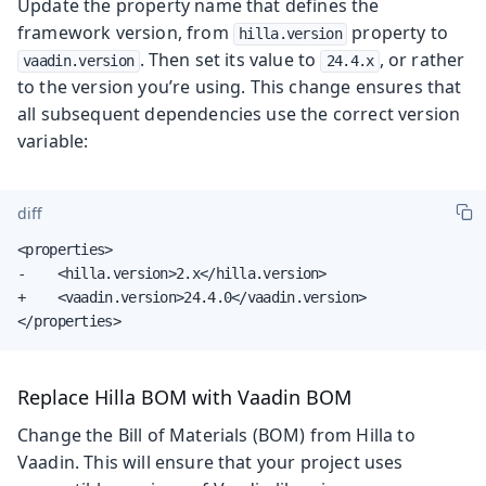
Update the property name that defines the
framework version, from
property to
hilla.version
. Then set its value to
, or rather
vaadin.version
24.4.x
to the version you’re using. This change ensures that
all subsequent dependencies use the correct version
variable:
diff
<properties>

-    <hilla.version>2.x</hilla.version>

+    <vaadin.version>24.4.0</vaadin.version>

</properties>
Replace Hilla BOM with Vaadin BOM
Change the Bill of Materials (BOM) from Hilla to
Vaadin. This will ensure that your project uses