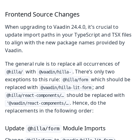
Frontend Source Changes
When upgrading to Vaadin 24.4.0, it’s crucial to
update import paths in your TypeScript and TSX files
to align with the new package names provided by
Vaadin.
The general rule is to replace all occurrences of
with
. There’s only two
@hilla/
@vaadin/hilla-
exceptions to this rule:
which should be
@hilla/form
replaced with
; and
@vaadin/hilla-lit-form
should be replaced with
@hilla/react-components/…​
. Hence, do the
'@vaadin/react-components/…​
replacements in the following order:
Update
Module Imports
@hilla/form
Change
to
: