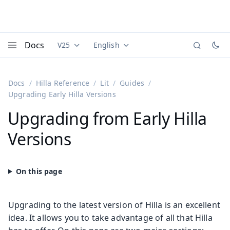
Docs
V25
English
Documentation versions (currently viewing
Documentation translations (currently
Vaadi
Menu
Docs
Hilla Reference
Lit
Guides
Upgrading Early Hilla Versions
Upgrading from Early Hilla
Versions
Upgrading to the latest version of Hilla is an excellent
idea. It allows you to take advantage of all that Hilla