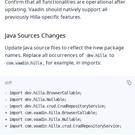
Confirm that all functionalities are operational after
updating. Vaadin should natively support all
previously Hilla-specific features.
Java Sources Changes
Update Java source files to reflect the new package
names. Replace all occurrences of
to
dev.hilla
, for example, in imports:
com.vaadin.hilla
diff
- import dev.hilla.BrowserCallable;

- import dev.hilla.Nullable;

- import dev.hilla.crud.CrudRepositoryService;

+ import com.vaadin.hilla.BrowserCallable;

+ import com.vaadin.hilla.Nullable;

+ import com.vaadin.hilla.crud.CrudRepositoryService;