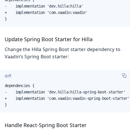
-    implementation 'dev.hilla:hilla'

+    implementation 'com.vaadin:vaadin'

}
Update Spring Boot Starter for Hilla
Change the Hilla Spring Boot starter dependency to
Vaadin’s Spring Boot starter:
diff
dependencies {

-    implementation 'dev.hilla:hilla-spring-boot-starter'

+    implementation 'com.vaadin:vaadin-spring-boot-starter'

}
Handle React-Spring Boot Starter