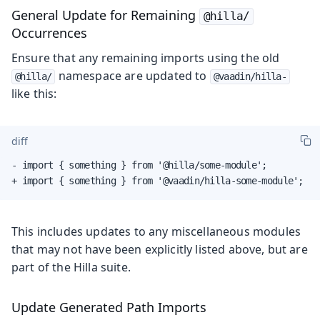
General Update for Remaining
@hilla/
Occurrences
Ensure that any remaining imports using the old
namespace are updated to
@hilla/
@vaadin/hilla-
like this:
diff
- import { something } from '@hilla/some-module';

+ import { something } from '@vaadin/hilla-some-module';
This includes updates to any miscellaneous modules
that may not have been explicitly listed above, but are
part of the Hilla suite.
Update Generated Path Imports