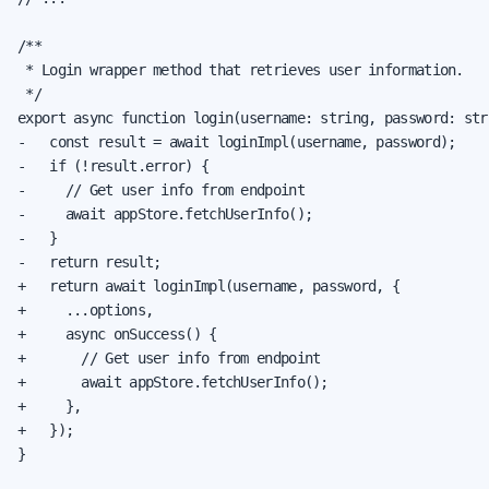
/**

 * Login wrapper method that retrieves user information.

 */

export async function login(username: string, password: str
-   const result = await loginImpl(username, password);

-   if (!result.error) {

-     // Get user info from endpoint

-     await appStore.fetchUserInfo();

-   }

-   return result;

+   return await loginImpl(username, password, {

+     ...options,

+     async onSuccess() {

+       // Get user info from endpoint

+       await appStore.fetchUserInfo();

+     },

+   });

}
