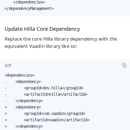
    </dependencies>

</dependencyManagement>
Update Hilla Core Dependency
Replace the core Hilla library dependency with the
equivalent Vaadin library like so:
diff
<dependencies>

-    <dependency>

-        <groupId>dev.hilla</groupId>

-        <artifactId>hilla</artifactId>

-    </dependency>

+    <dependency>

+        <groupId>com.vaadin</groupId>

+        <artifactId>vaadin</artifactId>

+    </dependency>
