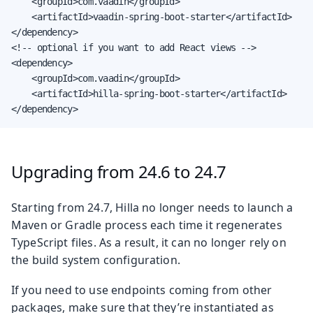
    <groupId>com.vaadin</groupId>

    <artifactId>vaadin-spring-boot-starter</artifactId>

</dependency>

<!-- optional if you want to add React views -->

<dependency>

    <groupId>com.vaadin</groupId>

    <artifactId>hilla-spring-boot-starter</artifactId>

</dependency>
Upgrading from 24.6 to 24.7
Starting from 24.7, Hilla no longer needs to launch a
Maven or Gradle process each time it regenerates
TypeScript files. As a result, it can no longer rely on
the build system configuration.
If you need to use endpoints coming from other
packages, make sure that they’re instantiated as