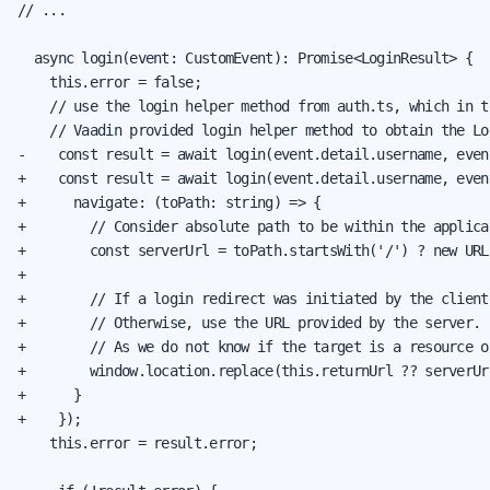
// ...

  async login(event: CustomEvent): Promise<LoginResult> {

    this.error = false;

    // use the login helper method from auth.ts, which in tu
    // Vaadin provided login helper method to obtain the Log
-    const result = await login(event.detail.username, even
+    const result = await login(event.detail.username, even
+      navigate: (toPath: string) => {

+        // Consider absolute path to be within the applica
+        const serverUrl = toPath.startsWith('/') ? new URL
+

+        // If a login redirect was initiated by the client
+        // Otherwise, use the URL provided by the server.

+        // As we do not know if the target is a resource o
+        window.location.replace(this.returnUrl ?? serverUrl
+      }

+    });

    this.error = result.error;
