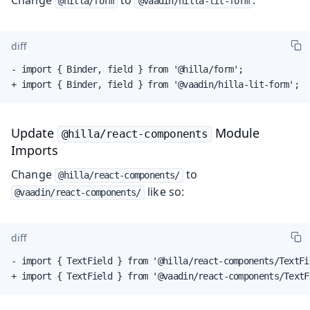
@hilla/form
@vaadin/hilla-lit-form
diff
- import { Binder, field } from '@hilla/form';

+ import { Binder, field } from '@vaadin/hilla-lit-form';
Update
Module
@hilla/react-components
Imports
Change
to
@hilla/react-components/
like so:
@vaadin/react-components/
diff
- import { TextField } from '@hilla/react-components/TextFie
+ import { TextField } from '@vaadin/react-components/TextF