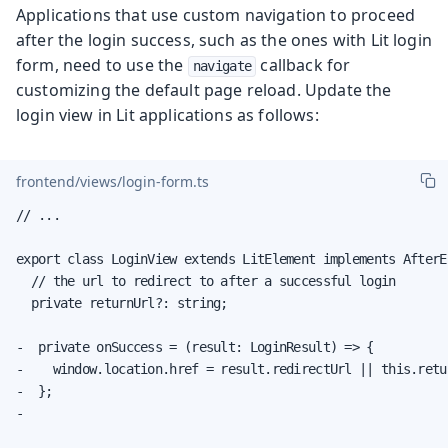
Applications that use custom navigation to proceed
after the login success, such as the ones with Lit login
form, need to use the
callback for
navigate
customizing the default page reload. Update the
login view in Lit applications as follows:
frontend/views/login-form.ts
// ...

export class LoginView extends LitElement implements AfterE
  // the url to redirect to after a successful login

  private returnUrl?: string;

-  private onSuccess = (result: LoginResult) => {

-    window.location.href = result.redirectUrl || this.retu
-  };

-
