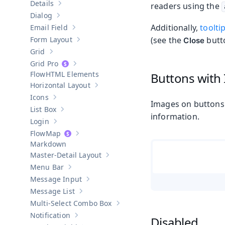
Details
readers using the
Show sub-pages of
Details
Dialog
Show sub-pages of
Dialog
Additionally,
toolti
Email Field
Show sub-pages of
Email Field
Form Layout
(see the
butto
Close
Show sub-pages of
Form Layout
Grid
Show sub-pages of
Grid
Grid Pro
Show sub-pages of
Grid Pro
HTML Elements
Buttons with
Horizontal Layout
Show sub-pages of
Horizontal Layout
Icons
Show sub-pages of
Icons
Images on buttons 
List Box
Show sub-pages of
List Box
information.
Login
Show sub-pages of
Login
Map
Show sub-pages of
Map
Markdown
Master-Detail Layout
Show sub-pages of
Master-Detail Layou
Menu Bar
Show sub-pages of
Menu Bar
Message Input
Show sub-pages of
Message Input
Message List
Show sub-pages of
Message List
Multi-Select Combo Box
Show sub-pages of
Multi-Select Co
Notification
Disabled
Show sub-pages of
Notification