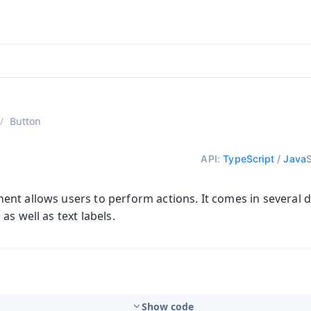
ntly viewing
aadin 25
)
English
)
Button
API:
TypeScript
/
Java
t allows users to perform actions. It comes in several di
as well as text labels.
Show code