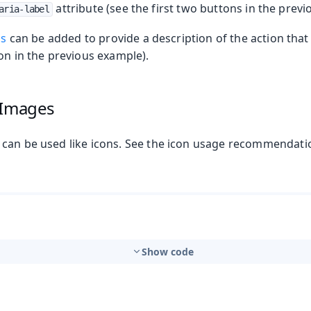
attribute (see the first two buttons in the prev
aria-label
ps
can be added to provide a description of the action that
n in the previous example).
 Images
can be used like icons. See the icon usage recommendati
t
Show code
mbo Box