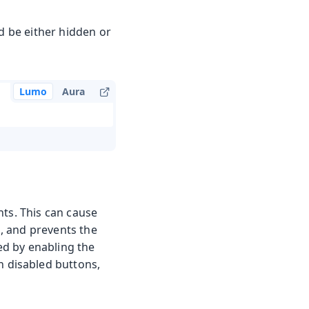
ld be either hidden or
Lumo
Aura
nts. This can cause
s, and prevents the
sed by enabling the
n disabled buttons,