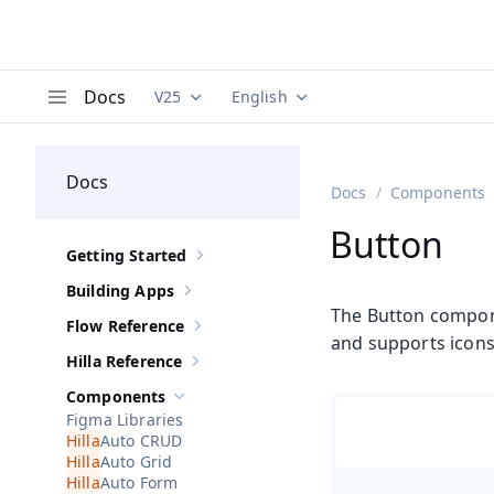
Docs
V25
English
Documentation versions (currently viewing
Documentation translations (curre
V
Menu
Docs
Docs
Components
Button
Getting Started
Show sub-pages of
Getting Started
Building Apps
Show sub-pages of
Building Apps
The Button componen
Flow Reference
Show sub-pages of
Flow Reference
and supports icons 
Hilla Reference
Show sub-pages of
Hilla Reference
Components
Hide sub-pages of
Components
Figma Libraries
Auto CRUD
Auto Grid
Auto Form