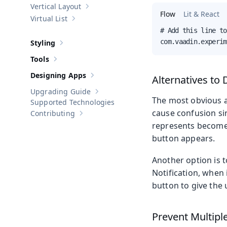
Vertical Layout
Show sub-pages of
Vertical Layout
Flow
Lit & React
Virtual List
Show sub-pages of
Virtual List
# Add this line to
com.vaadin.experim
Styling
Show sub-pages of
Styling
Tools
Show sub-pages of
Tools
Designing Apps
Alternatives to 
Show sub-pages of
Designing Apps
Upgrading Guide
Show sub-pages of
Upgrading Guide
The most obvious al
Supported Technologies
cause confusion si
Contributing
Show sub-pages of
Contributing
represents becomes 
button appears.
Another option is t
Notification, when 
button to give the u
Prevent Multiple