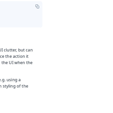
I clutter, but can
e the action it
n the UI when the
.g. using a
 styling of the