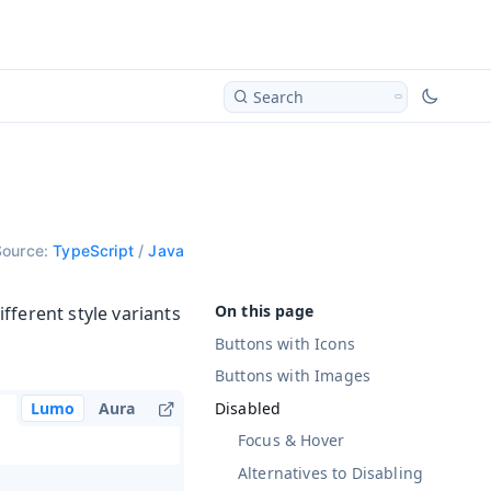
Search
Source:
TypeScript
/
Java
fferent style variants
Buttons with Icons
Buttons with Images
Disabled
Lumo
Aura
Focus & Hover
Alternatives to Disabling