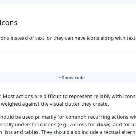
 Icons
ons instead of text, or they can have icons along with text
Show code
. Most actions are difficult to represent reliably with icons
 weighed against the visual clutter they create.
should be used primarily for common recurring actions wi
rsally understood icons (e.g., a cross for
close
), and for a
n lists and tables. They should also include a textual altern