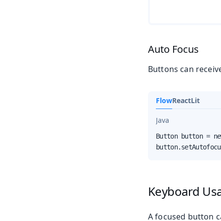
Auto Focus
Buttons can receiv
Flow
React
Lit
Java
Button button = ne
button.setAutofocu
Keyboard Us
A focused button c