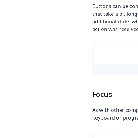
Buttons can be conf
that take a bit lon
additional clicks w
action was received
Focus
As with other comp
keyboard or progr