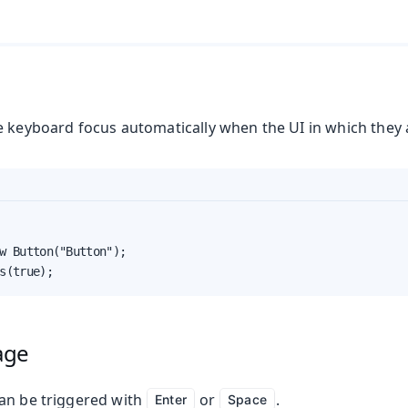
e keyboard focus automatically when the UI in which they 
w Button("Button");

s(true);
age
an be triggered with
or
.
Enter
Space