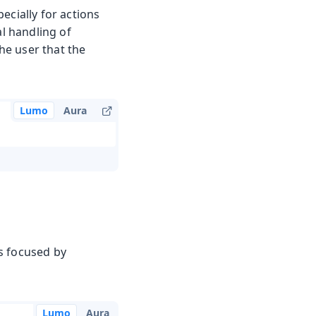
ecially for actions
al handling of
the user that the
Lumo
Aura
s focused by
Lumo
Aura