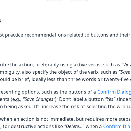
s
t practice recommendations related to buttons and their 
ribe the action, preferably using active verbs, such as
"Vie
ambiguity, also specify the object of the verb, such as
"Save
hould be brief, ideally less than three words or twenty-five
esenting options, such as the buttons of a
Confirm Dialo
nts (e.g.,
"Save Changes"
). Don’t label a button
"Yes"
since 
n being asked. It’ll increase the risk of selecting the wron
 …) when an action is not immediate, but requires more steps
, for destructive actions like
"Delete…​"
when a
Confirm Dia