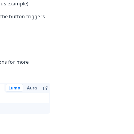
ious example).
 the button triggers
ons for more
Lumo
Aura