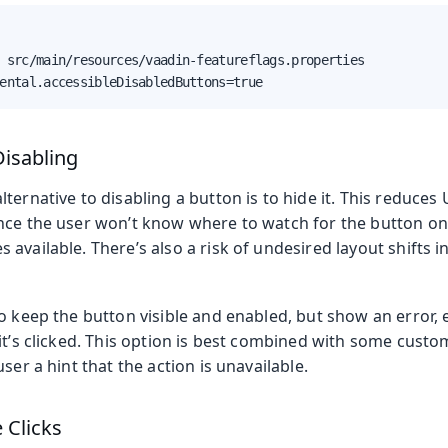
 src/main/resources/vaadin-featureflags.properties

ental.accessibleDisabledButtons=true
Disabling
ternative to disabling a button is to hide it. This reduces U
nce the user won’t know where to watch for the button onc
available. There’s also a risk of undesired layout shifts i
o keep the button visible and enabled, but show an error, e
it’s clicked. This option is best combined with some custom
ser a hint that the action is unavailable.
 Clicks