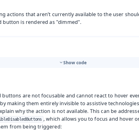
g actions that aren’t currently available to the user shou
ed button is rendered as "dimmed".
Show code
d buttons are not focusable and cannot react to hover eve
s by making them entirely invisible to assistive technologie
explain why the action is not available. This can be addres
, which allows you to focus and hover o
ibleDisabledButtons
hem from being triggered: