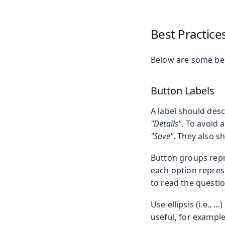
Best Practice
Below are some bes
Button Labels
A label should desc
"Details"
. To avoid 
"Save"
. They also s
Button groups repr
each option represe
to read the questio
Use ellipsis (i.e.,
useful, for example