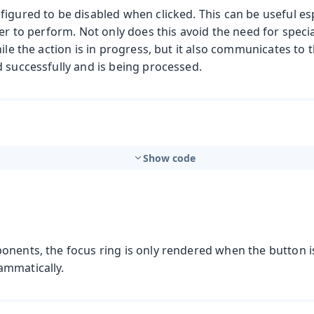
igured to be disabled when clicked. This can be useful esp
ger to perform. Not only does this avoid the need for speci
hile the action is in progress, but it also communicates to 
 successfully and is being processed.
Show code
onents, the focus ring is only rendered when the button i
ammatically.