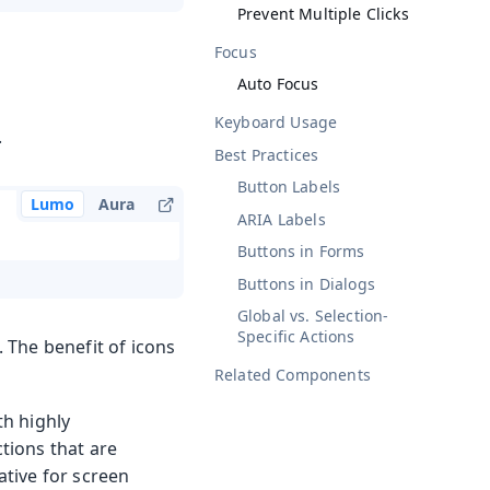
Prevent Multiple Clicks
Focus
Auto Focus
Keyboard Usage
.
Best Practices
Button Labels
Lumo
Aura
ARIA Labels
Buttons in Forms
Buttons in Dialogs
Global vs. Selection-
Specific Actions
. The benefit of icons
Related Components
th highly
ctions that are
ative for screen