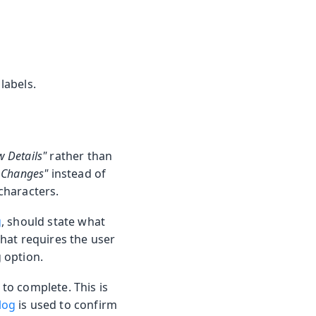
labels.
w Details"
rather than
 Changes"
instead of
 characters.
g
, should state what
that requires the user
g option.
 to complete. This is
log
is used to confirm