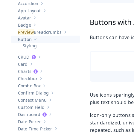
Accordion
Show sub-pages of
Accordion
App Layout
Show sub-pages of
App Layout
Avatar
Buttons with
Show sub-pages of
Avatar
Badge
Show sub-pages of
Badge
Breadcrumbs
Show sub-pages of
Breadcrumbs
Buttons can have ic
Button
Hide sub-pages of
Button
Styling
CRUD
Show sub-pages of
CRUD
Card
Show sub-pages of
Card
Charts
Show sub-pages of
Charts
Checkbox
Show sub-pages of
Checkbox
Combo Box
Show sub-pages of
Combo Box
Confirm Dialog
Use icons sparingly
Show sub-pages of
Confirm Dialog
Context Menu
plus text should be
Show sub-pages of
Context Menu
Custom Field
Show sub-pages of
Custom Field
Dashboard
Icon-only buttons 
Show sub-pages of
Dashboard
Date Picker
standardized, unive
Show sub-pages of
Date Picker
Date Time Picker
repeated, such as i
Show sub-pages of
Date Time Picker