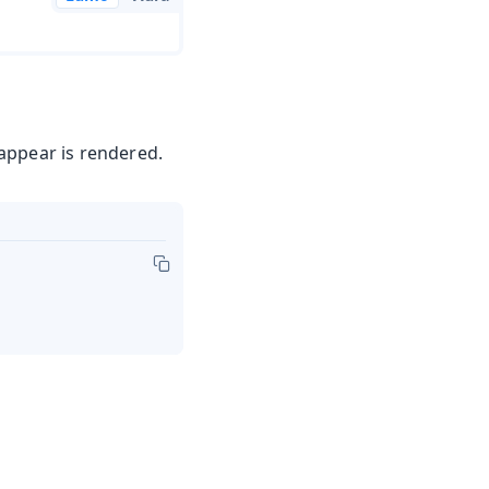
appear is rendered.