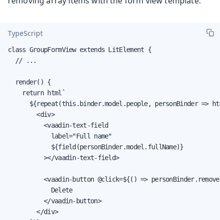
removing array items with the form view template:
TypeScript
class GroupFormView extends LitElement {

  // ...

  render() {

    return html`

      ${repeat(this.binder.model.people, personBinder => htm
        <div>

          <vaadin-text-field

            label="Full name"

            ${field(personBinder.model.fullName)}

          ></vaadin-text-field>

          <vaadin-button @click=${() => personBinder.removeS
            Delete

          </vaadin-button>

        </div>
