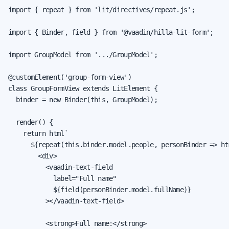
import { repeat } from 'lit/directives/repeat.js';

import { Binder, field } from '@vaadin/hilla-lit-form';

import GroupModel from '.../GroupModel';

@customElement('group-form-view')

class GroupFormView extends LitElement {

  binder = new Binder(this, GroupModel);

  render() {

    return html`

      ${repeat(this.binder.model.people, personBinder => htm
        <div>

          <vaadin-text-field

            label="Full name"

            ${field(personBinder.model.fullName)}

          ></vaadin-text-field>

          <strong>Full name:</strong>
