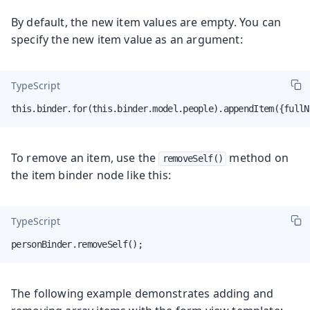
By default, the new item values are empty. You can
specify the new item value as an argument:
TypeScript
this.binder.for(this.binder.model.people).appendItem({fullN
To remove an item, use the
method on
removeSelf()
the item binder node like this:
TypeScript
personBinder.removeSelf();
The following example demonstrates adding and