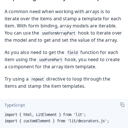
A common need when working with arrays is to
iterate over the items and stamp a template for each
item. With form binding, array models are iterable.
You can use the
hook to iterate over
useFormArrayPart
the model and to get and set the value of the array.
As you also need to get the
function for each
field
item using the
hook, you need to create
useFormPart
a component for the array item template.
Try using a
directive to loop through the
repeat
items and stamp the item templates.
TypeScript
import { html, LitElement } from 'lit';

import { customElement } from 'lit/decorators.js';
