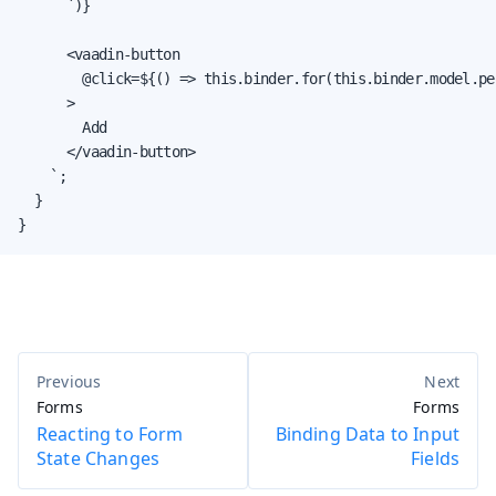
      `)}

      <vaadin-button

        @click=${() => this.binder.for(this.binder.model.pe
      >

        Add

      </vaadin-button>

    `;

  }

}
Forms
Forms
Reacting to Form
Binding Data to Input
State Changes
Fields