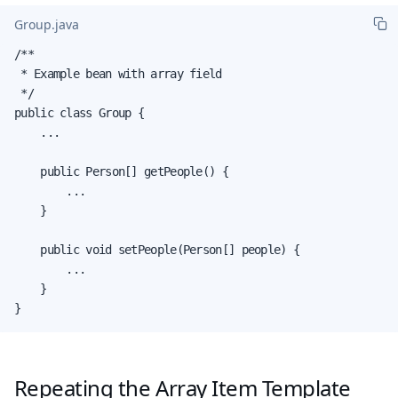
Group.java
/**

 * Example bean with array field

 */

public class Group {

    ...

    public Person[] getPeople() {

        ...

    }

    public void setPeople(Person[] people) {

        ...

    }

}
Repeating the Array Item Template