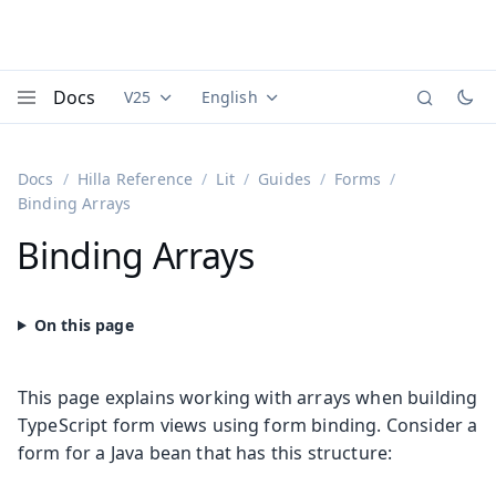
Docs
V25
English
Documentation versions (currently viewing
Documentation translations (currently
Vaadi
Menu
Docs
Hilla Reference
Lit
Guides
Forms
Binding Arrays
Binding Arrays
This page explains working with arrays when building
TypeScript form views using form binding. Consider a
form for a Java bean that has this structure: