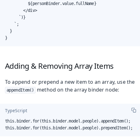
          ${personBinder.value.fullName}

        </div>

      `)}

    `;

  }

}
Adding & Removing Array Items
To append or prepend a new item to an array, use the
method on the array binder node:
appendItem()
TypeScript
this.binder.for(this.binder.model.people).appendItem();

this.binder.for(this.binder.model.people).prependItem();