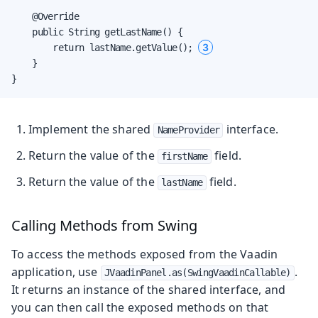
    @Override

    public String getLastName() {

3
        return lastName.getValue(); 
    }

}
Implement the shared
interface.
NameProvider
Return the value of the
field.
firstName
Return the value of the
field.
lastName
Calling Methods from Swing
To access the methods exposed from the Vaadin
application, use
.
JVaadinPanel.as(SwingVaadinCallable)
It returns an instance of the shared interface, and
you can then call the exposed methods on that