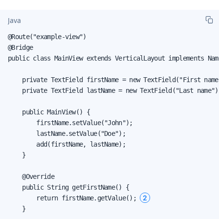
Java
@Route("example-view")

@Bridge

public class MainView extends VerticalLayout implements Nam
    private TextField firstName = new TextField("First name"
    private TextField lastName = new TextField("Last name");
    public MainView() {

        firstName.setValue("John");

        lastName.setValue("Doe");

        add(firstName, lastName);

    }

    @Override

    public String getFirstName() {

2
        return firstName.getValue(); 
    }
