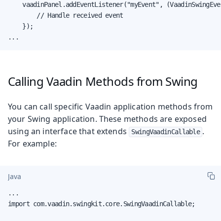
    vaadinPanel.addEventListener("myEvent", (VaadinSwingEve
        // Handle received event

    });

...
Calling Vaadin Methods from Swing
You can call specific Vaadin application methods from
your Swing application. These methods are exposed
using an interface that extends
.
SwingVaadinCallable
For example:
Java
...

import com.vaadin.swingkit.core.SwingVaadinCallable;
