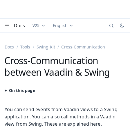
Docs
V25
English
Documentation versions (currently viewing
Documentation translations (currently
Vaadi
Menu
Docs
Tools
Swing Kit
Cross-Communication
Cross-Communication
between Vaadin & Swing
You can send events from Vaadin views to a Swing
application. You can also call methods in a Vaadin
view from Swing. These are explained here.