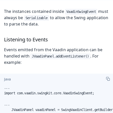
The instances contained inside
must
VaadinSwingEvent
always be
to allow the Swing application
Serializable
to parse the data.
Listening to Events
Events emitted from the Vaadin application can be
handled with
. For
JVaadinPanel.addEventListener()
example:
Java
...

import com.vaadin.swingkit.core.VaadinSwingEvent;

...

    JVaadinPanel vaadinPanel = SwingVaadinClient.getBuilder