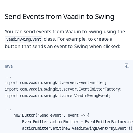
Send Events from Vaadin to Swing
You can send events from Vaadin to Swing using the
class. For example, to create a
VaadinSwingEvent
button that sends an event to Swing when clicked:
Java
...

import com.vaadin.swingkit.server.EventEmitter;

import com.vaadin.swingkit.server.EventEmitterFactory;

import com.vaadin.swingkit.core.VaadinSwingEvent;

...

    new Button("Send event", event -> {

        EventEmitter actionEmitter = EventEmitterFactory.ne
        actionEmitter.emit(new VaadinSwingEvent("myEvent"))