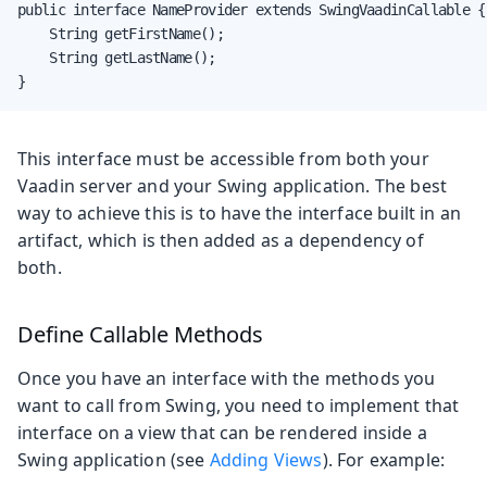
public interface NameProvider extends SwingVaadinCallable {

    String getFirstName();

    String getLastName();

}
This interface must be accessible from both your
Vaadin server and your Swing application. The best
way to achieve this is to have the interface built in an
artifact, which is then added as a dependency of
both.
Define Callable Methods
Once you have an interface with the methods you
want to call from Swing, you need to implement that
interface on a view that can be rendered inside a
Swing application (see
Adding Views
). For example: