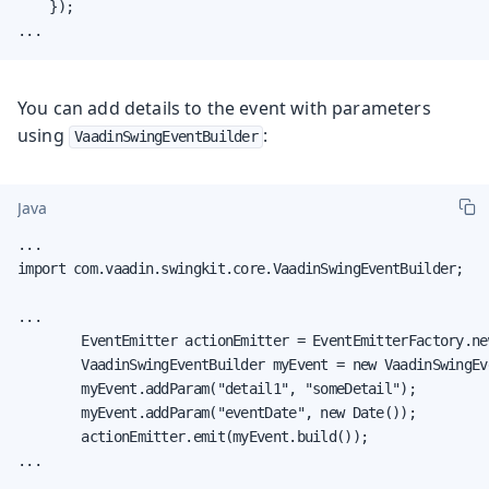
    });

...
You can add details to the event with parameters
using
:
VaadinSwingEventBuilder
Java
...

import com.vaadin.swingkit.core.VaadinSwingEventBuilder;

...

        EventEmitter actionEmitter = EventEmitterFactory.ne
        VaadinSwingEventBuilder myEvent = new VaadinSwingEv
        myEvent.addParam("detail1", "someDetail");

        myEvent.addParam("eventDate", new Date());

        actionEmitter.emit(myEvent.build());

...