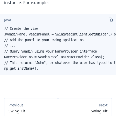
instance. For example:
Java
// Create the view

JVaadinPanel vaadinPanel = SwingVaadinClient.getBuilder().b
// Add the panel to your swing application

// ...

// Query Vaadin using your NameProvider interface

NameProvider np = vaadinPanel.as(NameProvider.class);

// This returns "John", or whatever the user has typed to th
np.getFirstName();
Swing Kit
Swing Kit