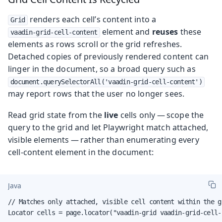
renders each cell’s content into a
Grid
element and
reuses
these
vaadin-grid-cell-content
elements as rows scroll or the grid refreshes.
Detached copies of previously rendered content can
linger in the document, so a broad query such as
document.querySelectorAll('vaadin-grid-cell-content')
may report rows that the user no longer sees.
Read grid state from the
live
cells only — scope the
query to the grid and let Playwright match attached,
visible elements — rather than enumerating every
cell-content element in the document:
Java
// Matches only attached, visible cell content within the gr
Locator cells = page.locator("vaadin-grid vaadin-grid-cell-