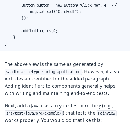
        Button button = new Button("Click me", e -> {

            msg.setText("Clicked!");

        });

        add(button, msg);

    }

}
The above view is the same as generated by
. However, it also
vaadin-archetype-spring-application
includes an identifier for the added paragraph.
Adding identifiers to components generally helps
with writing and maintaining end-to-end tests.
Next, add a Java class to your test directory (e.g.,
) that tests the
srs/test/java/org/example/
MainView
works properly. You would do that like this: