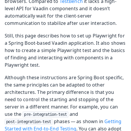
browsers. Compared to
TestBench
it lacks a high-
level API for Vaadin components and it doesn’t
automatically wait for the client-server
communication to stabilize after user interaction.
Still, this page describes how to set up Playwright for
a Spring Boot-based Vaadin application. It also shows
how to create a simple Playwright test and the basics
of finding and interacting with components in a
Playwright test.
Although these instructions are Spring Boot specific,
the same principles can be adapted to other
architectures. The primary difference is that you
need to control the starting and stopping of the
server in a different manner. For example, you can
use the
and
pre-integration-test
phases — as shown in
Getting
post-integration-test
Started with End-to-End Testing
. You can also adopt