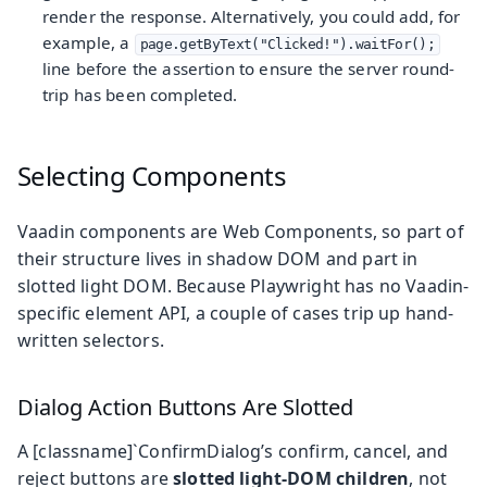
render the response. Alternatively, you could add, for
example, a
page.getByText("Clicked!").waitFor();
line before the assertion to ensure the server round-
trip has been completed.
Selecting Components
Vaadin components are Web Components, so part of
their structure lives in shadow DOM and part in
slotted light DOM. Because Playwright has no Vaadin-
specific element API, a couple of cases trip up hand-
written selectors.
Dialog Action Buttons Are Slotted
A [classname]`ConfirmDialog’s confirm, cancel, and
reject buttons are
slotted light-DOM children
, not