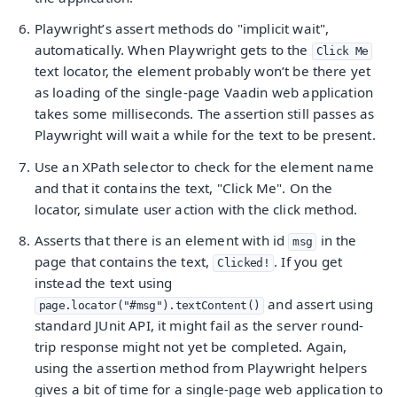
Playwright’s assert methods do "implicit wait",
automatically. When Playwright gets to the
Click Me
text locator, the element probably won’t be there yet
as loading of the single-page Vaadin web application
takes some milliseconds. The assertion still passes as
Playwright will wait a while for the text to be present.
Use an XPath selector to check for the element name
and that it contains the text, "Click Me". On the
locator, simulate user action with the click method.
Asserts that there is an element with id
in the
msg
page that contains the text,
. If you get
Clicked!
instead the text using
and assert using
page.locator("#msg").textContent()
standard JUnit API, it might fail as the server round-
trip response might not yet be completed. Again,
using the assertion method from Playwright helpers
gives a bit of time for a single-page web application to