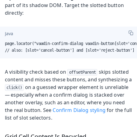
part of its shadow DOM. Target the slotted button
directly:
Java
page.locator("vaadin-confirm-dialog vaadin-button[slot='con
// also: [slot='cancel-button'] and [slot='reject-button']
A visibility check based on
skips slotted
offsetParent
content and misses these buttons, and synthesizing a
on a guessed wrapper element is unreliable
click()
— especially when a confirm dialog is stacked over
another overlay, such as an editor, where you need
the real button. See
Confirm Dialog styling
for the full
list of slot selectors.
Grid Cell Content Is Recycled