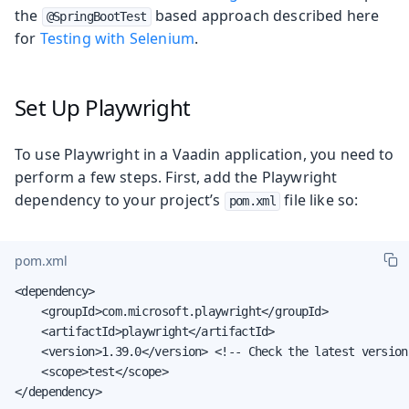
the
based approach described here
@SpringBootTest
for
Testing with Selenium
.
Set Up Playwright
To use Playwright in a Vaadin application, you need to
perform a few steps. First, add the Playwright
dependency to your project’s
file like so:
pom.xml
pom.xml
<dependency>

    <groupId>com.microsoft.playwright</groupId>

    <artifactId>playwright</artifactId>

    <version>1.39.0</version> <!-- Check the latest version
    <scope>test</scope>

</dependency>