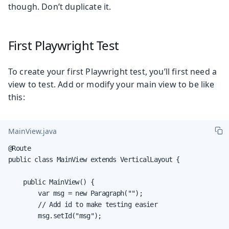
though. Don’t duplicate it.
First Playwright Test
To create your first Playwright test, you’ll first need a
view to test. Add or modify your main view to be like
this:
MainView.java
@Route

public class MainView extends VerticalLayout {

    public MainView() {

        var msg = new Paragraph("");

        // Add id to make testing easier

        msg.setId("msg");
