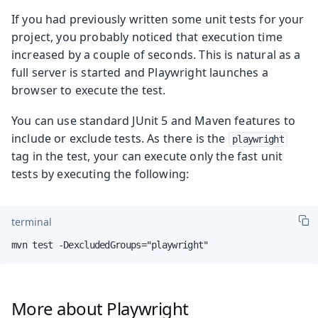
If you had previously written some unit tests for your
project, you probably noticed that execution time
increased by a couple of seconds. This is natural as a
full server is started and Playwright launches a
browser to execute the test.
You can use standard JUnit 5 and Maven features to
include or exclude tests. As there is the
playwright
tag in the test, your can execute only the fast unit
tests by executing the following:
terminal
mvn test -DexcludedGroups="playwright"
More about Playwright