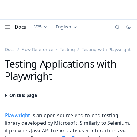
Docs
V25
English
Documentation versions (currently viewing
Documentation translations (currently
Vaadi
Menu
Docs
Flow Reference
Testing
Testing with Playwright
Testing Applications with
Playwright
Playwright
is an open source end-to-end testing
library developed by Microsoft. Similarly to Selenium,
it provides Java API to simulate user interactions via