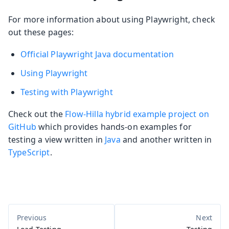
For more information about using Playwright, check
out these pages:
Official Playwright Java documentation
Using Playwright
Testing with Playwright
Check out the
Flow-Hilla hybrid example project on
GitHub
which provides hands-on examples for
testing a view written in
Java
and another written in
TypeScript
.