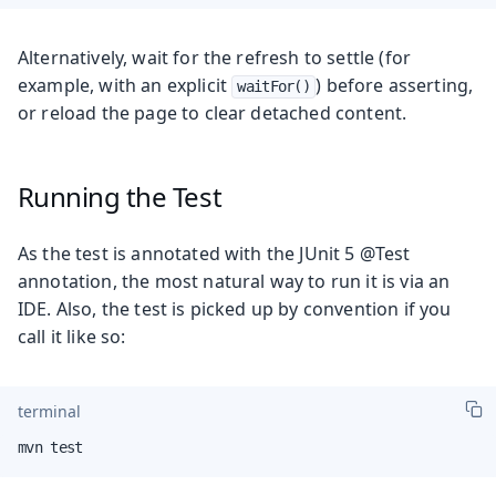
Alternatively, wait for the refresh to settle (for
example, with an explicit
) before asserting,
waitFor()
or reload the page to clear detached content.
Running the Test
As the test is annotated with the JUnit 5 @Test
annotation, the most natural way to run it is via an
IDE. Also, the test is picked up by convention if you
call it like so:
terminal
mvn test