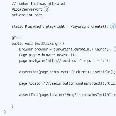
    // number that was allocated

3
    @LocalServerPort 
    private int port;

4
    static Playwright playwright = Playwright.create(); 
    @Test

    public void testClicking() {

        Browser browser = playwright.chromium().launch(); 
        Page page = browser.newPage();

        page.navigate("http://localhost:" + port + "/");

        assertThat(page.getByText("Click Me")).isVisible();
        page.locator("//vaadin-button[contains(text(),'Clic
        assertThat(page.locator("#msg")).containsText("Clic
    }

}