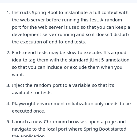
Instructs Spring Boot to instantiate a full context with
the web server before running this test. A random
port for the web server is used so that you can keep a
development server running and so it doesn’t disturb
the execution of end-to-end tests.
End-to-end tests may be slow to execute. It’s a good
idea to tag them with the standard JUnit 5 annotation
so that you can include or exclude them when you
want.
Inject the random port to a variable so that it’s
available for tests.
Playwright environment initialization only needs to be
executed once.
Launch a new Chromium browser, open a page and
navigate to the local port where Spring Boot started
the application.