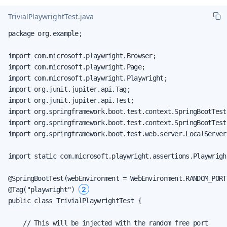
TrivialPlaywrightTest.java
package org.example;

import com.microsoft.playwright.Browser;

import com.microsoft.playwright.Page;

import com.microsoft.playwright.Playwright;

import org.junit.jupiter.api.Tag;

import org.junit.jupiter.api.Test;

import org.springframework.boot.test.context.SpringBootTest;
import org.springframework.boot.test.context.SpringBootTest
import org.springframework.boot.test.web.server.LocalServerP
import static com.microsoft.playwright.assertions.Playwrigh
@SpringBootTest(webEnvironment = WebEnvironment.RANDOM_PORT
2
@Tag("playwright") 
public class TrivialPlaywrightTest {

    // This will be injected with the random free port
