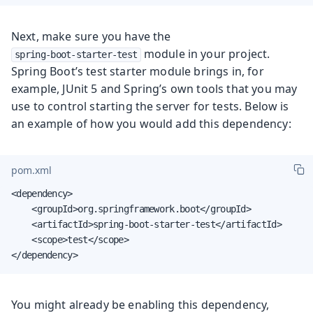
Next, make sure you have the
module in your project.
spring-boot-starter-test
Spring Boot’s test starter module brings in, for
example, JUnit 5 and Spring’s own tools that you may
use to control starting the server for tests. Below is
an example of how you would add this dependency:
pom.xml
<dependency>

    <groupId>org.springframework.boot</groupId>

    <artifactId>spring-boot-starter-test</artifactId>

    <scope>test</scope>

</dependency>
You might already be enabling this dependency,