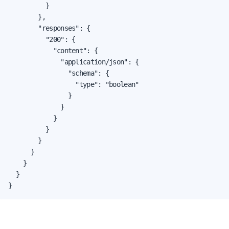
          }

        },

        "responses": {

          "200": {

            "content": {

              "application/json": {

                "schema": {

                  "type": "boolean"

                }

              }

            }

          }

        }

      }

    }

  }

}