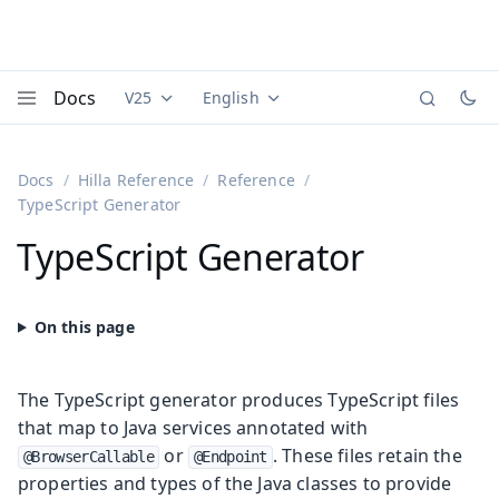
Docs
V25
English
Documentation versions (currently viewing
Documentation translations (currently
Vaadi
Menu
Docs
Hilla Reference
Reference
TypeScript Generator
TypeScript Generator
The TypeScript generator produces TypeScript files
that map to Java services annotated with
or
. These files retain the
@BrowserCallable
@Endpoint
properties and types of the Java classes to provide