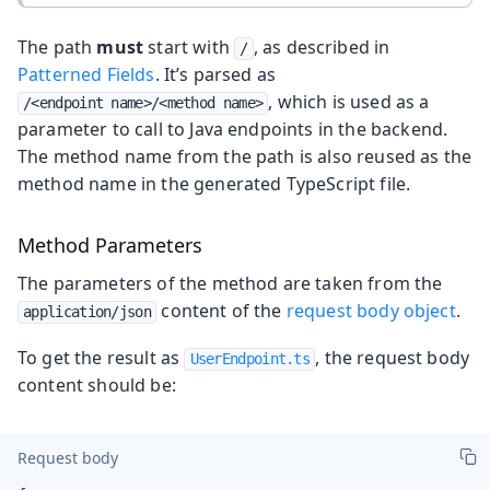
The path
must
start with
, as described in
/
Patterned Fields
. It’s parsed as
, which is used as a
/<endpoint name>/<method name>
parameter to call to Java endpoints in the backend.
The method name from the path is also reused as the
method name in the generated TypeScript file.
Method Parameters
The parameters of the method are taken from the
content of the
request body object
.
application/json
To get the result as
, the request body
UserEndpoint.ts
content should be:
Request body