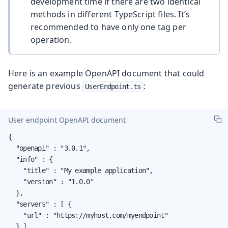
development time if there are two identical
methods in different TypeScript files. It’s
recommended to have only one tag per
operation.
Here is an example OpenAPI document that could
generate previous
:
UserEndpoint.ts
User endpoint OpenAPI document
{

  "openapi" : "3.0.1",

  "info" : {

    "title" : "My example application",

    "version" : "1.0.0"

  },

  "servers" : [ {

    "url" : "https://myhost.com/myendpoint"

  } ],
