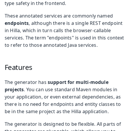
type safety in the frontend.
These annotated services are commonly named
endpoints
, although there is a single REST endpoint
in Hilla, which in turn calls the browser-callable
services. The term "endpoints" is used in this context
to refer to those annotated Java services.
Features
The generator has
support for multi-module
projects
. You can use standard Maven modules in
your application, or even external dependencies, as
there is no need for endpoints and entity classes to
be in the same project as the Hilla application.
The generator is designed to be flexible. All parts of