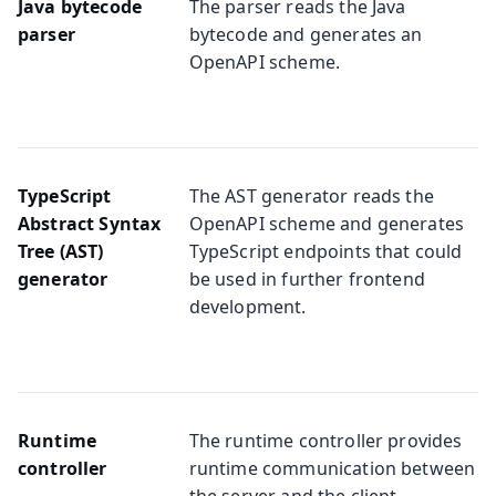
Java bytecode
The parser reads the Java
parser
bytecode and generates an
OpenAPI scheme.
TypeScript
The AST generator reads the
Abstract Syntax
OpenAPI scheme and generates
Tree (AST)
TypeScript endpoints that could
generator
be used in further frontend
development.
Runtime
The runtime controller provides
controller
runtime communication between
the server and the client.