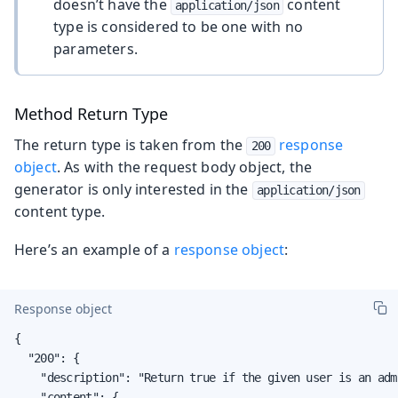
doesn’t have the
content
application/json
type is considered to be one with no
parameters.
Method Return Type
The return type is taken from the
response
200
object
. As with the request body object, the
generator is only interested in the
application/json
content type.
Here’s an example of a
response object
:
Response object
{

  "200": {

    "description": "Return true if the given user is an adm
    "content": {
