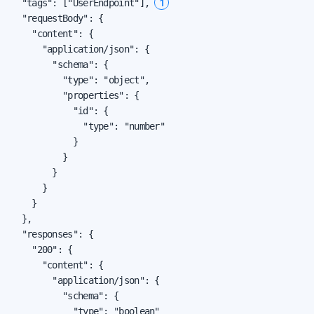
1
  "tags": ["UserEndpoint"], 
  "requestBody": {

    "content": {

      "application/json": {

        "schema": {

          "type": "object",

          "properties": {

            "id": {

              "type": "number"

            }

          }

        }

      }

    }

  },

  "responses": {

    "200": {

      "content": {

        "application/json": {

          "schema": {

            "type": "boolean"
