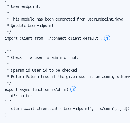
 * User endpoint.

 *

 * This module has been generated from UserEndpoint.java

 * @module UserEndpoint

 */

1
import client from './connect-client.default'; 
/**

 * Check if a user is admin or not.

 *

 * @param id User id to be checked

 * Return Return true if the given user is an admin, otherwi
 */

2
export async function isAdmin( 
  id?: number

) {

  return await client.call('UserEndpoint', 'isAdmin', {id});
}