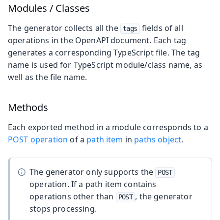
Modules / Classes
The generator collects all the
fields of all
tags
operations in the OpenAPI document. Each tag
generates a corresponding TypeScript file. The tag
name is used for TypeScript module/class name, as
well as the file name.
Methods
Each exported method in a module corresponds to a
POST operation
of a
path item
in
paths object
.
The generator only supports the
POST
operation. If a path item contains
operations other than
, the generator
POST
stops processing.