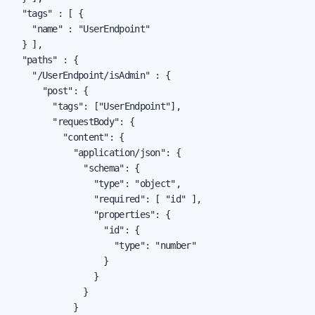
  "tags" : [ {

    "name" : "UserEndpoint"

  } ],

  "paths" : {

    "/UserEndpoint/isAdmin" : {

      "post": {

        "tags": ["UserEndpoint"],

        "requestBody": {

          "content": {

            "application/json": {

              "schema": {

                "type": "object",

                "required": [ "id" ],

                "properties": {

                  "id": {

                    "type": "number"

                  }

                }

              }

            }
