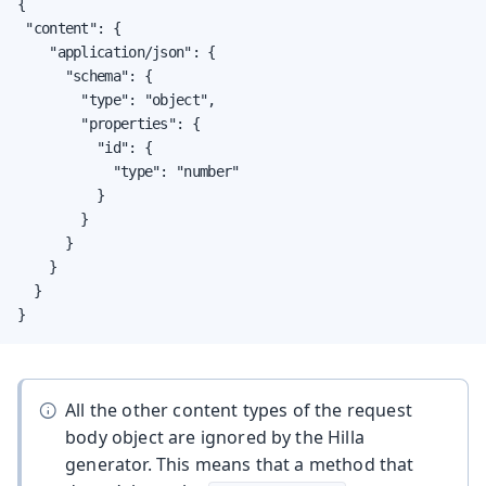
{

 "content": {

    "application/json": {

      "schema": {

        "type": "object",

        "properties": {

          "id": {

            "type": "number"

          }

        }

      }

    }

  }

}
All the other content types of the request
body object are ignored by the Hilla
generator. This means that a method that