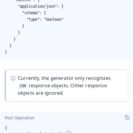
      "application/json": {

        "schema": {

          "type": "boolean"

        }

      }

    }

  }

}
Currently, the generator only recognizes
response objects. Other response
200
objects are ignored.
Post Operation
{
