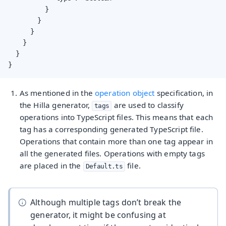
          }

        }

      }

    }

  }

}
As mentioned in the
operation object
specification, in
the Hilla generator,
are used to classify
tags
operations into TypeScript files. This means that each
tag has a corresponding generated TypeScript file.
Operations that contain more than one tag appear in
all the generated files. Operations with empty tags
are placed in the
file.
Default.ts
Although multiple tags don’t break the
generator, it might be confusing at