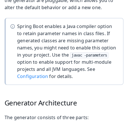
the generator are pluggable, which allows you to
alter the default behavior or add a new one.
Spring Boot enables a Java compiler option
to retain parameter names in class files. If
generated classes are missing parameter
names, you might need to enable this option
in your project. Use the
javac -parameters
option to enable support for multi-module
projects and all JVM languages. See
Configuration
for details.
Generator Architecture
The generator consists of three parts: