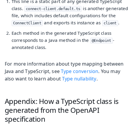
This line is a static part of any generated TypeScript
class.
is another generated
connect-client.default.ts
file, which includes default configurations for the
and exports its instance as
.
ConnectClient
client
Each method in the generated TypeScript class
corresponds to a Java method in the
-
@Endpoint
annotated class.
For more information about type mapping between
Java and TypeScript, see
Type conversion
. You may
also want to learn about
Type nullability
.
Appendix: How a TypeScript class is
generated from the OpenAPI
specification