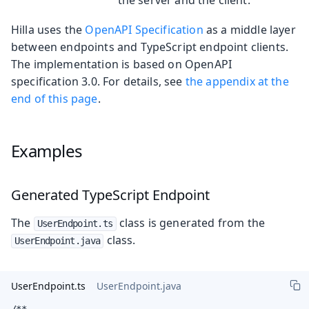
Hilla uses the
OpenAPI Specification
as a middle layer
between endpoints and TypeScript endpoint clients.
The implementation is based on OpenAPI
specification 3.0. For details, see
the appendix at the
end of this page
.
Examples
Generated TypeScript Endpoint
The
class is generated from the
UserEndpoint.ts
class.
UserEndpoint.java
UserEndpoint.ts
UserEndpoint.java
/**
