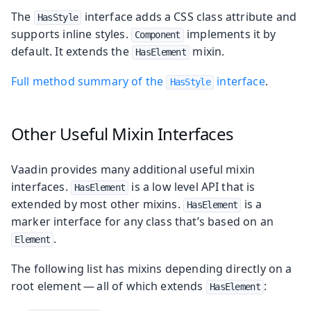
The
interface adds a CSS class attribute and
HasStyle
supports inline styles.
implements it by
Component
default. It extends the
mixin.
HasElement
Full method summary of the
interface
.
HasStyle
Other Useful Mixin Interfaces
Vaadin provides many additional useful mixin
interfaces.
is a low level API that is
HasElement
extended by most other mixins.
is a
HasElement
marker interface for any class that’s based on an
.
Element
The following list has mixins depending directly on a
root element — all of which extends
:
HasElement