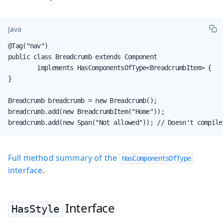
Java
@Tag("nav")

public class Breadcrumb extends Component

        implements HasComponentsOfType<BreadcrumbItem> {

}

Breadcrumb breadcrumb = new Breadcrumb();

breadcrumb.add(new BreadcrumbItem("Home"));

breadcrumb.add(new Span("Not allowed")); // Doesn't compile
Full method summary of the
HasComponentsOfType
interface
.
Interface
HasStyle