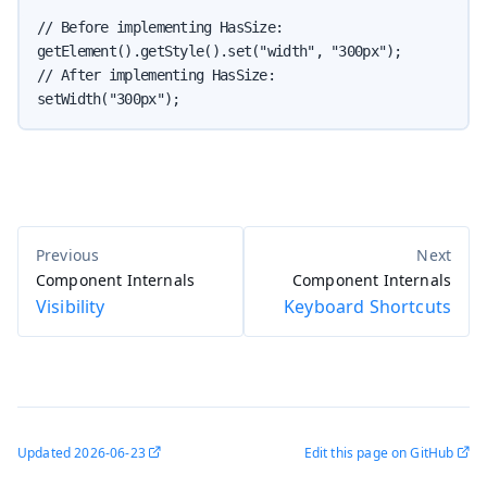
// Before implementing HasSize:

getElement().getStyle().set("width", "300px");

// After implementing HasSize:

setWidth("300px");
Component Internals
Component Internals
Visibility
Keyboard Shortcuts
Updated
2026-06-23
Edit this page on GitHub