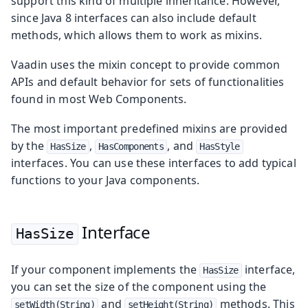
support this kind of multiple inheritance. However,
since Java 8 interfaces can also include default
methods, which allows them to work as mixins.
Vaadin uses the mixin concept to provide common
APIs and default behavior for sets of functionalities
found in most Web Components.
The most important predefined mixins are provided
by the
,
, and
HasSize
HasComponents
HasStyle
interfaces. You can use these interfaces to add typical
functions to your Java components.
Interface
HasSize
If your component implements the
interface,
HasSize
you can set the size of the component using the
and
methods. This
setWidth(String)
setHeight(String)