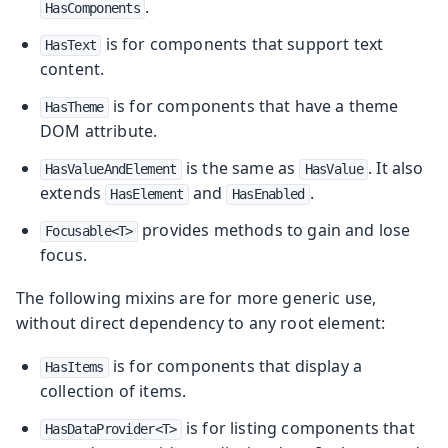
.
HasComponents
is for components that support text
HasText
content.
is for components that have a theme
HasTheme
DOM attribute.
is the same as
. It also
HasValueAndElement
HasValue
extends
and
.
HasElement
HasEnabled
provides methods to gain and lose
Focusable<T>
focus.
The following mixins are for more generic use,
without direct dependency to any root element:
is for components that display a
HasItems
collection of items.
is for listing components that
HasDataProvider<T>