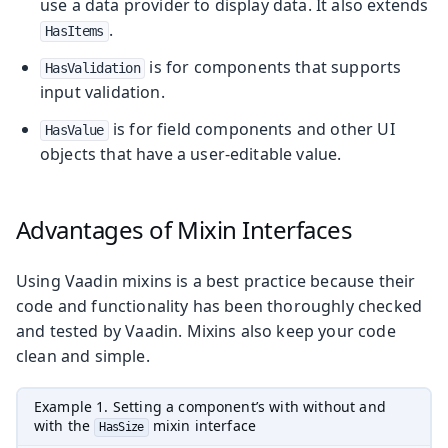
use a data provider to display data. It also extends
.
HasItems
is for components that supports
HasValidation
input validation.
is for field components and other UI
HasValue
objects that have a user-editable value.
Advantages of Mixin Interfaces
Using Vaadin mixins is a best practice because their
code and functionality has been thoroughly checked
and tested by Vaadin. Mixins also keep your code
clean and simple.
Example 1. Setting a component’s with without and
with the
mixin interface
HasSize