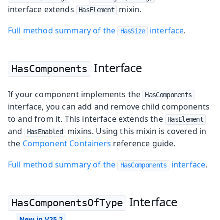
interface extends
mixin.
HasElement
Full method summary of the
interface
.
HasSize
Interface
HasComponents
If your component implements the
HasComponents
interface, you can add and remove child components
to and from it. This interface extends the
HasElement
and
mixins. Using this mixin is covered in
HasEnabled
the
Component Containers
reference guide.
Full method summary of the
interface
.
HasComponents
Interface
HasComponentsOfType