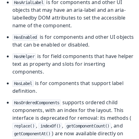
is for components and other UI
HasArialLabel
objects that may have an aria-label and an aria-
labelledby DOM attributes to set the accessible
name of the component.
is for components and other UI objects
HasEnabled
that can be enabled or disabled.
is for field components that have helper
HasHelper
text as property and slots for inserting
components.
is for components that support label
HasLabel
definition.
supports ordered child
HasOrderedComponents
components, with an index for the layout. This
interface is deprecated for removal: its methods (
,
,
, and
replace()
indexOf()
getComponentCount()
) are now available directly on
getComponentAt()