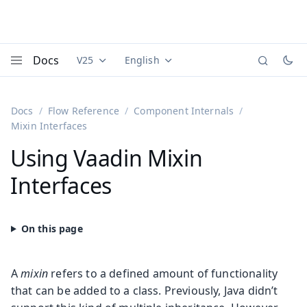
Docs
V25
English
Documentation versions (currently viewing
Documentation translations (currently
Vaadi
Menu
Docs
Flow Reference
Component Internals
Mixin Interfaces
Using Vaadin Mixin
Interfaces
A
mixin
refers to a defined amount of functionality
that can be added to a class. Previously, Java didn’t