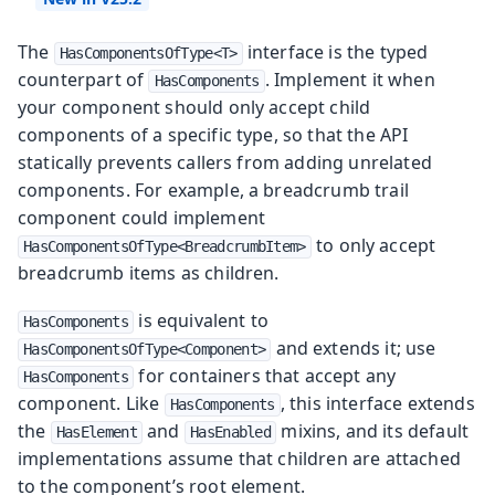
The
interface is the typed
HasComponentsOfType<T>
counterpart of
. Implement it when
HasComponents
your component should only accept child
components of a specific type, so that the API
statically prevents callers from adding unrelated
components. For example, a breadcrumb trail
component could implement
to only accept
HasComponentsOfType<BreadcrumbItem>
breadcrumb items as children.
is equivalent to
HasComponents
and extends it; use
HasComponentsOfType<Component>
for containers that accept any
HasComponents
component. Like
, this interface extends
HasComponents
the
and
mixins, and its default
HasElement
HasEnabled
implementations assume that children are attached
to the component’s root element.