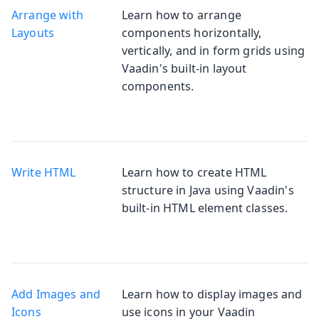
Arrange with
Learn how to arrange
Layouts
components horizontally,
vertically, and in form grids using
Vaadin's built-in layout
components.
Write HTML
Learn how to create HTML
structure in Java using Vaadin's
built-in HTML element classes.
Add Images and
Learn how to display images and
Icons
use icons in your Vaadin