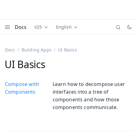
Docs
V25
English
Documentation versions (currently viewing
Documentation translations (currently
Vaadi
Menu
Docs
Building Apps
UI Basics
UI Basics
Compose with
Learn how to decompose user
Components
interfaces into a tree of
components and how those
components communicate.