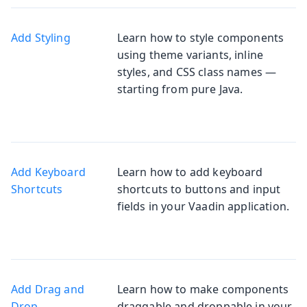
Add Styling
Learn how to style components
using theme variants, inline
styles, and CSS class names —
starting from pure Java.
Add Keyboard
Learn how to add keyboard
Shortcuts
shortcuts to buttons and input
fields in your Vaadin application.
Add Drag and
Learn how to make components
Drop
draggable and droppable in your