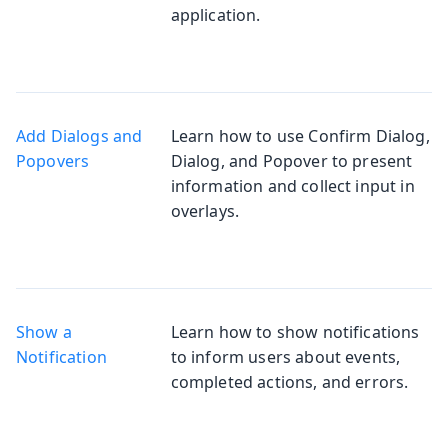
application.
Add Dialogs and
Learn how to use Confirm Dialog,
Popovers
Dialog, and Popover to present
information and collect input in
overlays.
Show a
Learn how to show notifications
Notification
to inform users about events,
completed actions, and errors.