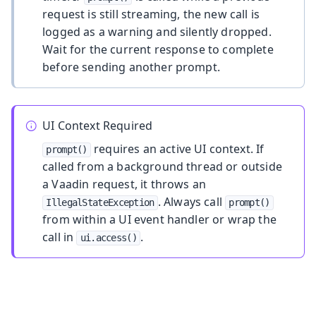
request is still streaming, the new call is
logged as a warning and silently dropped.
Wait for the current response to complete
before sending another prompt.
UI Context Required
requires an active UI context. If
prompt()
called from a background thread or outside
a Vaadin request, it throws an
. Always call
IllegalStateException
prompt()
from within a UI event handler or wrap the
call in
.
ui.access()