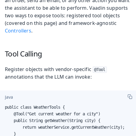
an order, send an email, or any other action you want
the assistant to be able to perform. Vaadin supports
two ways to expose tools: registered tool objects
(covered on this page) and framework-agnostic
Controllers
.
Tool Calling
Register objects with vendor-specific
@Tool
annotations that the LLM can invoke:
Java
public class WeatherTools {

    @Tool("Get current weather for a city")

    public String getWeather(String city) {

        return weatherService.getCurrentWeather(city);

    }
