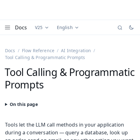
Docs
V25
English
Documentation versions (currently viewing
Documentation translations (currently
Vaadi
Menu
Docs
Flow Reference
AI Integration
Tool Calling & Programmatic Prompts
Tool Calling & Programmatic
Prompts
Tools let the LLM call methods in your application
during a conversation — query a database, look up