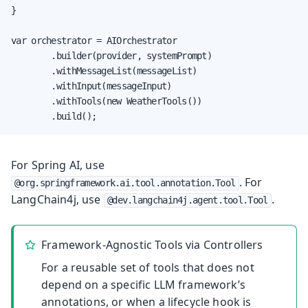
}

var orchestrator = AIOrchestrator

        .builder(provider, systemPrompt)

        .withMessageList(messageList)

        .withInput(messageInput)

        .withTools(new WeatherTools())

        .build();
For Spring AI, use
. For
@org.springframework.ai.tool.annotation.Tool
LangChain4j, use
.
@dev.langchain4j.agent.tool.Tool
Framework-Agnostic Tools via Controllers
For a reusable set of tools that does not
depend on a specific LLM framework’s
annotations, or when a lifecycle hook is