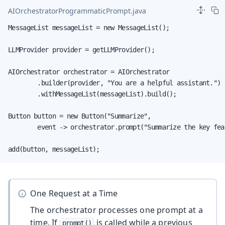
AIOrchestratorProgrammaticPrompt.java
MessageList messageList = new MessageList();

LLMProvider provider = getLLMProvider();

AIOrchestrator orchestrator = AIOrchestrator

        .builder(provider, "You are a helpful assistant.")

        .withMessageList(messageList).build();

Button button = new Button("Summarize",

        event -> orchestrator.prompt("Summarize the key feat
add(button, messageList);
One Request at a Time
The orchestrator processes one prompt at a
time. If
is called while a previous
prompt()