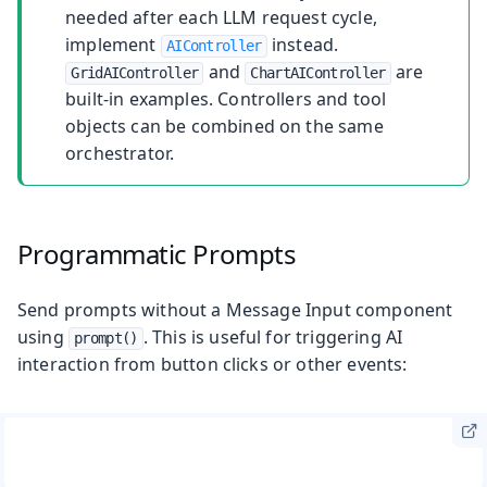
needed after each LLM request cycle,
implement
instead.
AIController
and
are
GridAIController
ChartAIController
built-in examples. Controllers and tool
objects can be combined on the same
orchestrator.
Programmatic Prompts
Send prompts without a Message Input component
using
. This is useful for triggering AI
prompt()
interaction from button clicks or other events: