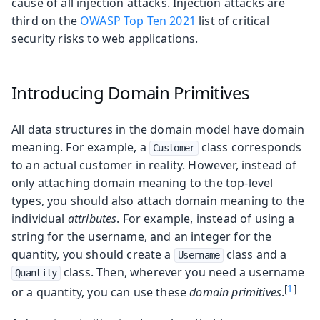
cause of all injection attacks. Injection attacks are
third on the
OWASP Top Ten 2021
list of critical
security risks to web applications.
Introducing Domain Primitives
All data structures in the domain model have domain
meaning. For example, a
class corresponds
Customer
to an actual customer in reality. However, instead of
only attaching domain meaning to the top-level
types, you should also attach domain meaning to the
individual
attributes
. For example, instead of using a
string for the username, and an integer for the
quantity, you should create a
class and a
Username
class. Then, wherever you need a username
Quantity
[
1
]
or a quantity, you can use these
domain primitives
.