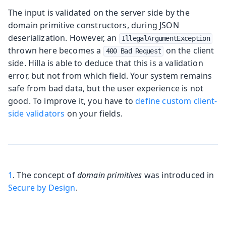
The input is validated on the server side by the
domain primitive constructors, during JSON
deserialization. However, an
IllegalArgumentException
thrown here becomes a
on the client
400 Bad Request
side. Hilla is able to deduce that this is a validation
error, but not from which field. Your system remains
safe from bad data, but the user experience is not
good. To improve it, you have to
define custom client-
side validators
on your fields.
1
. The concept of
domain primitives
was introduced in
Secure by Design
.