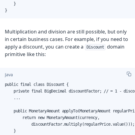
    }

}
Multiplication and division are still possible, but only
in certain business cases. For example, if you need to
apply a discount, you can create a
domain
Discount
primitive like this:
Java
public final class Discount {

    private final BigDecimal discountFactor; // = 1 - disco
    ...

    public MonetaryAmount applyTo(MonetaryAmount regularPric
        return new MonetaryAmount(currency,

            discountFactor.multiply(regularPrice.value()));

    }
