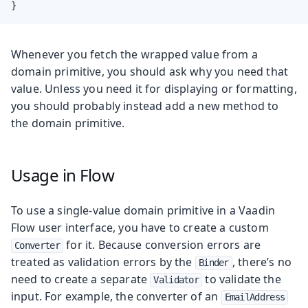
}
Whenever you fetch the wrapped value from a
domain primitive, you should ask why you need that
value. Unless you need it for displaying or formatting,
you should probably instead add a new method to
the domain primitive.
Usage in Flow
To use a single-value domain primitive in a Vaadin
Flow user interface, you have to create a custom
for it. Because conversion errors are
Converter
treated as validation errors by the
, there’s no
Binder
need to create a separate
to validate the
Validator
input. For example, the converter of an
EmailAddress