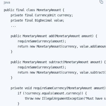
Java
public final class MonetaryAmount {

    private final CurrencyUnit currency;

    private final BigDecimal value;

    ...

    public MonetaryAmount add(MonetaryAmount amount) {

        requireSameCurrency(amount);

        return new MonetaryAmount(currency, value.add(amount
    }

    public MonetaryAmount subtract(MonetaryAmount amount) {

        requireSameCurrency(amount);

        return new MonetaryAmount(currency, value.subtract(
    }

    private void requireSameCurrency(MonetaryAmount amount) 
        if (!currency.equals(amount.currency)) {

            throw new IllegalArgumentException("Must have s
        }
