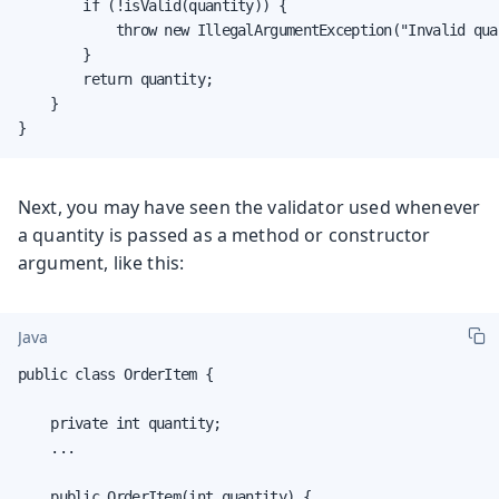
        if (!isValid(quantity)) {

            throw new IllegalArgumentException("Invalid quan
        }

        return quantity;

    }

}
Next, you may have seen the validator used whenever
a quantity is passed as a method or constructor
argument, like this:
Java
public class OrderItem {

    private int quantity;

    ...

    public OrderItem(int quantity) {
