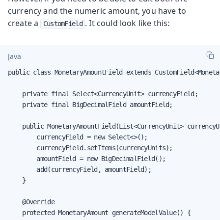
currency and the numeric amount, you have to
create a
. It could look like this:
CustomField
Java
public class MonetaryAmountField extends CustomField<Monetar
    private final Select<CurrencyUnit> currencyField;

    private final BigDecimalField amountField;

    public MonetaryAmountField(List<CurrencyUnit> currencyUn
        currencyField = new Select<>();

        currencyField.setItems(currencyUnits);

        amountField = new BigDecimalField();

        add(currencyField, amountField);

    }

    @Override

    protected MonetaryAmount generateModelValue() {
