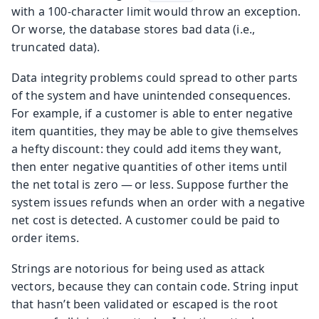
with a 100-character limit would throw an exception.
Or worse, the database stores bad data (i.e.,
truncated data).
Data integrity problems could spread to other parts
of the system and have unintended consequences.
For example, if a customer is able to enter negative
item quantities, they may be able to give themselves
a hefty discount: they could add items they want,
then enter negative quantities of other items until
the net total is zero — or less. Suppose further the
system issues refunds when an order with a negative
net cost is detected. A customer could be paid to
order items.
Strings are notorious for being used as attack
vectors, because they can contain code. String input
that hasn’t been validated or escaped is the root