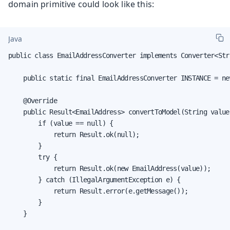
domain primitive could look like this:
Java
public class EmailAddressConverter implements Converter<Str
    public static final EmailAddressConverter INSTANCE = ne
    @Override

    public Result<EmailAddress> convertToModel(String value
        if (value == null) {

            return Result.ok(null);

        }

        try {

            return Result.ok(new EmailAddress(value));

        } catch (IllegalArgumentException e) {

            return Result.error(e.getMessage());

        }

    }
