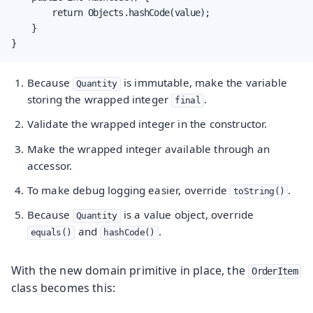
        return Objects.hashCode(value);

    }

}
Because
is immutable, make the variable
Quantity
storing the wrapped integer
.
final
Validate the wrapped integer in the constructor.
Make the wrapped integer available through an
accessor.
To make debug logging easier, override
.
toString()
Because
is a value object, override
Quantity
and
.
equals()
hashCode()
With the new domain primitive in place, the
OrderItem
class becomes this: