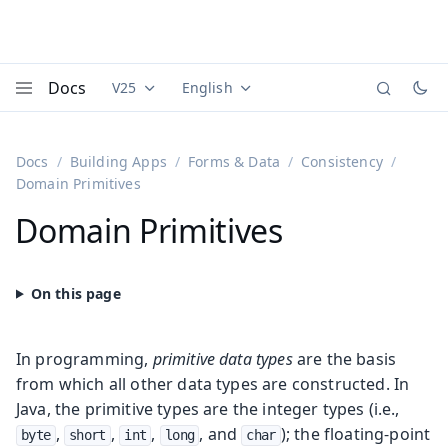
Docs
V25
English
Documentation versions (currently viewing
Documentation translations (currently
Vaadi
Menu
Docs
Building Apps
Forms & Data
Consistency
Domain Primitives
Domain Primitives
In programming,
primitive data types
are the basis
from which all other data types are constructed. In
Java, the primitive types are the integer types (i.e.,
,
,
,
, and
); the floating-point
byte
short
int
long
char