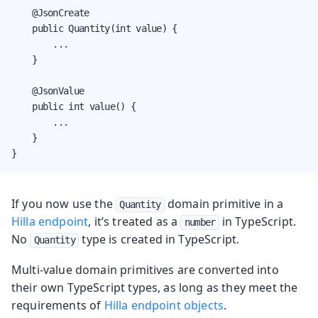
    @JsonCreate

    public Quantity(int value) {

        ...

    }

    @JsonValue

    public int value() {

        ...

    }

}
If you now use the
domain primitive in a
Quantity
Hilla endpoint
, it’s treated as a
in TypeScript.
number
No
type is created in TypeScript.
Quantity
Multi-value domain primitives are converted into
their own TypeScript types, as long as they meet the
requirements of
Hilla endpoint objects
.