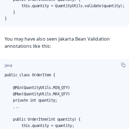
        this.quantity = QuantityUtils.validate(quantity);

    }

}
You may have also seen Jakarta Bean Validation
annotations like this:
Java
public class OrderItem {

    @Min(QuantityUtils.MIN_QTY)

    @Max(QuantityUtils.MAX_QTY)

    private int quantity;

    ...

    public OrderItem(int quantity) {

        this.quantity = quantity;
