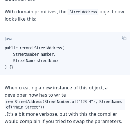
With domain primitives, the
object now
StreetAddress
looks like this:
Java
public record StreetAddress(

    StreetNumber number,

    StreetName streetName

) {}
When creating a new instance of this object, a
developer now has to write
new StreetAddress(StreetNumber.of("123-4"), StreetName.
of("Main Street"))
. It’s a bit more verbose, but with this the compiler
would complain if you tried to swap the parameters.