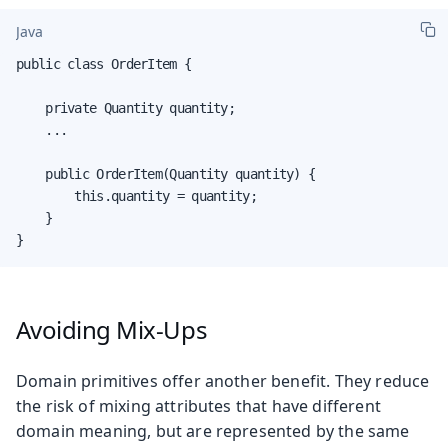
Java
public class OrderItem {

    private Quantity quantity;

    ...

    public OrderItem(Quantity quantity) {

        this.quantity = quantity;

    }

}
Avoiding Mix-Ups
Domain primitives offer another benefit. They reduce
the risk of mixing attributes that have different
domain meaning, but are represented by the same