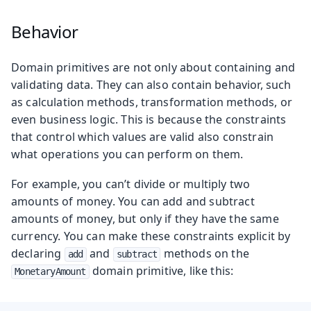
Behavior
Domain primitives are not only about containing and
validating data. They can also contain behavior, such
as calculation methods, transformation methods, or
even business logic. This is because the constraints
that control which values are valid also constrain
what operations you can perform on them.
For example, you can’t divide or multiply two
amounts of money. You can add and subtract
amounts of money, but only if they have the same
currency. You can make these constraints explicit by
declaring
and
methods on the
add
subtract
domain primitive, like this:
MonetaryAmount