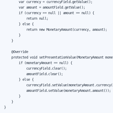
        var currency = currencyField.getValue();

        var amount = amountField.getValue();

        if (currency == null || amount == null) {

            return null;

        } else {

            return new MonetaryAmount(currency, amount);

        }

    }

    @Override

    protected void setPresentationValue(MonetaryAmount mone
        if (monetaryAmount == null) {

            currencyField.clear();

            amountField.clear();

        } else {

            currencyField.setValue(monetaryAmount.currency()
            amountField.setValue(monetaryAmount.amount());

        }

    }

}