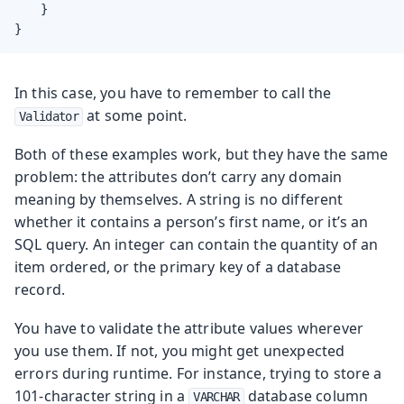
    }

}
In this case, you have to remember to call the
at some point.
Validator
Both of these examples work, but they have the same
problem: the attributes don’t carry any domain
meaning by themselves. A string is no different
whether it contains a person’s first name, or it’s an
SQL query. An integer can contain the quantity of an
item ordered, or the primary key of a database
record.
You have to validate the attribute values wherever
you use them. If not, you might get unexpected
errors during runtime. For instance, trying to store a
101-character string in a
database column
VARCHAR