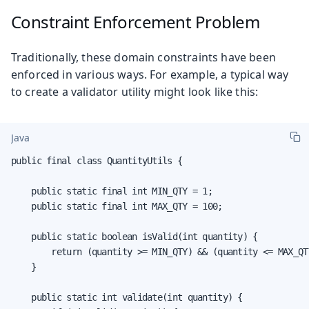
Constraint Enforcement Problem
Traditionally, these domain constraints have been
enforced in various ways. For example, a typical way
to create a validator utility might look like this:
Java
public final class QuantityUtils {

    public static final int MIN_QTY = 1;

    public static final int MAX_QTY = 100;

    public static boolean isValid(int quantity) {

        return (quantity >= MIN_QTY) && (quantity <= MAX_QTY
    }

    public static int validate(int quantity) {
