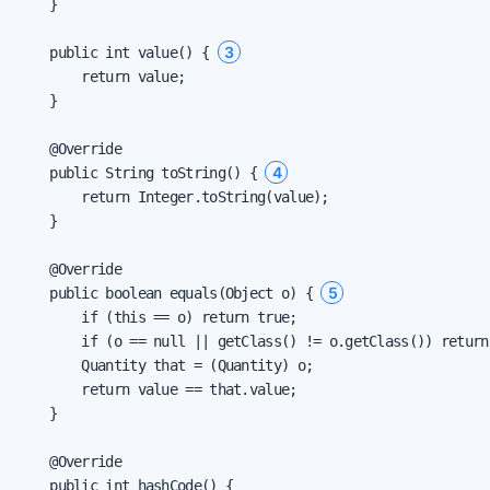
    }

3
    public int value() { 
        return value;

    }

    @Override

4
    public String toString() { 
        return Integer.toString(value);

    }

    @Override

5
    public boolean equals(Object o) { 
        if (this == o) return true;

        if (o == null || getClass() != o.getClass()) return 
        Quantity that = (Quantity) o;

        return value == that.value;

    }

    @Override

    public int hashCode() {
