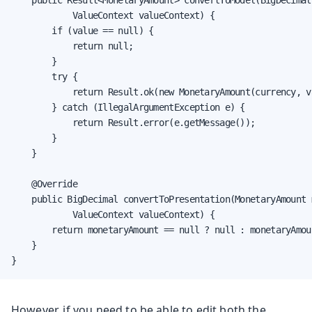
    public Result<MonetaryAmount> convertToModel(BigDecimal 
            ValueContext valueContext) {

        if (value == null) {

            return null;

        }

        try {

            return Result.ok(new MonetaryAmount(currency, va
        } catch (IllegalArgumentException e) {

            return Result.error(e.getMessage());

        }

    }

    @Override

    public BigDecimal convertToPresentation(MonetaryAmount 
            ValueContext valueContext) {

        return monetaryAmount == null ? null : monetaryAmoun
    }

}
However, if you need to be able to edit both the