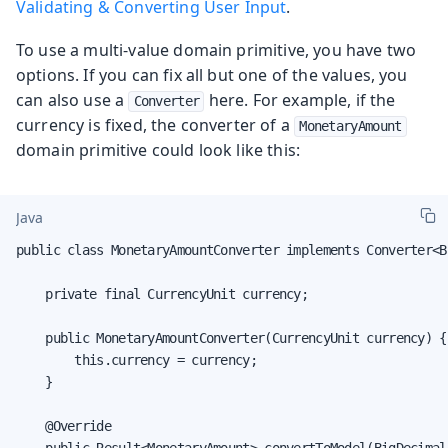
Validating & Converting User Input
.
To use a multi-value domain primitive, you have two
options. If you can fix all but one of the values, you
can also use a
here. For example, if the
Converter
currency is fixed, the converter of a
MonetaryAmount
domain primitive could look like this:
Java
public class MonetaryAmountConverter implements Converter<B
    private final CurrencyUnit currency;

    public MonetaryAmountConverter(CurrencyUnit currency) {

        this.currency = currency;

    }

    @Override
