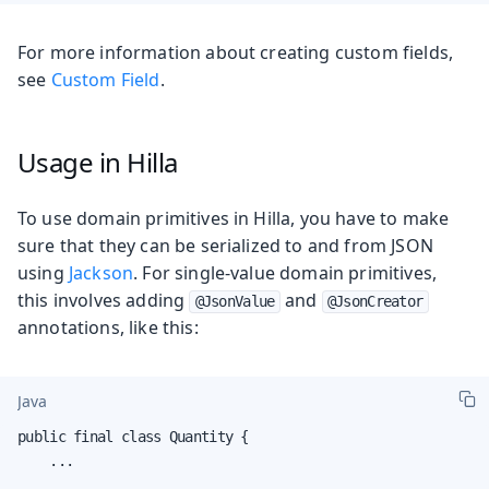
For more information about creating custom fields,
see
Custom Field
.
Usage in Hilla
To use domain primitives in Hilla, you have to make
sure that they can be serialized to and from JSON
using
Jackson
. For single-value domain primitives,
this involves adding
and
@JsonValue
@JsonCreator
annotations, like this:
Java
public final class Quantity {

    ...
