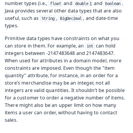
number types (i.e.,
and
); and
.
float
double
boolean
Java provides several other data types that are also
useful, such as
,
, and date-time
String
BigDecimal
types.
Primitive data types have constraints on what you
can store in them. For example, an
can hold
int
integers between -2147483648 and 2147483647.
When used for attributes in a domain model, more
constraints are imposed. Even though the "item
quantity" attribute, for instance, in an order for a
store’s merchandise may be an integer, not all
integers are valid quantities. It shouldn’t be possible
for a customer to order a negative number of items.
There might also be an upper limit on how many
items a user can order, without having to contact
sales.