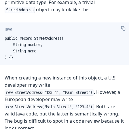
primitive data type. For example, a trivial
object may look like this:
StreetAddress
Java
public record StreetAddress(

    String number,

    String name

) {}
When creating a new instance of this object, a U.S.
developer may write
. However, a
new StreetAddress("123-4", "Main Street")
European developer may write
. Both are
new StreetAddress("Main Street", "123-4")
valid Java code, but the latter is semantically wrong.
The bug is difficult to spot in a code review because it
looks correct.