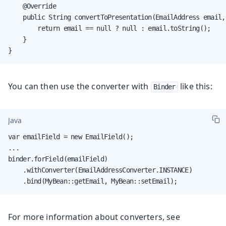
    @Override

    public String convertToPresentation(EmailAddress email,
        return email == null ? null : email.toString();

    }

}
You can then use the converter with
like this:
Binder
Java
var emailField = new EmailField();

...

binder.forField(emailField)

    .withConverter(EmailAddressConverter.INSTANCE)

    .bind(MyBean::getEmail, MyBean::setEmail);
For more information about converters, see