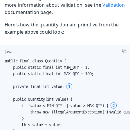
more information about validation, see the
Validation
documentation page.
Here’s how the quantity domain primitive from the
example above could look:
Java
public final class Quantity {

    public static final int MIN_QTY = 1;

    public static final int MAX_QTY = 100;

1
    private final int value; 
    public Quantity(int value) {

2
        if (value < MIN_QTY || value > MAX_QTY) { 
            throw new IllegalArgumentException("Invalid quan
        }

        this.value = value;
