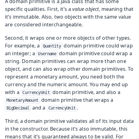
A domain primitive is a Java class that has some
specific qualities. First, it’s a
value object
, meaning that
it’s immutable. Also, two objects with the same value
are considered interchangeable.
Second, it wraps one or more objects of other types.
For example, a
domain primitive could wrap
Quantity
an integer; a
domain primitive could wrap a
Username
string. Domain primitives can wrap more than one
object, and can also wrap other domain primitives. To
represent a monetary amount, you need both the
currency and the numeric amount. You may end up
with a
domain primitive, and also a
CurrencyUnit
domain primitive that wraps a
MonetaryAmount
and a
.
BigDecimal
CurrencyUnit
Third, a domain primitive validates all of its input data
in the constructor. Because it’s also immutable, this
means that it’s guaranteed always to be valid. For