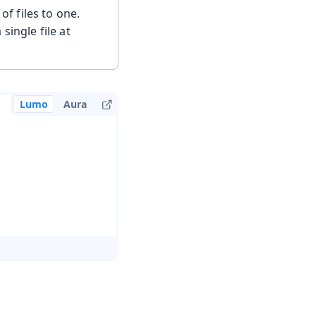
f files to one.
single file at
Lumo
Aura