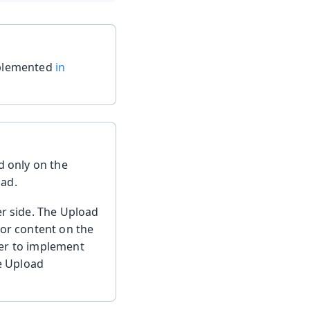
mplemented
in
 only on the
oad.
er side. The Upload
 or content on the
oper to implement
he Upload