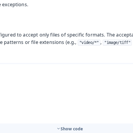
e exceptions.
gured to accept only files of specific formats. The accepta
 patterns or file extensions (e.g.,
,
"video/*"
"image/tiff"
Show code