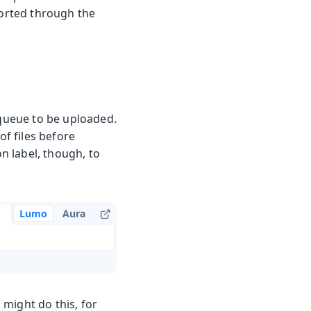
ported through the
 queue to be uploaded.
of files before
on label, though, to
Lumo
Aura
might do this, for