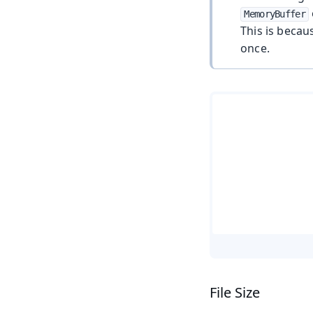
MemoryBuffer
This is becau
once.
File Size