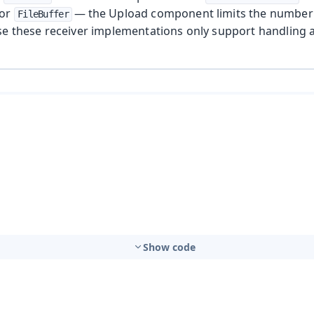
or
— the Upload component limits the number o
FileBuffer
se these receiver implementations only support handling a 
Show code