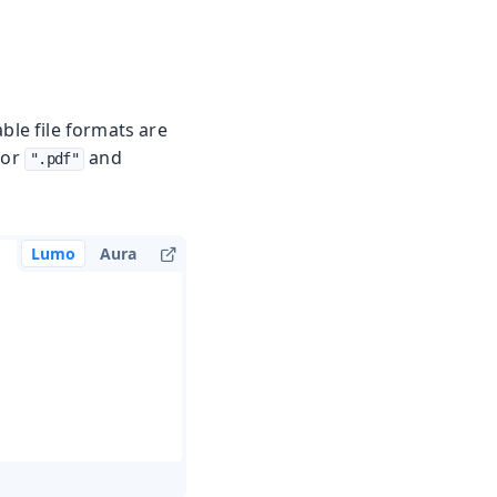
ble file formats are
or
and
".pdf"
Lumo
Aura