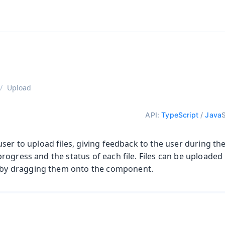
ntly viewing
aadin 25
)
English
)
Upload
API:
TypeScript
/
Java
ser to upload files, giving feedback to the user during the
ogress and the status of each file. Files can be uploaded 
 by dragging them onto the component.