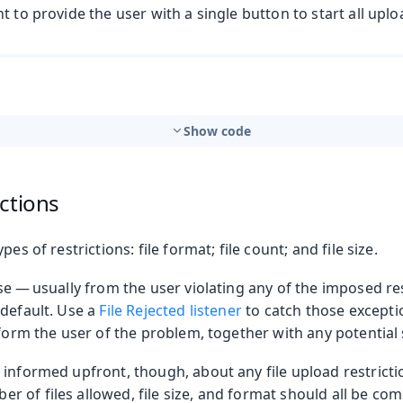
t to provide the user with a single button to start all uplo
Show code
ctions
pes of restrictions: file format; file count; and file size.
se — usually from the user violating any of the imposed res
 default. Use a
File Rejected listener
to catch those excepti
form the user of the problem, together with any potential 
informed upfront, though, about any file upload restricti
of files allowed, file size, and format should all be com