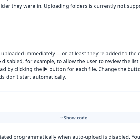
older they were in. Uploading folders is currently not sup
re uploaded immediately — or at least they’re added to the
disabled, for example, to allow the user to review the list 
oad by clicking the ▶️ button for each file. Change the butt
ds don’t start automatically.
t
Show code
mbo Box
tiated programmatically when auto-upload is disabled. You 