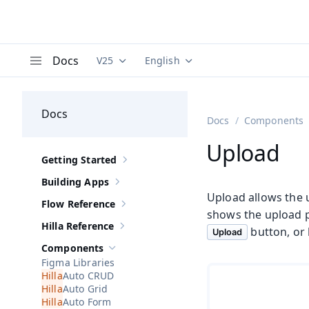
Docs
V25
English
Documentation versions (currently viewing
Documentation translations (curre
V
Menu
Docs
Docs
Components
Upload
Getting Started
Show sub-pages of
Getting Started
Building Apps
Show sub-pages of
Building Apps
Upload allows the u
Flow Reference
Show sub-pages of
Flow Reference
shows the upload pr
Hilla Reference
button, or
Show sub-pages of
Hilla Reference
Upload
Components
Hide sub-pages of
Components
Figma Libraries
Auto CRUD
Auto Grid
Auto Form