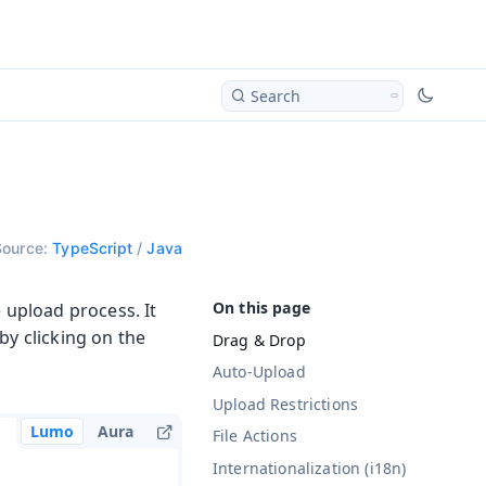
Search
Source:
TypeScript
/
Java
 upload process. It
by clicking on the
Drag & Drop
Auto-Upload
Upload Restrictions
Lumo
Aura
File Actions
Internationalization (i18n)