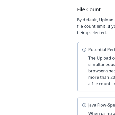
File Count
By default, Upload 
file count limit. I
being selected.
Potential Pe
The Upload co
simultaneous
browser-speci
more than 200
a file count l
Java Flow-Spe
When using 