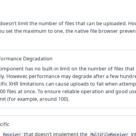
doesn’t limit the number of files that can be uploaded. Ho
f you set the maximum to one, the native file browser preven
rformance Degradation
mponent has no built-in limit on the number of files tha
ly. However, performance may degrade after a few hundred
fic XHR limitations can cause uploads to fail when attemp
0 files at once. To ensure reliable operation and good us
imit (for example, around 100).
cific
a
that doesn’t implement the
in
Receiver
MultiFileReceiver