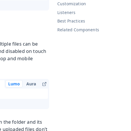
Customization
Listeners
Best Practices
Related Components
iple files can be
nd disabled on touch
ktop and mobile
Lumo
Aura
 the folder and its
e uploaded files don’t