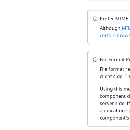
Prefer MIME
Although
MIM
certain brow
File Format R
File format r
client side. T
Using this me
component doe
server side. I
application-s
component’s e