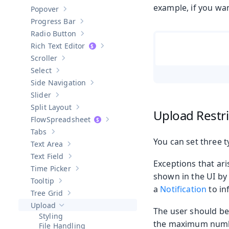
Show sub-pages of
Password Field
example, if you wan
Popover
Show sub-pages of
Popover
Progress Bar
Show sub-pages of
Progress Bar
Radio Button
Show sub-pages of
Radio Button
Rich Text Editor
Show sub-pages of
Rich Text Editor
Scroller
Show sub-pages of
Scroller
Select
Show sub-pages of
Select
Side Navigation
Show sub-pages of
Side Navigation
Slider
Show sub-pages of
Slider
Split Layout
Show sub-pages of
Split Layout
Upload Restri
Spreadsheet
Show sub-pages of
Spreadsheet
Tabs
Show sub-pages of
Tabs
You can set three ty
Text Area
Show sub-pages of
Text Area
Text Field
Show sub-pages of
Text Field
Exceptions that ari
Time Picker
Show sub-pages of
Time Picker
shown in the UI by
Tooltip
Show sub-pages of
Tooltip
a
Notification
to in
Tree Grid
Show sub-pages of
Tree Grid
Upload
Hide sub-pages of
Upload
The user should be 
Styling
the maximum number 
File Handling