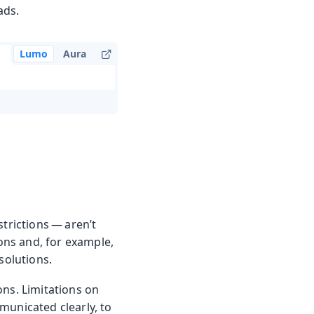
ads.
Lumo
Aura
trictions — aren’t
ons and, for example,
solutions.
ons. Limitations on
municated clearly, to