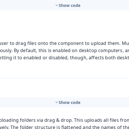
Show code
user to drag files onto the component to upload them. Mult
usly. By default, this is enabled on desktop computers, a
 setting it to enabled or disabled, though, affects both des
Show code
oading folders via drag & drop. This uploads all files from
vely. The folder structure is flattened and the names of th