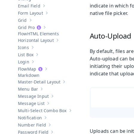
Show sub-pages of
Dialog
indicate in which f
Email Field
Show sub-pages of
Email Field
native file picker.
Form Layout
Show sub-pages of
Form Layout
Grid
Show sub-pages of
Grid
Grid Pro
Show sub-pages of
Grid Pro
HTML Elements
Auto-Upload
Horizontal Layout
Show sub-pages of
Horizontal Layout
Icons
Show sub-pages of
Icons
By default, files a
List Box
Show sub-pages of
List Box
Auto-upload can be 
Login
Show sub-pages of
Login
initiating their upl
Map
Show sub-pages of
Map
indicate that uploa
Markdown
Master-Detail Layout
Show sub-pages of
Master-Detail Layou
Menu Bar
Show sub-pages of
Menu Bar
Message Input
Show sub-pages of
Message Input
Message List
Show sub-pages of
Message List
Multi-Select Combo Box
Show sub-pages of
Multi-Select Co
Notification
Show sub-pages of
Notification
Number Field
Show sub-pages of
Number Field
Uploads can be ini
Password Field