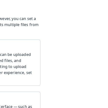
wever, you can set a
ts multiple files from
t can be uploaded
 files, and
ting to upload
er experience, set
terface — such as