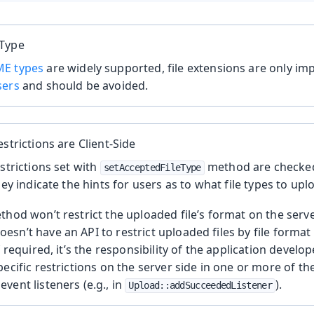
 Type
E types
are widely supported, file extensions are only i
sers
and should be avoided.
estrictions are Client-Side
estrictions set with
method are checked
setAcceptedFileType
hey indicate the hints for users as to what file types to upl
thod won’t restrict the uploaded file’s format on the serv
sn’t have an API to restrict uploaded files by file format
f required, it’s the responsibility of the application devel
pecific restrictions on the server side in one or more of t
vent listeners (e.g., in
).
Upload::addSucceededListener