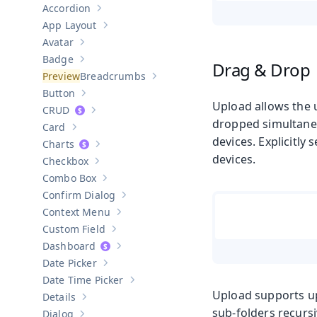
Accordion
Show sub-pages of
Accordion
App Layout
Show sub-pages of
App Layout
Avatar
Show sub-pages of
Avatar
Badge
Drag & Drop
Show sub-pages of
Badge
Breadcrumbs
Show sub-pages of
Breadcrumbs
Button
Show sub-pages of
Button
Upload allows the 
CRUD
Show sub-pages of
CRUD
dropped simultaneo
Card
Show sub-pages of
Card
devices. Explicitly
Charts
Show sub-pages of
Charts
devices.
Checkbox
Show sub-pages of
Checkbox
Combo Box
Show sub-pages of
Combo Box
Confirm Dialog
Show sub-pages of
Confirm Dialog
Context Menu
Show sub-pages of
Context Menu
Custom Field
Show sub-pages of
Custom Field
Dashboard
Show sub-pages of
Dashboard
Date Picker
Show sub-pages of
Date Picker
Date Time Picker
Show sub-pages of
Date Time Picker
Upload supports upl
Details
Show sub-pages of
Details
sub-folders recursi
Dialog