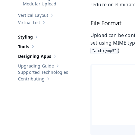
Modular Upload
reduce or eliminat
Vertical Layout
Show sub-pages of
Vertical Layout
File Format
Virtual List
Show sub-pages of
Virtual List
Upload can be confi
Styling
Show sub-pages of
Styling
set using MIME type
Tools
Show sub-pages of
Tools
).
"audio/mp3"
Designing Apps
Show sub-pages of
Designing Apps
Upgrading Guide
Show sub-pages of
Upgrading Guide
Supported Technologies
Contributing
Show sub-pages of
Contributing