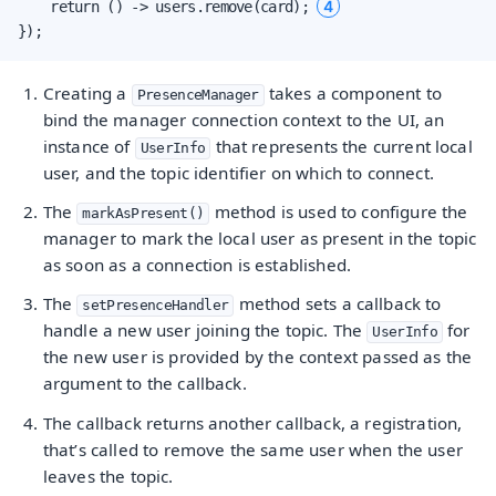
4
    return () -> users.remove(card); 
});
Creating a
takes a component to
PresenceManager
bind the manager connection context to the UI, an
instance of
that represents the current local
UserInfo
user, and the topic identifier on which to connect.
The
method is used to configure the
markAsPresent()
manager to mark the local user as present in the topic
as soon as a connection is established.
The
method sets a callback to
setPresenceHandler
handle a new user joining the topic. The
for
UserInfo
the new user is provided by the context passed as the
argument to the callback.
The callback returns another callback, a registration,
that’s called to remove the same user when the user
leaves the topic.