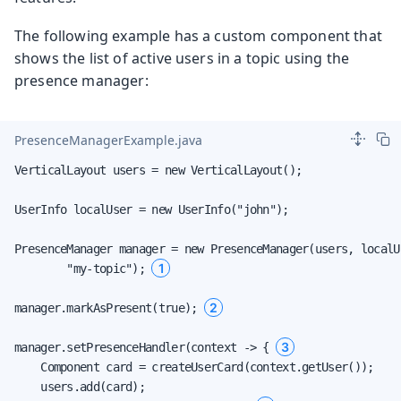
The following example has a custom component that
shows the list of active users in a topic using the
presence manager:
PresenceManagerExample.java
VerticalLayout users = new VerticalLayout();

UserInfo localUser = new UserInfo("john");

PresenceManager manager = new PresenceManager(users, localUs
1
        "my-topic"); 
2
manager.markAsPresent(true); 
3
manager.setPresenceHandler(context -> { 
    Component card = createUserCard(context.getUser());

    users.add(card);
