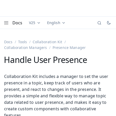
Docs
V25
English
Documentation versions (currently viewing
Documentation translations (currently
Vaadi
Menu
Docs
Tools
Collaboration Kit
Collaboration Managers
Presence Manager
Handle User Presence
Collaboration Kit includes a manager to set the user
presence in a topic, keep track of users who are
present, and react to changes in the presence. It
provides a simple and flexible way to manage topic
data related to user presence, and makes it easy to
create custom components with collaborative
features.