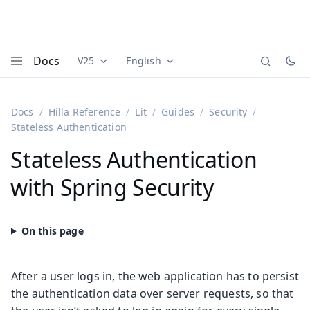
Docs
V25
English
Documentation versions (currently viewing
Documentation translations (currently
Vaadi
Menu
Docs
Hilla Reference
Lit
Guides
Security
Stateless Authentication
Stateless Authentication
with Spring Security
After a user logs in, the web application has to persist
the authentication data over server requests, so that