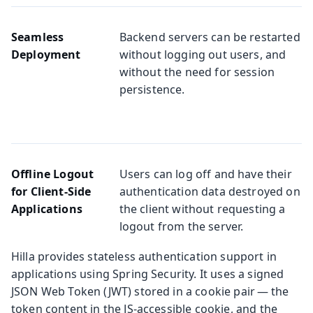
Seamless
Backend servers can be restarted
Deployment
without logging out users, and
without the need for session
persistence.
Offline Logout
Users can log off and have their
for Client-Side
authentication data destroyed on
Applications
the client without requesting a
logout from the server.
Hilla provides stateless authentication support in
applications using Spring Security. It uses a signed
JSON Web Token (JWT) stored in a cookie pair — the
token content in the JS-accessible cookie, and the