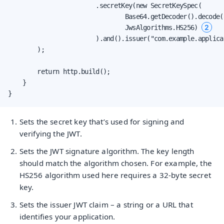
                        .secretKey(new SecretKeySpec(

                                Base64.getDecoder().decode(
2
                                JwsAlgorithms.HS256) 
                        ).and().issuer("com.example.applica
        );

        return http.build();

    }

}
Sets the secret key that’s used for signing and
verifying the JWT.
Sets the JWT signature algorithm. The key length
should match the algorithm chosen. For example, the
HS256 algorithm used here requires a 32-byte secret
key.
Sets the issuer JWT claim – a string or a URL that
identifies your application.