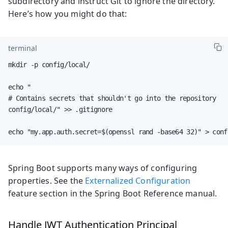
subdirectory and instruct Git to ignore the directory.
Here’s how you might do that:
terminal
mkdir -p config/local/

echo "

# Contains secrets that shouldn't go into the repository

config/local/" >> .gitignore

echo "my.app.auth.secret=$(openssl rand -base64 32)" > conf
Spring Boot supports many ways of configuring
properties. See the
Externalized Configuration
feature section in the Spring Boot Reference manual.
Handle JWT Authentication Principal