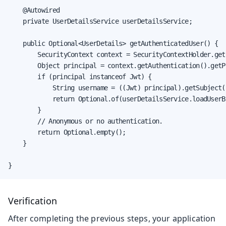
    @Autowired

    private UserDetailsService userDetailsService;

    public Optional<UserDetails> getAuthenticatedUser() {

        SecurityContext context = SecurityContextHolder.getC
        Object principal = context.getAuthentication().getPr
        if (principal instanceof Jwt) {

            String username = ((Jwt) principal).getSubject()
            return Optional.of(userDetailsService.loadUserB
        }

        // Anonymous or no authentication.

        return Optional.empty();

    }

}
Verification
After completing the previous steps, your application