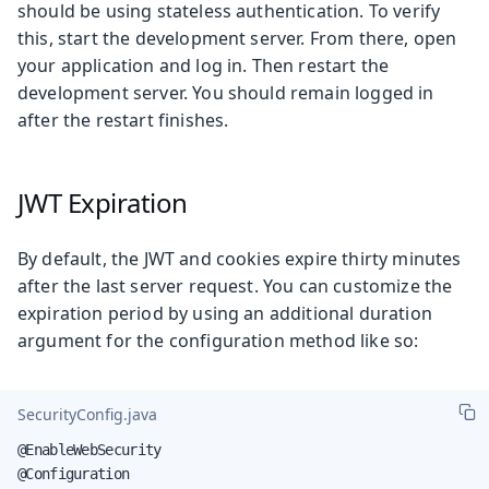
should be using stateless authentication. To verify
this, start the development server. From there, open
your application and log in. Then restart the
development server. You should remain logged in
after the restart finishes.
JWT Expiration
By default, the JWT and cookies expire thirty minutes
after the last server request. You can customize the
expiration period by using an additional duration
argument for the configuration method like so:
SecurityConfig.java
@EnableWebSecurity

@Configuration
