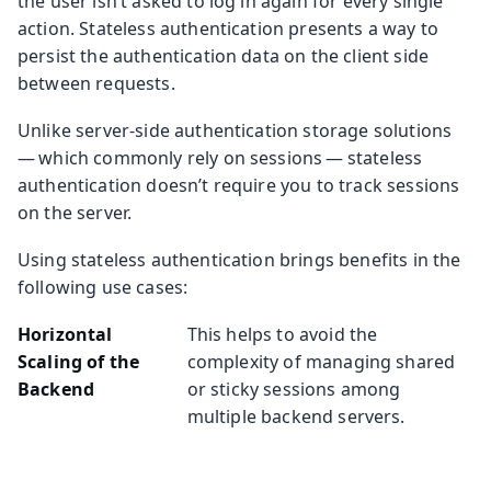
the user isn’t asked to log in again for every single
action. Stateless authentication presents a way to
persist the authentication data on the client side
between requests.
Unlike server-side authentication storage solutions
— which commonly rely on sessions — stateless
authentication doesn’t require you to track sessions
on the server.
Using stateless authentication brings benefits in the
following use cases:
Horizontal
This helps to avoid the
Scaling of the
complexity of managing shared
Backend
or sticky sessions among
multiple backend servers.