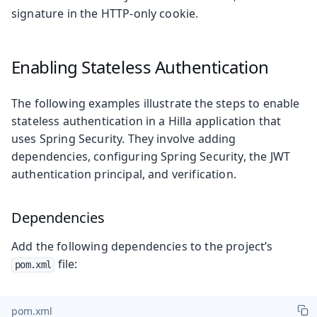
signature in the HTTP-only cookie.
Enabling Stateless Authentication
The following examples illustrate the steps to enable
stateless authentication in a Hilla application that
uses Spring Security. They involve adding
dependencies, configuring Spring Security, the JWT
authentication principal, and verification.
Dependencies
Add the following dependencies to the project’s
file:
pom.xml
pom.xml