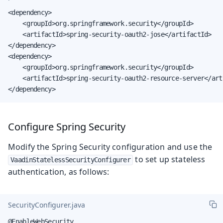
<dependency>

    <groupId>org.springframework.security</groupId>

    <artifactId>spring-security-oauth2-jose</artifactId>

</dependency>

<dependency>

    <groupId>org.springframework.security</groupId>

    <artifactId>spring-security-oauth2-resource-server</arti
</dependency>
Configure Spring Security
Modify the Spring Security configuration and use the
to set up stateless
VaadinStatelessSecurityConfigurer
authentication, as follows:
SecurityConfigurer.java
@EnableWebSecurity
