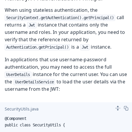
When using stateless authentication, the
call
SecurityContext.getAuthentication().getPrincipal()
returns a
instance that contains only the
Jwt
username and roles. In your application, you need to
verify that the reference returned by
is a
instance.
Authentication.getPrincipal()
Jwt
In applications that use username-password
authentication, you may need to access the full
instance for the current user. You can use
UserDetails
the
to load the user details via the
UserDetailsService
username from the JWT:
SecurityUtils.java
@Component

public class SecurityUtils {
