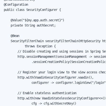
@Configuration

public class SecurityConfigurer {

    @Value("${my.app.auth.secret}")

    private String authSecret;

    @Bean

    SecurityFilterChain securityFilterChain(HttpSecurity htt
            throws Exception {

        // Disable creating and using sessions in Spring Sec
        http.sessionManagement(sessionManagement -> sessionM
                .sessionCreationPolicy(SessionCreationPolic
        // Register your login view to the view access chec
        http.with(VaadinSecurityConfigurer.vaadin(),

                configurer -> configurer.loginView("/login")
        // Enable stateless authentication

        http.with(new VaadinStatelessSecurityConfigurer<>(),
                cfg -> cfg.withSecretKey()
