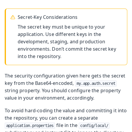
Secret-Key Considerations
The secret key must be unique to your
application. Use different keys in the
development, staging, and production
environments. Don’t commit the secret key
into the repository.
The security configuration given here gets the secret
key from the Base64-encoded,
my.app.auth.secret
string property. You should configure the property
value in your environment, accordingly.
To avoid hard-coding the value and committing it into
the repository, you can create a separate
file in the
application.properties
config/local/