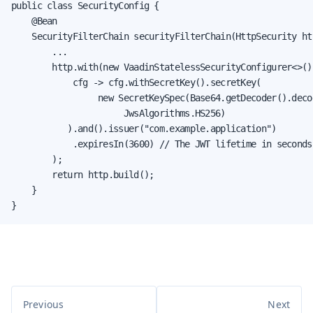
public class SecurityConfig {

    @Bean

    SecurityFilterChain securityFilterChain(HttpSecurity ht
        ...

        http.with(new VaadinStatelessSecurityConfigurer<>(),
            cfg -> cfg.withSecretKey().secretKey(

                 new SecretKeySpec(Base64.getDecoder().decod
                      JwsAlgorithms.HS256)

           ).and().issuer("com.example.application")

            .expiresIn(3600) // The JWT lifetime in seconds

        );

        return http.build();

    }

}