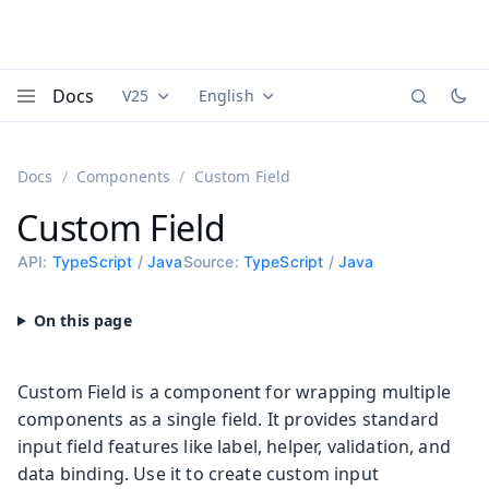
Docs
V25
English
Documentation versions (currently viewing
Documentation translations (currently
Vaadi
Menu
Docs
Components
Custom Field
Custom Field
API:
TypeScript
/
Java
Source:
TypeScript
/
Java
Custom Field is a component for wrapping multiple
components as a single field. It provides standard
input field features like label, helper, validation, and
data binding. Use it to create custom input