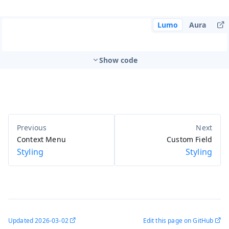
Lumo
Aura
Show code
Context Menu
Custom Field
Styling
Styling
Updated
2026-03-02
Edit this page on GitHub