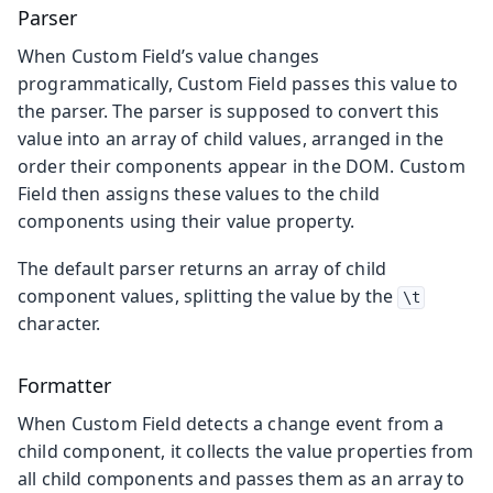
Parser
When Custom Field’s value changes
programmatically, Custom Field passes this value to
the parser. The parser is supposed to convert this
value into an array of child values, arranged in the
order their components appear in the DOM. Custom
Field then assigns these values to the child
components using their value property.
The default parser returns an array of child
component values, splitting the value by the
\t
character.
Formatter
When Custom Field detects a change event from a
child component, it collects the value properties from
all child components and passes them as an array to