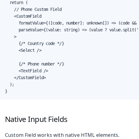
  return (

    // Phone Custom Field

    <CustomField

      formatValue={([code, number]: unknown[]) => (code && 
      parseValue={(value: string) => (value ? value.split('
    >

      {/* Country code */}

      <Select />

      {/* Phone number */}

      <TextField />

    </CustomField>

  );

}
Native Input Fields
Custom Field works with native HTML elements.