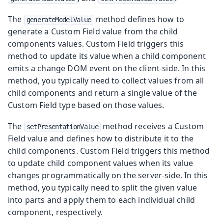
The
method defines how to
generateModelValue
generate a Custom Field value from the child
components values. Custom Field triggers this
method to update its value when a child component
emits a change DOM event on the client-side. In this
method, you typically need to collect values from all
child components and return a single value of the
Custom Field type based on those values.
The
method receives a Custom
setPresentationValue
Field value and defines how to distribute it to the
child components. Custom Field triggers this method
to update child component values when its value
changes programmatically on the server-side. In this
method, you typically need to split the given value
into parts and apply them to each individual child
component, respectively.