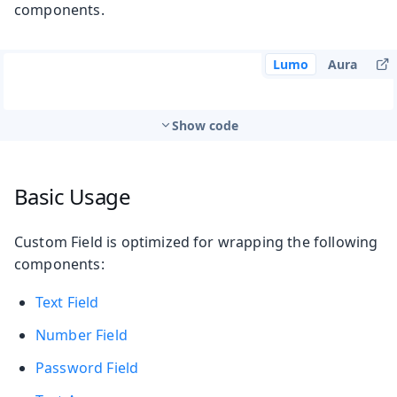
components.
Lumo
Aura
Show code
Basic Usage
Custom Field is optimized for wrapping the following
components:
Text Field
Number Field
Password Field