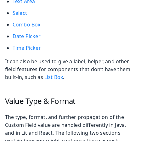
Text Area
Select
Combo Box
Date Picker
Time Picker
It can also be used to give a label, helper, and other
field features for components that don’t have them
built-in, such as
List Box
.
Value Type & Format
The type, format, and further propagation of the
Custom Field value are handled differently in Java,
and in Lit and React. The following two sections
explain how you might configure these aspects