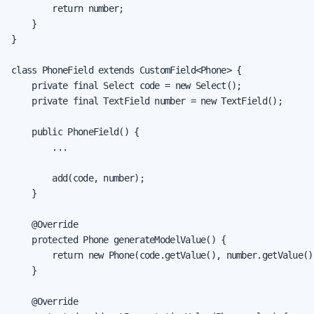
        return number;

    }

}

class PhoneField extends CustomField<Phone> {

    private final Select code = new Select();

    private final TextField number = new TextField();

    public PhoneField() {

        ...

        add(code, number);

    }

    @Override

    protected Phone generateModelValue() {

        return new Phone(code.getValue(), number.getValue())
    }

    @Override
