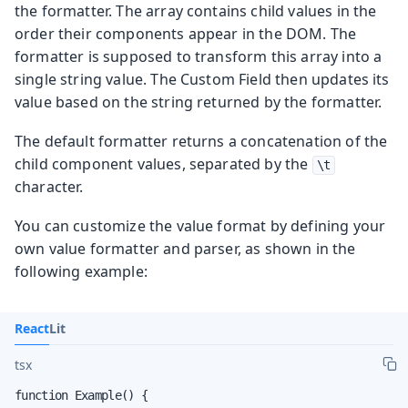
the formatter. The array contains child values in the
order their components appear in the DOM. The
formatter is supposed to transform this array into a
single string value. The Custom Field then updates its
value based on the string returned by the formatter.
The default formatter returns a concatenation of the
child component values, separated by the
\t
character.
You can customize the value format by defining your
own value formatter and parser, as shown in the
following example:
React
Lit
tsx
function Example() {
