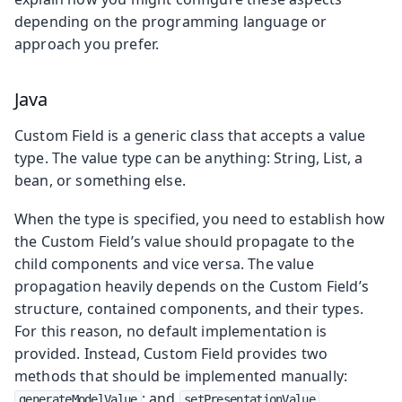
depending on the programming language or
approach you prefer.
Java
Custom Field is a generic class that accepts a value
type. The value type can be anything: String, List, a
bean, or something else.
When the type is specified, you need to establish how
the Custom Field’s value should propagate to the
child components and vice versa. The value
propagation heavily depends on the Custom Field’s
structure, contained components, and their types.
For this reason, no default implementation is
provided. Instead, Custom Field provides two
methods that should be implemented manually:
; and
.
generateModelValue
setPresentationValue