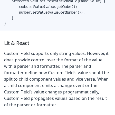
    protected void setPresentationValue(Phone value) {

        code.setValue(value.getCode());

        number.setValue(value.getNumber());

    }

}
Lit & React
Custom Field supports only string values. However, it
does provide control over the format of the value
with a parser and formatter. The parser and
formatter define how Custom Field’s value should be
split to child component values and vice versa. When
a child component emits a change event or the
Custom Field’s value changes programmatically,
Custom Field propagates values based on the result
of the parser or formatter.