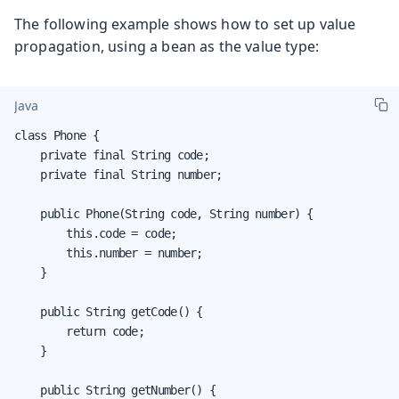
The following example shows how to set up value
propagation, using a bean as the value type:
Java
class Phone {

    private final String code;

    private final String number;

    public Phone(String code, String number) {

        this.code = code;

        this.number = number;

    }

    public String getCode() {

        return code;

    }

    public String getNumber() {
