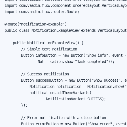
import com.vaadin.flow.component.orderedlayout.VerticalLayou
import com.vaadin.flow.router.Route;

@Route("notification-example")

public class NotificationExampleView extends VerticalLayout 
    public NotificationExampleView() {

        // Simple text notification

        Button infoButton = new Button("Show info", event ->
                Notification.show("Task completed"));

        // Success notification

        Button successButton = new Button("Show success", ev
            Notification notification = Notification.show("
            notification.addThemeVariants(

                    NotificationVariant.SUCCESS);

        });

        // Error notification with a close button

        Button errorButton = new Button("Show error", event 