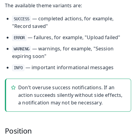
The available theme variants are:
— completed actions, for example,
SUCCESS
"Record saved"
— failures, for example, "Upload failed"
ERROR
— warnings, for example, "Session
WARNING
expiring soon"
— important informational messages
INFO
Don’t overuse success notifications. If an
action succeeds silently without side effects,
a notification may not be necessary.
Position