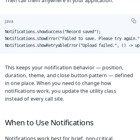
Then call them anywhere in your application:
Java
Notifications.showSuccess("Record saved");

Notifications.showError("Failed to save. Please try again.")
Notifications.showRetryableError("Upload failed.", () -> up
This keeps your notification behavior — position,
duration, theme, and close button pattern — defined
in one place. When you need to change how
notifications work, you update the utility class
instead of every call site.
When to Use Notifications
Notifications work best for brief, non-critical