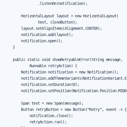
                .listenOn(notification);

        HorizontalLayout layout = new HorizontalLayout(

                text, closeButton);

        layout.setAlignItems(Alignment.CENTER);

        notification.add(layout);

        notification.open();

    }

    public static void showRetryableError(String message,

            Runnable retryAction) {

        Notification notification = new Notification();

        notification.addThemeVariants(NotificationVariant.ER
        notification.setDuration(0);

        notification.setPosition(Notification.Position.MIDDL
        Span text = new Span(message);

        Button retryButton = new Button("Retry", event -> {

            notification.close();

            retryAction.run();
