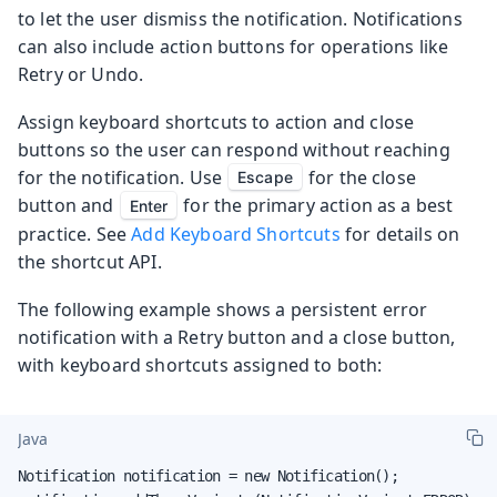
to let the user dismiss the notification. Notifications
can also include action buttons for operations like
Retry or Undo.
Assign keyboard shortcuts to action and close
buttons so the user can respond without reaching
for the notification. Use
for the close
Escape
button and
for the primary action as a best
Enter
practice. See
Add Keyboard Shortcuts
for details on
the shortcut API.
The following example shows a persistent error
notification with a Retry button and a close button,
with keyboard shortcuts assigned to both:
Java
Notification notification = new Notification();
