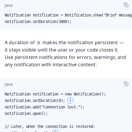
Java
Notification notification = Notification.show("Brief message
notification.setDuration(3000);
A duration of
makes the notification persistent —
0
it stays visible until the user or your code closes it.
Use persistent notifications for errors, warnings, and
any notification with interactive content.
Java
Notification notification = new Notification();

1
notification.setDuration(0); 
notification.add("Connection lost.");

notification.open();

// Later, when the connection is restored:
