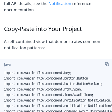
full API details, see the
Notification
reference
documentation.
Copy-Paste into Your Project
A self-contained view that demonstrates common
notification patterns:
Java
import com.vaadin.flow.component.Key;

import com.vaadin.flow.component.button.Button;

import com.vaadin.flow.component.button.ButtonVariant;

import com.vaadin.flow.component.html.Span;

import com.vaadin.flow.component.icon.VaadinIcon;

import com.vaadin.flow.component.notification.Notification;

import com.vaadin.flow.component.notification.NotificationVa
import com.vaadin.flow.component.orderedlayout.HorizontalLay