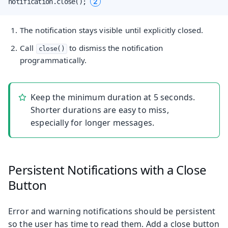
2
notification.close(); 
The notification stays visible until explicitly closed.
Call
to dismiss the notification
close()
programmatically.
Keep the minimum duration at 5 seconds.
Shorter durations are easy to miss,
especially for longer messages.
Persistent Notifications with a Close
Button
Error and warning notifications should be persistent
so the user has time to read them. Add a close button