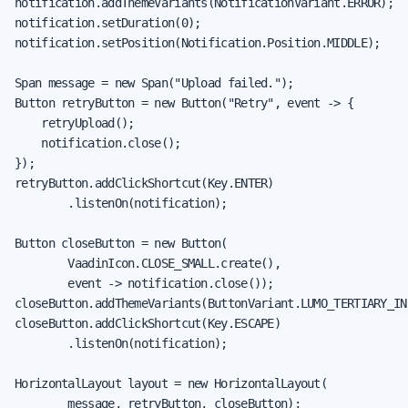
notification.addThemeVariants(NotificationVariant.ERROR);

notification.setDuration(0);

notification.setPosition(Notification.Position.MIDDLE);

Span message = new Span("Upload failed.");

Button retryButton = new Button("Retry", event -> {

    retryUpload();

    notification.close();

});

retryButton.addClickShortcut(Key.ENTER)

        .listenOn(notification);

Button closeButton = new Button(

        VaadinIcon.CLOSE_SMALL.create(),

        event -> notification.close());

closeButton.addThemeVariants(ButtonVariant.LUMO_TERTIARY_INL
closeButton.addClickShortcut(Key.ESCAPE)

        .listenOn(notification);

HorizontalLayout layout = new HorizontalLayout(

        message, retryButton, closeButton);
