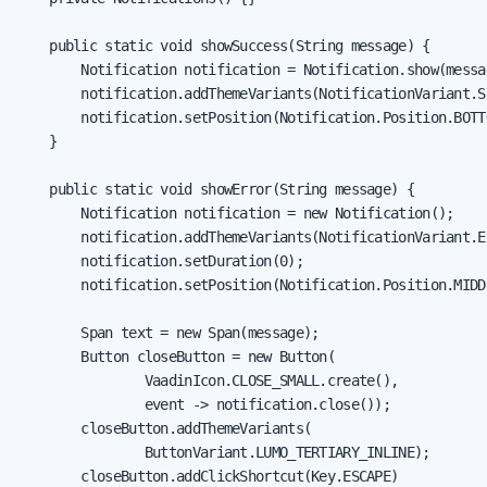
    public static void showSuccess(String message) {

        Notification notification = Notification.show(messag
        notification.addThemeVariants(NotificationVariant.SU
        notification.setPosition(Notification.Position.BOTTO
    }

    public static void showError(String message) {

        Notification notification = new Notification();

        notification.addThemeVariants(NotificationVariant.ER
        notification.setDuration(0);

        notification.setPosition(Notification.Position.MIDDL
        Span text = new Span(message);

        Button closeButton = new Button(

                VaadinIcon.CLOSE_SMALL.create(),

                event -> notification.close());

        closeButton.addThemeVariants(

                ButtonVariant.LUMO_TERTIARY_INLINE);

        closeButton.addClickShortcut(Key.ESCAPE)
