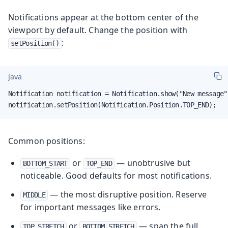
Notifications appear at the bottom center of the
viewport by default. Change the position with
:
setPosition()
Java
Notification notification = Notification.show("New message")
notification.setPosition(Notification.Position.TOP_END);
Common positions:
or
— unobtrusive but
BOTTOM_START
TOP_END
noticeable. Good defaults for most notifications.
— the most disruptive position. Reserve
MIDDLE
for important messages like errors.
or
— span the full
TOP_STRETCH
BOTTOM_STRETCH