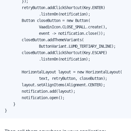
        });

        retryButton.addClickShortcut(Key.ENTER)

                .listenOn(notification);

        Button closeButton = new Button(

                VaadinIcon.CLOSE_SMALL.create(),

                event -> notification.close());

        closeButton.addThemeVariants(

                ButtonVariant.LUMO_TERTIARY_INLINE);

        closeButton.addClickShortcut(Key.ESCAPE)

                .listenOn(notification);

        HorizontalLayout layout = new HorizontalLayout(

                text, retryButton, closeButton);

        layout.setAlignItems(Alignment.CENTER);

        notification.add(layout);

        notification.open();

    }

}