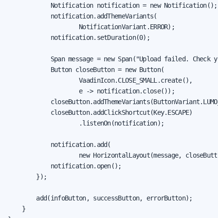
            Notification notification = new Notification();

            notification.addThemeVariants(

                    NotificationVariant.ERROR);

            notification.setDuration(0);

            Span message = new Span("Upload failed. Check y
            Button closeButton = new Button(

                    VaadinIcon.CLOSE_SMALL.create(),

                    e -> notification.close());

            closeButton.addThemeVariants(ButtonVariant.LUMO
            closeButton.addClickShortcut(Key.ESCAPE)

                    .listenOn(notification);

            notification.add(

                    new HorizontalLayout(message, closeButto
            notification.open();

        });

        add(infoButton, successButton, errorButton);

    }
