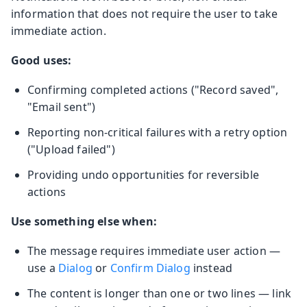
information that does not require the user to take
immediate action.
Good uses:
Confirming completed actions ("Record saved",
"Email sent")
Reporting non-critical failures with a retry option
("Upload failed")
Providing undo opportunities for reversible
actions
Use something else when:
The message requires immediate user action —
use a
Dialog
or
Confirm Dialog
instead
The content is longer than one or two lines — link