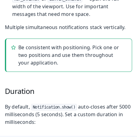
width of the viewport. Use for important
messages that need more space.
Multiple simultaneous notifications stack vertically.
Be consistent with positioning. Pick one or
two positions and use them throughout
your application.
Duration
By default,
auto-closes after 5000
Notification.show()
milliseconds (5 seconds). Set a custom duration in
milliseconds: