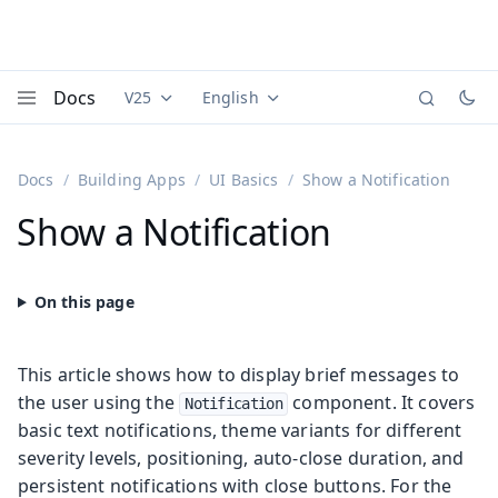
Docs
V25
English
Documentation versions (currently viewing
Documentation translations (currently
Vaadi
Menu
Docs
Building Apps
UI Basics
Show a Notification
Show a Notification
This article shows how to display brief messages to
the user using the
component. It covers
Notification
basic text notifications, theme variants for different
severity levels, positioning, auto-close duration, and
persistent notifications with close buttons. For the