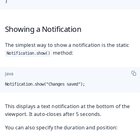
}
Showing a Notification
The simplest way to show a notification is the static
method:
Notification.show()
Java
Notification.show("Changes saved");
This displays a text notification at the bottom of the
viewport. It auto-closes after 5 seconds.
You can also specify the duration and position: