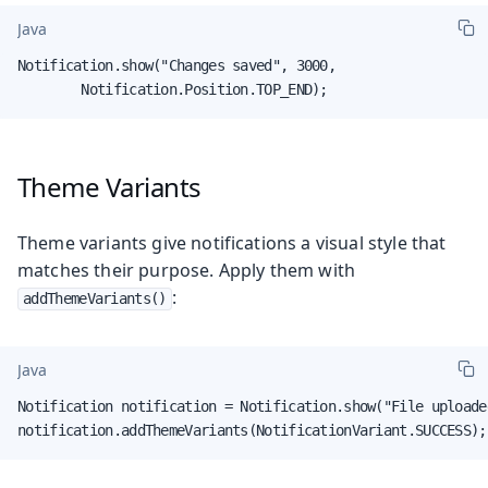
Java
Notification.show("Changes saved", 3000,

        Notification.Position.TOP_END);
Theme Variants
Theme variants give notifications a visual style that
matches their purpose. Apply them with
:
addThemeVariants()
Java
Notification notification = Notification.show("File uploaded
notification.addThemeVariants(NotificationVariant.SUCCESS);