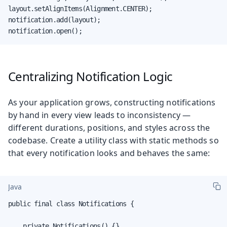
layout.setAlignItems(Alignment.CENTER);

notification.add(layout);

notification.open();
Centralizing Notification Logic
As your application grows, constructing notifications
by hand in every view leads to inconsistency —
different durations, positions, and styles across the
codebase. Create a utility class with static methods so
that every notification looks and behaves the same:
Java
public final class Notifications {

    private Notifications() {}
