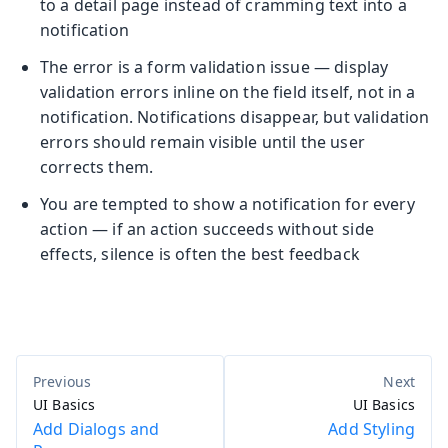
to a detail page instead of cramming text into a
notification
The error is a form validation issue — display
validation errors inline on the field itself, not in a
notification. Notifications disappear, but validation
errors should remain visible until the user
corrects them.
You are tempted to show a notification for every
action — if an action succeeds without side
effects, silence is often the best feedback
UI Basics
UI Basics
Add Dialogs and
Add Styling