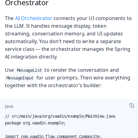
Orchestrator
The
AI Orchestrator
connects your UI components to
the LLM. It handles message display, token
streaming, conversation memory, and UI updates
automatically. You don’t need to write a separate
service class — the orchestrator manages the Spring
AI integration directly.
Use
to render the conversation and
MessageList
for user prompts. Then wire everything
MessageInput
together with the orchestrator’s builder:
Java
// src/main/java/org/vaadin/example/MainView.java

package org.vaadin.example;

import com.vaadin.flow.component.Composite;
