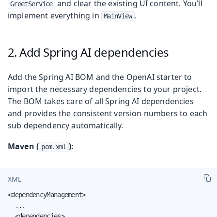
and clear the existing UI content. You’ll
GreetService
implement everything in
.
MainView
2. Add Spring AI dependencies
Add the Spring AI BOM and the OpenAI starter to
import the necessary dependencies to your project.
The BOM takes care of all Spring AI dependencies
and provides the consistent version numbers to each
sub dependency automatically.
Maven (
):
pom.xml
XML
<dependencyManagement>

  ...

  <dependencies>
