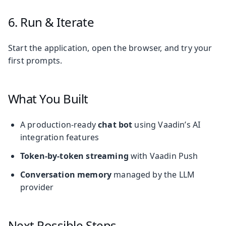
6. Run & Iterate
Start the application, open the browser, and try your
first prompts.
What You Built
A production-ready
chat bot
using Vaadin’s AI
integration features
Token-by-token streaming
with Vaadin Push
Conversation memory
managed by the LLM
provider
Next Possible Steps