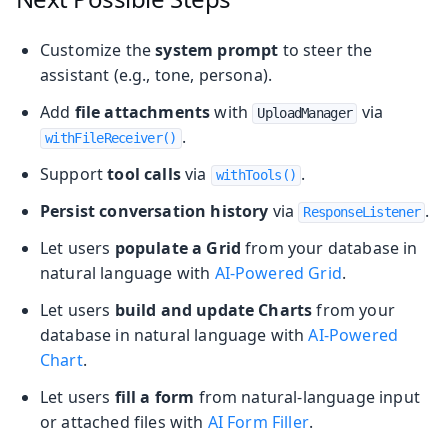
Customize the
system prompt
to steer the
assistant (e.g., tone, persona).
Add
file attachments
with
via
UploadManager
.
withFileReceiver()
Support
tool calls
via
.
withTools()
Persist conversation history
via
.
ResponseListener
Let users
populate a Grid
from your database in
natural language with
AI-Powered Grid
.
Let users
build and update Charts
from your
database in natural language with
AI-Powered
Chart
.
Let users
fill a form
from natural-language input
or attached files with
AI Form Filler
.