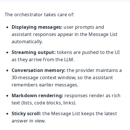
The orchestrator takes care of:
Displaying messages:
user prompts and
assistant responses appear in the Message List
automatically.
Streaming output:
tokens are pushed to the UI
as they arrive from the LLM.
Conversation memory:
the provider maintains a
30-message context window, so the assistant
remembers earlier messages.
Markdown rendering:
responses render as rich
text (lists, code blocks, links).
Sticky scroll:
the Message List keeps the latest
answer in view.