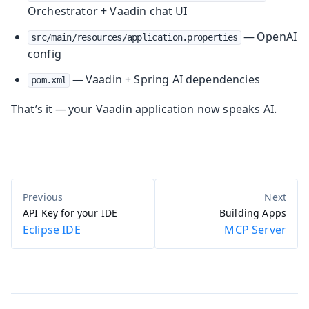
Orchestrator + Vaadin chat UI
— OpenAI
src/main/resources/application.properties
config
— Vaadin + Spring AI dependencies
pom.xml
That’s it — your Vaadin application now speaks AI.
API Key for your IDE
Building Apps
Eclipse IDE
MCP Server