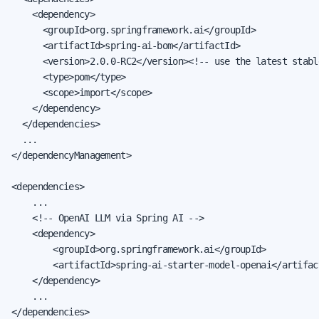
    <dependency>

      <groupId>org.springframework.ai</groupId>

      <artifactId>spring-ai-bom</artifactId>

      <version>2.0.0-RC2</version><!-- use the latest stable
      <type>pom</type>

      <scope>import</scope>

    </dependency>

  </dependencies>

  ...

</dependencyManagement>

<dependencies>

    ...

    <!-- OpenAI LLM via Spring AI -->

    <dependency>

        <groupId>org.springframework.ai</groupId>

        <artifactId>spring-ai-starter-model-openai</artifact
    </dependency>

    ...

</dependencies>