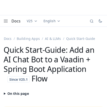
Docs
V25
English
Documentation versions (currently viewing
Documentation translations (currently
Vaadi
Menu
Docs
Building Apps
AI & LLMs
Quick Start-Guide
Quick Start-Guide: Add an
AI Chat Bot to a Vaadin +
Spring Boot Application
Flow