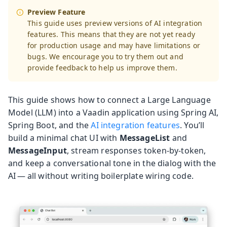
Preview Feature
This guide uses preview versions of AI integration
features. This means that they are not yet ready
for production usage and may have limitations or
bugs. We encourage you to try them out and
provide feedback to help us improve them.
This guide shows how to connect a Large Language
Model (LLM) into a Vaadin application using Spring AI,
Spring Boot, and the
AI integration features
. You’ll
build a minimal chat UI with
MessageList
and
MessageInput
, stream responses token-by-token,
and keep a conversational tone in the dialog with the
AI — all without writing boilerplate wiring code.