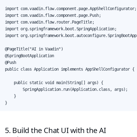
import com.vaadin.flow.component.page.AppShellConfigurator;

import com.vaadin.flow.component.page.Push;

import com.vaadin.flow.router.PageTitle;

import org.springframework.boot.SpringApplication;

import org.springframework.boot.autoconfigure.SpringBootAppl
@PageTitle("AI in Vaadin")

@SpringBootApplication

@Push

public class Application implements AppShellConfigurator {

    public static void main(String[] args) {

        SpringApplication.run(Application.class, args);

    }

}
5. Build the Chat UI with the AI