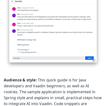
Audience & style:
This quick guide is for Java
developers and Vaadin beginners, as well as AI
rookies. The sample application is implemented in
Spring style and explains in small, practical steps how
to integrate AI into Vaadin. Code snippets are