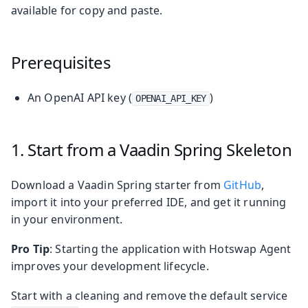
available for copy and paste.
Prerequisites
An OpenAI API key (
)
OPENAI_API_KEY
1. Start from a Vaadin Spring Skeleton
Download a Vaadin Spring starter from
GitHub
,
import it into your preferred IDE, and get it running
in your environment.
Pro Tip
: Starting the application with Hotswap Agent
improves your development lifecycle.
Start with a cleaning and remove the default service