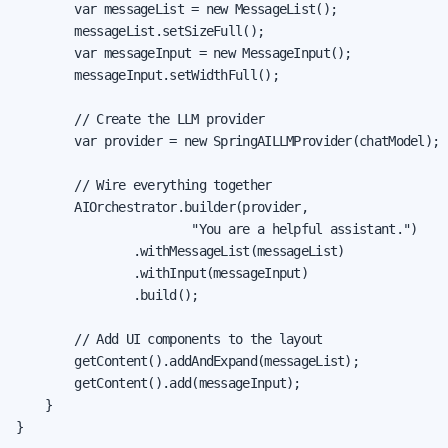
        var messageList = new MessageList();

        messageList.setSizeFull();

        var messageInput = new MessageInput();

        messageInput.setWidthFull();

        // Create the LLM provider

        var provider = new SpringAILLMProvider(chatModel);

        // Wire everything together

        AIOrchestrator.builder(provider,

                        "You are a helpful assistant.")

                .withMessageList(messageList)

                .withInput(messageInput)

                .build();

        // Add UI components to the layout

        getContent().addAndExpand(messageList);

        getContent().add(messageInput);

    }

}