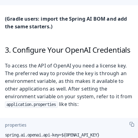
(Gradle users: import the Spring AI BOM and add
the same starters.)
3. Configure Your OpenAI Credentials
To access the API of OpenAI you need a license key.
The preferred way to provide the key is through an
environment variable, as this makes it available to
other applications as well. After setting the
environment variable on your system, refer to it from
like this:
application.properties
properties
spring.ai.openai.api-key=${OPENAI_API_KEY}
