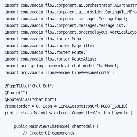
import com.vaadin.flow.component.ai.orchestrator.AIOrchestra
import com.vaadin.flow.component.ai.provider.SpringAILLMProv
import com.vaadin.flow.component.messages.MessageInput;

import com.vaadin.flow.component.messages.MessageList;

import com.vaadin.flow.component.orderedlayout.VerticalLayou
import com.vaadin.flow.router.Menu;

import com.vaadin.flow.router.PageTitle;

import com.vaadin.flow.router.Route;

import com.vaadin.flow.router.RouteAlias;

import org.springframework.ai.chat.model.ChatModel;

import org.vaadin.lineawesome.LineAwesomeIconUrl;

@PageTitle("Chat Bot")

@Route("")

@RouteAlias("chat-bot")

@Menu(order = 0, icon = LineAwesomeIconUrl.ROBOT_SOLID)

public class MainView extends Composite<VerticalLayout> {

    public MainView(ChatModel chatModel) {

        // Create UI components
