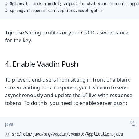
# Optional: pick a model; adjust to what your account suppor
# spring.ai.openai.chat.options.model=gpt-5
Tip:
use Spring profiles or your CI/CD’s secret store
for the key.
4. Enable Vaadin Push
To prevent end-users from sitting in front of a blank
screen waiting for a response, you’ll stream tokens
asynchronously and update the UI live with response
tokens. To do this, you need to enable server push:
Java
// src/main/java/org/vaadin/example/Application.java
