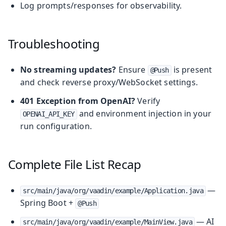
Log prompts/responses for observability.
Troubleshooting
No streaming updates?
Ensure
is present
@Push
and check reverse proxy/WebSocket settings.
401 Exception from OpenAI?
Verify
and environment injection in your
OPENAI_API_KEY
run configuration.
Complete File List Recap
—
src/main/java/org/vaadin/example/Application.java
Spring Boot +
@Push
— AI
src/main/java/org/vaadin/example/MainView.java