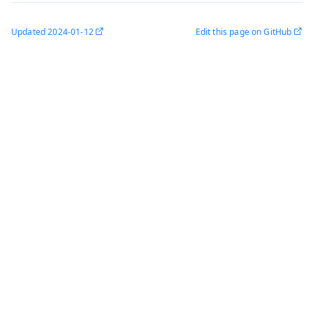
Updated
2024-01-12
Edit this page on GitHub