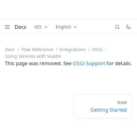
Docs
V25
English
Documentation versions (currently viewing
Documentation translations (currently
Vaadi
Menu
Docs
Flow Reference
Integrations
OSGi
Using Services with Vaadin
This page was removed. See
OSGi Support
for details.
Getting Started