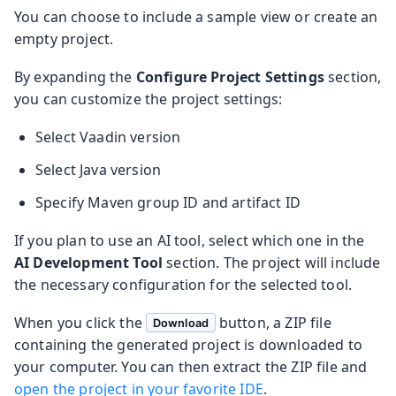
You can choose to include a sample view or create an
empty project.
By expanding the
Configure Project Settings
section,
you can customize the project settings:
Select Vaadin version
Select Java version
Specify Maven group ID and artifact ID
If you plan to use an AI tool, select which one in the
AI Development Tool
section. The project will include
the necessary configuration for the selected tool.
When you click the
button, a ZIP file
Download
containing the generated project is downloaded to
your computer. You can then extract the ZIP file and
open the project in your favorite IDE
.