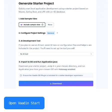
Open Vaadin Start