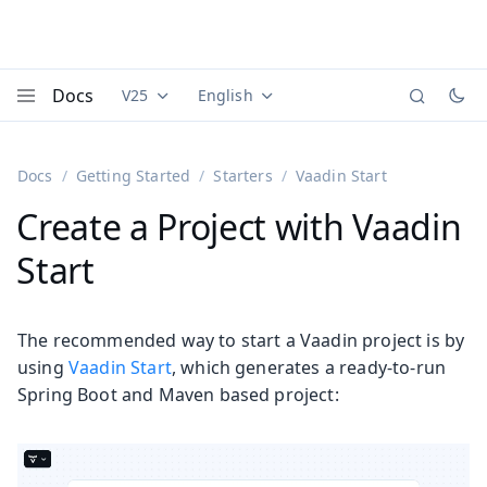
Docs
V25
English
Documentation versions (currently viewing
Documentation translations (currently
Vaadi
Menu
Docs
Getting Started
Starters
Vaadin Start
Create a Project with Vaadin
Start
The recommended way to start a Vaadin project is by
using
Vaadin Start
, which generates a ready-to-run
Spring Boot and Maven based project: