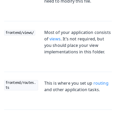
need to modify this file.
Most of your application consists
frontend/views/
of
views
. It’s not required, but
you should place your view
implementations in this folder.
This is where you set up
routing
frontend/routes.
ts
and other application tasks.