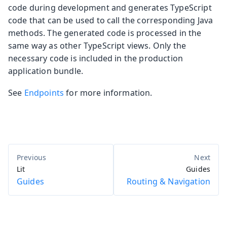
code during development and generates TypeScript
code that can be used to call the corresponding Java
methods. The generated code is processed in the
same way as other TypeScript views. Only the
necessary code is included in the production
application bundle.
See
Endpoints
for more information.
Lit
Guides
Guides
Routing & Navigation