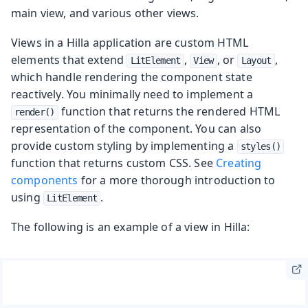
main view, and various other views.
Views in a Hilla application are custom HTML
elements that extend
,
, or
,
LitElement
View
Layout
which handle rendering the component state
reactively. You minimally need to implement a
function that returns the rendered HTML
render()
representation of the component. You can also
provide custom styling by implementing a
styles()
function that returns custom CSS. See
Creating
components
for a more thorough introduction to
using
.
LitElement
The following is an example of a view in Hilla: