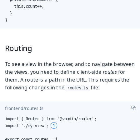
    this.count++;

  }

}
Routing
To see a view in the browser, and to navigate between
the views, you need to define client-side
routes
for
them. A route is a path in the URL. This requires the
following changes in the
file:
routes.ts
frontend/routes.ts
import { Router } from '@vaadin/router';

1
import './my-view'; 
export const routes = [
