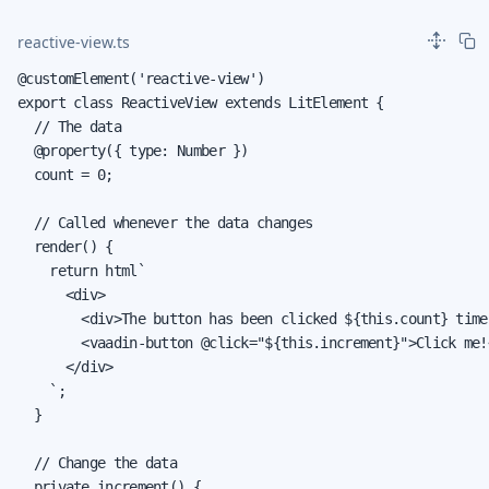
reactive-view.ts
@customElement('reactive-view')

export class ReactiveView extends LitElement {

  // The data

  @property({ type: Number })

  count = 0;

  // Called whenever the data changes

  render() {

    return html`

      <div>

        <div>The button has been clicked ${this.count} times
        <vaadin-button @click="${this.increment}">Click me!
      </div>

    `;

  }

  // Change the data

  private increment() {
