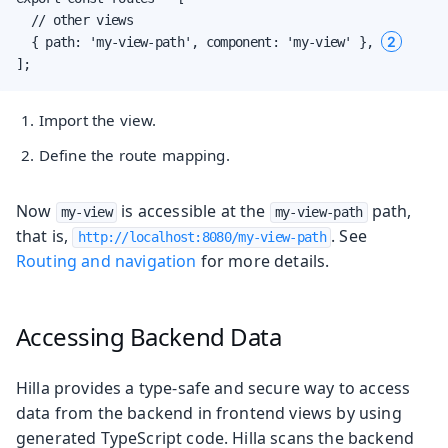
  // other views

2
  { path: 'my-view-path', component: 'my-view' }, 
];
Import the view.
Define the route mapping.
Now
is accessible at the
path,
my-view
my-view-path
that is,
. See
http://localhost:8080/my-view-path
Routing and navigation
for more details.
Accessing Backend Data
Hilla provides a type-safe and secure way to access
data from the backend in frontend views by using
generated TypeScript code. Hilla scans the backend