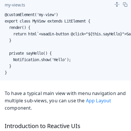
my-view.ts
@customElement('my-view')

export class MyView extends LitElement {

  render() {

    return html`<vaadin-button @click="${this.sayHello}">Sa
  }

  private sayHello() {

    Notification.show('Hello');

  }

}
To have a typical main view with menu navigation and
multiple sub-views, you can use the
App Layout
component.
Introduction to Reactive UIs