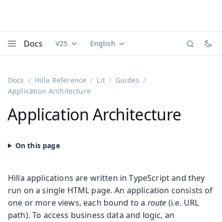
Docs
V25
English
Documentation versions (currently viewing
Documentation translations (currently
Vaadi
Menu
Docs
Hilla Reference
Lit
Guides
Application Architecture
Application Architecture
Hilla applications are written in TypeScript and they
run on a single HTML page. An application consists of
one or more views, each bound to a
route
(i.e. URL
path). To access business data and logic, an