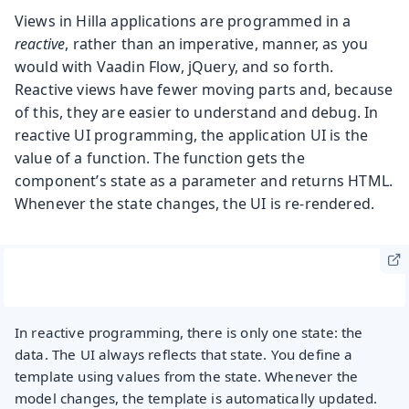
Views in Hilla applications are programmed in a
reactive
, rather than an imperative, manner, as you
would with Vaadin Flow, jQuery, and so forth.
Reactive views have fewer moving parts and, because
of this, they are easier to understand and debug. In
reactive UI programming, the application UI is the
value of a function. The function gets the
component’s state as a parameter and returns HTML.
Whenever the state changes, the UI is re-rendered.
In reactive programming, there is only one state: the
data. The UI always reflects that state. You define a
template using values from the state. Whenever the
model changes, the template is automatically updated.