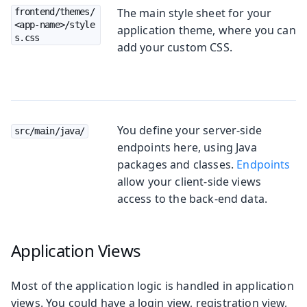
The main style sheet for your
frontend/themes/
<app-name>/style
application theme, where you can
s.css
add your custom CSS.
You define your server-side
src/main/java/
endpoints here, using Java
packages and classes.
Endpoints
allow your client-side views
access to the back-end data.
Application Views
Most of the application logic is handled in application
views. You could have a login view, registration view,