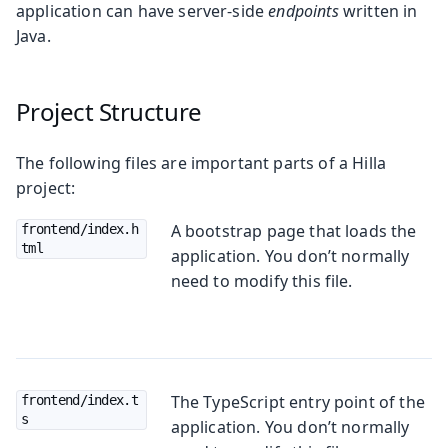
application can have server-side
endpoints
written in
Java.
Project Structure
The following files are important parts of a Hilla
project:
A bootstrap page that loads the
frontend/index.h
tml
application. You don’t normally
need to modify this file.
The TypeScript entry point of the
frontend/index.t
s
application. You don’t normally