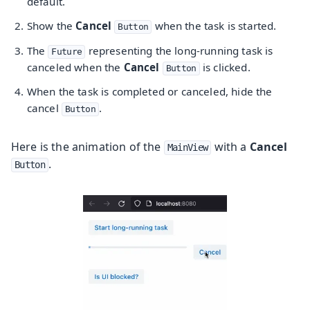
default.
Show the
Cancel
when the task is started.
Button
The
representing the long-running task is
Future
canceled when the
Cancel
is clicked.
Button
When the task is completed or canceled, hide the
cancel
.
Button
Here is the animation of the
with a
Cancel
MainView
.
Button