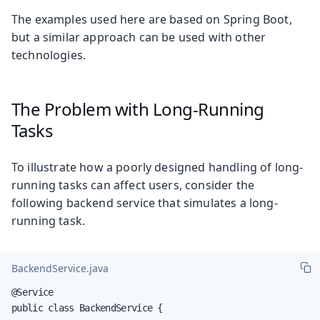
The examples used here are based on Spring Boot,
but a similar approach can be used with other
technologies.
The Problem with Long-Running
Tasks
To illustrate how a poorly designed handling of long-
running tasks can affect users, consider the
following backend service that simulates a long-
running task.
BackendService.java
@Service

public class BackendService {
