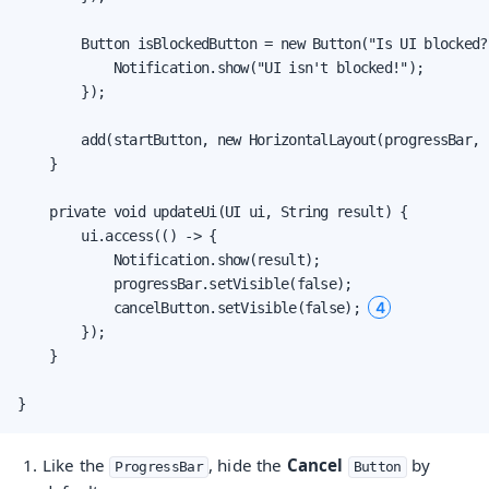
        Button isBlockedButton = new Button("Is UI blocked?
            Notification.show("UI isn't blocked!");

        });

        add(startButton, new HorizontalLayout(progressBar, 
    }

    private void updateUi(UI ui, String result) {

        ui.access(() -> {

            Notification.show(result);

            progressBar.setVisible(false);

4
            cancelButton.setVisible(false); 
        });

    }

}
Like the
, hide the
Cancel
by
ProgressBar
Button