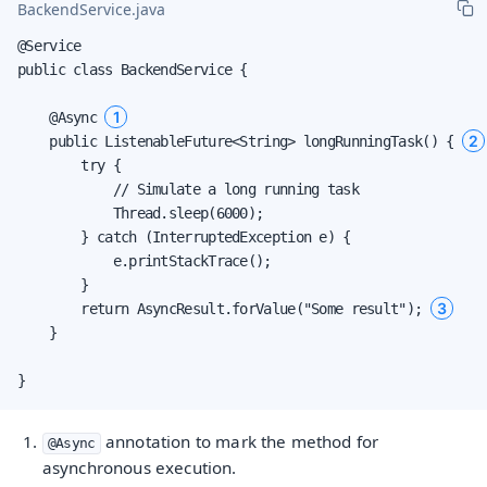
BackendService.java
@Service

public class BackendService {

1
    @Async 
2
    public ListenableFuture<String> longRunningTask() { 
        try {

            // Simulate a long running task

            Thread.sleep(6000);

        } catch (InterruptedException e) {

            e.printStackTrace();

        }

3
        return AsyncResult.forValue("Some result"); 
    }

}
annotation to mark the method for
@Async
asynchronous execution.