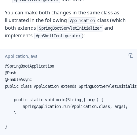
You can make both changes in the same class as
illustrated in the following
class (which
Application
both extends
and
SpringBootServletInitializer
implements
):
AppShellConfigurator
Application.java
@SpringBootApplication

@Push

@EnableAsync

public class Application extends SpringBootServletInitializ
    public static void main(String[] args) {

        SpringApplication.run(Application.class, args);

    }

}