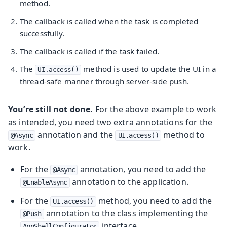
method.
The callback is called when the task is completed
successfully.
The callback is called if the task failed.
The
method is used to update the UI in a
UI.access()
thread-safe manner through server-side push.
You’re still not done.
For the above example to work
as intended, you need two extra annotations for the
annotation and the
method to
@Async
UI.access()
work.
For the
annotation, you need to add the
@Async
annotation to the application.
@EnableAsync
For the
method, you need to add the
UI.access()
annotation to the class implementing the
@Push
interface.
AppShellConfigurator