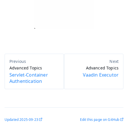
Advanced Topics
Advanced Topics
Servlet-Container
Vaadin Executor
Authentication
Updated
2025-09-23
Edit this page on GitHub