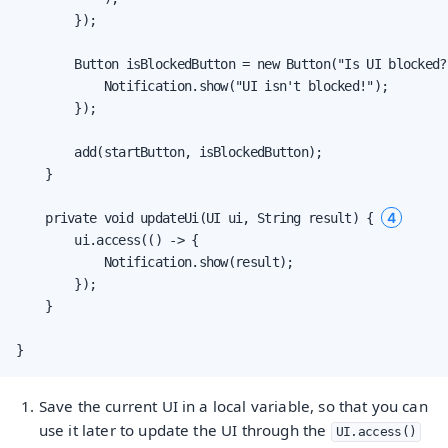
        });

        Button isBlockedButton = new Button("Is UI blocked?
            Notification.show("UI isn't blocked!");

        });

        add(startButton, isBlockedButton);

    }

4
    private void updateUi(UI ui, String result) { 
        ui.access(() -> {

            Notification.show(result);

        });

    }

}
Save the current UI in a local variable, so that you can
use it later to update the UI through the
UI.access()