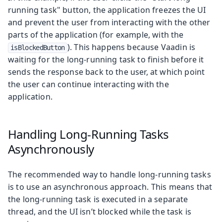
running task" button, the application freezes the UI
and prevent the user from interacting with the other
parts of the application (for example, with the
). This happens because Vaadin is
isBlockedButton
waiting for the long-running task to finish before it
sends the response back to the user, at which point
the user can continue interacting with the
application.
Handling Long-Running Tasks
Asynchronously
The recommended way to handle long-running tasks
is to use an asynchronous approach. This means that
the long-running task is executed in a separate
thread, and the UI isn’t blocked while the task is