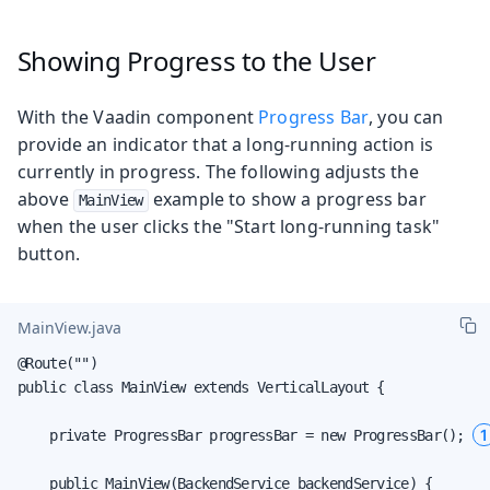
Showing Progress to the User
With the Vaadin component
Progress Bar
, you can
provide an indicator that a long-running action is
currently in progress. The following adjusts the
above
example to show a progress bar
MainView
when the user clicks the "Start long-running task"
button.
MainView.java
@Route("")

public class MainView extends VerticalLayout {

1
    private ProgressBar progressBar = new ProgressBar(); 
    public MainView(BackendService backendService) {
