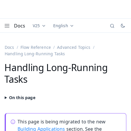
Docs
V25
English
Documentation versions (currently viewing
Documentation translations (currently
Vaadi
Menu
Docs
Flow Reference
Advanced Topics
Handling Long-Running Tasks
Handling Long-Running
Tasks
This page is being migrated to the new
Building Applications
section. See the