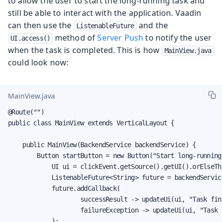
to allow the user to start the long-running task and
still be able to interact with the application. Vaadin
can then use the
and the
ListenableFuture
method of
Server Push
to notify the user
UI.access()
when the task is completed. This is how
MainView.java
could look now:
MainView.java
@Route("")

public class MainView extends VerticalLayout {

    public MainView(BackendService backendService) {

        Button startButton = new Button("Start long-running
            UI ui = clickEvent.getSource().getUI().orElseTh
            ListenableFuture<String> future = backendServic
            future.addCallback(

                    successResult -> updateUi(ui, "Task fin
                    failureException -> updateUi(ui, "Task 
            );
