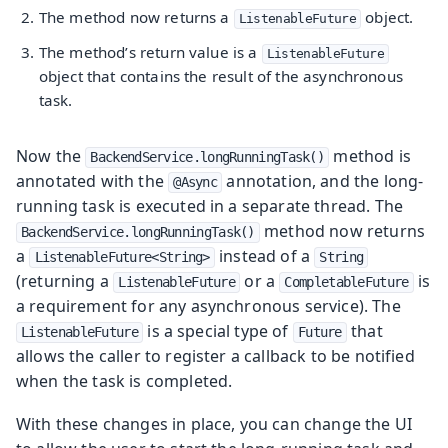
The method now returns a
object.
ListenableFuture
The method’s return value is a
ListenableFuture
object that contains the result of the asynchronous
task.
Now the
method is
BackendService.longRunningTask()
annotated with the
annotation, and the long-
@Async
running task is executed in a separate thread. The
method now returns
BackendService.longRunningTask()
a
instead of a
ListenableFuture<String>
String
(returning a
or a
is
ListenableFuture
CompletableFuture
a requirement for any asynchronous service). The
is a special type of
that
ListenableFuture
Future
allows the caller to register a callback to be notified
when the task is completed.
With these changes in place, you can change the UI