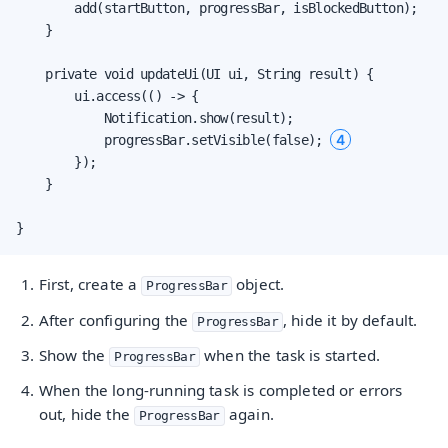
        add(startButton, progressBar, isBlockedButton);

    }

    private void updateUi(UI ui, String result) {

        ui.access(() -> {

            Notification.show(result);

4
            progressBar.setVisible(false); 
        });

    }

}
First, create a
object.
ProgressBar
After configuring the
, hide it by default.
ProgressBar
Show the
when the task is started.
ProgressBar
When the long-running task is completed or errors
out, hide the
again.
ProgressBar