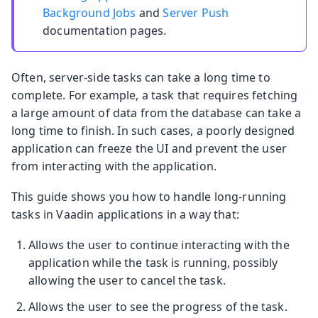
Background Jobs
and
Server Push
documentation pages.
Often, server-side tasks can take a long time to
complete. For example, a task that requires fetching
a large amount of data from the database can take a
long time to finish. In such cases, a poorly designed
application can freeze the UI and prevent the user
from interacting with the application.
This guide shows you how to handle long-running
tasks in Vaadin applications in a way that:
Allows the user to continue interacting with the
application while the task is running, possibly
allowing the user to cancel the task.
Allows the user to see the progress of the task.