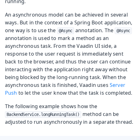
running.
An asynchronous model can be achieved in several
ways. But in the context of a Spring Boot application,
one way is to use the
annotation. The
@Async
@Async
annotation is used to mark a method as an
asynchronous task. From the Vaadin UI side, a
response to the user request is immediately sent
back to the browser, and thus the user can continue
interacting with the application right away without
being blocked by the long-running task. When the
asynchronous task is finished, Vaadin uses
Server
Push
to let the user know that the task is completed.
The following example shows how the
method can be
BackendService.longRunningTask()
adjusted to run asynchronously in a separate thread.