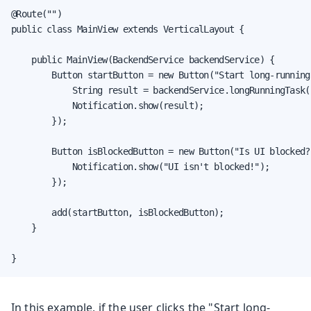
@Route("")

public class MainView extends VerticalLayout {

    public MainView(BackendService backendService) {

        Button startButton = new Button("Start long-running
            String result = backendService.longRunningTask()
            Notification.show(result);

        });

        Button isBlockedButton = new Button("Is UI blocked?
            Notification.show("UI isn't blocked!");

        });

        add(startButton, isBlockedButton);

    }

}
In this example, if the user clicks the "Start long-