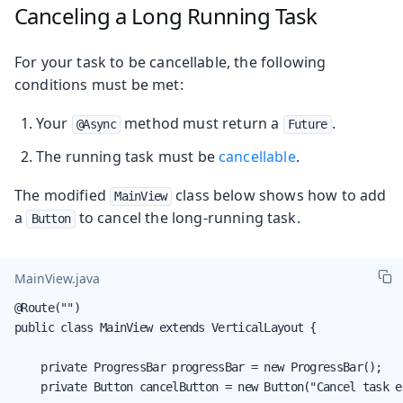
Canceling a Long Running Task
For your task to be cancellable, the following
conditions must be met:
Your
method must return a
.
@Async
Future
The running task must be
cancellable
.
The modified
class below shows how to add
MainView
a
to cancel the long-running task.
Button
MainView.java
@Route("")

public class MainView extends VerticalLayout {

    private ProgressBar progressBar = new ProgressBar();

    private Button cancelButton = new Button("Cancel task ex