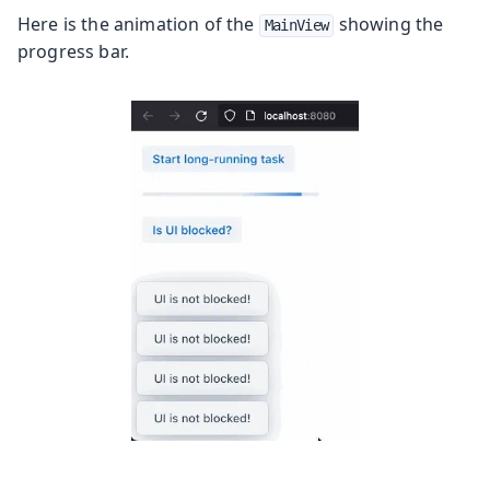
Here is the animation of the
showing the
MainView
progress bar.