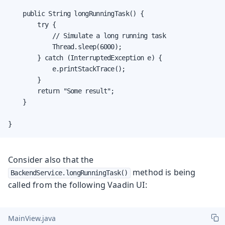
    public String longRunningTask() {

        try {

            // Simulate a long running task

            Thread.sleep(6000);

        } catch (InterruptedException e) {

            e.printStackTrace();

        }

        return "Some result";

    }

}
Consider also that the
method is being
BackendService.longRunningTask()
called from the following Vaadin UI:
MainView.java