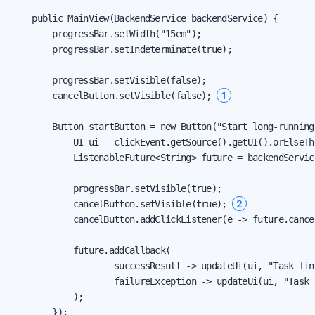
    public MainView(BackendService backendService) {

        progressBar.setWidth("15em");

        progressBar.setIndeterminate(true);

        progressBar.setVisible(false);

1
        cancelButton.setVisible(false); 
        Button startButton = new Button("Start long-running
            UI ui = clickEvent.getSource().getUI().orElseThr
            ListenableFuture<String> future = backendServic
            progressBar.setVisible(true);

2
            cancelButton.setVisible(true); 
            cancelButton.addClickListener(e -> future.cance
            future.addCallback(

                    successResult -> updateUi(ui, "Task fin
                    failureException -> updateUi(ui, "Task 
            );

        });
