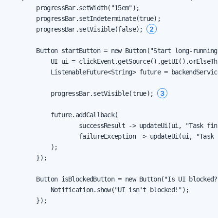
        progressBar.setWidth("15em");

        progressBar.setIndeterminate(true);

2
        progressBar.setVisible(false); 
        Button startButton = new Button("Start long-running
            UI ui = clickEvent.getSource().getUI().orElseThr
            ListenableFuture<String> future = backendServic
3
            progressBar.setVisible(true); 
            future.addCallback(

                    successResult -> updateUi(ui, "Task fin
                    failureException -> updateUi(ui, "Task 
            );

        });

        Button isBlockedButton = new Button("Is UI blocked?
            Notification.show("UI isn't blocked!");

        });
