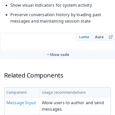
Show visual indicators for system activity
Preserve conversation history by loading past
messages and maintaining session state
Lumo
Aura
Show code
Related Components
Component
Usage recommendations
Message Input
Allow users to author and send
messages.