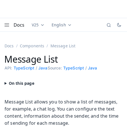
Docs
V25
English
Documentation versions (currently viewing
Documentation translations (currently
Vaadi
Menu
Docs
Components
Message List
Message List
API:
TypeScript
/
Java
Source:
TypeScript
/
Java
Message List allows you to show a list of messages,
for example, a chat log. You can configure the text
content, information about the sender, and the time
of sending for each message.