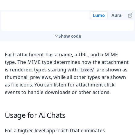
Lumo
Aura
Show code
Each attachment has a name, a URL, and a MIME
type. The MIME type determines how the attachment
is rendered: types starting with
are shown as
image/
thumbnail previews, while all other types are shown
as file icons. You can listen for attachment click
events to handle downloads or other actions.
Usage for AI Chats
For a higher-level approach that eliminates