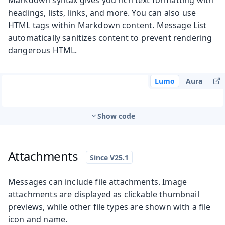
headings, lists, links, and more. You can also use
HTML tags within Markdown content. Message List
automatically sanitizes content to prevent rendering
dangerous HTML.
Lumo
Aura
Show code
Attachments
Messages can include file attachments. Image
attachments are displayed as clickable thumbnail
previews, while other file types are shown with a file
icon and name.