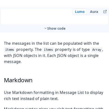
Lumo
Aura
Show code
The messages in the list can be populated with the
property. The
property is of type
,
items
items
Array
with JSON objects in it. Each JSON object is a single
message.
Markdown
Use Markdown formatting in Message List to display
rich text instead of plain text.
Markdown syntax gives you rich text formatting with