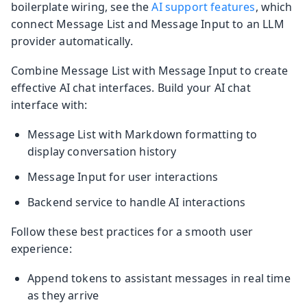
boilerplate wiring, see the
AI support features
, which
connect Message List and Message Input to an LLM
provider automatically.
Combine Message List with Message Input to create
effective AI chat interfaces. Build your AI chat
interface with:
Message List with Markdown formatting to
display conversation history
Message Input for user interactions
Backend service to handle AI interactions
Follow these best practices for a smooth user
experience:
Append tokens to assistant messages in real time
as they arrive