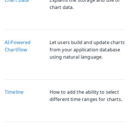
chart data.
AI-Powered
Let users build and update charts
Chart
from your application database
using natural language.
Timeline
How to add the ability to select
different time ranges for charts.