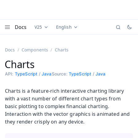
Docs
V25
English
Documentation versions (currently viewing
Documentation translations (currently
Vaadi
Menu
Docs
Components
Charts
Charts
API:
TypeScript
/
Java
Source:
TypeScript
/
Java
Charts is a feature-rich interactive charting library
with a vast number of different chart types from
basic plotting to complex financial charting.
Interaction with the vector graphics is animated and
they render crisply on any device.