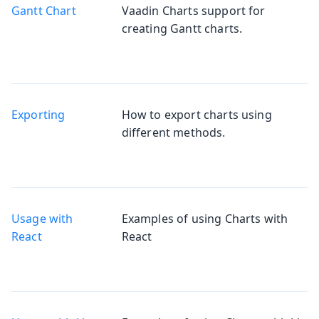
Gantt Chart
Vaadin Charts support for
creating Gantt charts.
Exporting
How to export charts using
different methods.
Usage with
Examples of using Charts with
React
React