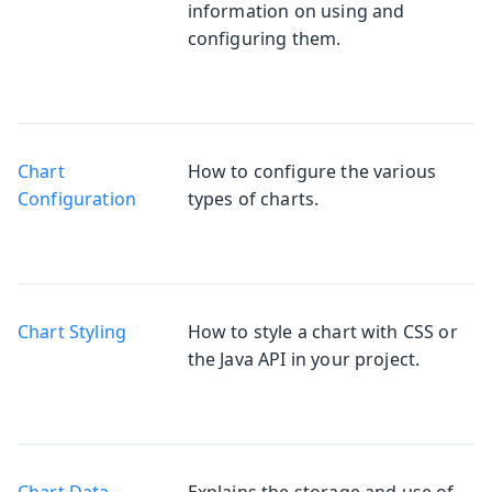
information on using and
configuring them.
Chart
How to configure the various
Configuration
types of charts.
Chart Styling
How to style a chart with CSS or
the Java API in your project.
Chart Data
Explains the storage and use of