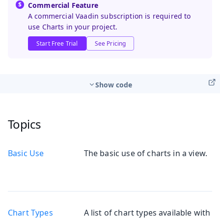
Commercial Feature
A commercial Vaadin subscription is required to
use Charts in your project.
Start Free Trial
See Pricing
Show code
Topics
Basic Use
The basic use of charts in a view.
Chart Types
A list of chart types available with