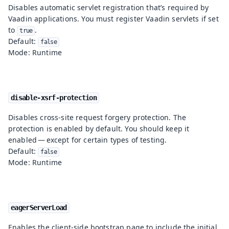
Disables automatic servlet registration that’s required by
Vaadin applications. You must register Vaadin servlets if set
to
.
true
Default:
false
Mode: Runtime
disable-xsrf-protection
Disables cross-site request forgery protection. The
protection is enabled by default. You should keep it
enabled — except for certain types of testing.
Default:
false
Mode: Runtime
eagerServerLoad
Enables the client-side bootstrap page to include the initial