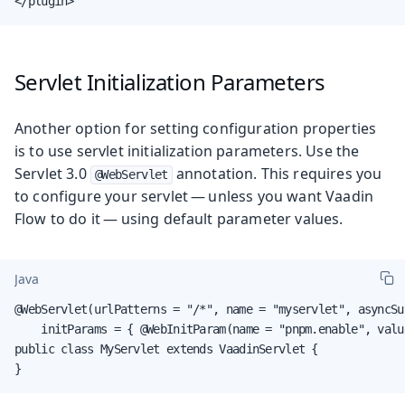
</plugin>
Servlet Initialization Parameters
Another option for setting configuration properties
is to use servlet initialization parameters. Use the
Servlet 3.0
annotation. This requires you
@WebServlet
to configure your servlet — unless you want Vaadin
Flow to do it — using default parameter values.
Java
@WebServlet(urlPatterns = "/*", name = "myservlet", asyncSu
    initParams = { @WebInitParam(name = "pnpm.enable", valu
public class MyServlet extends VaadinServlet {

}