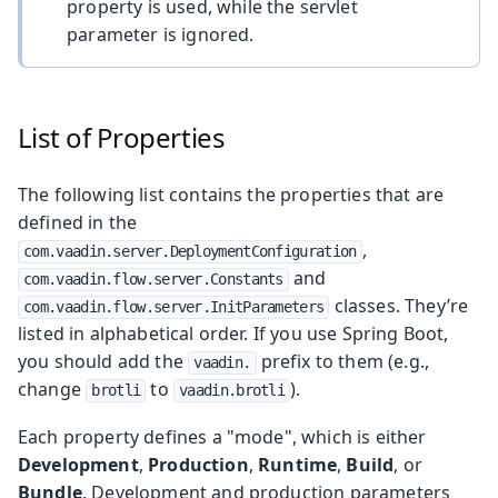
property is used, while the servlet
parameter is ignored.
List of Properties
The following list contains the properties that are
defined in the
,
com.vaadin.server.DeploymentConfiguration
and
com.vaadin.flow.server.Constants
classes. They’re
com.vaadin.flow.server.InitParameters
listed in alphabetical order. If you use Spring Boot,
you should add the
prefix to them (e.g.,
vaadin.
change
to
).
brotli
vaadin.brotli
Each property defines a "mode", which is either
Development
,
Production
,
Runtime
,
Build
, or
Bundle
. Development and production parameters