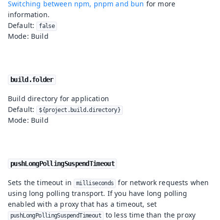
Switching between npm, pnpm and bun
for more
information.
Default:
false
Mode: Build
build.folder
Build directory for application
Default:
${project.build.directory}
Mode: Build
pushLongPollingSuspendTimeout
Sets the timeout in
for network requests when
milliseconds
using long polling transport. If you have long polling
enabled with a proxy that has a timeout, set
to less time than the proxy
pushLongPollingSuspendTimeout