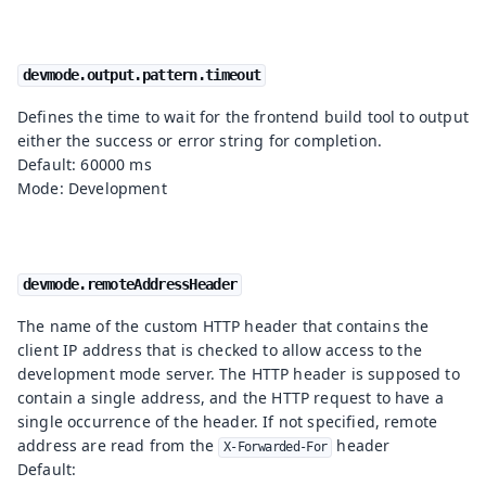
devmode.output.pattern.timeout
Defines the time to wait for the frontend build tool to output
either the success or error string for completion.
Default: 60000 ms
Mode: Development
devmode.remoteAddressHeader
The name of the custom HTTP header that contains the
client IP address that is checked to allow access to the
development mode server. The HTTP header is supposed to
contain a single address, and the HTTP request to have a
single occurrence of the header. If not specified, remote
address are read from the
header
X-Forwarded-For
Default: