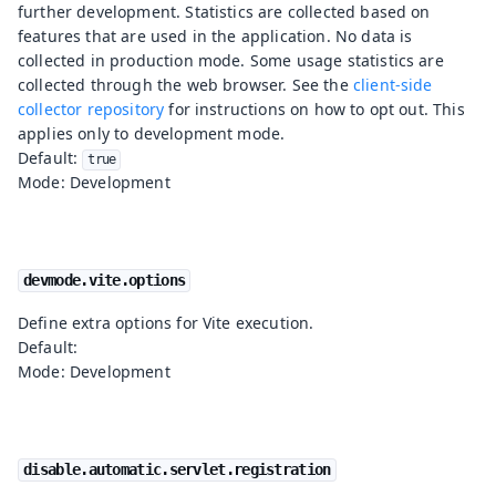
further development. Statistics are collected based on
features that are used in the application. No data is
collected in production mode. Some usage statistics are
collected through the web browser. See the
client-side
collector repository
for instructions on how to opt out. This
applies only to development mode.
Default:
true
Mode: Development
devmode.vite.options
Define extra options for Vite execution.
Default:
Mode: Development
disable.automatic.servlet.registration