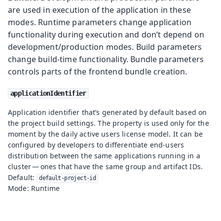
are used in execution of the application in these
modes. Runtime parameters change application
functionality during execution and don’t depend on
development/production modes. Build parameters
change build-time functionality. Bundle parameters
controls parts of the frontend bundle creation.
applicationIdentifier
Application identifier that’s generated by default based on
the project build settings. The property is used only for the
moment by the daily active users license model. It can be
configured by developers to differentiate end-users
distribution between the same applications running in a
cluster — ones that have the same group and artifact IDs.
Default:
default-project-id
Mode: Runtime