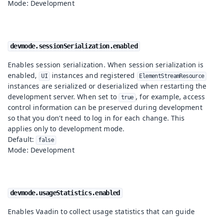
Mode: Development
devmode.sessionSerialization.enabled
Enables session serialization. When session serialization is
enabled,
instances and registered
UI
ElementStreamResource
instances are serialized or deserialized when restarting the
development server. When set to
, for example, access
true
control information can be preserved during development
so that you don’t need to log in for each change. This
applies only to development mode.
Default:
false
Mode: Development
devmode.usageStatistics.enabled
Enables Vaadin to collect usage statistics that can guide