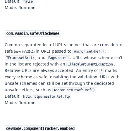
Default:
false
Mode: Runtime
com.vaadin.safeUrlSchemes
Comma-separated list of URL schemes that are considered
safe
in URLs passed to
,
Anchor.setHref()
, and
. URLs whose scheme isn’t
IFrame.setSrc()
Page.open()
in the list are rejected with an
.
IllegalArgumentException
Relative URLs are always accepted. An entry of
marks
*
every scheme as safe, disabling the validation. URLs with
unsafe schemes can still be set through the dedicated
unsafe setters, such as
.
Anchor.setUnsafeHref()
Default:
http,https,mailto,tel,ftp
Mode: Runtime
devmode.componentTracker.enabled