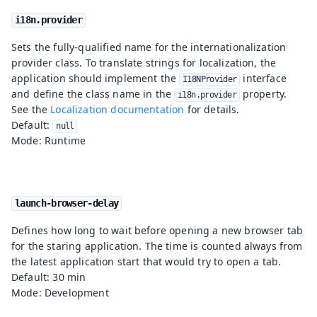
i18n.provider
Sets the fully-qualified name for the internationalization
provider class. To translate strings for localization, the
application should implement the
interface
I18NProvider
and define the class name in the
property.
i18n.provider
See the
Localization documentation
for details.
Default:
null
Mode: Runtime
launch-browser-delay
Defines how long to wait before opening a new browser tab
for the staring application. The time is counted always from
the latest application start that would try to open a tab.
Default: 30 min
Mode: Development