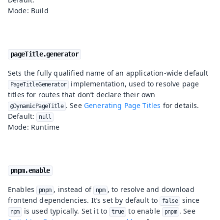
Mode: Build
pageTitle.generator
Sets the fully qualified name of an application-wide default
implementation, used to resolve page
PageTitleGenerator
titles for routes that don’t declare their own
. See
Generating Page Titles
for details.
@DynamicPageTitle
Default:
null
Mode: Runtime
pnpm.enable
Enables
, instead of
, to resolve and download
pnpm
npm
frontend dependencies. It’s set by default to
since
false
is used typically. Set it to
to enable
. See
npm
true
pnpm