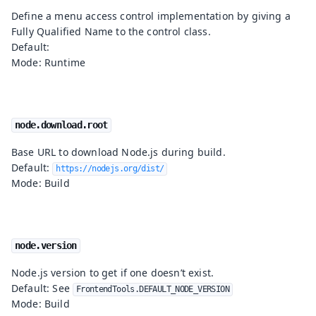
Define a menu access control implementation by giving a
Fully Qualified Name to the control class.
Default:
Mode: Runtime
node.download.root
Base URL to download Node.js during build.
Default:
https://nodejs.org/dist/
Mode: Build
node.version
Node.js version to get if one doesn’t exist.
Default: See
FrontendTools.DEFAULT_NODE_VERSION
Mode: Build