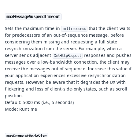
maxMessageSuspendTimeout
Sets the maximum time in
that the client waits
milliseconds
for predecessors of an out-of-sequence message, before
considering them missing and requesting a full state
resynchronization from the server. For example, when a
server sends adjacent
responses and pushes
XmlHttpRequest
messages over a low-bandwidth connection, the client may
receive the messages out of sequence. Increase this value if
your application experiences excessive resynchronization
requests. However, be aware that it degrades the UX with
flickering and loss of client-side-only states, such as scroll
position.
Default: 5000 ms (i.e., 5 seconds)
Mode: Runtime
maxRequestBodySize