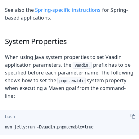
See also the
Spring-specific instructions
for Spring-
based applications.
System Properties
When using Java system properties to set Vaadin
application parameters, the
prefix has to be
vaadin.
specified before each parameter name. The following
shows how to set the
system property
pnpm.enable
when executing a Maven goal from the command-
line:
bash
mvn jetty:run -Dvaadin.pnpm.enable=true