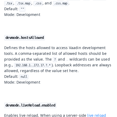
,
,
, and
.
.tsx
.tsx.map
.css
.css.map
Default:
""
Mode: Development
devmode.hostsAllowed
Defines the hosts allowed to access Vaadin development
tools. A comma-separated list of allowed hosts should be
provided as the value. The
and
wildcards can be used
?
(e.g.,
). Loopback addresses are always
192.168.1.,172.17.?.*
allowed, regardless of the value set here.
Default:
null
Mode: Development
devmode.liveReload.enabled
Enables live reload. When using a server-side
live reload