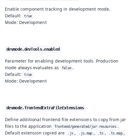
Enable component tracking in development mode.
Default:
true
Mode: Development
devmode.devTools.enabled
Parameter for enabling development tools. Production
mode always evaluates as
.
false
Default:
true
Mode: Development
devmode.frontendExtraFileExtensions
Define additional frontend file extensions to copy from jar
files to the application
.
frontend/generated/jar-resources
Default extension copied are
,
,
,
,
.js
.js.map
.ts
.ts.map