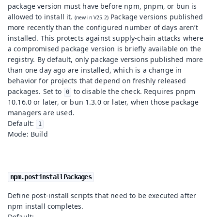
package version must have before npm, pnpm, or bun is
allowed to install it.
Package versions published
more recently than the configured number of days aren’t
installed. This protects against supply-chain attacks where
a compromised package version is briefly available on the
registry. By default, only package versions published more
than one day ago are installed, which is a change in
behavior for projects that depend on freshly released
packages. Set to
to disable the check. Requires pnpm
0
10.16.0 or later, or bun 1.3.0 or later, when those package
managers are used.
Default:
1
Mode: Build
npm.postinstallPackages
Define post-install scripts that need to be executed after
npm install completes.
Default: