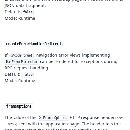
JSON data fragment.
Default:
false
Mode: Runtime
enableErrorHandlerRedirect
If
, navigation error views implementing
{@code true}
can be rendered for exceptions during
HasErrorParameter
RPC request handling.
Default:
false
Mode: Runtime
frameOptions
The value of the
HTTP response header
X-Frame-Options
sent with the application page. The header lets the