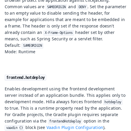
browser protect the application against clickjacking.
Common values are
and
. Set the parameter
SAMEORIGIN
DENY
to an empty value to disable sending the header, for
example for applications that are meant to be embedded in
a frame. The header is only set if the response doesn’t
already contain an
header set by other
X-Frame-Options
means, such as Spring Security or a servlet filter.
Default:
SAMEORIGIN
Mode: Runtime
frontend.hotdeploy
Enables development using the frontend development
server instead of an application bundle. This applies only to
development mode. Hilla always forces frontend
hotdeploy
to true. This is a runtime property read by the application.
For Gradle projects, the Gradle plugin requires separate
configuration via the
option in the
frontendHotdeploy
block (see
Vaadin Plugin Configuration
).
vaadin {}