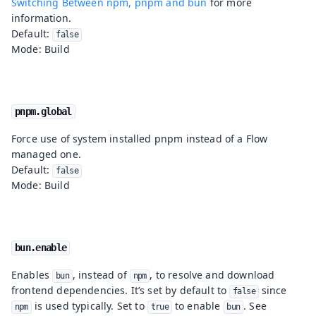
Switching Between npm, pnpm and bun
for more
information.
Default:
false
Mode: Build
pnpm.global
Force use of system installed pnpm instead of a Flow
managed one.
Default:
false
Mode: Build
bun.enable
Enables
, instead of
, to resolve and download
bun
npm
frontend dependencies. It’s set by default to
since
false
is used typically. Set to
to enable
. See
npm
true
bun