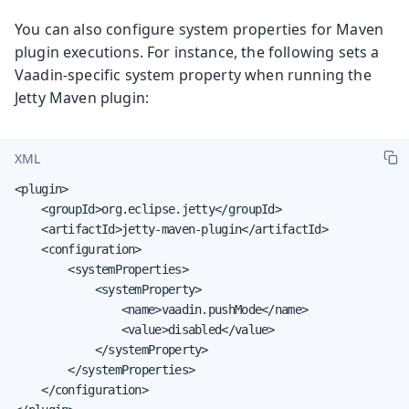
You can also configure system properties for Maven
plugin executions. For instance, the following sets a
Vaadin-specific system property when running the
Jetty Maven plugin:
XML
<plugin>

    <groupId>org.eclipse.jetty</groupId>

    <artifactId>jetty-maven-plugin</artifactId>

    <configuration>

        <systemProperties>

            <systemProperty>

                <name>vaadin.pushMode</name>

                <value>disabled</value>

            </systemProperty>

        </systemProperties>

    </configuration>
