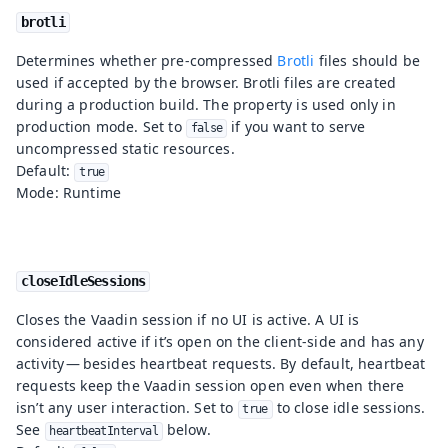
brotli
Determines whether pre-compressed
Brotli
files should be
used if accepted by the browser. Brotli files are created
during a production build. The property is used only in
production mode. Set to
if you want to serve
false
uncompressed static resources.
Default:
true
Mode: Runtime
closeIdleSessions
Closes the Vaadin session if no UI is active. A UI is
considered active if it’s open on the client-side and has any
activity — besides heartbeat requests. By default, heartbeat
requests keep the Vaadin session open even when there
isn’t any user interaction. Set to
to close idle sessions.
true
See
below.
heartbeatInterval