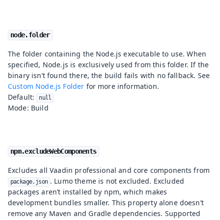
node.folder
The folder containing the Node.js executable to use. When
specified, Node.js is exclusively used from this folder. If the
binary isn’t found there, the build fails with no fallback. See
Custom Node.js Folder
for more information.
Default:
null
Mode: Build
npm.excludeWebComponents
Excludes all Vaadin professional and core components from
. Lumo theme is not excluded. Excluded
package.json
packages aren’t installed by npm, which makes
development bundles smaller. This property alone doesn’t
remove any Maven and Gradle dependencies. Supported