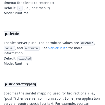
timeout for clients to reconnect.
Default:
(i.e., no timeout)
-1
Mode: Runtime
pushMode
Enables server push. The permitted values are
,
disabled
, and
. See
Server Push
for more
manual
automatic
information.
Default:
disabled
Mode: Runtime
pushServletMapping
Specifies the servlet mapping used for bidirectional (i.e.,
"push") client-server communication. Some Java application
servers require special context. For example, you can