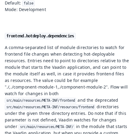
Default:
false
Mode: Development
frontend.hotdeploy.dependencies
A comma-separated list of module directories to watch for
frontend file changes when detecting hot-deployable
resources. Entries need to point to directories relative to the
module that starts the Vaadin application, and can point to
the module itself as well, in case it provides frontend files
as resources. The value could be for example
"./,./component-module-1,./component-module-2". Flow will
watch for changes in both
and the deprecated
src/main/resources/META-INF/frontend
directories
src/main/resources/META-INF/resources/frontend
under the given three directory entries. Do note that if this
parameter is not defined, Vaadin watches for changes
under
in the module that starts
src/main/resources/META-INF/
the Vaadin application, but when you provide a custom