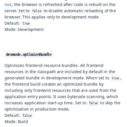
tool
, the browser is refreshed after code is rebuilt on the
server. Set to
to disable automatic reloading of the
false
browser. This applies only to development mode.
Default:
true
Mode: Development
devmode.optimizeBundle
Optimizes frontend resource bundles. All frontend
resources in the classpath are included by default in the
generated bundle in development mode. When set to
,
true
the frontend build creates an optimized bundle by
including only frontend resources that are used from the
application entry points. It uses bytecode scanning, which
increases application start-up time. Set to
to skip the
false
optimization in production mode.
Default:
false
Mode: Build