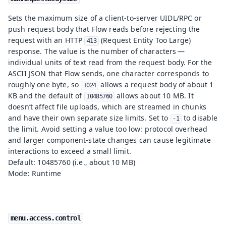
Sets the maximum size of a client-to-server UIDL/RPC or
push request body that Flow reads before rejecting the
request with an HTTP
(Request Entity Too Large)
413
response. The value is the number of characters —
individual units of text read from the request body. For the
ASCII JSON that Flow sends, one character corresponds to
roughly one byte, so
allows a request body of about 1
1024
KB and the default of
allows about 10 MB. It
10485760
doesn’t affect file uploads, which are streamed in chunks
and have their own separate size limits. Set to
to disable
-1
the limit. Avoid setting a value too low: protocol overhead
and larger component-state changes can cause legitimate
interactions to exceed a small limit.
Default: 10485760 (i.e., about 10 MB)
Mode: Runtime
menu.access.control