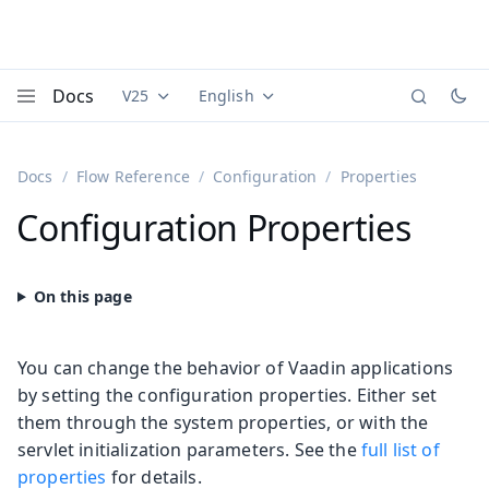
Docs
V25
English
Documentation versions (currently viewing
Documentation translations (currently
Vaadi
Menu
Docs
Flow Reference
Configuration
Properties
Configuration Properties
You can change the behavior of Vaadin applications
by setting the configuration properties. Either set
them through the system properties, or with the
servlet initialization parameters. See the
full list of
properties
for details.