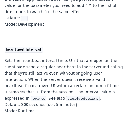
value for the parameter you need to add "./" to the list of
directories to watch for the same effect.
Default:
""
Mode: Development
heartbeatInterval
Sets the heartbeat interval time. UIs that are open on the
client-side send a regular heartbeat to the server indicating
that they’re still active even without ongoing user
interaction. When the server doesn’t receive a valid
heartbeat from a given UI within a certain amount of time,
it removes that UI from the session. The interval value is
expressed in
. See also
.
seconds
closeIdleSessions
Default: 300 seconds (i.e., 5 minutes)
Mode: Runtime