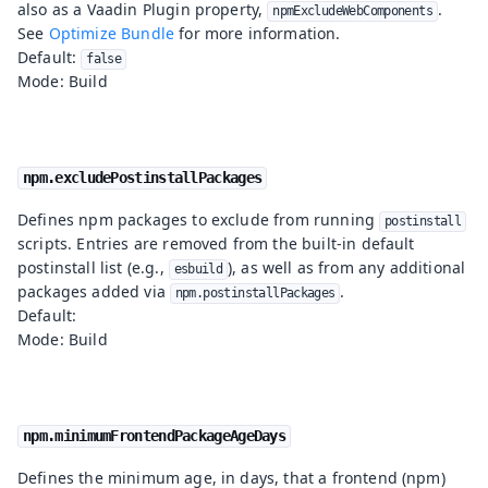
also as a Vaadin Plugin property,
.
npmExcludeWebComponents
See
Optimize Bundle
for more information.
Default:
false
Mode: Build
npm.excludePostinstallPackages
Defines npm packages to exclude from running
postinstall
scripts. Entries are removed from the built-in default
postinstall list (e.g.,
), as well as from any additional
esbuild
packages added via
.
npm.postinstallPackages
Default:
Mode: Build
npm.minimumFrontendPackageAgeDays
Defines the minimum age, in days, that a frontend (npm)