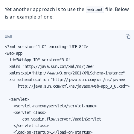
Yet another approach is to use the
file. Below
web.xml
is an example of one:
XML
<?xml version="1.0" encoding="UTF-8"?>

<web-app

  id="WebApp_ID" version="3.0"

  xmlns="http://java.sun.com/xml/ns/j2ee"

  xmlns:xsi="http://www.w3.org/2001/XMLSchema-instance"

  xsi:schemaLocation="http://java.sun.com/xml/ns/javaee

      http://java.sun.com/xml/ns/javaee/web-app_3_0.xsd">

  <servlet>

    <servlet-name>myservlet</servlet-name>

    <servlet-class>

        com.vaadin.flow.server.VaadinServlet

    </servlet-class>

    <load-on-startup>1</load-on-startup>
