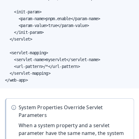
    <init-param>

      <param-name>pnpm.enable</param-name>

      <param-value>true</param-value>

    </init-param>

  </servlet>

  <servlet-mapping>

    <servlet-name>myservlet</servlet-name>

    <url-pattern>/*</url-pattern>

  </servlet-mapping>

</web-app>
System Properties Override Servlet
Parameters
When a system property and a servlet
parameter have the same name, the system