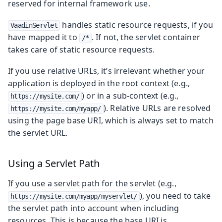
reserved for internal framework use.
handles static resource requests, if you
VaadinServlet
have mapped it to
. If not, the servlet container
/*
takes care of static resource requests.
If you use relative URLs, it’s irrelevant whether your
application is deployed in the root context (e.g.,
) or in a sub-context (e.g.,
https://mysite.com/
). Relative URLs are resolved
https://mysite.com/myapp/
using the page base URI, which is always set to match
the servlet URL.
Using a Servlet Path
If you use a servlet path for the servlet (e.g.,
), you need to take
https://mysite.com/myapp/myservlet/
the servlet path into account when including
resources. This is because the base URI is