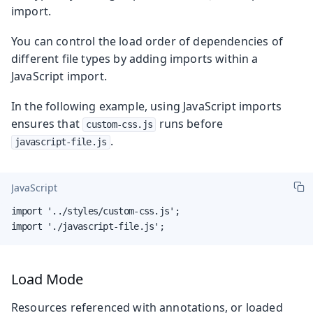
import.
You can control the load order of dependencies of
different file types by adding imports within a
JavaScript import.
In the following example, using JavaScript imports
ensures that
runs before
custom-css.js
.
javascript-file.js
JavaScript
import '../styles/custom-css.js';

import './javascript-file.js';
Load Mode
Resources referenced with annotations, or loaded