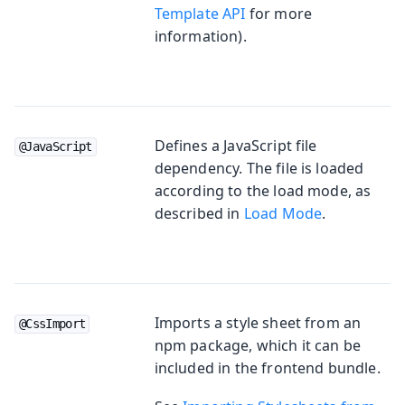
Template API
for more
information).
Defines a JavaScript file
@JavaScript
dependency. The file is loaded
according to the load mode, as
described in
Load Mode
.
Imports a style sheet from an
@CssImport
npm package, which it can be
included in the frontend bundle.