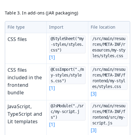
Table 3. In add-ons (JAR packaging)
File type
Import
File location
CSS files
@StyleSheet("my
/src/main/resou
-styles/styles.
rces/META-INF/r
css")
esources/my-sty
les/styles.css
[1]
CSS files
@CssImport("./m
/src/main/resou
y-styles/style
rces/META-INF/f
included in the
s.css")
rontend/my-styl
frontend
es/styles.css
[1]
bundle
[3]
JavaScript,
@JsModule("./sr
/src/main/resou
c/my-script.j
rces/META-INF/f
TypeScript and
s")
rontend/src/my-
Lit templates
script.js
[1]
[3]