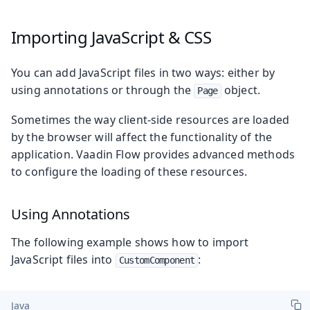
Importing JavaScript & CSS
You can add JavaScript files in two ways: either by
using annotations or through the
object.
Page
Sometimes the way client-side resources are loaded
by the browser will affect the functionality of the
application. Vaadin Flow provides advanced methods
to configure the loading of these resources.
Using Annotations
The following example shows how to import
JavaScript files into
:
CustomComponent
Java