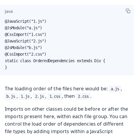
Java
@JavaScript("1.js")

@JsModule("a.js")

@CssImport("1.css")

@JavaScript("2.js")

@JsModule("b.js")

@CssImport("2.css")

static class OrderedDependencies extends Div {

}
The loading order of the files here would be:
,
a.js
,
,
,
, then
.
b.js
1.js
2.js
1.css
2.css
Imports on other classes could be before or after the
imports present here, within each file group. You can
control the load order of dependencies of different
file types by adding imports within a JavaScript