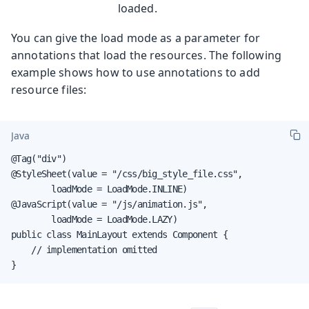
loaded.
You can give the load mode as a parameter for
annotations that load the resources. The following
example shows how to use annotations to add
resource files:
Java
@Tag("div")

@StyleSheet(value = "/css/big_style_file.css",

        loadMode = LoadMode.INLINE)

@JavaScript(value = "/js/animation.js",

        loadMode = LoadMode.LAZY)

public class MainLayout extends Component {

    // implementation omitted

}