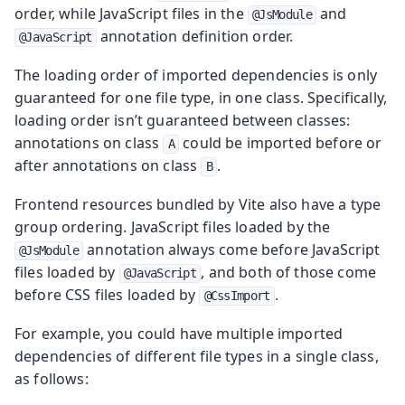
order, while JavaScript files in the
and
@JsModule
annotation definition order.
@JavaScript
The loading order of imported dependencies is only
guaranteed for one file type, in one class. Specifically,
loading order isn’t guaranteed between classes:
annotations on class
could be imported before or
A
after annotations on class
.
B
Frontend resources bundled by Vite also have a type
group ordering. JavaScript files loaded by the
annotation always come before JavaScript
@JsModule
files loaded by
, and both of those come
@JavaScript
before CSS files loaded by
.
@CssImport
For example, you could have multiple imported
dependencies of different file types in a single class,
as follows: