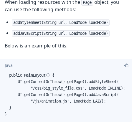
When loading resources with the
object, you
Page
can use the following methods:
addStyleSheet(String url, LoadMode loadMode)
addJavaScript(String url, LoadMode loadMode)
Below is an example of this:
Java
  public MainLayout() {

      UI.getCurrentOrThrow().getPage().addStyleSheet(

            "/css/big_style_file.css", LoadMode.INLINE);

      UI.getCurrentOrThrow().getPage().addJavaScript(

            "/js/animation.js", LoadMode.LAZY);

  }

}