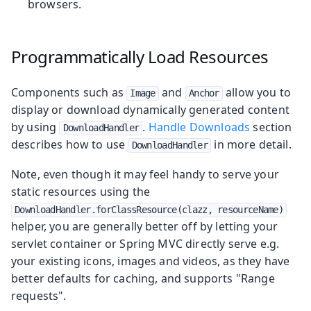
browsers.
Programmatically Load Resources
Components such as
and
allow you to
Image
Anchor
display or download dynamically generated content
by using
.
Handle Downloads
section
DownloadHandler
describes how to use
in more detail.
DownloadHandler
Note, even though it may feel handy to serve your
static resources using the
DownloadHandler.forClassResource(clazz, resourceName)
helper, you are generally better off by letting your
servlet container or Spring MVC directly serve e.g.
your existing icons, images and videos, as they have
better defaults for caching, and supports "Range
requests".