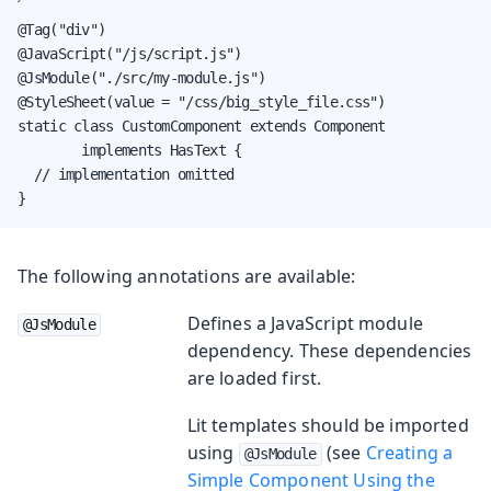
@Tag("div")

@JavaScript("/js/script.js")

@JsModule("./src/my-module.js")

@StyleSheet(value = "/css/big_style_file.css")

static class CustomComponent extends Component

        implements HasText {

  // implementation omitted

}
The following annotations are available:
Defines a JavaScript module
@JsModule
dependency. These dependencies
are loaded first.
Lit templates should be imported
using
(see
Creating a
@JsModule
Simple Component Using the