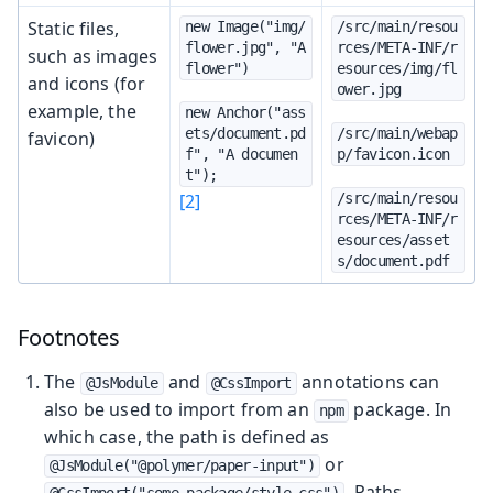
Static files,
new Image("img/
/src/main/resou
flower.jpg", "A 
rces/META-INF/r
such as images
flower")
esources/img/fl
and icons (for
ower.jpg
example, the
new Anchor("ass
ets/document.pd
/src/main/webap
favicon)
f", "A documen
p/favicon.icon
t");
[2]
/src/main/resou
rces/META-INF/r
esources/asset
s/document.pdf
Footnotes
The
and
annotations can
@JsModule
@CssImport
also be used to import from an
package. In
npm
which case, the path is defined as
or
@JsModule("@polymer/paper-input")
. Paths
@CssImport("some-package/style.css")