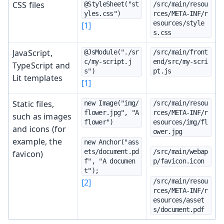
CSS files
@StyleSheet("st
/src/main/resou
yles.css")
rces/META-INF/r
esources/style
[1]
s.css
JavaScript,
@JsModule("./sr
/src/main/front
c/my-script.j
end/src/my-scri
TypeScript and
s")
pt.js
Lit templates
[1]
Static files,
new Image("img/
/src/main/resou
flower.jpg", "A 
rces/META-INF/r
such as images
flower")
esources/img/fl
and icons (for
ower.jpg
example, the
new Anchor("ass
ets/document.pd
/src/main/webap
favicon)
f", "A documen
p/favicon.icon
t");
[2]
/src/main/resou
rces/META-INF/r
esources/asset
s/document.pdf