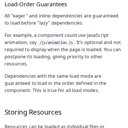
Load-Order Guarantees
All "eager" and inline dependencies are guaranteed
to load before "lazy" dependencies.
For example, a component could use JavaScript
animation, say
. It’s optional and not
/js/animation.js
required to display when the page is loaded. You can
postpone its loading, giving priority to other
resources.
Dependencies with the same load mode are
guaranteed to load in the order defined in the
component. This is true for all load modes.
Storing Resources
Resources can be loaded as individual files or