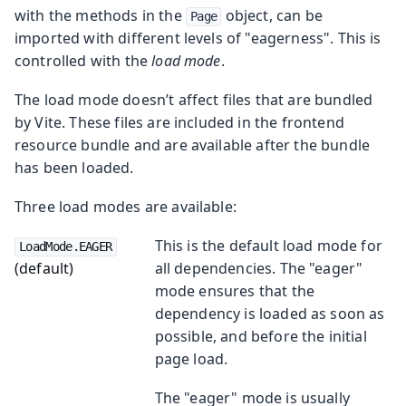
with the methods in the
object, can be
Page
imported with different levels of "eagerness". This is
controlled with the
load mode
.
The load mode doesn’t affect files that are bundled
by Vite. These files are included in the frontend
resource bundle and are available after the bundle
has been loaded.
Three load modes are available:
This is the default load mode for
LoadMode.EAGER
(default)
all dependencies. The "eager"
mode ensures that the
dependency is loaded as soon as
possible, and before the initial
page load.
The "eager" mode is usually