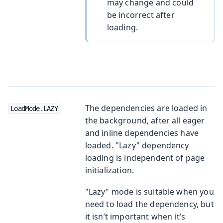
may change and could
be incorrect after
loading.
The dependencies are loaded in
LoadMode.LAZY
the background, after all eager
and inline dependencies have
loaded. "Lazy" dependency
loading is independent of page
initialization.
"Lazy" mode is suitable when you
need to load the dependency, but
it isn’t important when it’s