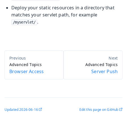
Deploy your static resources in a directory that
matches your servlet path, for example
.
/myservlet/
Advanced Topics
Advanced Topics
Browser Access
Server Push
Updated
2026-06-16
Edit this page on GitHub