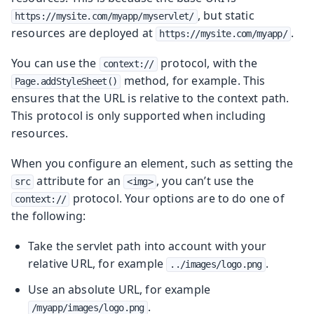
, but static
https://mysite.com/myapp/myservlet/
resources are deployed at
.
https://mysite.com/myapp/
You can use the
protocol, with the
context://
method, for example. This
Page.addStyleSheet()
ensures that the URL is relative to the context path.
This protocol is only supported when including
resources.
When you configure an element, such as setting the
attribute for an
, you can’t use the
src
<img>
protocol. Your options are to do one of
context://
the following:
Take the servlet path into account with your
relative URL, for example
.
../images/logo.png
Use an absolute URL, for example
.
/myapp/images/logo.png