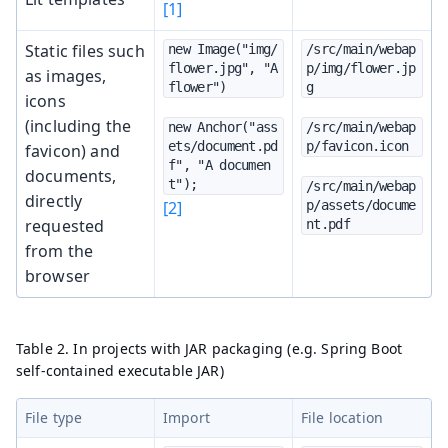
[1]
Static files such
new Image("img/
/src/main/webap
flower.jpg", "A 
p/img/flower.jp
as images,
flower")
g
icons
(including the
new Anchor("ass
/src/main/webap
ets/document.pd
p/favicon.icon
favicon) and
f", "A documen
documents,
t");
/src/main/webap
directly
[2]
p/assets/docume
requested
nt.pdf
from the
browser
Table 2. In projects with JAR packaging (e.g. Spring Boot
self-contained executable JAR)
File type
Import
File location