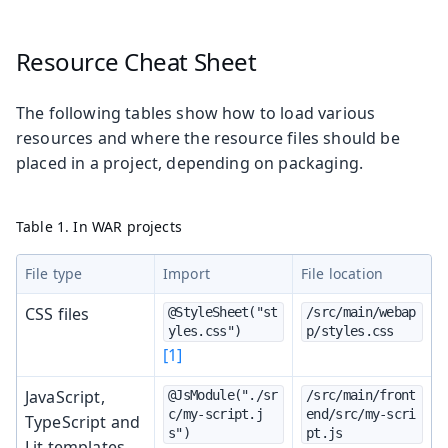
Resource Cheat Sheet
The following tables show how to load various
resources and where the resource files should be
placed in a project, depending on packaging.
Table 1. In WAR projects
File type
Import
File location
CSS files
@StyleSheet("st
/src/main/webap
yles.css")
p/styles.css
[1]
JavaScript,
@JsModule("./sr
/src/main/front
c/my-script.j
end/src/my-scri
TypeScript and
s")
pt.js
Lit templates