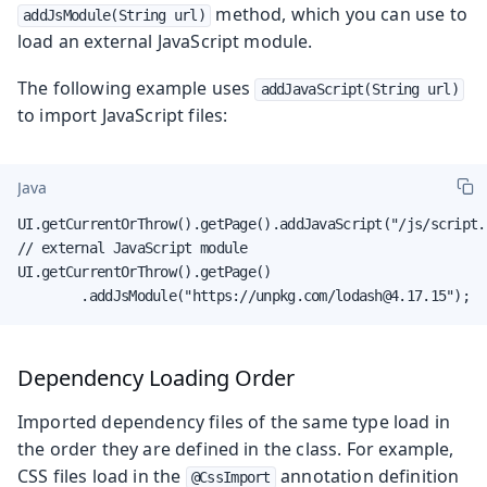
method, which you can use to
addJsModule(String url)
load an external JavaScript module.
The following example uses
addJavaScript(String url)
to import JavaScript files:
Java
UI.getCurrentOrThrow().getPage().addJavaScript("/js/script.j
// external JavaScript module

UI.getCurrentOrThrow().getPage()

        .addJsModule("https://unpkg.com/lodash@4.17.15");
Dependency Loading Order
Imported dependency files of the same type load in
the order they are defined in the class. For example,
CSS files load in the
annotation definition
@CssImport