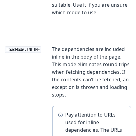
suitable. Use it if you are unsure
which mode to use.
The dependencies are included
LoadMode.INLINE
inline in the body of the page.
This mode eliminates round trips
when fetching dependencies. If
the contents can’t be fetched, an
exception is thrown and loading
stops.
Pay attention to URLs
used for inline
dependencies. The URLs