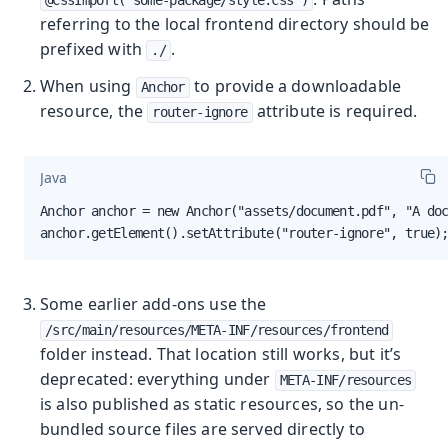
referring to the local frontend directory should be
prefixed with
.
./
When using
to provide a downloadable
Anchor
resource, the
attribute is required.
router-ignore
Java
Anchor anchor = new Anchor("assets/document.pdf", "A doc
anchor.getElement().setAttribute("router-ignore", true)
Some earlier add-ons use the
/src/main/resources/META-INF/resources/frontend
folder instead. That location still works, but it’s
deprecated: everything under
META-INF/resources
is also published as static resources, so the un-
bundled source files are served directly to