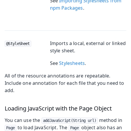
See
Importing Stylesheets from
npm Packages
.
Imports a local, external or linked
@StyleSheet
style sheet.
See
Stylesheets
.
All of the resource annotations are repeatable.
Include one annotation for each file that you need to
add.
Loading JavaScript with the Page Object
You can use the
method in
addJavaScript(String url)
to load JavaScript. The
object also has an
Page
Page