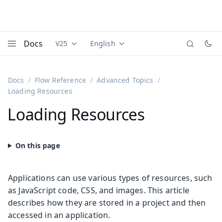
Docs
V25
English
Documentation versions (currently viewing
Documentation translations (currently
Vaadi
Menu
Docs
Flow Reference
Advanced Topics
Loading Resources
Loading Resources
Applications can use various types of resources, such
as JavaScript code, CSS, and images. This article
describes how they are stored in a project and then
accessed in an application.