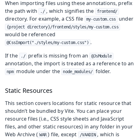
When importing files using these annotations, prefix
the path with
, which signifies the
./
frontend/
directory. For example, a CSS file
under
my-custom.css
{project directory}/frontend/styles/my-custom.css
would be referenced
.
@CssImport("./styles/my-custom.css")
If the
prefix is missing from an
./
@JsModule
annotation, the import is treated as a reference to an
module under the
folder.
npm
node_modules/
Static Resources
This section covers locations for static resource that
shouldn’t be bundled by Vite. You can place your
resource files (i.e., CSS style sheets and JavaScript
files, and other static resources) in any folder in your
Web Archive (
) file, except
, which is
WAR
/VAADIN