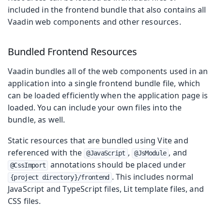
included in the frontend bundle that also contains all
Vaadin web components and other resources.
Bundled Frontend Resources
Vaadin bundles all of the web components used in an
application into a single frontend bundle file, which
can be loaded efficiently when the application page is
loaded. You can include your own files into the
bundle, as well.
Static resources that are bundled using Vite and
referenced with the
,
, and
@JavaScript
@JsModule
annotations should be placed under
@CssImport
. This includes normal
{project directory}/frontend
JavaScript and TypeScript files, Lit template files, and
CSS files.