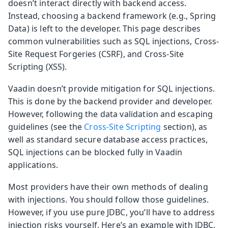
doesn’t interact directly with backend access.
Instead, choosing a backend framework (e.g., Spring
Data) is left to the developer. This page describes
common vulnerabilities such as SQL injections, Cross-
Site Request Forgeries (CSRF), and Cross-Site
Scripting (XSS).
Vaadin doesn’t provide mitigation for SQL injections.
This is done by the backend provider and developer.
However, following the data validation and escaping
guidelines (see the
Cross-Site Scripting
section), as
well as standard secure database access practices,
SQL injections can be blocked fully in Vaadin
applications.
Most providers have their own methods of dealing
with injections. You should follow those guidelines.
However, if you use pure JDBC, you’ll have to address
injection risks yourself. Here’s an example with JDBC,