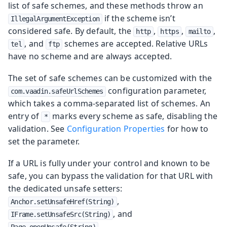
list of safe schemes, and these methods throw an
if the scheme isn’t
IllegalArgumentException
considered safe. By default, the
,
,
,
http
https
mailto
, and
schemes are accepted. Relative URLs
tel
ftp
have no scheme and are always accepted.
The set of safe schemes can be customized with the
configuration parameter,
com.vaadin.safeUrlSchemes
which takes a comma-separated list of schemes. An
entry of
marks every scheme as safe, disabling the
*
validation. See
Configuration Properties
for how to
set the parameter.
If a URL is fully under your control and known to be
safe, you can bypass the validation for that URL with
the dedicated unsafe setters:
,
Anchor.setUnsafeHref(String)
, and
IFrame.setUnsafeSrc(String)
.