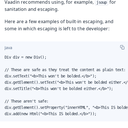
Vaadin recommends using, for example,
for
jsoup
sanitation and escaping.
Here are a few examples of built-in escaping, and
some in which escaping is left to the developer:
Java
Div div = new Div();

// These are safe as they treat the content as plain text:

div.setText("<b>This won't be bolded.</b>");

div.getElement().setText("<b>This won't be bolded either.</b
div.setTitle("<b>This won't be bolded either.</b>");

// These aren't safe:

div.getElement().setProperty("innerHTML", "<b>This IS bolded
div.add(new Html("<b>This IS bolded.</b>"));