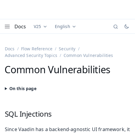
Docs
V25
English
Documentation versions (currently viewing
Documentation translations (currently
Vaadi
Menu
Docs
Flow Reference
Security
Advanced Security Topics
Common Vulnerabilities
Common Vulnerabilities
SQL Injections
Since Vaadin has a backend-agnostic UI framework, it