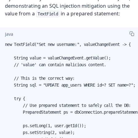
demonstrating an SQL injection mitigation using the
value from a
in a prepared statement:
TextField
Java
new TextField("Set new username:", valueChangeEvent -> {

    String value = valueChangeEvent.getValue();

    // 'value' can contain malicious content.

    // This is the correct way:

    String sql = "UPDATE app_users WHERE id=? SET name=?";

    try {

        // Use prepared statement to safely call the DB:

        PreparedStatement ps = dbConnection.prepareStatement
        ps.setLong(1, user.getId());

        ps.setString(2, value);
