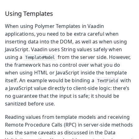
Using Templates
When using Polymer Templates in Vaadin
applications, you need to be extra careful when
inserting data into the DOM, as well as when using
JavaScript. Vaadin uses String values safely when
using a
from the server side. However,
TemplateModel
the framework has no control over what you do
when using HTML or JavaScript inside the template
itself. An example would be binding a
with
TextField
a JavaScript value directly to client-side logic: there’s
no guarantee that the input is safe; it should be
sanitized before use.
Reading values from template models and receiving
Remote Procedure Calls (RPC) in server-side methods
has the same caveats as discussed in the Data