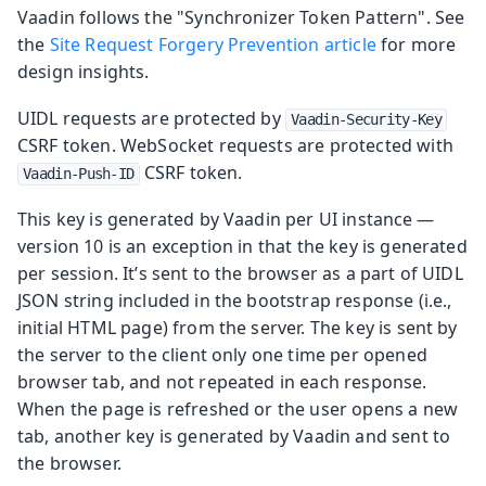
Vaadin follows the "Synchronizer Token Pattern". See
the
Site Request Forgery Prevention article
for more
design insights.
UIDL requests are protected by
Vaadin-Security-Key
CSRF token. WebSocket requests are protected with
CSRF token.
Vaadin-Push-ID
This key is generated by Vaadin per UI instance —
version 10 is an exception in that the key is generated
per session. It’s sent to the browser as a part of UIDL
JSON string included in the bootstrap response (i.e.,
initial HTML page) from the server. The key is sent by
the server to the client only one time per opened
browser tab, and not repeated in each response.
When the page is refreshed or the user opens a new
tab, another key is generated by Vaadin and sent to
the browser.