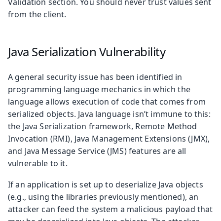
Validation section. You should never trust values sent
from the client.
Java Serialization Vulnerability
A general security issue has been identified in
programming language mechanics in which the
language allows execution of code that comes from
serialized objects. Java language isn’t immune to this:
the Java Serialization framework, Remote Method
Invocation (RMI), Java Management Extensions (JMX),
and Java Message Service (JMS) features are all
vulnerable to it.
If an application is set up to deserialize Java objects
(e.g., using the libraries previously mentioned), an
attacker can feed the system a malicious payload that