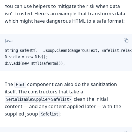
You can use helpers to mitigate the risk when data
isn’t trusted. Here’s an example that transforms data
which might have dangerous HTML to a safe format:
Java
String safeHtml = Jsoup.clean(dangerousText, Safelist.relaxe
Div div = new Div();

div.add(new Html(safeHtml));
The
component can also
do the sanitization
Html
itself
. The constructors that take a
clean the initial
SerializableSupplier<Safelist>
content — and any content applied later — with the
supplied jsoup
:
Safelist