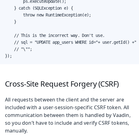
        ps.executeUpdate();

    } catch (SQLException e) {

        throw new RuntimeException(e);

    }

    // This is the incorrect way. Don't use.

    // sql = "UPDATE app_users WHERE id="+ user.getId() +" 
    // "\"";

});
Cross-Site Request Forgery (CSRF)
All requests between the client and the server are
included with a user-session-specific CSRF token. All
communication between them is handled by Vaadin,
so you don’t have to include and verify CSRF tokens,
manually.