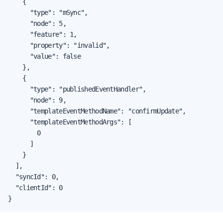
    {

      "type": "mSync",

      "node": 5,

      "feature": 1,

      "property": "invalid",

      "value": false

    },

    {

      "type": "publishedEventHandler",

      "node": 9,

      "templateEventMethodName": "confirmUpdate",

      "templateEventMethodArgs": [

        0

      ]

    }

  ],

  "syncId": 0,

  "clientId": 0

}