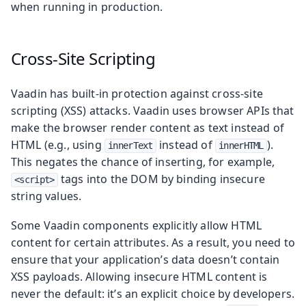
when running in production.
Cross-Site Scripting
Vaadin has built-in protection against cross-site
scripting (XSS) attacks. Vaadin uses browser APIs that
make the browser render content as text instead of
HTML (e.g., using
instead of
).
innerText
innerHTML
This negates the chance of inserting, for example,
tags into the DOM by binding insecure
<script>
string values.
Some Vaadin components explicitly allow HTML
content for certain attributes. As a result, you need to
ensure that your application’s data doesn’t contain
XSS payloads. Allowing insecure HTML content is
never the default: it’s an explicit choice by developers.