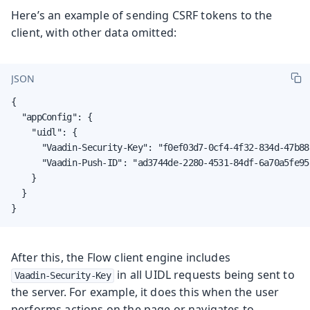
Here’s an example of sending CSRF tokens to the
client, with other data omitted:
JSON
{

  "appConfig": {

    "uidl": {

      "Vaadin-Security-Key": "f0ef03d7-0cf4-4f32-834d-47b88a
      "Vaadin-Push-ID": "ad3744de-2280-4531-84df-6a70a5fe958
    }

  }

}
After this, the Flow client engine includes
in all UIDL requests being sent to
Vaadin-Security-Key
the server. For example, it does this when the user
performs actions on the page or navigates to