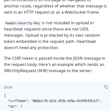
another route, regardless of whether that message is
sent in an HTTP request or as a WebSocket frame.
is not included in upload or
Vaadin-Security-Key
heartbeat requests since those are not UIDL
messages. Upload is protected by its own random
token embedded in the request path. Heartbeat
doesn’t need any protection.
The CSRF token is passed inside the JSON message in
the request body. Here’s an example which sends an
XMLHttpRequest (XHR) message to the server:
JSON
{

  "csrfToken": "0bd61cf8-0231-455b-b39a-434f054352c5",

  "rpc": [
