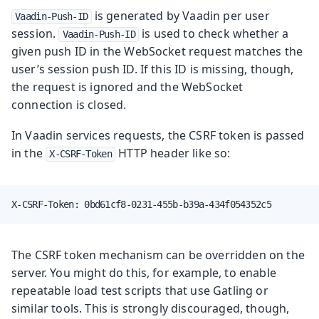
is generated by Vaadin per user
Vaadin-Push-ID
session.
is used to check whether a
Vaadin-Push-ID
given push ID in the WebSocket request matches the
user’s session push ID. If this ID is missing, though,
the request is ignored and the WebSocket
connection is closed.
In Vaadin services requests, the CSRF token is passed
in the
HTTP header like so:
X-CSRF-Token
X-CSRF-Token: 0bd61cf8-0231-455b-b39a-434f054352c5
The CSRF token mechanism can be overridden on the
server. You might do this, for example, to enable
repeatable load test scripts that use Gatling or
similar tools. This is strongly discouraged, though,