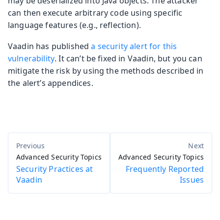
may be deserialized into Java objects. The attacker
can then execute arbitrary code using specific
language features (e.g., reflection).
Vaadin has published
a security alert for this
vulnerability
. It can’t be fixed in Vaadin, but you can
mitigate the risk by using the methods described in
the alert’s appendices.
Advanced Security Topics
Advanced Security Topics
Security Practices at
Frequently Reported
Vaadin
Issues