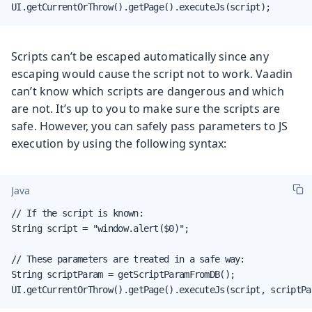
UI.getCurrentOrThrow().getPage().executeJs(script);
Scripts can’t be escaped automatically since any
escaping would cause the script not to work. Vaadin
can’t know which scripts are dangerous and which
are not. It’s up to you to make sure the scripts are
safe. However, you can safely pass parameters to JS
execution by using the following syntax:
Java
// If the script is known:

String script = "window.alert($0)";

// These parameters are treated in a safe way:

String scriptParam = getScriptParamFromDB();

UI.getCurrentOrThrow().getPage().executeJs(script, scriptPa