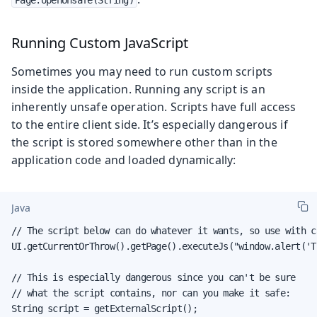
Page.openUnsafe(String)
Running Custom JavaScript
Sometimes you may need to run custom scripts
inside the application. Running any script is an
inherently unsafe operation. Scripts have full access
to the entire client side. It’s especially dangerous if
the script is stored somewhere other than in the
application code and loaded dynamically:
Java
// The script below can do whatever it wants, so use with ca
UI.getCurrentOrThrow().getPage().executeJs("window.alert('T
// This is especially dangerous since you can't be sure

// what the script contains, nor can you make it safe:

String script = getExternalScript();
