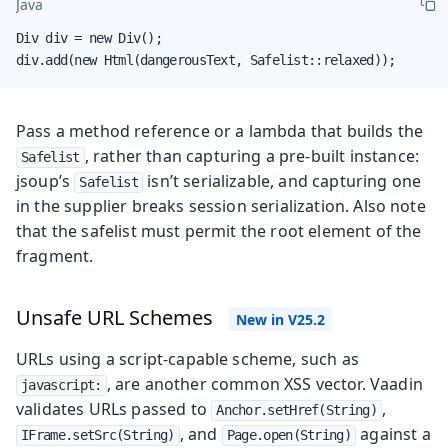
Java
Div div = new Div();

div.add(new Html(dangerousText, Safelist::relaxed));
Pass a method reference or a lambda that builds the
, rather than capturing a pre-built instance:
Safelist
jsoup’s
isn’t serializable, and capturing one
Safelist
in the supplier breaks session serialization. Also note
that the safelist must permit the root element of the
fragment.
Unsafe URL Schemes
URLs using a script-capable scheme, such as
, are another common XSS vector. Vaadin
javascript:
validates URLs passed to
,
Anchor.setHref(String)
, and
against a
IFrame.setSrc(String)
Page.open(String)