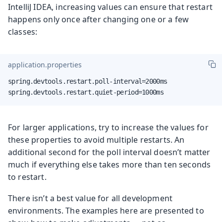
IntelliJ IDEA, increasing values can ensure that restart
happens only once after changing one or a few
classes:
application.properties
spring.devtools.restart.poll-interval=2000ms

spring.devtools.restart.quiet-period=1000ms
For larger applications, try to increase the values for
these properties to avoid multiple restarts. An
additional second for the poll interval doesn’t matter
much if everything else takes more than ten seconds
to restart.
There isn’t a best value for all development
environments. The examples here are presented to