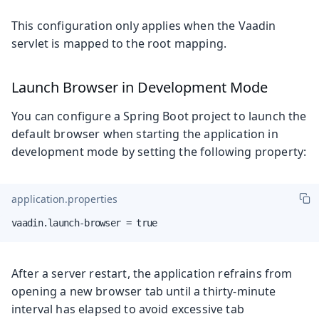
This configuration only applies when the Vaadin
servlet is mapped to the root mapping.
Launch Browser in Development Mode
You can configure a Spring Boot project to launch the
default browser when starting the application in
development mode by setting the following property:
application.properties
vaadin.launch-browser = true
After a server restart, the application refrains from
opening a new browser tab until a thirty-minute
interval has elapsed to avoid excessive tab