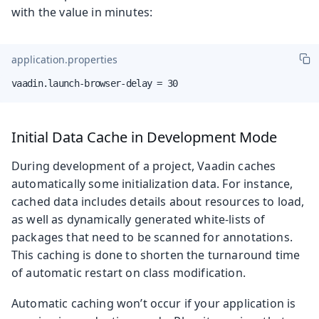
with the value in minutes:
application.properties
vaadin.launch-browser-delay = 30
Initial Data Cache in Development Mode
During development of a project, Vaadin caches
automatically some initialization data. For instance,
cached data includes details about resources to load,
as well as dynamically generated white-lists of
packages that need to be scanned for annotations.
This caching is done to shorten the turnaround time
of automatic restart on class modification.
Automatic caching won’t occur if your application is