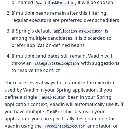
or named
, it will be chosen
VaadinTaskExecutor
If multiple beans remain after this filtering,
regular executors are preferred over schedulers
If Spring’s default
is
applicationTaskExecutor
among multiple candidates, it is discarded to
prefer application-defined beans
If multiple candidates still remain, Vaadin will
throw an
with suggestions
IllegalStateException
to resolve the conflict
There are several ways to customize the executor
used by Vaadin in your Spring application. If you
define a single
bean in your Spring
TaskExecutor
application context, Vaadin will automatically use it. If
you have multiple
beans in your
TaskExecutor
application, you can specifically designate one for
Vaadin using the
annotation or
@VaadinTaskExecutor