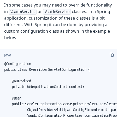
In some cases you may need to override functionality
in
or
classes. In a Spring
VaadinServlet
VaadinService
application, customization of these classes is a bit
different. With Spring it can be done by providing a
custom configuration class as shown in the example
below:
Java
@Configuration

public class OverriddenServletConfiguration {

    @Autowired

    private WebApplicationContext context;

    @Bean

    public ServletRegistrationBean<SpringServlet> servletRe
            ObjectProvider<MultipartConfigElement> multipart
            VaadinConfigurationProperties configurationPrope