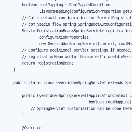
        boolean rootMapping = RootMappedCondition

                .isRootMapping(configurationProperties.getU
        // Calls default configuration for ServletRegistrati
        // com.vaadin.flow.spring.SpringBootAutoConfigurati
        ServletRegistrationBean<SpringServlet> registration
                configurationProperties,

                new OverriddenSpringServlet(context, rootMap
        // Configure additional servlet settings if needed,
        // registrationBean.addInitParameter("closeIdleSess
        return registrationBean;

    }

    public static class OverriddenSpringServlet extends Spri
        public OverriddenSpringServlet(ApplicationContext co
                                       boolean rootMapping) 
            // SpringServlet customization can be done here

        }

        @Override
