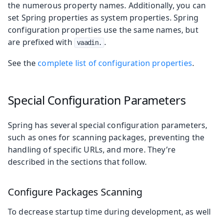
the numerous property names. Additionally, you can
set Spring properties as system properties. Spring
configuration properties use the same names, but
are prefixed with
.
vaadin.
See the
complete list of configuration properties
.
Special Configuration Parameters
Spring has several special configuration parameters,
such as ones for scanning packages, preventing the
handling of specific URLs, and more. They’re
described in the sections that follow.
Configure Packages Scanning
To decrease startup time during development, as well