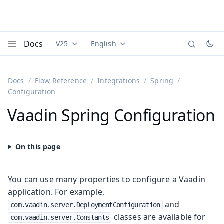
Docs
V25
English
Documentation versions (currently viewing
Documentation translations (currently
Vaadi
Menu
Docs
Flow Reference
Integrations
Spring
Configuration
Vaadin Spring Configuration
You can use many properties to configure a Vaadin
application. For example,
and
com.vaadin.server.DeploymentConfiguration
classes are available for
com.vaadin.server.Constants