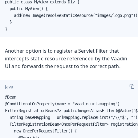
public class MyView extends Div {

  public MyView() {

    add(new Image(resolveStaticResource("images/logo.png")))
  }

}
Another option is to register a Servlet Filter that
intercepts static resource referenced by the Vaadin
UI and forwards the request to the correct path.
Java
@Bean

@ConditionalOnProperty(name = "vaadin.url-mapping")

FilterRegistrationBean<?> publicImagesAliasFilter(@Value("$
  String baseMapping = urlMapping.replaceFirst("/\\*$", "");
  FilterRegistrationBean<OncePerRequestFilter> registration
    new OncePerRequestFilter() {

      @Override
