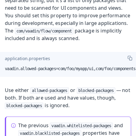
separated string, but it’s a list of only packages that
need to be scanned for UI components and views.
You should set this property to improve performance
during development, especially in large applications.
The
package is implicitly
com/vaadin/flow/component
included and is always scanned.
application.properties
vaadin.allowed-packages=com/foo/myapp/ui,com/foo/components
Use either
or
— not
allowed-packages
blocked-packages
both. If both are used and have values, though,
is ignored.
blocked-packages
The previous
and
vaadin.whitelisted-packages
properties have
vaadin.blacklisted-packages