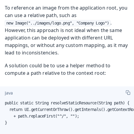
To reference an image from the application root, you
can use a relative path, such as
.
new Image("../images/logo.png", "Company Logo")
However, this approach is not ideal when the same
application can be deployed with different URL
mappings, or without any custom mapping, as it may
lead to inconsistencies.
A solution could be to use a helper method to
compute a path relative to the context root:
Java
public static String resolveStaticResource(String path) {

  return UI.getCurrentOrThrow().getInternals().getContextRo
    + path.replaceFirst("^/", "");

}
