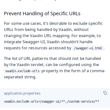
Prevent Handling of Specific URLs
For some use cases, it’s desirable to exclude specific
URLs from being handled by Vaadin, without
changing the Vaadin URL mapping. For example, to
integrate Swagger-UI, Vaadin shouldn’t handle
requests for resources accessed by
.
/swagger-ui.html
The list of URL patterns that should not be handled
by the Vaadin servlet, can be configured using the
property in the form of a comma-
vaadin.exclude-urls
separated string.
application.properties
vaadin.exclude-urls=/swagger-ui/**,/custom-service/**