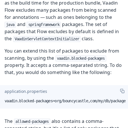
as the build time for the production bundle, Vaadin
Flow excludes many packages from being scanned
for annotations — such as ones belonging to the
and
packages. The set of
java
springframework
packages that Flow excludes by default is defined in
the
class.
VaadinServletContextInitializer
You can extend this list of packages to exclude from
scanning, by using the
vaadin.blocked-packages
property. It accepts a comma-separated string. To do
that, you would do something like the following:
application.properties
vaadin.blocked-packages=org/bouncycastle,com/my/db/package
The
also contains a comma-
allowed-packages