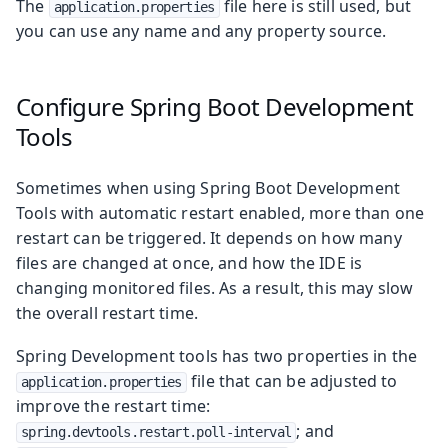
The
file here is still used, but
application.properties
you can use any name and any property source.
Configure Spring Boot Development
Tools
Sometimes when using Spring Boot Development
Tools with automatic restart enabled, more than one
restart can be triggered. It depends on how many
files are changed at once, and how the IDE is
changing monitored files. As a result, this may slow
the overall restart time.
Spring Development tools has two properties in the
file that can be adjusted to
application.properties
improve the restart time:
; and
spring.devtools.restart.poll-interval