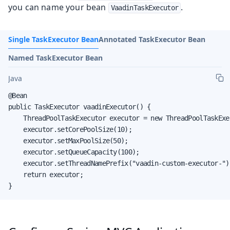
you can name your bean
.
VaadinTaskExecutor
Single TaskExecutor Bean
Annotated TaskExecutor Bean
Named TaskExecutor Bean
Java
@Bean

public TaskExecutor vaadinExecutor() {

    ThreadPoolTaskExecutor executor = new ThreadPoolTaskExec
    executor.setCorePoolSize(10);

    executor.setMaxPoolSize(50);

    executor.setQueueCapacity(100);

    executor.setThreadNamePrefix("vaadin-custom-executor-");
    return executor;

}