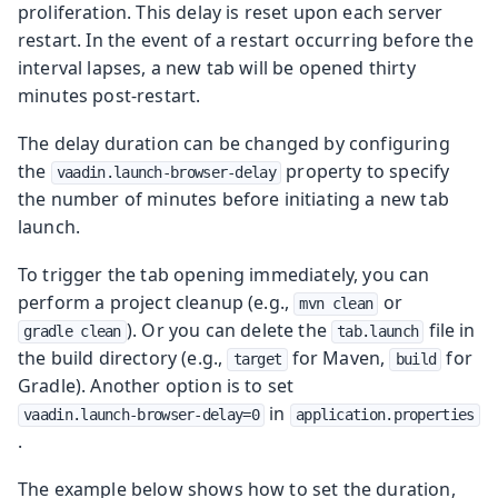
proliferation. This delay is reset upon each server
restart. In the event of a restart occurring before the
interval lapses, a new tab will be opened thirty
minutes post-restart.
The delay duration can be changed by configuring
the
property to specify
vaadin.launch-browser-delay
the number of minutes before initiating a new tab
launch.
To trigger the tab opening immediately, you can
perform a project cleanup (e.g.,
or
mvn clean
). Or you can delete the
file in
gradle clean
tab.launch
the build directory (e.g.,
for Maven,
for
target
build
Gradle). Another option is to set
in
vaadin.launch-browser-delay=0
application.properties
.
The example below shows how to set the duration,