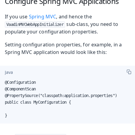
Configure Spring MVC Applications
If you use
Spring MVC
, and hence the
sub-class, you need to
VaadinMVCWebAppInitializer
populate your configuration properties.
Setting configuration properties, for example, in a
Spring MVC application would look like this:
Java
@Configuration

@ComponentScan

@PropertySource("classpath:application.properties")

public class MyConfiguration {

}