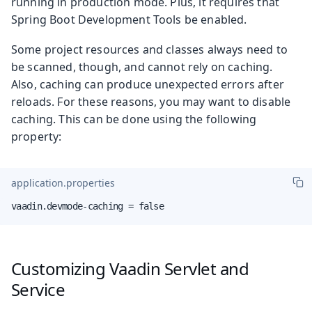
running in production mode. Plus, it requires that
Spring Boot Development Tools be enabled.
Some project resources and classes always need to
be scanned, though, and cannot rely on caching.
Also, caching can produce unexpected errors after
reloads. For these reasons, you may want to disable
caching. This can be done using the following
property:
application.properties
vaadin.devmode-caching = false
Customizing Vaadin Servlet and
Service