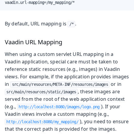
vaadin.url-mapping=/my_mapping/*
By default, URL mapping is
.
/*
Vaadin URL Mapping
When using a custom servlet URL mapping in a
Vaadin application, special care must be taken to
reference static resources (e.g., images) in Vaadin
views. For example, if the application provides images
in
or in
src/main/resources/META-INF/resources/images
, these images are
src/main/resources/static/images
served from the root of the web application context
(e.g.,
). If your
http://localhost:8080/images/logo.png
Vaadin views involve a custom mapping (e.g.,
), you need to ensure
http://localhost:8080/my_mapping/
that the correct path is provided for the images.