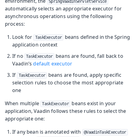
environment, the
SpringVaadinServletService
automatically selects an appropriate executor for
asynchronous operations using the following
process:
Look for
beans defined in the Spring
TaskExecutor
application context
If no
beans are found, fall back to
TaskExecutor
Vaadin’s
default executor
If
beans are found, apply specific
TaskExecutor
selection rules to choose the most appropriate
one
When multiple
beans exist in your
TaskExecutor
application, Vaadin follows these rules to select the
appropriate one:
If any bean is annotated with
@VaadinTaskExecutor