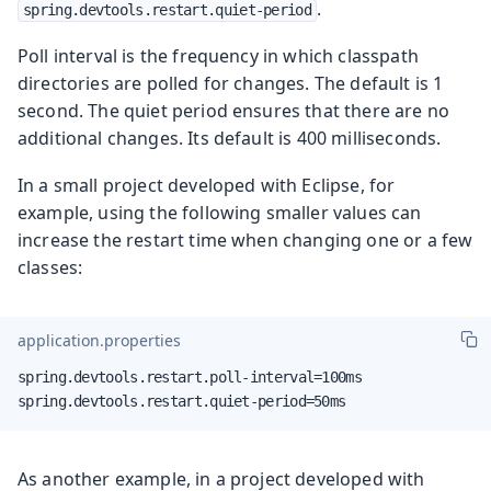
.
spring.devtools.restart.quiet-period
Poll interval is the frequency in which classpath
directories are polled for changes. The default is 1
second. The quiet period ensures that there are no
additional changes. Its default is 400 milliseconds.
In a small project developed with Eclipse, for
example, using the following smaller values can
increase the restart time when changing one or a few
classes:
application.properties
spring.devtools.restart.poll-interval=100ms

spring.devtools.restart.quiet-period=50ms
As another example, in a project developed with