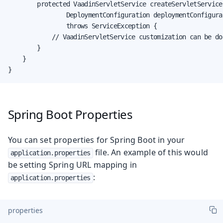
        protected VaadinServletService createServletService(
                DeploymentConfiguration deploymentConfigurat
                throws ServiceException {

            // VaadinServletService customization can be don
        }

    }

}
Spring Boot Properties
You can set properties for Spring Boot in your
file. An example of this would
application.properties
be setting Spring URL mapping in
:
application.properties
properties