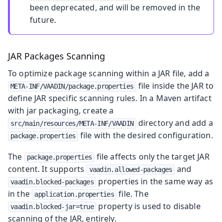
been deprecated, and will be removed in the
future.
JAR Packages Scanning
To optimize package scanning within a JAR file, add a
file inside the JAR to
META-INF/VAADIN/package.properties
define JAR specific scanning rules. In a Maven artifact
with jar packaging, create a
directory and add a
src/main/resources/META-INF/VAADIN
file with the desired configuration.
package.properties
The
file affects only the target JAR
package.properties
content. It supports
and
vaadin.allowed-packages
properties in the same way as
vaadin.blocked-packages
in the
file. The
application.properties
property is used to disable
vaadin.blocked-jar=true
scanning of the JAR, entirely.