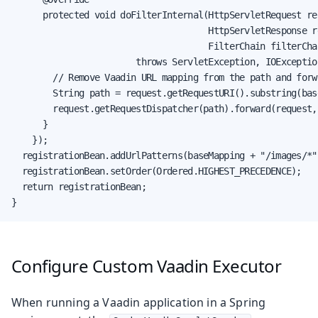
      protected void doFilterInternal(HttpServletRequest req
                                      HttpServletResponse re
                                      FilterChain filterChai
                        throws ServletException, IOException
        // Remove Vaadin URL mapping from the path and forw
        String path = request.getRequestURI().substring(bas
        request.getRequestDispatcher(path).forward(request, 
      }

    });

  registrationBean.addUrlPatterns(baseMapping + "/images/*")
  registrationBean.setOrder(Ordered.HIGHEST_PRECEDENCE);

  return registrationBean;

}
Configure Custom Vaadin Executor
When running a Vaadin application in a Spring