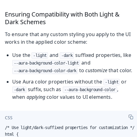
Ensuring Compatibility with Both Light &
Dark Schemes
To ensure that any custom styling you apply to the UI
works in the applied color scheme:
Use the
and
suffixed properties, like
-light
-dark
and
--aura-background-color-light
to
customize
that color.
--aura-background-color-dark
Use Aura color properties without the
or
-light
suffix, such as
,
-dark
--aura-background-color
when
applying
color values to UI elements.
CSS
/* Use light/dark-suffixed properties for customization */

html {
