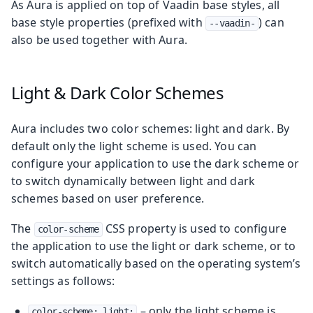
As Aura is applied on top of Vaadin base styles, all
base style properties (prefixed with
) can
--vaadin-
also be used together with Aura.
Light & Dark Color Schemes
Aura includes two color schemes: light and dark. By
default only the light scheme is used. You can
configure your application to use the dark scheme or
to switch dynamically between light and dark
schemes based on user preference.
The
CSS property is used to configure
color-scheme
the application to use the light or dark scheme, or to
switch automatically based on the operating system’s
settings as follows:
– only the light scheme is
color-scheme: light;