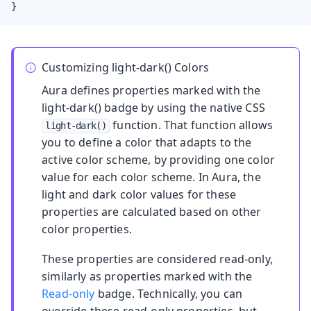
}
Customizing light-dark() Colors
Aura defines properties marked with the
light-dark()
badge by using the native CSS
function. That function allows
light-dark()
you to define a color that adapts to the
active color scheme, by providing one color
value for each color scheme. In Aura, the
light and dark color values for these
properties are calculated based on other
color properties.
These properties are considered read-only,
similarly as properties marked with the
Read-only
badge. Technically, you can