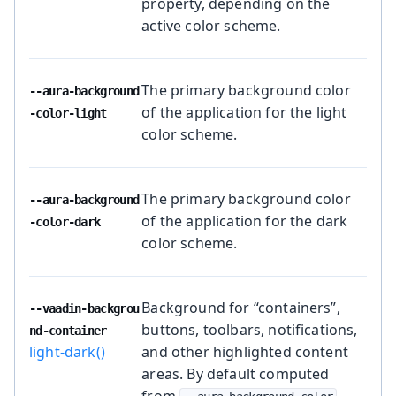
property, depending on the
active color scheme.
The primary background color
--aura-background
of the application for the light
-color-light
color scheme.
The primary background color
--aura-background
of the application for the dark
-color-dark
color scheme.
Background for “containers”,
--vaadin-backgrou
buttons, toolbars, notifications,
nd-container
light-dark()
and other highlighted content
areas. By default computed