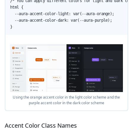
/* You can apply different colors for light and dark colo
html {

  --aura-accent-color-light: var(--aura-orange);

  --aura-accent-color-dark: var(--aura-purple);

}
Using the orange accent color in the light color scheme and the
purple accent color in the dark color scheme
Accent Color Class Names