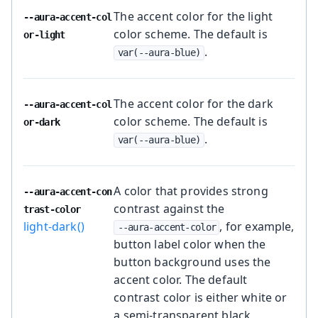
The accent color for the light
--aura-accent-col
color scheme. The default is
or-light
.
var(--aura-blue)
The accent color for the dark
--aura-accent-col
color scheme. The default is
or-dark
.
var(--aura-blue)
A color that provides strong
--aura-accent-con
contrast against the
trast-color
light-dark()
, for example,
--aura-accent-color
button label color when the
button background uses the
accent color. The default
contrast color is either white or
a semi-transparent black,