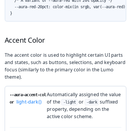
  /* A variant of --aura-red with 20% opacity */

  --aura-red-20pct: color-mix(in srgb, var(--aura-red) 20
}
Accent Color
The accent color is used to highlight certain UI parts
and states, such as buttons, selections, and keyboard
focus (similarly to the primary color in the Lumo
theme).
Automatically assigned the value
--aura-accent-col
light-dark()
of the
or
suffixed
or
-light
-dark
property, depending on the
active color scheme.