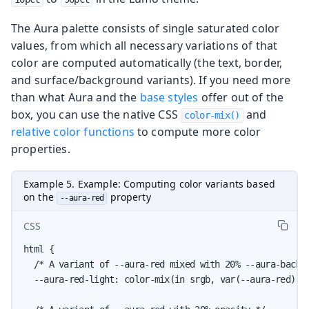
The Aura palette consists of single saturated color
values, from which all necessary variations of that
color are computed automatically (the text, border,
and surface/background variants). If you need more
than what Aura and the
base styles
offer out of the
box, you can use the native CSS
and
color-mix()
relative color functions
to compute more color
properties.
Example 5. Example: Computing color variants based
on the
property
--aura-red
CSS
html {

  /* A variant of --aura-red mixed with 20% --aura-backgr
  --aura-red-light: color-mix(in srgb, var(--aura-red) 80