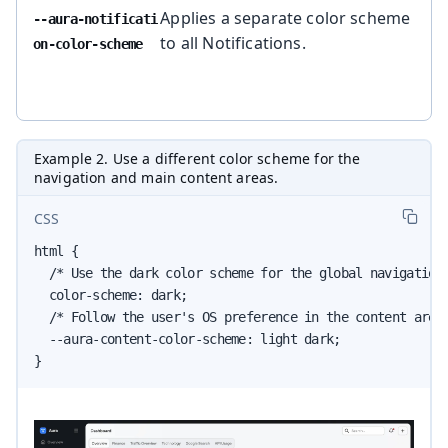
Applies a separate color scheme
--aura-notificati
to all Notifications.
on-color-scheme
Example 2. Use a different color scheme for the
navigation and main content areas.
CSS
html {

  /* Use the dark color scheme for the global navigation 
  color-scheme: dark;

  /* Follow the user's OS preference in the content area 
  --aura-content-color-scheme: light dark;

}