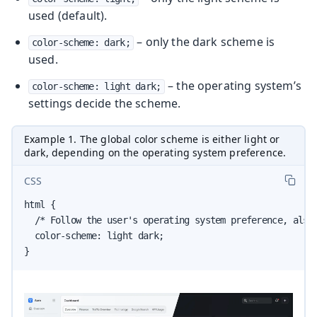
used (default).
– only the dark scheme is
color-scheme: dark;
used.
– the operating system’s
color-scheme: light dark;
settings decide the scheme.
Example 1. The global color scheme is either light or
dark, depending on the operating system preference.
CSS
html {

  /* Follow the user's operating system preference, also 
  color-scheme: light dark;

}