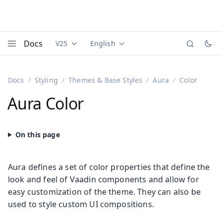
Docs
V25
English
Documentation versions (currently viewing
Documentation translations (currently
Vaadi
Menu
Docs
Styling
Themes & Base Styles
Aura
Color
Aura Color
Aura defines a set of color properties that define the
look and feel of Vaadin components and allow for
easy customization of the theme. They can also be
used to style custom UI compositions.