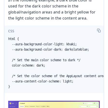
In the following example, a dark blue color is
used for the dark color scheme in the
global/navigation areas and a bright yellow for
the light color scheme in the content area.
CSS
html {

  --aura-background-color-light: khaki;

  --aura-background-color-dark: darkslateblue;

  /* Set the main color scheme to dark */

  color-scheme: dark;

  /* Set the color scheme of the AppLayout content area t
  --aura-content-color-scheme: light;

}