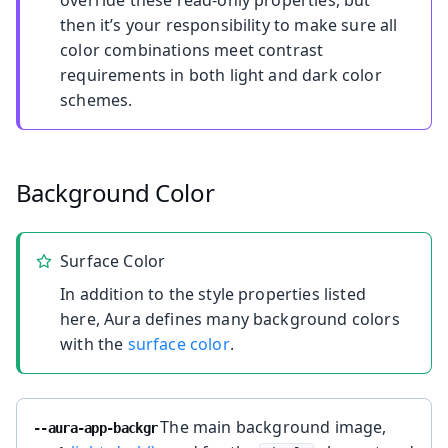
override these read-only properties, but
then it’s your responsibility to make sure all
color combinations meet contrast
requirements in both light and dark color
schemes.
Background Color
Surface Color
In addition to the style properties listed
here, Aura defines many background colors
with the
surface color
.
The main background image,
--aura-app-backgr