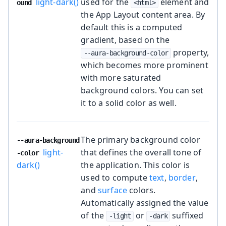
light-dark()
used for the
element and
ound
<html>
the App Layout content area. By
default this is a computed
gradient, based on the
property,
--aura-background-color
which becomes more prominent
with more saturated
background colors. You can set
it to a solid color as well.
The primary background color
--aura-background
light-
that defines the overall tone of
-color
dark()
the application. This color is
used to compute
text
,
border
,
and
surface
colors.
Automatically assigned the value
of the
or
suffixed
-light
-dark