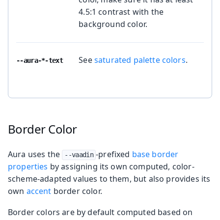
4.5:1 contrast with the
background color.
See
saturated palette colors
.
--aura-*-text
Border Color
Aura uses the
-prefixed
base border
--vaadin
properties
by assigning its own computed, color-
scheme-adapted values to them, but also provides its
own
accent
border color.
Border colors are by default computed based on