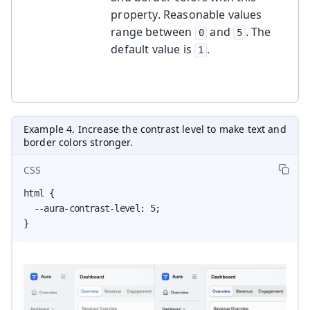
property. Reasonable values
range between
and
. The
0
5
default value is
.
1
Example 4. Increase the contrast level to make text and
border colors stronger.
CSS
html {

  --aura-contrast-level: 5;

}