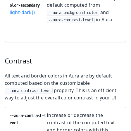
default computed from
olor-secondary
light-dark()
and
--aura-background-color
in Aura.
--aura-contrast-level
Contrast
All text and border colors in Aura are by default
computed based on the customizable
property. This is an efficient
--aura-contrast-level
way to adjust the overall color contrast in your UI.
Increase or decrease the
--aura-contrast-l
contrast of the computed text
evel
and border colors with this