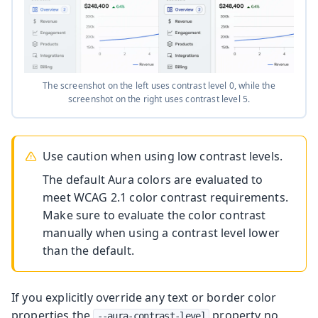
The screenshot on the left uses contrast level 0, while the
screenshot on the right uses contrast level 5.
Use caution when using low contrast levels.
The default Aura colors are evaluated to
meet WCAG 2.1 color contrast requirements.
Make sure to evaluate the color contrast
manually when using a contrast level lower
than the default.
If you explicitly override any text or border color
properties the
property no
--aura-contrast-level