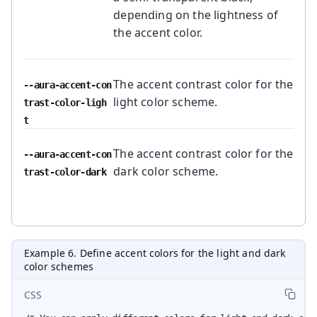
depending on the lightness of
the accent color.
The accent contrast color for the
--aura-accent-con
light color scheme.
trast-color-ligh
t
The accent contrast color for the
--aura-accent-con
dark color scheme.
trast-color-dark
Example 6. Define accent colors for the light and dark
color schemes
CSS