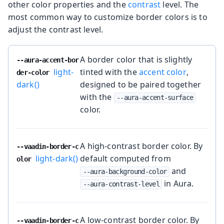
other color properties and the
contrast
level. The
most common way to customize border colors is to
adjust the contrast level.
A border color that is slightly
--aura-accent-bor
light-
tinted with the
accent color
,
der-color
dark()
designed to be paired together
with the
--aura-accent-surface
color.
A high-contrast border color. By
--vaadin-border-c
light-dark()
default computed from
olor
and
--aura-background-color
in Aura.
--aura-contrast-level
A low-contrast border color. By
--vaadin-border-c