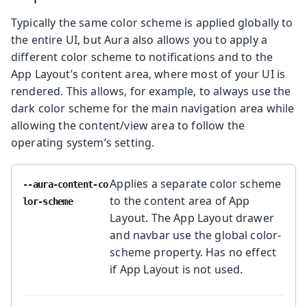
Typically the same color scheme is applied globally to
the entire UI, but Aura also allows you to apply a
different color scheme to notifications and to the
App Layout’s content area, where most of your UI is
rendered. This allows, for example, to always use the
dark color scheme for the main navigation area while
allowing the content/view area to follow the
operating system’s setting.
Applies a separate color scheme
--aura-content-co
to the content area of App
lor-scheme
Layout. The App Layout drawer
and navbar use the global color-
scheme property. Has no effect
if App Layout is not used.