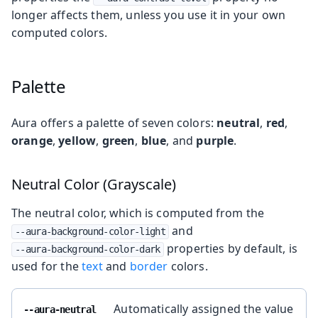
longer affects them, unless you use it in your own
computed colors.
Palette
Aura offers a palette of seven colors:
neutral
,
red
,
orange
,
yellow
,
green
,
blue
, and
purple
.
Neutral Color (Grayscale)
The neutral color, which is computed from the
and
--aura-background-color-light
properties by default, is
--aura-background-color-dark
used for the
text
and
border
colors.
Automatically assigned the value
--aura-neutral