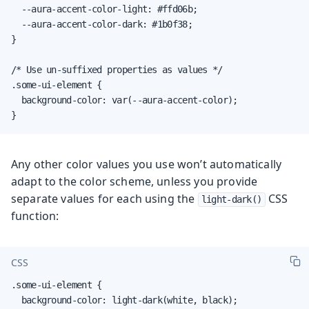
  --aura-accent-color-light: #ffd06b;

  --aura-accent-color-dark: #1b0f38;

}

/* Use un-suffixed properties as values */

.some-ui-element {

  background-color: var(--aura-accent-color);

}
Any other color values you use won’t automatically
adapt to the color scheme, unless you provide
separate values for each using the
CSS
light-dark()
function:
CSS
.some-ui-element {

  background-color: light-dark(white, black);
