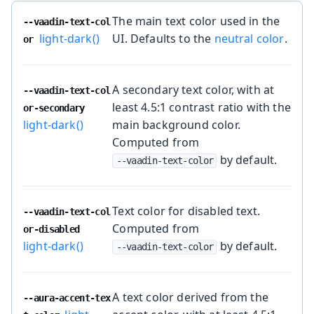
The main text color used in the
--vaadin-text-col
light-dark()
UI. Defaults to the
neutral color
.
or
A secondary text color, with at
--vaadin-text-col
least 4.5:1 contrast ratio with the
or-secondary
light-dark()
main background color.
Computed from
by default.
--vaadin-text-color
Text color for disabled text.
--vaadin-text-col
Computed from
or-disabled
light-dark()
by default.
--vaadin-text-color
A text color derived from the
--aura-accent-tex