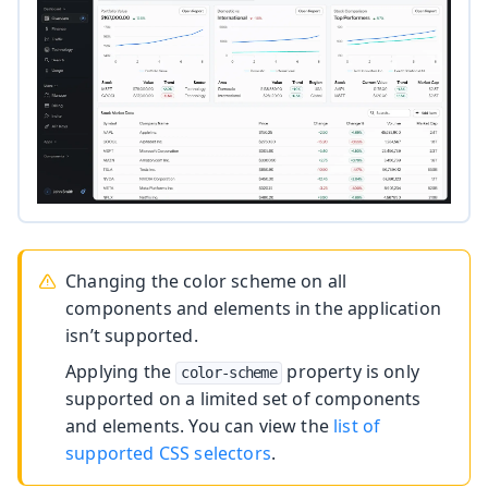
Changing the color scheme on all
components and elements in the application
isn’t supported.
Applying the
property is only
color-scheme
supported on a limited set of components
and elements. You can view the
list of
supported CSS selectors
.