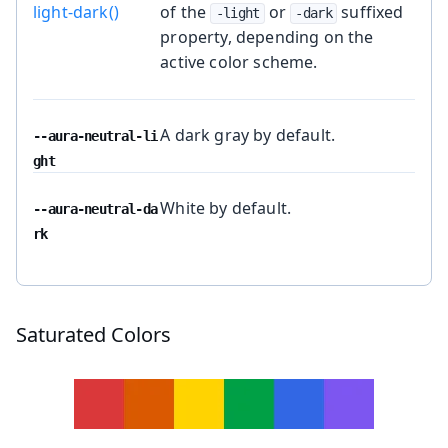
light-dark()
of the
or
suffixed
-light
-dark
property, depending on the
active color scheme.
A dark gray by default.
--aura-neutral-li
ght
White by default.
--aura-neutral-da
rk
Saturated Colors