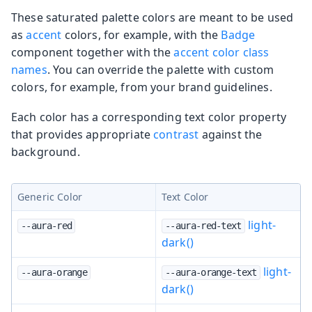
These saturated palette colors are meant to be used
as
accent
colors, for example, with the
Badge
component together with the
accent color class
names
. You can override the palette with custom
colors, for example, from your brand guidelines.
Each color has a corresponding text color property
that provides appropriate
contrast
against the
background.
Generic Color
Text Color
light-
--aura-red
--aura-red-text
dark()
light-
--aura-orange
--aura-orange-text
dark()