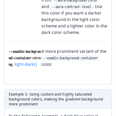
from
--aura-background-color
and
. Use
--aura-contrast-level
this color if you want a darker
background in the light color
scheme and a lighter color in the
dark color scheme.
A more prominent variant of the
--vaadin-backgrou
nd-container-stro
--vaadin-background-container
light-dark()
color.
ng
Example 3. Using custom and highly saturated
background colors, making the gradient background
more prominent