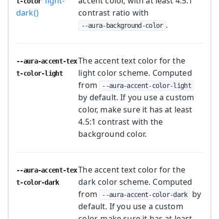
light-
accent color, with at least 4.5:1
t-color
dark()
contrast ratio with
.
--aura-background-color
The accent text color for the
--aura-accent-tex
light color scheme. Computed
t-color-light
from
--aura-accent-color-light
by default. If you use a custom
color, make sure it has at least
4.5:1 contrast with the
background color.
The accent text color for the
--aura-accent-tex
dark color scheme. Computed
t-color-dark
from
by
--aura-accent-color-dark
default. If you use a custom
color, make sure it has at least