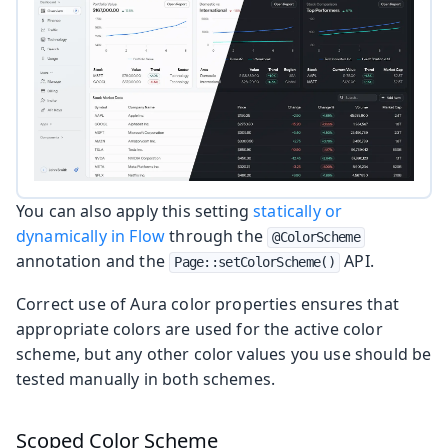
You can also apply this setting
statically or
dynamically in Flow
through the
@ColorScheme
annotation and the
API.
Page::setColorScheme()
Correct use of Aura color properties ensures that
appropriate colors are used for the active color
scheme, but any other color values you use should be
tested manually in both schemes.
Scoped Color Scheme