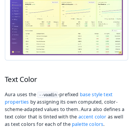
Text Color
Aura uses the
-prefixed
base style text
--vaadin
properties
by assigning its own computed, color-
scheme-adapted values to them. Aura also defines a
text color that is tinted with the
accent color
as well
as text colors for each of the
palette colors
.