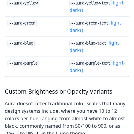
light-
--aura-yellow
--aura-yellow-text
dark()
light-
--aura-green
--aura-green-text
dark()
light-
--aura-blue
--aura-blue-text
dark()
light-
--aura-purple
--aura-purple-text
dark()
Custom Brightness or Opacity Variants
Aura doesn’t offer traditional color scales that many
design systems include, where you have 10 to 12
colors per hue ranging from almost white to almost
black, commonly named from 50/100 to 900, or as
to
in the Lumo theme.
10pct
90pct