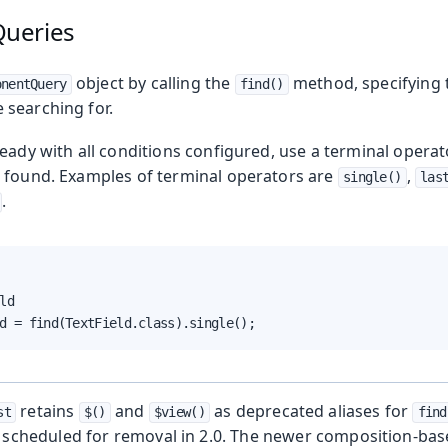
ueries
g
object by calling the
method, specifying t
onentQuery
find()
searching for.
eady with all conditions configured, use a terminal operato
 found. Examples of terminal operators are
,
single()
las
.
ld

d = find(TextField.class).single();
retains
and
as deprecated aliases for
st
$()
$view()
find
ing
, scheduled for removal in 2.0. The newer composition-bas