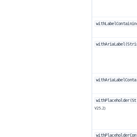
withLabelContainin
withAriaLabel(Stri
withAriaLabelConta
withPlaceholder(St
withPlaceholderCon