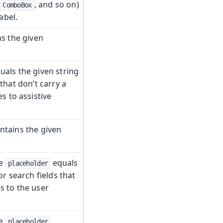
,
, and so on)
ComboBox
abel.
s the given
uals the given string
that don’t carry a
s to assistive
ntains the given
se
equals
placeholder
or search fields that
s to the user
se
placeholder