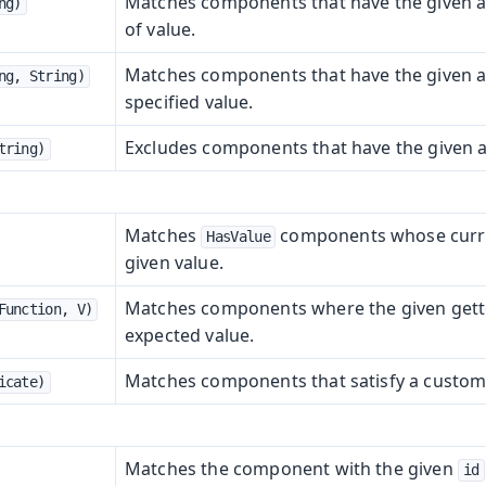
Matches components that have the given at
ng)
of value.
Matches components that have the given at
ng, String)
specified value.
Excludes components that have the given a
tring)
Matches
components whose curre
HasValue
given value.
Matches components where the given gette
Function, V)
expected value.
Matches components that satisfy a custom
icate)
Matches the component with the given
id