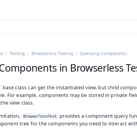
ntly viewing
aadin 25
)
English
)
ce
Testing
Browserless Testing
Querying Components
Components in Browserless Te
base class can get the instantiated view, but child comp
ble. For example, components may be stored in private fie
 the view class.
on
imitation,
provides a component query funct
BrowserlessTest
ing
ponent tree for the components you need to interact with