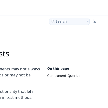
Search
sts
onents may not always
lds or may not be
Component Queries
ionality that lets
 in test methods.