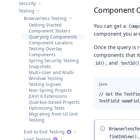
Security
Show sub-pages of
Security
Component Q
Testing
Hide sub-pages of
Testing
Browserless Testing
Hide sub-pages of
Browserless Testin
Getting Started
You can get a
Comp
Component Testers
component you are 
Querying Components
Component Locators
Once the query is r
Testing Overlay
Components
components that it
Spring Security Testing
, and
id()
testId()
Snapshots
Multi-User and Multi-
Window Testing
Java
Testing Signals
Non-Spring Projects
// Get the TextFie
JUnit 6 Extensions
TextField nameFiel
Quarkus-based Projects
Optimizing Tests
Migrating from UI Unit
Testing
BrowserlessTe
End-to-End Testing
Show sub-pages of
End-to-End Test
findInView()
Load Testing