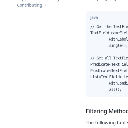
Contributing
Show sub-pages of
Contributing
Java
// Get the TextFie
TextField nameFiel
        .withLabel
        .single();

// Get all TextFie
Predicate<TextFiel
Predicate<TextFiel
List<TextField> te
        .withCondi
        .all();
Filtering Metho
The following table