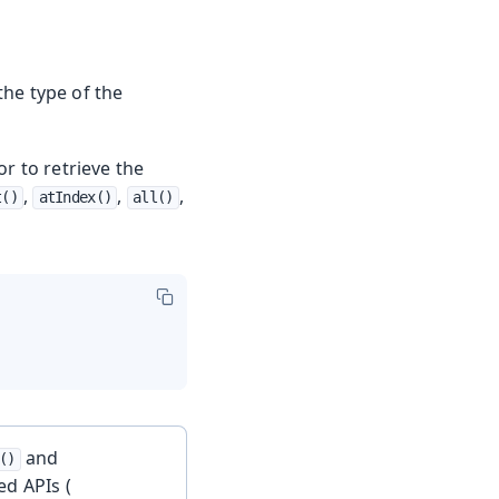
he type of the
r to retrieve the
,
,
,
t()
atIndex()
all()
and
()
ed APIs (