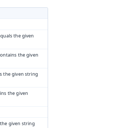
quals the given
ontains the given
the given string
ns the given
the given string