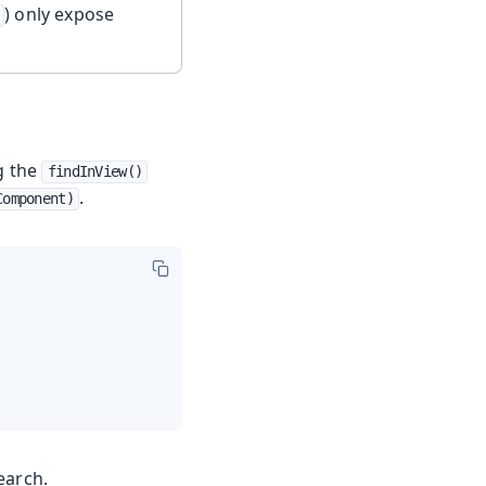
) only expose
ng the
findInView()
.
Component)
earch.