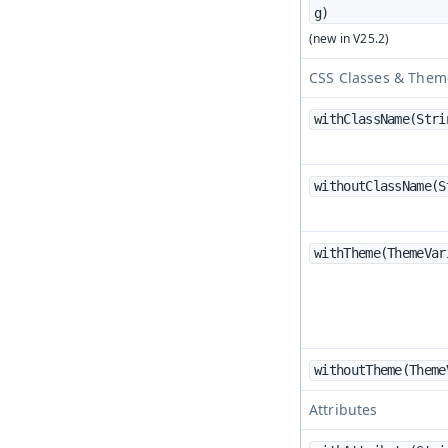
g)
CSS Classes & Them
withClassName(Strin
withoutClassName(St
withTheme(ThemeVar
withoutTheme(Theme
Attributes