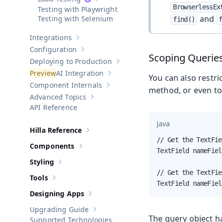
Show sub-pages of
Load Testing
BrowserlessEx
Testing with Playwright
and
Testing with Selenium
find()
Integrations
Show sub-pages of
Integrations
Configuration
Show sub-pages of
Configuration
Scoping Querie
Deploying to Production
Show sub-pages of
Deploying to Pr
AI Integration
You can also restri
Show sub-pages of
AI Integration
Component Internals
Show sub-pages of
Component Internal
method, or even t
Advanced Topics
Show sub-pages of
Advanced Topics
API Reference
Java
Hilla Reference
Show sub-pages of
Hilla Reference
// Get the TextFie
Components
Show sub-pages of
Components
TextField nameFiel
Styling
Show sub-pages of
Styling
// Get the TextFie
Tools
Show sub-pages of
Tools
TextField nameFiel
Designing Apps
Show sub-pages of
Designing Apps
Upgrading Guide
Show sub-pages of
Upgrading Guide
The query object h
Supported Technologies