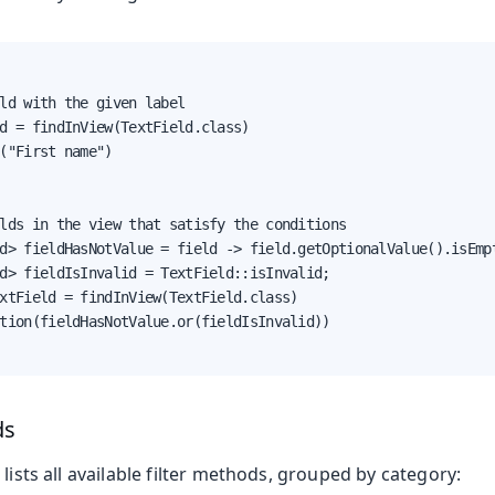
ld with the given label

d = findInView(TextField.class)

("First name")

lds in the view that satisfy the conditions

d> fieldHasNotValue = field -> field.getOptionalValue().isEmpt
d> fieldIsInvalid = TextField::isInvalid;

xtField = findInView(TextField.class)

tion(fieldHasNotValue.or(fieldIsInvalid))

ds
 lists all available filter methods, grouped by category: