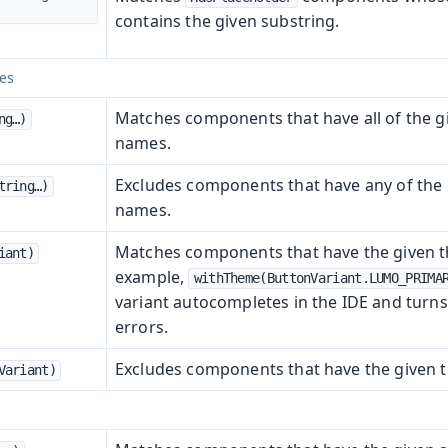
contains the given substring.
es
Matches components that have all of the g
g…​)
names.
Excludes components that have any of the 
ring…​)
names.
Matches components that have the given t
iant)
example,
withTheme(ButtonVariant.LUMO_PRIMA
variant autocompletes in the IDE and turns
errors.
Excludes components that have the given t
Variant)