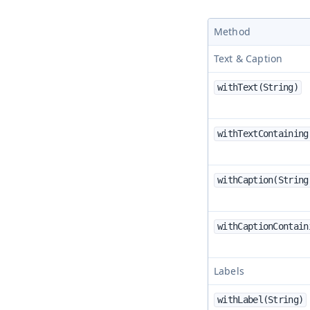
Method
Text & Caption
withText(String)
withTextContaining
withCaption(String
withCaptionContain
Labels
withLabel(String)