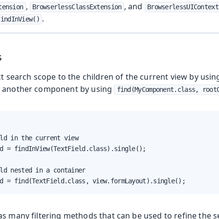
,
, and
tension
BrowserlessClassExtension
BrowserlessUIContext
.
findInView()
s
oduction
ct search scope to the children of the current view by usi
s
o another component by using
find(MyComponent.class, root
ld in the current view

d = findInView(TextField.class).single();

ld nested in a container

d = find(TextField.class, view.formLayout).single();
as many filtering methods that can be used to refine the s