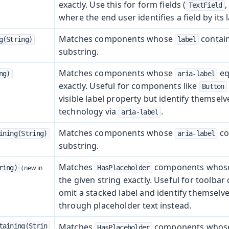
exactly. Use this for form fields (
TextField
where the end user identifies a field by its l
Matches components whose
contain
g(String)
label
substring.
Matches components whose
eq
ng)
aria-label
exactly. Useful for components like
Button
visible label property but identify themselve
technology via
.
aria-label
Matches components whose
co
ining(String)
aria-label
substring.
Matches
components who
ring)
HasPlaceholder
the given string exactly. Useful for toolbar 
omit a stacked label and identify themselve
through placeholder text instead.
Matches
components who
taining(Strin
HasPlaceholder