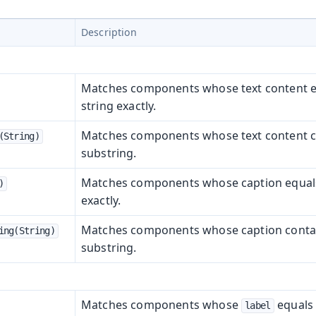
Description
Matches components whose text content e
string exactly.
Matches components whose text content c
(String)
substring.
Matches components whose caption equals 
)
exactly.
Matches components whose caption contai
ing(String)
substring.
Matches components whose
equals 
label