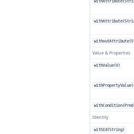
withAttribute(Stri
withAttribute(Stri
withoutAttribute(S
Value & Properties
withValue(V)
withPropertyValue(
withCondition(Pred
Identity
withId(String)