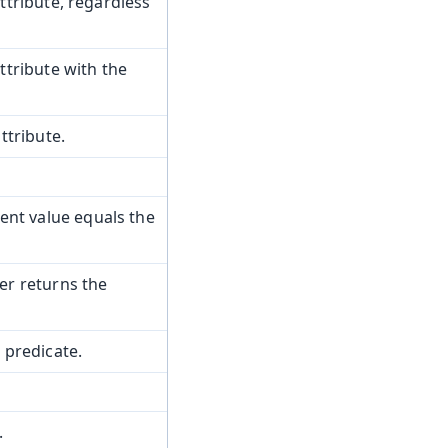
tribute, regardless
tribute with the
ttribute.
nt value equals the
r returns the
 predicate.
.