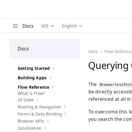
Docs
V25
English
Documentation versions (currently viewing
Documentation translations (curre
V
Menu
Docs
Docs
Flow Referen
Querying 
Getting Started
Show sub-pages of
Getting Started
Building Apps
Show sub-pages of
Building Apps
The
BrowserlessTest
Flow Reference
Hide sub-pages of
Flow Reference
be directly accessi
What is Flow?
referenced at all in
UI State
Show sub-pages of
UI State
Routing & Navigation
Show sub-pages of
Routing & Navigati
To overcome this l
Forms & Data Binding
Show sub-pages of
Forms & Data Bind
you search the com
Browser APIs
Show sub-pages of
Browser APIs
Localization
Show sub-pages of
Localization