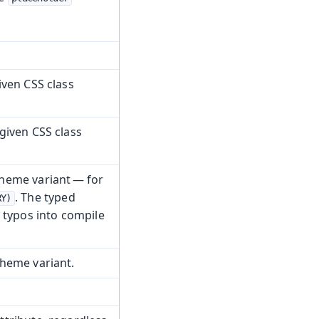
iven CSS class
given CSS class
heme variant — for
. The typed
RY)
 typos into compile
heme variant.