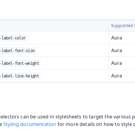
Supported 
Aura
-label-color
Aura
-label-font-size
Aura
-label-font-weight
Aura
-label-line-height
electors can be used in stylesheets to target the various p
he
Styling documentation
for more details on how to style