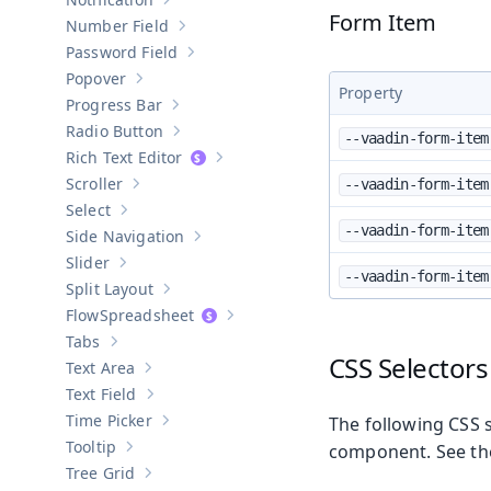
Show sub-pages of
Notification
Form Item
Number Field
Show sub-pages of
Number Field
Password Field
Show sub-pages of
Password Field
Popover
Show sub-pages of
Popover
Property
Progress Bar
Show sub-pages of
Progress Bar
Radio Button
--vaadin-form-item
Show sub-pages of
Radio Button
Rich Text Editor
Show sub-pages of
Rich Text Editor
Scroller
--vaadin-form-item
Show sub-pages of
Scroller
Select
Show sub-pages of
Select
--vaadin-form-item
Side Navigation
Show sub-pages of
Side Navigation
Slider
Show sub-pages of
Slider
--vaadin-form-item
Split Layout
Show sub-pages of
Split Layout
Spreadsheet
Show sub-pages of
Spreadsheet
Tabs
Show sub-pages of
Tabs
CSS Selectors
Text Area
Show sub-pages of
Text Area
Text Field
Show sub-pages of
Text Field
Time Picker
The following CSS s
Show sub-pages of
Time Picker
Tooltip
component. See t
Show sub-pages of
Tooltip
Tree Grid
Show sub-pages of
Tree Grid