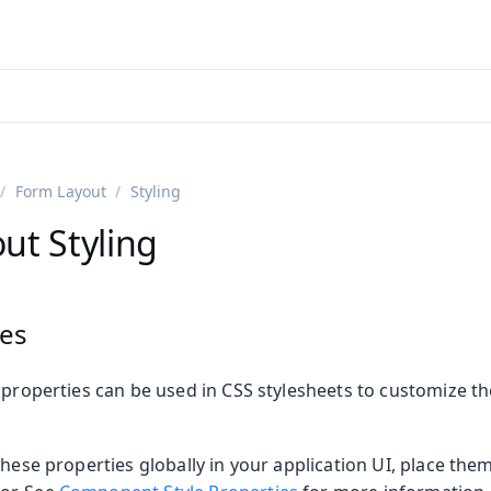
ntly viewing
aadin 25
)
English
)
Form Layout
Styling
ut Styling
ies
 properties can be used in CSS stylesheets to customize t
these properties globally in your application UI, place the