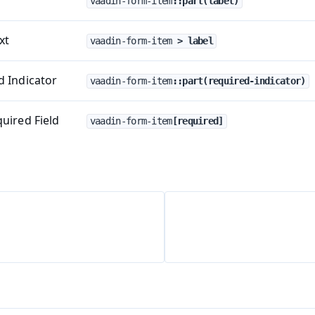
vaadin-form-item
::part(label)
xt
vaadin-form-item
 > label
 Indicator
vaadin-form-item
::part(required-indicator)
uired Field
vaadin-form-item
[required]