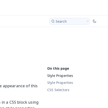
Search
Style Properties
Style Properties
he appearance of this
CSS Selectors
m in a CSS block using