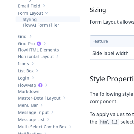
Show sub-pages of
Dialog
Email Field
Show sub-pages of
Email Field
Sizing
Form Layout
Hide sub-pages of
Form Layout
Styling
Form Layout allows 
AI Form Filler
Grid
Show sub-pages of
Grid
Feature
Grid Pro
Show sub-pages of
Grid Pro
HTML Elements
Side label width
Horizontal Layout
Show sub-pages of
Horizontal Layout
Icons
Show sub-pages of
Icons
List Box
Show sub-pages of
List Box
Style Propert
Login
Show sub-pages of
Login
Map
Show sub-pages of
Map
Markdown
The following style
Master-Detail Layout
Show sub-pages of
Master-Detail Layou
component.
Menu Bar
Show sub-pages of
Menu Bar
Message Input
To apply values to 
Show sub-pages of
Message Input
Message List
the
select
Show sub-pages of
Message List
html {…​}
Multi-Select Combo Box
Show sub-pages of
Multi-Select Co
Notification