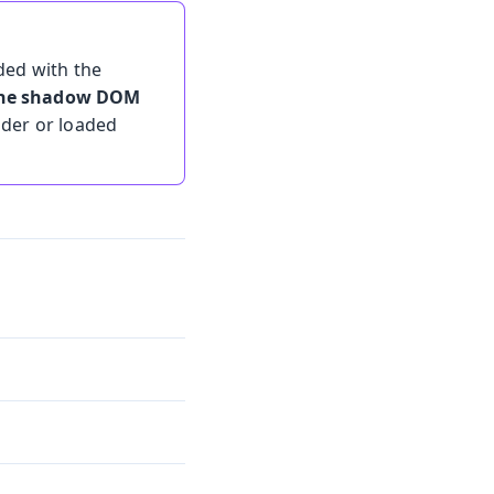
ded with the
 the shadow DOM
lder or loaded