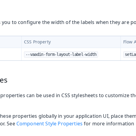
you to configure the width of the labels when they are po
CSS Property
Flow 
--vaadin-form-layout-label-width
setLa
ies
 properties can be used in CSS stylesheets to customize t
t
these properties globally in your application UI, place the
or. See
Component Style Properties
for more information o
mbo Box