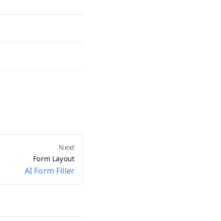
Form Layout
AI Form Filler