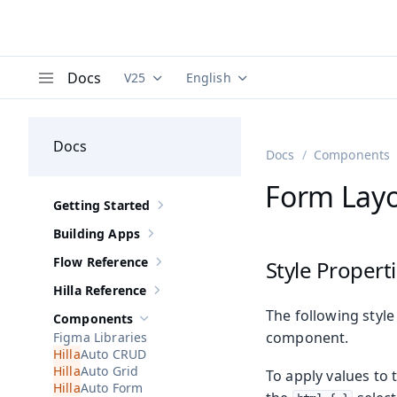
Docs
V25
English
Documentation versions (currently viewing
Documentation translations (curre
V
Menu
Docs
Docs
Components
Form Layo
Getting Started
Show sub-pages of
Getting Started
Building Apps
Show sub-pages of
Building Apps
Flow Reference
Style Propert
Show sub-pages of
Flow Reference
Hilla Reference
Show sub-pages of
Hilla Reference
The following style
Components
Hide sub-pages of
Components
component.
Figma Libraries
Auto CRUD
Auto Grid
To apply values to 
Auto Form