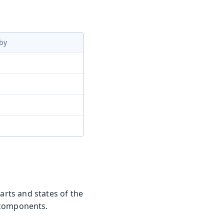
by
arts and states of the
 components.