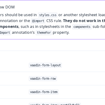
dow DOM
ors should be used in
or another stylesheet loa
styles.css
nnotation or the
CSS rule.
They do not work in
@import
omponents
, such as in stylesheets in the
sub-fo
components
annotation’s
property.
Import
themeFor
vaadin-form-layout
vaadin-form-row
vaadin-form-item