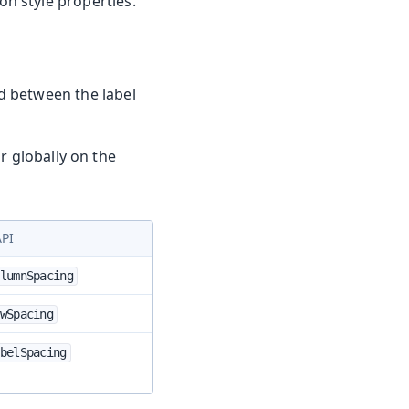
n style properties.
d between the label
r globally on the
API
lumnSpacing
wSpacing
belSpacing