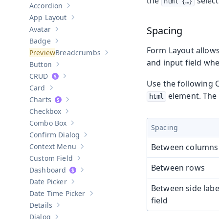
the
select
html {…​}
Accordion
Show sub-pages of
Accordion
App Layout
Show sub-pages of
App Layout
Spacing
Avatar
Show sub-pages of
Avatar
Badge
Show sub-pages of
Badge
Form Layout allows
Breadcrumbs
Show sub-pages of
Breadcrumbs
and input field whe
Button
Show sub-pages of
Button
CRUD
Show sub-pages of
CRUD
Use the following 
Card
Show sub-pages of
Card
element. The 
html
Charts
Show sub-pages of
Charts
Checkbox
Show sub-pages of
Checkbox
Combo Box
Show sub-pages of
Combo Box
Spacing
Confirm Dialog
Show sub-pages of
Confirm Dialog
Context Menu
Between columns
Show sub-pages of
Context Menu
Custom Field
Show sub-pages of
Custom Field
Between rows
Dashboard
Show sub-pages of
Dashboard
Date Picker
Show sub-pages of
Date Picker
Between side labe
Date Time Picker
Show sub-pages of
Date Time Picker
field
Details
Show sub-pages of
Details
Dialog