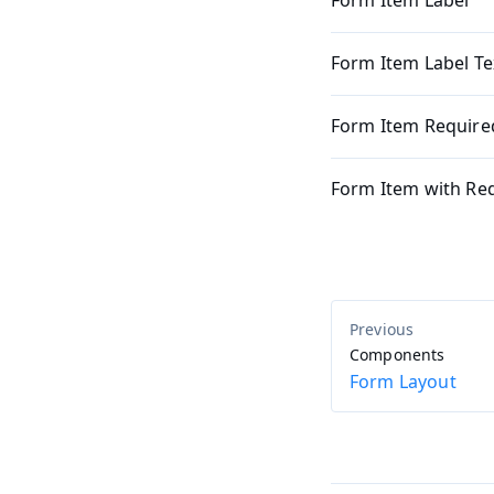
Form Item Label
Form Item Label Te
Form Item Required
Form Item with Req
Components
Form Layout