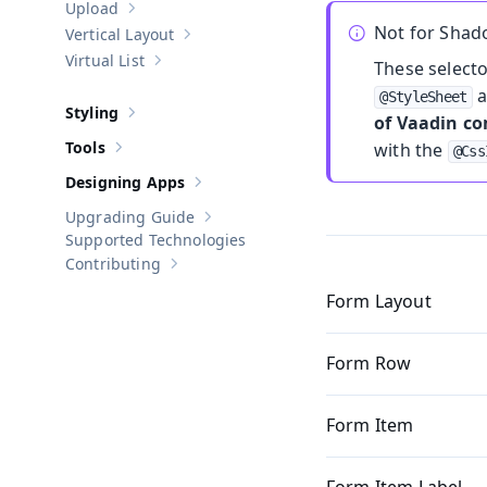
Upload
Show sub-pages of
Upload
Not for Sha
Vertical Layout
Show sub-pages of
Vertical Layout
Virtual List
These select
Show sub-pages of
Virtual List
a
@StyleSheet
Styling
of Vaadin c
Show sub-pages of
Styling
Tools
with the
@Css
Show sub-pages of
Tools
Designing Apps
Show sub-pages of
Designing Apps
Upgrading Guide
Show sub-pages of
Upgrading Guide
Supported Technologies
Contributing
Show sub-pages of
Contributing
Form Layout
Form Row
Form Item