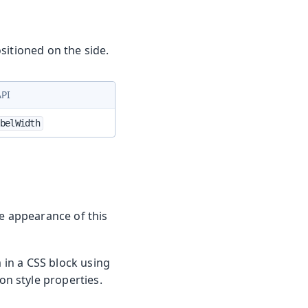
sitioned on the side.
API
belWidth
he appearance of this
m in a CSS block using
n style properties.