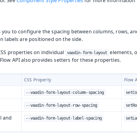
or. See
Component Style Properties
for more information o
 you to configure the spacing between columns, rows, an
n labels are positioned on the side.
CSS properties on individual
elements, o
vaadin-form-layout
Flow API also provides setters for these properties.
CSS Property
Flow 
--vaadin-form-layout-column-spacing
setCo
--vaadin-form-layout-row-spacing
setRo
l and
--vaadin-form-layout-label-spacing
setLa