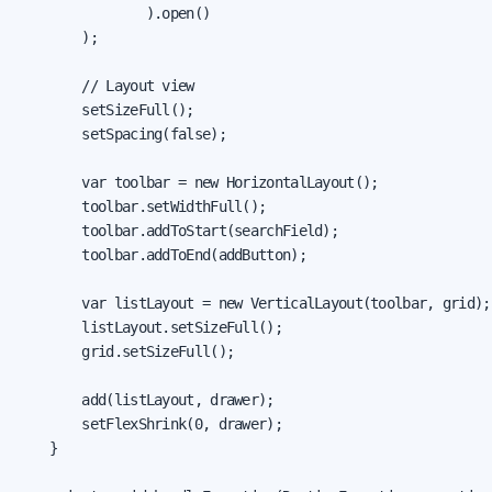
                ).open()

        );

        // Layout view

        setSizeFull();

        setSpacing(false);

        var toolbar = new HorizontalLayout();

        toolbar.setWidthFull();

        toolbar.addToStart(searchField);

        toolbar.addToEnd(addButton);

        var listLayout = new VerticalLayout(toolbar, grid);

        listLayout.setSizeFull();

        grid.setSizeFull();

        add(listLayout, drawer);

        setFlexShrink(0, drawer);

    }
