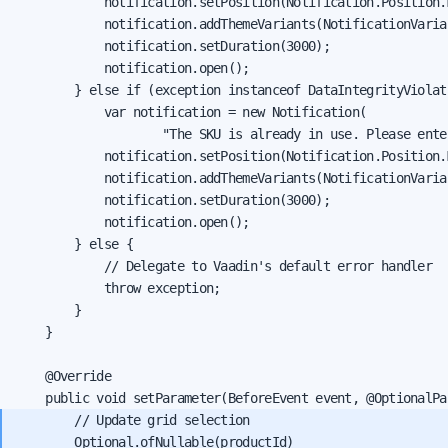
            notification.setPosition(Notification.Position.M
            notification.addThemeVariants(NotificationVarian
            notification.setDuration(3000);

            notification.open();

        } else if (exception instanceof DataIntegrityViolat
            var notification = new Notification(

                    "The SKU is already in use. Please ente
            notification.setPosition(Notification.Position.M
            notification.addThemeVariants(NotificationVarian
            notification.setDuration(3000);

            notification.open();

        } else {

            // Delegate to Vaadin's default error handler

            throw exception;

        }

    }

    @Override

        // Update grid selection

        Optional.ofNullable(productId)
