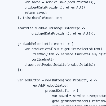
            var saved = service.save(productDetails);

            grid.getDataProvider().refreshAll();

            return saved;

        }, this::handleException);

        searchField.addValueChangeListener(e ->

                grid.getDataProvider().refreshAll());

        grid.addSelectionListener(e -> {

            var productDetails = e.getFirstSelectedItem()

                .flatMap(item -> service.findDetailsById(it
                .orElse(null);

            drawer.setProductDetails(productDetails);

        });

        var addButton = new Button("Add Product", e ->

                new AddProductDialog(

                        productDetails -> {

                            var saved = service.save(product
                            grid.getDataProvider().refreshAl