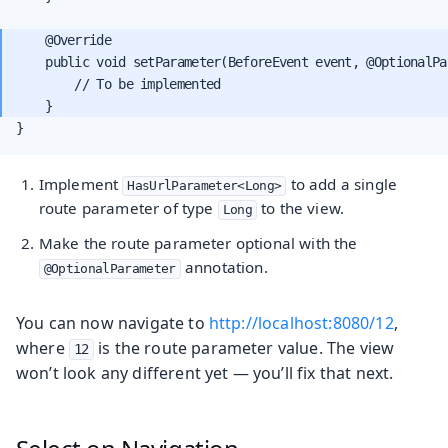
    @Override

    public void setParameter(BeforeEvent event, @OptionalPa
        // To be implemented

}
Implement
to add a single
HasUrlParameter<Long>
route parameter of type
to the view.
Long
Make the route parameter optional with the
annotation.
@OptionalParameter
You can now navigate to
http://localhost:8080/12
,
where
is the route parameter value. The view
12
won’t look any different yet — you’ll fix that next.