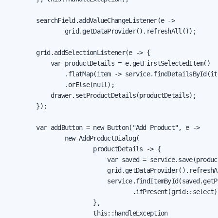
        searchField.addValueChangeListener(e ->

                grid.getDataProvider().refreshAll());

        grid.addSelectionListener(e -> {

            var productDetails = e.getFirstSelectedItem()

                .flatMap(item -> service.findDetailsById(it
                .orElse(null);

            drawer.setProductDetails(productDetails);

        });

        var addButton = new Button("Add Product", e ->

                new AddProductDialog(

                        productDetails -> {

                            var saved = service.save(product
                            grid.getDataProvider().refreshAl
                            service.findItemById(saved.getPr
                                   .ifPresent(grid::select);
                        },

                        this::handleException
