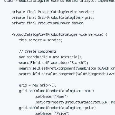
class ProductCatalogView extends HorizontalLayout implement
    private final ProductCatalogService service;

    private final Grid<ProductCatalogItem> grid;

    private final ProductFormDrawer drawer;

    ProductCatalogView(ProductCatalogService service) {

        this.service = service;

        // Create components

        var searchField = new TextField();

        searchField.setPlaceholder("Search");

        searchField.setPrefixComponent(VaadinIcon.SEARCH.cre
        searchField.setValueChangeMode(ValueChangeMode.LAZY)
        grid = new Grid<>();

        grid.addColumn(ProductCatalogItem::name)

                .setHeader("Name")

                .setSortProperty(ProductCatalogItem.SORT_PR
        grid.addColumn(ProductCatalogItem::price)

                .setHeader("Price")
