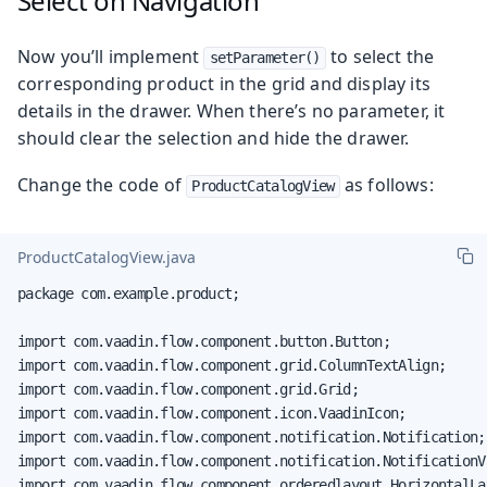
Select on Navigation
Now you’ll implement
to select the
setParameter()
corresponding product in the grid and display its
details in the drawer. When there’s no parameter, it
should clear the selection and hide the drawer.
Change the code of
as follows:
ProductCatalogView
ProductCatalogView.java
package com.example.product;

import com.vaadin.flow.component.button.Button;

import com.vaadin.flow.component.grid.ColumnTextAlign;

import com.vaadin.flow.component.grid.Grid;

import com.vaadin.flow.component.icon.VaadinIcon;

import com.vaadin.flow.component.notification.Notification;

import com.vaadin.flow.component.notification.NotificationVa
import com.vaadin.flow.component.orderedlayout.HorizontalLay