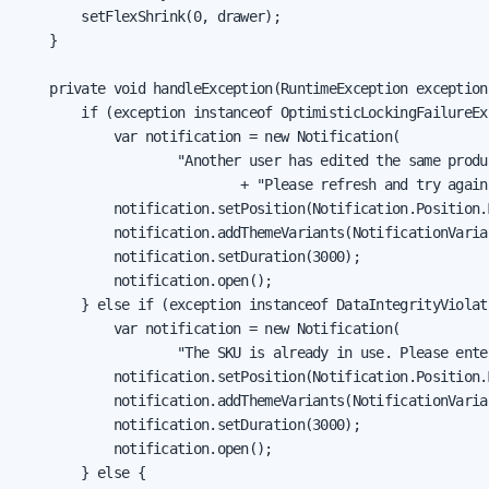
        setFlexShrink(0, drawer);

    }

    private void handleException(RuntimeException exception)
        if (exception instanceof OptimisticLockingFailureExc
            var notification = new Notification(

                    "Another user has edited the same produc
                            + "Please refresh and try again.
            notification.setPosition(Notification.Position.M
            notification.addThemeVariants(NotificationVarian
            notification.setDuration(3000);

            notification.open();

        } else if (exception instanceof DataIntegrityViolat
            var notification = new Notification(

                    "The SKU is already in use. Please ente
            notification.setPosition(Notification.Position.M
            notification.addThemeVariants(NotificationVarian
            notification.setDuration(3000);

            notification.open();

        } else {
