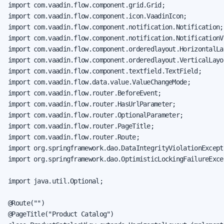
import com.vaadin.flow.component.grid.Grid;

import com.vaadin.flow.component.icon.VaadinIcon;

import com.vaadin.flow.component.notification.Notification;

import com.vaadin.flow.component.notification.NotificationVa
import com.vaadin.flow.component.orderedlayout.HorizontalLay
import com.vaadin.flow.component.orderedlayout.VerticalLayou
import com.vaadin.flow.component.textfield.TextField;

import com.vaadin.flow.data.value.ValueChangeMode;

import com.vaadin.flow.router.BeforeEvent;

import com.vaadin.flow.router.HasUrlParameter;

import com.vaadin.flow.router.OptionalParameter;

import com.vaadin.flow.router.PageTitle;

import com.vaadin.flow.router.Route;

import org.springframework.dao.DataIntegrityViolationExcepti
import org.springframework.dao.OptimisticLockingFailureExcep
import java.util.Optional;

@Route("")

@PageTitle("Product Catalog")
