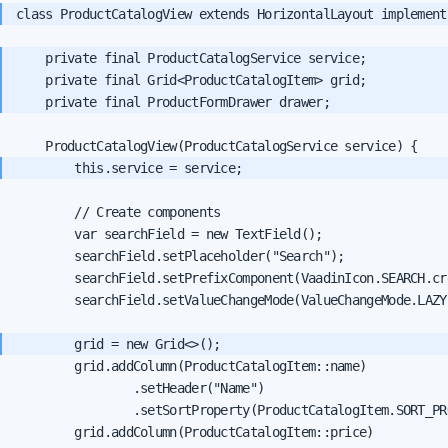
class ProductCatalogView extends HorizontalLayout implement
    private final ProductCatalogService service;

    private final Grid<ProductCatalogItem> grid;

        // Create components

        var searchField = new TextField();

        searchField.setPlaceholder("Search");

        searchField.setPrefixComponent(VaadinIcon.SEARCH.cre
        searchField.setValueChangeMode(ValueChangeMode.LAZY)
        grid.addColumn(ProductCatalogItem::name)

                .setHeader("Name")

                .setSortProperty(ProductCatalogItem.SORT_PR
        grid.addColumn(ProductCatalogItem::price)
