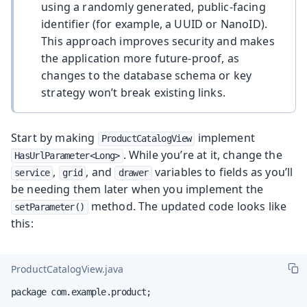
using a randomly generated, public-facing
identifier (for example, a UUID or NanoID).
This approach improves security and makes
the application more future-proof, as
changes to the database schema or key
strategy won’t break existing links.
Start by making
implement
ProductCatalogView
. While you’re at it, change the
HasUrlParameter<Long>
,
, and
variables to fields as you’ll
service
grid
drawer
be needing them later when you implement the
method. The updated code looks like
setParameter()
this:
ProductCatalogView.java
package com.example.product;
