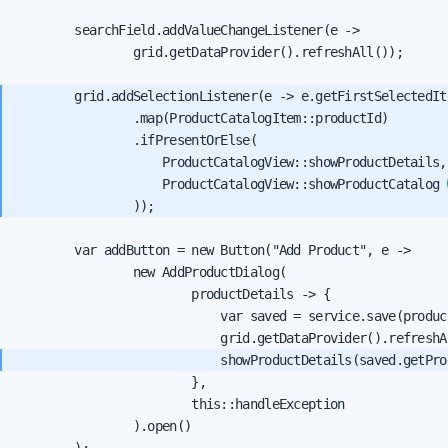
        searchField.addValueChangeListener(e ->

                grid.getDataProvider().refreshAll());

        grid.addSelectionListener(e -> e.getFirstSelectedIte
                .map(ProductCatalogItem::productId)

                .ifPresentOrElse(

                    ProductCatalogView::showProductDetails,
                    ProductCatalogView::showProductCatalog 
        var addButton = new Button("Add Product", e ->

                new AddProductDialog(

                        productDetails -> {

                            var saved = service.save(product
                            showProductDetails(saved.getPro
                        },

                        this::handleException

                ).open()
