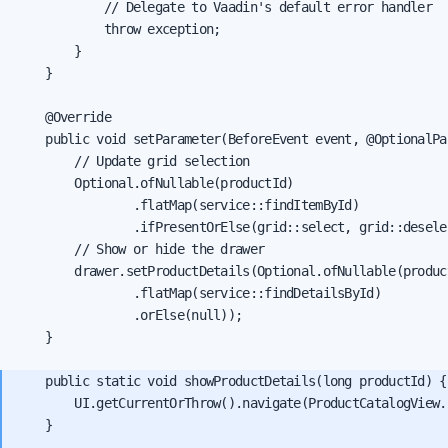
            // Delegate to Vaadin's default error handler

            throw exception;

        }

    }

    @Override

    public void setParameter(BeforeEvent event, @OptionalPa
        // Update grid selection

        Optional.ofNullable(productId)

                .flatMap(service::findItemById)

                .ifPresentOrElse(grid::select, grid::deselec
        // Show or hide the drawer

        drawer.setProductDetails(Optional.ofNullable(product
                .flatMap(service::findDetailsById)

                .orElse(null));

    }

    public static void showProductDetails(long productId) {

        UI.getCurrentOrThrow().navigate(ProductCatalogView.
    }
