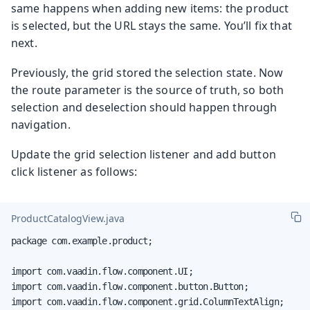
same happens when adding new items: the product
is selected, but the URL stays the same. You’ll fix that
next.
Previously, the grid stored the selection state. Now
the route parameter is the source of truth, so both
selection and deselection should happen through
navigation.
Update the grid selection listener and add button
click listener as follows:
ProductCatalogView.java
package com.example.product;

import com.vaadin.flow.component.UI;

import com.vaadin.flow.component.button.Button;

import com.vaadin.flow.component.grid.ColumnTextAlign;
