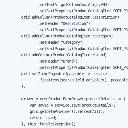
                .setTextAlign(ColumnTextAlign.END)

                .setSortProperty(ProductCatalogItem.SORT_PR
        grid.addColumn(ProductCatalogItem::description)

                .setHeader("Description")

                .setSortProperty(ProductCatalogItem.SORT_PR
        grid.addColumn(ProductCatalogItem::category)

                .setHeader("Category")

                .setSortProperty(ProductCatalogItem.SORT_PR
        grid.addColumn(ProductCatalogItem::brand)

                .setHeader("Brand")

                .setSortProperty(ProductCatalogItem.SORT_PR
        grid.setItemsPageable(pageable -> service

                .findItems(searchField.getValue(), pageable)
        );

        drawer = new ProductFormDrawer(productDetails -> {

            var saved = service.save(productDetails);

            grid.getDataProvider().refreshAll();

            return saved;

        }, this::handleException);
