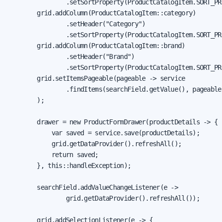
                .setSortProperty(ProductCatalogItem.SORT_PR
        grid.addColumn(ProductCatalogItem::category)

                .setHeader("Category")

                .setSortProperty(ProductCatalogItem.SORT_PR
        grid.addColumn(ProductCatalogItem::brand)

                .setHeader("Brand")

                .setSortProperty(ProductCatalogItem.SORT_PR
        grid.setItemsPageable(pageable -> service

                .findItems(searchField.getValue(), pageable)
        );

        drawer = new ProductFormDrawer(productDetails -> {

            var saved = service.save(productDetails);

            grid.getDataProvider().refreshAll();

            return saved;

        }, this::handleException);

        searchField.addValueChangeListener(e ->

                grid.getDataProvider().refreshAll());

        grid.addSelectionListener(e -> {
