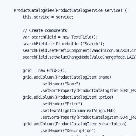
    ProductCatalogView(ProductCatalogService service) {

        this.service = service;

        // Create components

        var searchField = new TextField();

        searchField.setPlaceholder("Search");

        searchField.setPrefixComponent(VaadinIcon.SEARCH.cre
        searchField.setValueChangeMode(ValueChangeMode.LAZY)
        grid = new Grid<>();

        grid.addColumn(ProductCatalogItem::name)

                .setHeader("Name")

                .setSortProperty(ProductCatalogItem.SORT_PR
        grid.addColumn(ProductCatalogItem::price)

                .setHeader("Price")

                .setTextAlign(ColumnTextAlign.END)

                .setSortProperty(ProductCatalogItem.SORT_PR
        grid.addColumn(ProductCatalogItem::description)

                .setHeader("Description")
