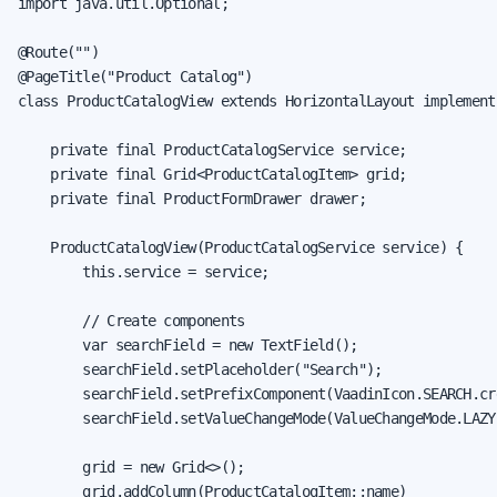
import java.util.Optional;

@Route("")

@PageTitle("Product Catalog")

class ProductCatalogView extends HorizontalLayout implement
    private final ProductCatalogService service;

    private final Grid<ProductCatalogItem> grid;

    private final ProductFormDrawer drawer;

    ProductCatalogView(ProductCatalogService service) {

        this.service = service;

        // Create components

        var searchField = new TextField();

        searchField.setPlaceholder("Search");

        searchField.setPrefixComponent(VaadinIcon.SEARCH.cre
        searchField.setValueChangeMode(ValueChangeMode.LAZY)
        grid = new Grid<>();

        grid.addColumn(ProductCatalogItem::name)
