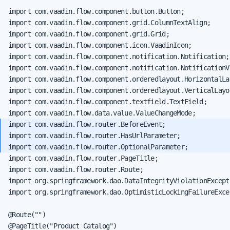
import com.vaadin.flow.component.button.Button;

import com.vaadin.flow.component.grid.ColumnTextAlign;

import com.vaadin.flow.component.grid.Grid;

import com.vaadin.flow.component.icon.VaadinIcon;

import com.vaadin.flow.component.notification.Notification;

import com.vaadin.flow.component.notification.NotificationVa
import com.vaadin.flow.component.orderedlayout.HorizontalLay
import com.vaadin.flow.component.orderedlayout.VerticalLayou
import com.vaadin.flow.component.textfield.TextField;

import com.vaadin.flow.router.BeforeEvent;

import com.vaadin.flow.router.HasUrlParameter;

import com.vaadin.flow.router.PageTitle;

import com.vaadin.flow.router.Route;

import org.springframework.dao.DataIntegrityViolationExcepti
import org.springframework.dao.OptimisticLockingFailureExcep
@Route("")
