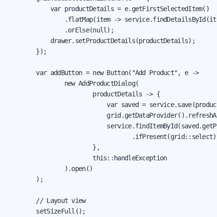
            var productDetails = e.getFirstSelectedItem()

                .flatMap(item -> service.findDetailsById(it
                .orElse(null);

            drawer.setProductDetails(productDetails);

        });

        var addButton = new Button("Add Product", e ->

                new AddProductDialog(

                        productDetails -> {

                            var saved = service.save(product
                            grid.getDataProvider().refreshAl
                            service.findItemById(saved.getPr
                                   .ifPresent(grid::select);
                        },

                        this::handleException

                ).open()

        );

        // Layout view

        setSizeFull();
