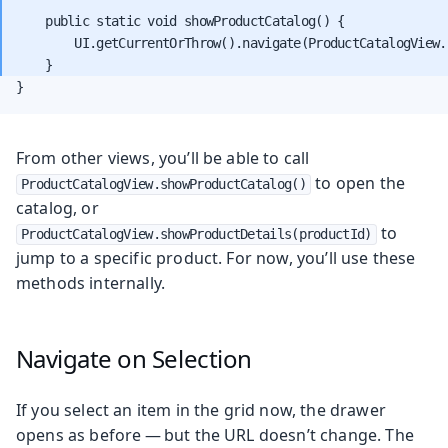
    public static void showProductCatalog() {

        UI.getCurrentOrThrow().navigate(ProductCatalogView.c
}
From other views, you’ll be able to call
to open the
ProductCatalogView.showProductCatalog()
catalog, or
to
ProductCatalogView.showProductDetails(productId)
jump to a specific product. For now, you’ll use these
methods internally.
Navigate on Selection
If you select an item in the grid now, the drawer
opens as before — but the URL doesn’t change. The