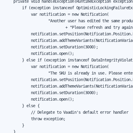
    private void handleException(RuntimeException exception)
        if (exception instanceof OptimisticLockingFailureExc
            var notification = new Notification(

                    "Another user has edited the same produc
                            + "Please refresh and try again.
            notification.setPosition(Notification.Position.M
            notification.addThemeVariants(NotificationVarian
            notification.setDuration(3000);

            notification.open();

        } else if (exception instanceof DataIntegrityViolat
            var notification = new Notification(

                    "The SKU is already in use. Please ente
            notification.setPosition(Notification.Position.M
            notification.addThemeVariants(NotificationVarian
            notification.setDuration(3000);

            notification.open();

        } else {

            // Delegate to Vaadin's default error handler

            throw exception;

        }

    }
