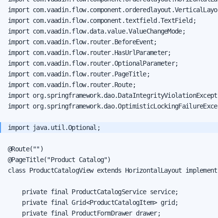
import com.vaadin.flow.component.orderedlayout.VerticalLayou
import com.vaadin.flow.component.textfield.TextField;

import com.vaadin.flow.data.value.ValueChangeMode;

import com.vaadin.flow.router.BeforeEvent;

import com.vaadin.flow.router.HasUrlParameter;

import com.vaadin.flow.router.OptionalParameter;

import com.vaadin.flow.router.PageTitle;

import com.vaadin.flow.router.Route;

import org.springframework.dao.DataIntegrityViolationExcepti
import org.springframework.dao.OptimisticLockingFailureExcep
@Route("")

@PageTitle("Product Catalog")

class ProductCatalogView extends HorizontalLayout implement
    private final ProductCatalogService service;

    private final Grid<ProductCatalogItem> grid;

    private final ProductFormDrawer drawer;
