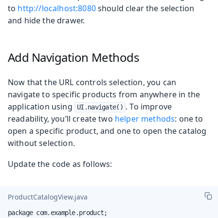
to
http://localhost:8080
should clear the selection
and hide the drawer.
Add Navigation Methods
Now that the URL controls selection, you can
navigate to specific products from anywhere in the
application using
. To improve
UI.navigate()
readability, you’ll create two
helper methods
: one to
open a specific product, and one to open the catalog
without selection.
Update the code as follows:
ProductCatalogView.java
package com.example.product;
