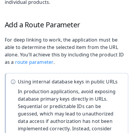
individual products.
Add a Route Parameter
For deep linking to work, the application must be
able to determine the selected item from the URL
alone. You’ll achieve this by including the product ID
as a
route parameter
.
Using internal database keys in public URLs
In production applications, avoid exposing
database primary keys directly in URLs.
Sequential or predictable IDs can be
guessed, which may lead to unauthorized
data access if authorization has not been
implemented correctly. Instead, consider