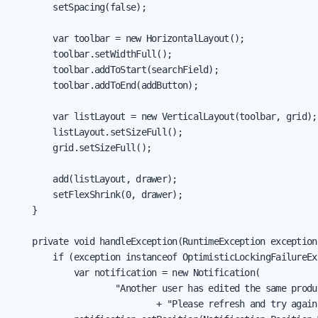
        setSpacing(false);

        var toolbar = new HorizontalLayout();

        toolbar.setWidthFull();

        toolbar.addToStart(searchField);

        toolbar.addToEnd(addButton);

        var listLayout = new VerticalLayout(toolbar, grid);

        listLayout.setSizeFull();

        grid.setSizeFull();

        add(listLayout, drawer);

        setFlexShrink(0, drawer);

    }

    private void handleException(RuntimeException exception)
        if (exception instanceof OptimisticLockingFailureExc
            var notification = new Notification(

                    "Another user has edited the same produc
                            + "Please refresh and try again.