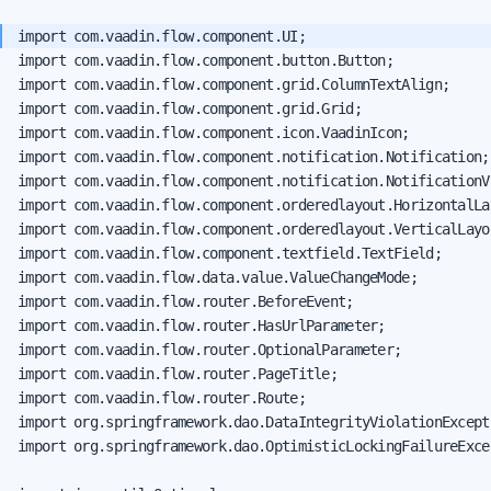
import com.vaadin.flow.component.button.Button;

import com.vaadin.flow.component.grid.ColumnTextAlign;

import com.vaadin.flow.component.grid.Grid;

import com.vaadin.flow.component.icon.VaadinIcon;

import com.vaadin.flow.component.notification.Notification;

import com.vaadin.flow.component.notification.NotificationVa
import com.vaadin.flow.component.orderedlayout.HorizontalLay
import com.vaadin.flow.component.orderedlayout.VerticalLayou
import com.vaadin.flow.component.textfield.TextField;

import com.vaadin.flow.data.value.ValueChangeMode;

import com.vaadin.flow.router.BeforeEvent;

import com.vaadin.flow.router.HasUrlParameter;

import com.vaadin.flow.router.OptionalParameter;

import com.vaadin.flow.router.PageTitle;

import com.vaadin.flow.router.Route;

import org.springframework.dao.DataIntegrityViolationExcepti
import org.springframework.dao.OptimisticLockingFailureExcep