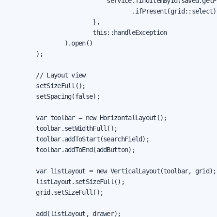
                            service.findItemById(saved.getPr
                                   .ifPresent(grid::select);
                        },

                        this::handleException

                ).open()

        );

        // Layout view

        setSizeFull();

        setSpacing(false);

        var toolbar = new HorizontalLayout();

        toolbar.setWidthFull();

        toolbar.addToStart(searchField);

        toolbar.addToEnd(addButton);

        var listLayout = new VerticalLayout(toolbar, grid);

        listLayout.setSizeFull();

        grid.setSizeFull();

        add(listLayout, drawer);
