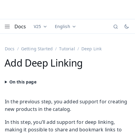
Docs
V25
English
Documentation versions (currently viewing
Documentation translations (currently
Vaadi
Menu
Docs
Getting Started
Tutorial
Deep Link
Add Deep Linking
In the previous step, you added support for creating
new products in the catalog.
In this step, you’ll add support for deep linking,
making it possible to share and bookmark links to