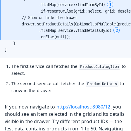
1
                .flatMap(service::findItemById) 
                .ifPresentOrElse(grid::select, grid::deselec
        // Show or hide the drawer

        drawer.setProductDetails(Optional.ofNullable(product
2
                .flatMap(service::findDetailsById) 
    }

}
The first service call fetches the
to
ProductCatalogItem
select.
The second service call fetches the
to
ProductDetails
show in the drawer.
If you now navigate to
http://localhost:8080/12
, you
should see an item selected in the grid and its details
visible in the drawer. Try different product IDs — the
test data contains products from 1 to 50. Navigating