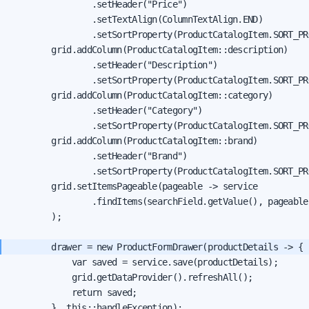
                .setHeader("Price")

                .setTextAlign(ColumnTextAlign.END)

                .setSortProperty(ProductCatalogItem.SORT_PR
        grid.addColumn(ProductCatalogItem::description)

                .setHeader("Description")

                .setSortProperty(ProductCatalogItem.SORT_PR
        grid.addColumn(ProductCatalogItem::category)

                .setHeader("Category")

                .setSortProperty(ProductCatalogItem.SORT_PR
        grid.addColumn(ProductCatalogItem::brand)

                .setHeader("Brand")

                .setSortProperty(ProductCatalogItem.SORT_PR
        grid.setItemsPageable(pageable -> service

                .findItems(searchField.getValue(), pageable)
        );

            var saved = service.save(productDetails);

            grid.getDataProvider().refreshAll();

            return saved;

        }, this::handleException);
