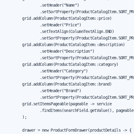
                .setHeader("Name")

                .setSortProperty(ProductCatalogItem.SORT_PR
        grid.addColumn(ProductCatalogItem::price)

                .setHeader("Price")

                .setTextAlign(ColumnTextAlign.END)

                .setSortProperty(ProductCatalogItem.SORT_PR
        grid.addColumn(ProductCatalogItem::description)

                .setHeader("Description")

                .setSortProperty(ProductCatalogItem.SORT_PR
        grid.addColumn(ProductCatalogItem::category)

                .setHeader("Category")

                .setSortProperty(ProductCatalogItem.SORT_PR
        grid.addColumn(ProductCatalogItem::brand)

                .setHeader("Brand")

                .setSortProperty(ProductCatalogItem.SORT_PR
        grid.setItemsPageable(pageable -> service

                .findItems(searchField.getValue(), pageable)
        );

        drawer = new ProductFormDrawer(productDetails -> {
